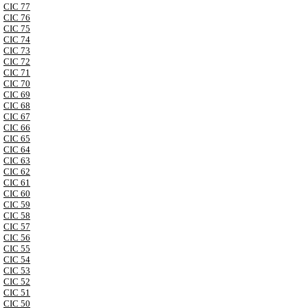
CIC 77
CIC 76
CIC 75
CIC 74
CIC 73
CIC 72
CIC 71
CIC 70
CIC 69
CIC 68
CIC 67
CIC 66
CIC 65
CIC 64
CIC 63
CIC 62
CIC 61
CIC 60
CIC 59
CIC 58
CIC 57
CIC 56
CIC 55
CIC 54
CIC 53
CIC 52
CIC 51
CIC 50