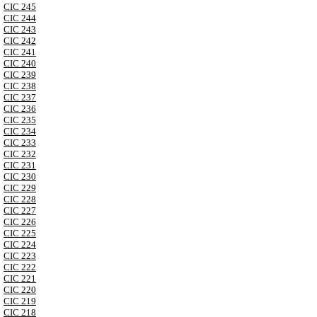
CIC 245
CIC 244
CIC 243
CIC 242
CIC 241
CIC 240
CIC 239
CIC 238
CIC 237
CIC 236
CIC 235
CIC 234
CIC 233
CIC 232
CIC 231
CIC 230
CIC 229
CIC 228
CIC 227
CIC 226
CIC 225
CIC 224
CIC 223
CIC 222
CIC 221
CIC 220
CIC 219
CIC 218