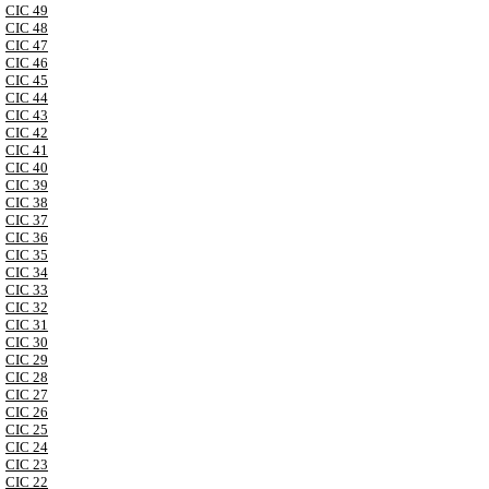
CIC 49
CIC 48
CIC 47
CIC 46
CIC 45
CIC 44
CIC 43
CIC 42
CIC 41
CIC 40
CIC 39
CIC 38
CIC 37
CIC 36
CIC 35
CIC 34
CIC 33
CIC 32
CIC 31
CIC 30
CIC 29
CIC 28
CIC 27
CIC 26
CIC 25
CIC 24
CIC 23
CIC 22