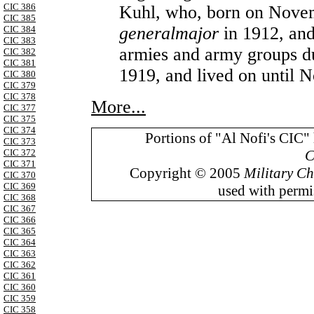
CIC 386
Kuhl, who, born on Novem
CIC 385
generalmajor
in 1912, and
CIC 384
CIC 383
armies and army groups dur
CIC 382
CIC 381
1919, and lived on until 
CIC 380
CIC 379
CIC 378
More...
CIC 377
CIC 375
CIC 374
Portions of "Al Nofi's CIC"
CIC 373
C
CIC 372
CIC 371
Copyright © 2005
Military Ch
CIC 370
CIC 369
used with permis
CIC 368
CIC 367
CIC 366
CIC 365
CIC 364
CIC 363
CIC 362
CIC 361
CIC 360
CIC 359
CIC 358