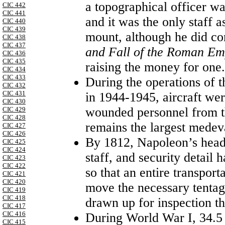
a topographical officer wa
CIC 442
CIC 441
and it was the only staff a
CIC 440
CIC 439
mount, although he did co
CIC 438
CIC 437
and Fall of the Roman E
CIC 436
CIC 435
raising the money for one.
CIC 434
CIC 433
During the operations of 
CIC 432
CIC 431
in 1944-1945, aircraft w
CIC 430
wounded personnel from the
CIC 429
CIC 428
remains the largest medeva
CIC 427
CIC 426
By 1812, Napoleon’s headq
CIC 425
CIC 424
staff, and security detail
CIC 423
CIC 422
so that an entire transport
CIC 421
CIC 420
move the necessary tenta
CIC 419
CIC 418
drawn up for inspection th
CIC 417
CIC 416
During World War I, 34.5 
CIC 415