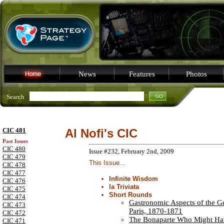
News
Features
Photos
Search
CIC 481
Al Nofi's CIC
Past Issues
CIC 480
Issue #232, February 2nd, 2009
CIC 479
This Issue...
CIC 478
CIC 477
Infinite Wisdom
CIC 476
la Triviata
CIC 475
Short Rounds
CIC 474
Gastronomic Aspects of the G
CIC 473
Paris, 1870-1871
CIC 472
The Bonaparte Who Might Ha
CIC 471