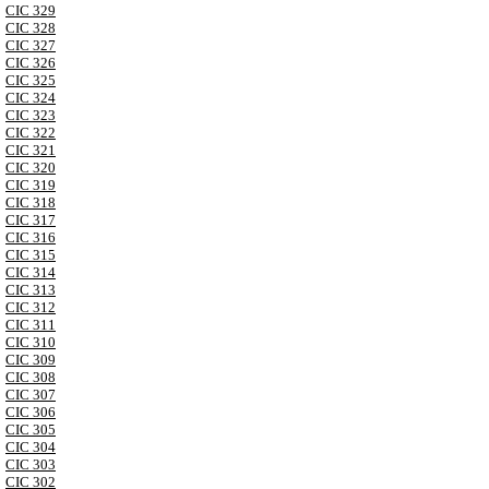
CIC 329
CIC 328
CIC 327
CIC 326
CIC 325
CIC 324
CIC 323
CIC 322
CIC 321
CIC 320
CIC 319
CIC 318
CIC 317
CIC 316
CIC 315
CIC 314
CIC 313
CIC 312
CIC 311
CIC 310
CIC 309
CIC 308
CIC 307
CIC 306
CIC 305
CIC 304
CIC 303
CIC 302