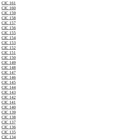
CIC 161
CIC 160
CIC 159
CIC 158
CIC 157
CIC 156
CIC 155
CIC 154
CIC 153
CIC 152
CIC 151
CIC 150
CIC 149
CIC 148
CIC 147
CIC 146
CIC 145
CIC 144
CIC 143
CIC 142
CIC 141
CIC 140
CIC 139
CIC 138
CIC 137
CIC 136
CIC 135
CIC 134