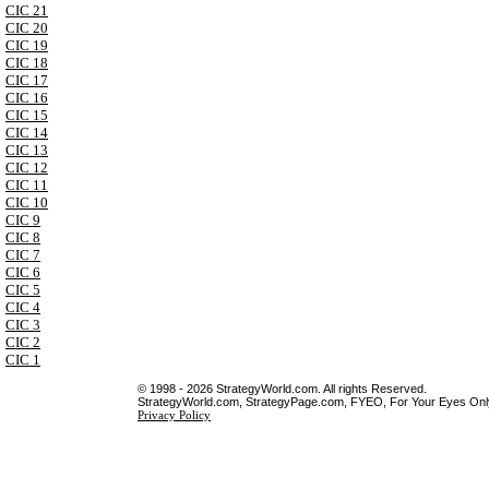
CIC 21
CIC 20
CIC 19
CIC 18
CIC 17
CIC 16
CIC 15
CIC 14
CIC 13
CIC 12
CIC 11
CIC 10
CIC 9
CIC 8
CIC 7
CIC 6
CIC 5
CIC 4
CIC 3
CIC 2
CIC 1
© 1998 - 2026 StrategyWorld.com. All rights Reserved.
StrategyWorld.com, StrategyPage.com, FYEO, For Your Eyes Only 
Privacy Policy