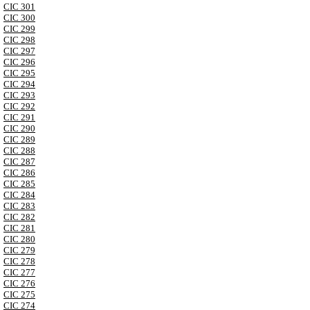
CIC 301
CIC 300
CIC 299
CIC 298
CIC 297
CIC 296
CIC 295
CIC 294
CIC 293
CIC 292
CIC 291
CIC 290
CIC 289
CIC 288
CIC 287
CIC 286
CIC 285
CIC 284
CIC 283
CIC 282
CIC 281
CIC 280
CIC 279
CIC 278
CIC 277
CIC 276
CIC 275
CIC 274