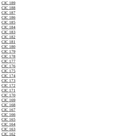
CIC 189
CIC 188
CIC 187
CIC 186
CIC 185
CIC 184
CIC 183
CIC 182
CIC 181
CIC 180
CIC 179
CIC 178
CIC 177
CIC 176
CIC 175
CIC 174
CIC 173
CIC 172
CIC 171
CIC 170
CIC 169
CIC 168
CIC 167
CIC 166
CIC 165
CIC 164
CIC 163
CIC 162