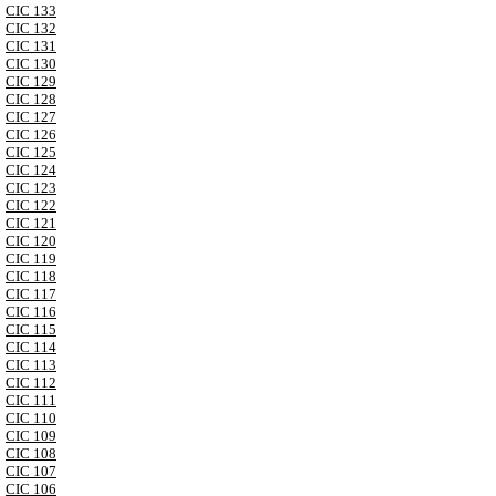
CIC 133
CIC 132
CIC 131
CIC 130
CIC 129
CIC 128
CIC 127
CIC 126
CIC 125
CIC 124
CIC 123
CIC 122
CIC 121
CIC 120
CIC 119
CIC 118
CIC 117
CIC 116
CIC 115
CIC 114
CIC 113
CIC 112
CIC 111
CIC 110
CIC 109
CIC 108
CIC 107
CIC 106