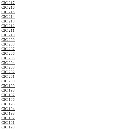
CIC 217
CIC 216
CIC 215
CIC 214
CIC 213
CIC 212
CIC 211
CIC 210
CIC 209
CIC 208
CIC 207
CIC 206
CIC 205
CIC 204
CIC 203
CIC 202
CIC 201
CIC 200
CIC 199
CIC 198
CIC 197
CIC 196
CIC 195
CIC 194
CIC 193
CIC 192
CIC 191
CIC 190