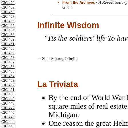
-
A Revolutionary
From the Archives
CIC 470
Girl"
CIC 469
CIC 468
CIC 467
CIC 466
Infinite Wisdom
CIC 465
CIC 464
CIC 463
"Tis the soldiers' life To h
CIC 462
CIC 461
CIC 460
CIC 459
CIC 458
--
Shakespare, Othello
CIC 457
CIC 456
CIC 455
CIC 454
CIC 453
La Triviata
CIC 452
CIC 451
CIC 450
By the end of World War I
CIC 449
CIC 448
square miles of real estate
CIC 447
CIC 446
Michigan.
CIC 445
One reason the great Helm
CIC 444
CIC 443