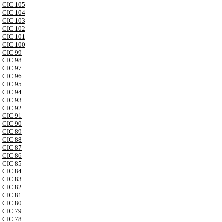
CIC 105
CIC 104
CIC 103
CIC 102
CIC 101
CIC 100
CIC 99
CIC 98
CIC 97
CIC 96
CIC 95
CIC 94
CIC 93
CIC 92
CIC 91
CIC 90
CIC 89
CIC 88
CIC 87
CIC 86
CIC 85
CIC 84
CIC 83
CIC 82
CIC 81
CIC 80
CIC 79
CIC 78