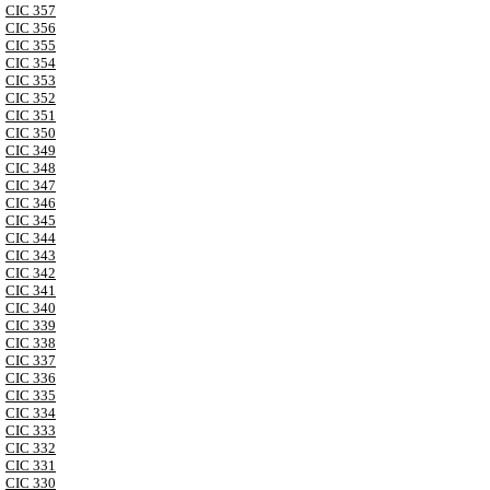
CIC 357
CIC 356
CIC 355
CIC 354
CIC 353
CIC 352
CIC 351
CIC 350
CIC 349
CIC 348
CIC 347
CIC 346
CIC 345
CIC 344
CIC 343
CIC 342
CIC 341
CIC 340
CIC 339
CIC 338
CIC 337
CIC 336
CIC 335
CIC 334
CIC 333
CIC 332
CIC 331
CIC 330