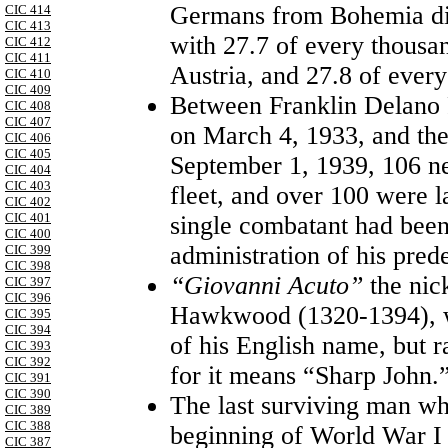
Germans from Bohemia die
CIC 414
CIC 413
with 27.7 of every thousa
CIC 412
CIC 411
Austria, and 27.8 of eve
CIC 410
CIC 409
Between Franklin Delano R
CIC 408
CIC 407
on March 4, 1933, and th
CIC 406
CIC 405
September 1, 1939, 106 n
CIC 404
CIC 403
fleet, and over 100 were la
CIC 402
CIC 401
single combatant had been
CIC 400
administration of his pred
CIC 399
CIC 398
“Giovanni Acuto”
the ni
CIC 397
CIC 396
Hawkwood (1320-1394), wa
CIC 395
CIC 394
of his English name, but ra
CIC 393
CIC 392
for it means “Sharp John.
CIC 391
CIC 390
The last surviving man wh
CIC 389
CIC 388
beginning of World War I
CIC 387