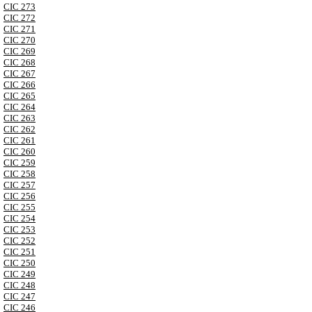
CIC 273
CIC 272
CIC 271
CIC 270
CIC 269
CIC 268
CIC 267
CIC 266
CIC 265
CIC 264
CIC 263
CIC 262
CIC 261
CIC 260
CIC 259
CIC 258
CIC 257
CIC 256
CIC 255
CIC 254
CIC 253
CIC 252
CIC 251
CIC 250
CIC 249
CIC 248
CIC 247
CIC 246