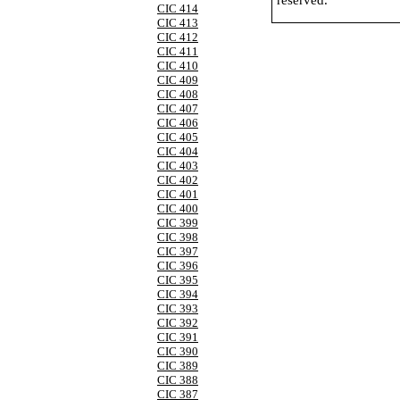
reserved.
CIC 414
CIC 413
CIC 412
CIC 411
CIC 410
CIC 409
CIC 408
CIC 407
CIC 406
CIC 405
CIC 404
CIC 403
CIC 402
CIC 401
CIC 400
CIC 399
CIC 398
CIC 397
CIC 396
CIC 395
CIC 394
CIC 393
CIC 392
CIC 391
CIC 390
CIC 389
CIC 388
CIC 387