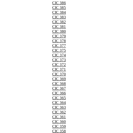
CIC 386
CIC 385
CIC 384
CIC 383
CIC 382
CIC 381
CIC 380
CIC 379
CIC 378
CIC 377
CIC 375
CIC 374
CIC 373
CIC 372
CIC 371
CIC 370
CIC 369
CIC 368
CIC 367
CIC 366
CIC 365
CIC 364
CIC 363
CIC 362
CIC 361
CIC 360
CIC 359
CIC 358