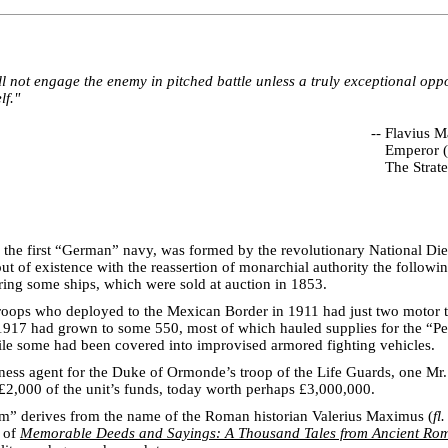
 not engage the enemy in pitched battle unless a truly exceptional oppo
lf."
--
Flavius Ma
Emperor 
The Strate
the first “German” navy, was formed by the revolutionary National Diet
ut of existence with the reassertion of monarchial authority the followi
ring some ships, which were sold at auction in 1853.
oops who deployed to the Mexican Border in 1911 had just two motor t
 1917 had grown to some 550, most of which hauled supplies for the “P
le some had been covered into improvised armored fighting vehicles.
ness agent for the Duke of Ormonde’s troop of the Life Guards, one Mr
2,000 of the unit’s funds, today worth perhaps £3,000,000.
” derives from the name of the Roman historian Valerius Maximus (
fl
r of
Memorable Deeds and Sayings: A Thousand Tales from Ancient Ro