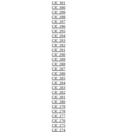
CIC 301
CIC 300
CIC 299
CIC 298
CIC 297
CIC 296
CIC 295
CIC 294
CIC 293
CIC 292
CIC 291
CIC 290
CIC 289
CIC 288
CIC 287
CIC 286
CIC 285
CIC 284
CIC 283
CIC 282
CIC 281
CIC 280
CIC 279
CIC 278
CIC 277
CIC 276
CIC 275
CIC 274