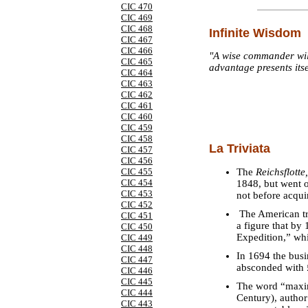
CIC 470
CIC 469
CIC 468
Infinite Wisdom
CIC 467
CIC 466
"A wise commander will
CIC 465
advantage presents itse
CIC 464
CIC 463
CIC 462
CIC 461
CIC 460
CIC 459
CIC 458
La Triviata
CIC 457
CIC 456
The
Reichsflotte,
CIC 455
CIC 454
1848, but went o
CIC 453
not before acqui
CIC 452
The American tr
CIC 451
a figure that by
CIC 450
Expedition,” whi
CIC 449
CIC 448
In 1694 the busi
CIC 447
absconded with £
CIC 446
CIC 445
The word “maxim
CIC 444
Century), autho
CIC 443