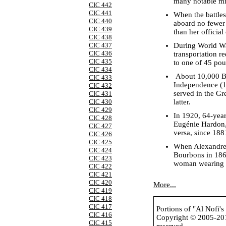
many notable mi
CIC 442
CIC 441
When the battle
CIC 440
aboard no fewer 
CIC 439
than her officia
CIC 438
During World War
CIC 437
CIC 436
transportation 
CIC 435
to one of 45 pou
CIC 434
About 10,000 Bri
CIC 433
Independence (18
CIC 432
served in the G
CIC 431
latter.
CIC 430
CIC 429
In 1920, 64-year
CIC 428
Eugénie Hardon, 
CIC 427
versa, since 188
CIC 426
CIC 425
When Alexandr
CIC 424
Bourbons in 186
CIC 423
woman wearing a
CIC 422
CIC 421
CIC 420
More...
CIC 419
CIC 418
CIC 417
Portions of "Al Nofi'
CIC 416
Copyright © 2005-2
CIC 415