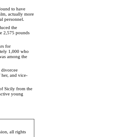
found to have
alm, actually more
al personnel.
duced the
me 2,575 pounds
rs for
ately 1,000 who
 was among the
d divorcee
her, and vice-
of Sicily from the
active young
on, all rights