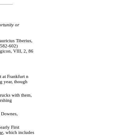
rtunity or
uricius Tiberius,
(582-602)
gicon, VIII, 2, 86
 at Frankfurt n
ng year, though
rucks with them,
ershing
. Downes,
.
early First
me
, which includes