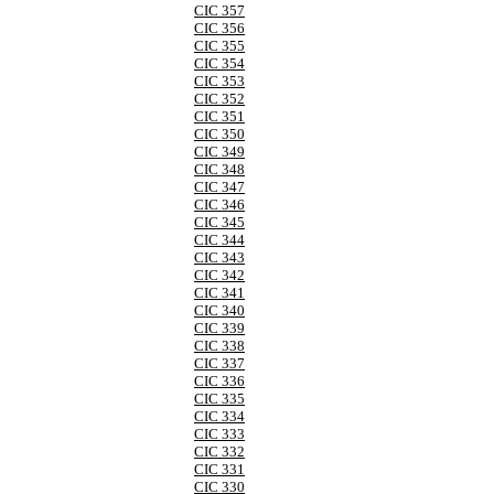
CIC 357
CIC 356
CIC 355
CIC 354
CIC 353
CIC 352
CIC 351
CIC 350
CIC 349
CIC 348
CIC 347
CIC 346
CIC 345
CIC 344
CIC 343
CIC 342
CIC 341
CIC 340
CIC 339
CIC 338
CIC 337
CIC 336
CIC 335
CIC 334
CIC 333
CIC 332
CIC 331
CIC 330