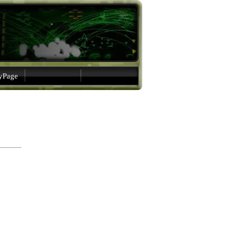
gyPage