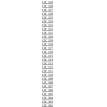
CIC 329
CIC 328
CIC 327
CIC 326
CIC 325
CIC 324
CIC 323
CIC 322
CIC 321
CIC 320
CIC 319
CIC 318
CIC 317
CIC 316
CIC 315
CIC 314
CIC 313
CIC 312
CIC 311
CIC 310
CIC 309
CIC 308
CIC 307
CIC 306
CIC 305
CIC 304
CIC 303
CIC 302