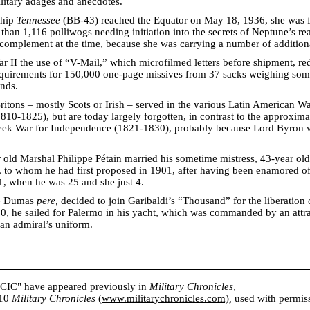
litary adages and anecdotes.
ship
Tennessee
(BB-43) reached the Equator on May 18, 1936, she was 
than 1,116 polliwogs needing initiation into the secrets of Neptune’s re
l complement at the time, because she was carrying a number of addition
 II the use of “V-Mail,” which microfilmed letters before shipment, re
requirements for 150,000 one-page missives from 37 sacks weighing so
nds.
tons – mostly Scots or Irish – served in the various Latin American Wa
10-1825), but are today largely forgotten, in contrast to the approxim
reek War for Independence (1821-1830), probably because Lord Byron
 old Marshal Philippe Pétain married his sometime mistress, 43-year ol
to whom he had first proposed in 1901, after having been enamored of 
1, when he was 25 and she just 4.
e Dumas
pere,
decided to join Garibaldi’s “Thousand” for the liberation 
0, he sailed for Palermo in his yacht, which was commanded by an attr
n admiral’s uniform.
s CIC" have appeared previously in
Military Chronicles
,
010
Military Chronicles
(
www.militarychronicles.com)
,
used with permissi