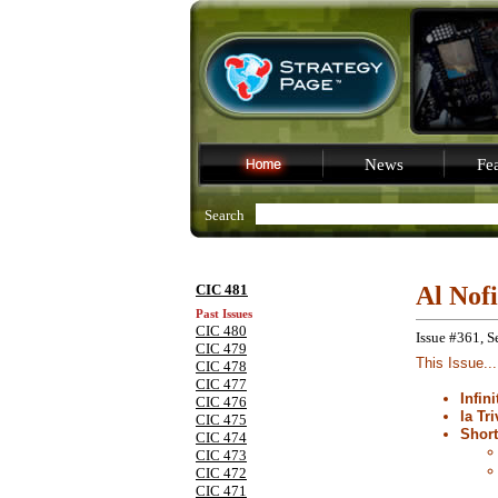
News
Fea
Search
CIC 481
Al Nof
Past Issues
CIC 480
Issue #361, S
CIC 479
This Issue...
CIC 478
CIC 477
Infin
CIC 476
la Tri
CIC 475
Shor
CIC 474
CIC 473
CIC 472
CIC 471