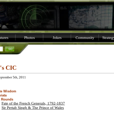
tures
Photos
Jokes
Community
Strate
i's CIC
eptember 5th, 2011
ite Wisdom
viata
t Rounds
Fate of the French Generals, 1792-1837
Sir Pertab Singh & The Prince of Wales