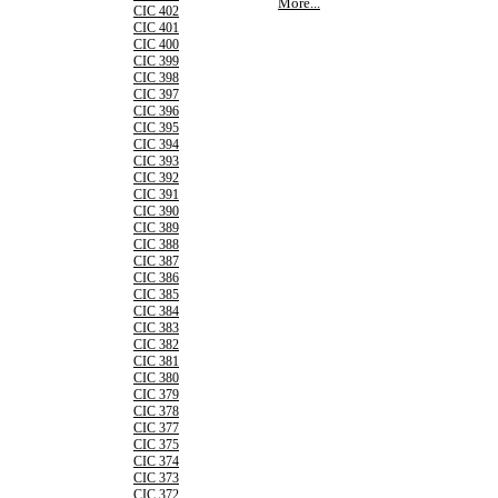
More...
CIC 402
CIC 401
CIC 400
CIC 399
CIC 398
CIC 397
CIC 396
CIC 395
CIC 394
CIC 393
CIC 392
CIC 391
CIC 390
CIC 389
CIC 388
CIC 387
CIC 386
CIC 385
CIC 384
CIC 383
CIC 382
CIC 381
CIC 380
CIC 379
CIC 378
CIC 377
CIC 375
CIC 374
CIC 373
CIC 372