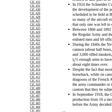
CIC 432
In 1924 the Schneider Cu
CIC 431
the development of the pr
CIC 430
CIC 429
scheduled to be held at 
CIC 428
so many of the aircraft e
CIC 427
that only one was left to
CIC 426
CIC 425
Between 1866 and 1892 t
CIC 424
the Regular Army and th
CIC 423
enlisted men and 69 offic
CIC 422
CIC 421
During the 1840s the New
CIC 420
cannon (about half brass,
CIC 419
and 3,000 rifled muskets,
CIC 418
CIC 417
ï¿½ enough arms to have
CIC 416
about eight times over.
CIC 415
Despite the fact that mos
CIC 414
CIC 413
horseback, while on camp
CIC 412
dragoons of the French A
CIC 411
the army commander or the
CIC 410
CIC 409
custom that they be subjec
CIC 408
In September 1918, the 
CIC 407
production from 16 a mon
CIC 406
CIC 405
before the Army decided t
CIC 404
CIC 403