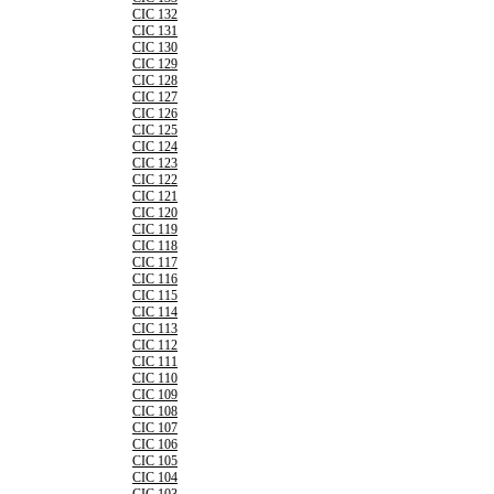
CIC 132
CIC 131
CIC 130
CIC 129
CIC 128
CIC 127
CIC 126
CIC 125
CIC 124
CIC 123
CIC 122
CIC 121
CIC 120
CIC 119
CIC 118
CIC 117
CIC 116
CIC 115
CIC 114
CIC 113
CIC 112
CIC 111
CIC 110
CIC 109
CIC 108
CIC 107
CIC 106
CIC 105
CIC 104