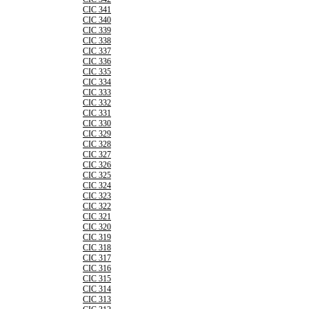
CIC 341
CIC 340
CIC 339
CIC 338
CIC 337
CIC 336
CIC 335
CIC 334
CIC 333
CIC 332
CIC 331
CIC 330
CIC 329
CIC 328
CIC 327
CIC 326
CIC 325
CIC 324
CIC 323
CIC 322
CIC 321
CIC 320
CIC 319
CIC 318
CIC 317
CIC 316
CIC 315
CIC 314
CIC 313