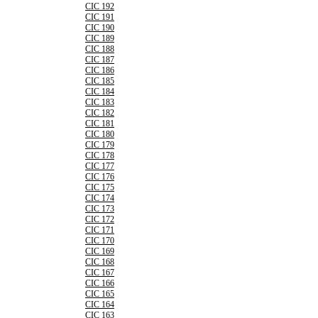
CIC 192
CIC 191
CIC 190
CIC 189
CIC 188
CIC 187
CIC 186
CIC 185
CIC 184
CIC 183
CIC 182
CIC 181
CIC 180
CIC 179
CIC 178
CIC 177
CIC 176
CIC 175
CIC 174
CIC 173
CIC 172
CIC 171
CIC 170
CIC 169
CIC 168
CIC 167
CIC 166
CIC 165
CIC 164
CIC 163