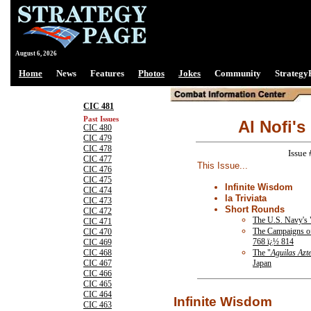
August 6, 2026
Home
News
Features
Photos
Jokes
Community
Strategy
CIC 481
Past Issues
Al Nofi's
CIC 480
CIC 479
CIC 478
Issue
CIC 477
This Issue...
CIC 476
CIC 475
Infinite Wisdom
CIC 474
la Triviata
CIC 473
Short Rounds
CIC 472
The U.S. Navy's
CIC 471
The Campaigns o
CIC 470
768 ï¿½ 814
CIC 469
The "
Aguilas Azt
CIC 468
Japan
CIC 467
CIC 466
CIC 465
CIC 464
Infinite Wisdom
CIC 463