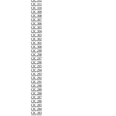
CIC 312
CIC 311
CIC 310
CIC 309
CIC 308
CIC 307
CIC 306
CIC 305
CIC 304
CIC 303
CIC 302
CIC 301
CIC 300
CIC 299
CIC 298
CIC 297
CIC 296
CIC 295
CIC 294
CIC 293
CIC 292
CIC 291
CIC 290
CIC 289
CIC 288
CIC 287
CIC 286
CIC 285
CIC 284
CIC 283