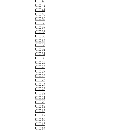
CIC 43
CIC 42
CIC 41
CIC 40
CIC 39
CIC 38
CIC 37
CIC 36
CIC 35
CIC 34
CIC 33
CIC 32
CIC 31
CIC 30
CIC 29
CIC 28
CIC 27
CIC 26
CIC 25
CIC 24
CIC 23
CIC 22
CIC 21
CIC 20
CIC 19
CIC 18
CIC 17
CIC 16
CIC 15
CIC 14