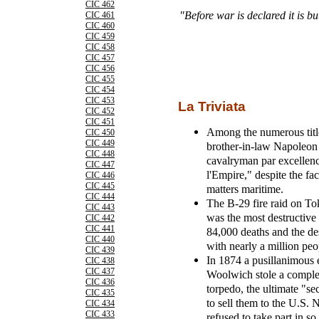
CIC 462
"Before war is declared it is bu
CIC 461
CIC 460
CIC 459
CIC 458
CIC 457
CIC 456
CIC 455
CIC 454
CIC 453
La Triviata
CIC 452
CIC 451
Among the numerous title
CIC 450
CIC 449
brother-in-law Napoleon 
CIC 448
cavalryman par excellen
CIC 447
l'Empire," despite the fac
CIC 446
CIC 445
matters maritime.
CIC 444
The B-29 fire raid on To
CIC 443
was the most destructive a
CIC 442
CIC 441
84,000 deaths and the des
CIC 440
with nearly a million peo
CIC 439
In 1874 a pusillanimous 
CIC 438
CIC 437
Woolwich stole a complet
CIC 436
torpedo, the ultimate "s
CIC 435
to sell them to the U.S.
CIC 434
CIC 433
refused to take part in so