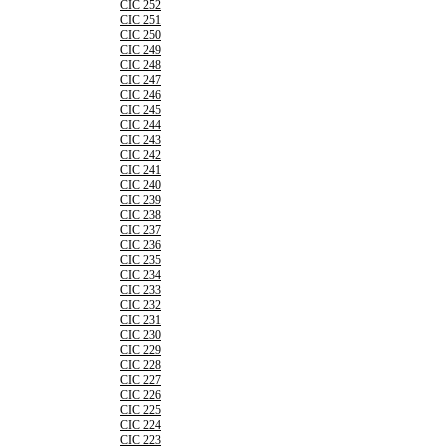
CIC 252
CIC 251
CIC 250
CIC 249
CIC 248
CIC 247
CIC 246
CIC 245
CIC 244
CIC 243
CIC 242
CIC 241
CIC 240
CIC 239
CIC 238
CIC 237
CIC 236
CIC 235
CIC 234
CIC 233
CIC 232
CIC 231
CIC 230
CIC 229
CIC 228
CIC 227
CIC 226
CIC 225
CIC 224
CIC 223