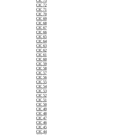
CIC 73
CIC 72
CIC 71
CIC 70
CIC 69
CIC 68
CIC 67
CIC 66
CIC 65
CIC 64
CIC 63
CIC 62
CIC 61
CIC 60
CIC 59
CIC 58
CIC 57
CIC 56
CIC 55
CIC 54
CIC 53
CIC 52
CIC 51
CIC 50
CIC 49
CIC 48
CIC 47
CIC 46
CIC 45
CIC 44