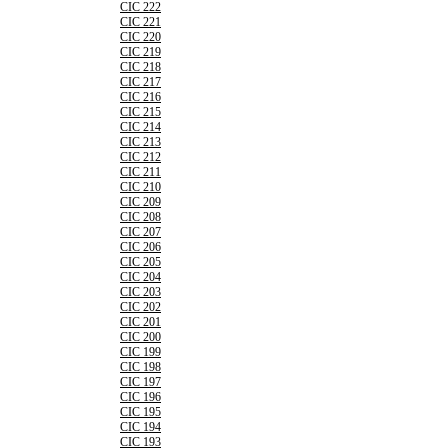
CIC 222
CIC 221
CIC 220
CIC 219
CIC 218
CIC 217
CIC 216
CIC 215
CIC 214
CIC 213
CIC 212
CIC 211
CIC 210
CIC 209
CIC 208
CIC 207
CIC 206
CIC 205
CIC 204
CIC 203
CIC 202
CIC 201
CIC 200
CIC 199
CIC 198
CIC 197
CIC 196
CIC 195
CIC 194
CIC 193