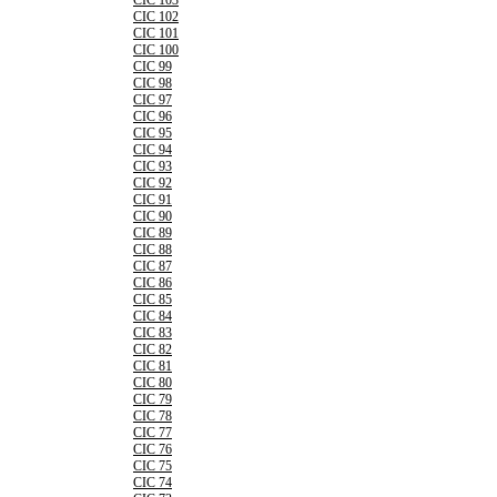
CIC 103
CIC 102
CIC 101
CIC 100
CIC 99
CIC 98
CIC 97
CIC 96
CIC 95
CIC 94
CIC 93
CIC 92
CIC 91
CIC 90
CIC 89
CIC 88
CIC 87
CIC 86
CIC 85
CIC 84
CIC 83
CIC 82
CIC 81
CIC 80
CIC 79
CIC 78
CIC 77
CIC 76
CIC 75
CIC 74