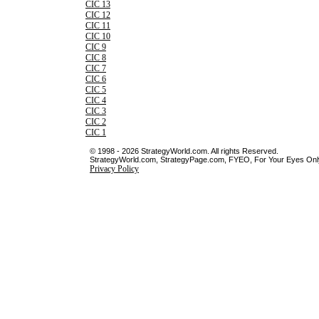
CIC 13
CIC 12
CIC 11
CIC 10
CIC 9
CIC 8
CIC 7
CIC 6
CIC 5
CIC 4
CIC 3
CIC 2
CIC 1
© 1998 - 2026 StrategyWorld.com. All rights Reserved.
StrategyWorld.com, StrategyPage.com, FYEO, For Your Eyes Only 
Privacy Policy