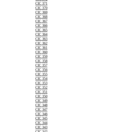
CIC 371
CIC 370
CIC 369
CIC 368
CIC 367
CIC 366
CIC 365
CIC 364
CIC 363
CIC 362
CIC 361
CIC 360
CIC 359
CIC 358
CIC 357
CIC 356
CIC 355
CIC 354
CIC 353
CIC 352
CIC 351
CIC 350
CIC 349
CIC 348
CIC 347
CIC 346
CIC 345
CIC 344
CIC 343
CIC 342