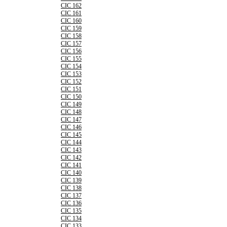
CIC 162
CIC 161
CIC 160
CIC 159
CIC 158
CIC 157
CIC 156
CIC 155
CIC 154
CIC 153
CIC 152
CIC 151
CIC 150
CIC 149
CIC 148
CIC 147
CIC 146
CIC 145
CIC 144
CIC 143
CIC 142
CIC 141
CIC 140
CIC 139
CIC 138
CIC 137
CIC 136
CIC 135
CIC 134
CIC 133