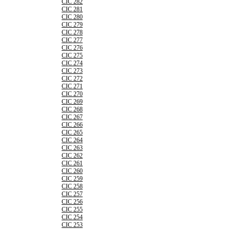
CIC 282
CIC 281
CIC 280
CIC 279
CIC 278
CIC 277
CIC 276
CIC 275
CIC 274
CIC 273
CIC 272
CIC 271
CIC 270
CIC 269
CIC 268
CIC 267
CIC 266
CIC 265
CIC 264
CIC 263
CIC 262
CIC 261
CIC 260
CIC 259
CIC 258
CIC 257
CIC 256
CIC 255
CIC 254
CIC 253