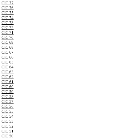
CIC 77
CIC 76
CIC 75
CIC 74
CIC 73
CIC 72
CIC 71
CIC 70
CIC 69
CIC 68
CIC 67
CIC 66
CIC 65
CIC 64
CIC 63
CIC 62
CIC 61
CIC 60
CIC 59
CIC 58
CIC 57
CIC 56
CIC 55
CIC 54
CIC 53
CIC 52
CIC 51
CIC 50