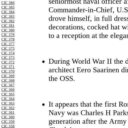
seniormost naval officer 
CIC 386
CIC 385
Commander-in-Chief, U.S.
CIC 384
drove himself, in full dre
CIC 383
CIC 382
decorations, cocked hat w
CIC 381
CIC 380
to a reception at the eleg
CIC 379
CIC 378
CIC 377
CIC 375
CIC 374
CIC 373
During World War II the 
CIC 372
CIC 371
architect Eero Saarinen di
CIC 370
CIC 369
the OSS.
CIC 368
CIC 367
CIC 366
CIC 365
CIC 364
It appears that the first 
CIC 363
CIC 362
Navy was Charles H Parks,
CIC 361
CIC 360
generation after the Army
CIC 359
CIC 358