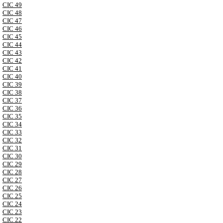
CIC 49
CIC 48
CIC 47
CIC 46
CIC 45
CIC 44
CIC 43
CIC 42
CIC 41
CIC 40
CIC 39
CIC 38
CIC 37
CIC 36
CIC 35
CIC 34
CIC 33
CIC 32
CIC 31
CIC 30
CIC 29
CIC 28
CIC 27
CIC 26
CIC 25
CIC 24
CIC 23
CIC 22