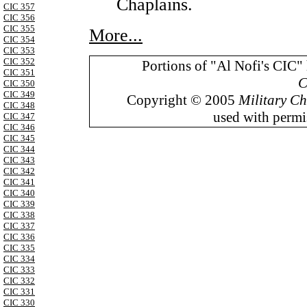
Chaplains.
CIC 357
CIC 356
CIC 355
More...
CIC 354
CIC 353
CIC 352
Portions of "Al Nofi's CIC"
CIC 351
C
CIC 350
CIC 349
Copyright © 2005
Military Ch
CIC 348
used with permis
CIC 347
CIC 346
CIC 345
CIC 344
CIC 343
CIC 342
CIC 341
CIC 340
CIC 339
CIC 338
CIC 337
CIC 336
CIC 335
CIC 334
CIC 333
CIC 332
CIC 331
CIC 330