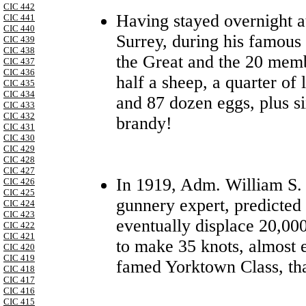
CIC 442
Having stayed overnight 
CIC 441
CIC 440
Surrey, during his famous 
CIC 439
CIC 438
the Great and the 20 memb
CIC 437
CIC 436
half a sheep, a quarter of 
CIC 435
CIC 434
and 87 dozen eggs, plus si
CIC 433
CIC 432
brandy!
CIC 431
CIC 430
CIC 429
CIC 428
CIC 427
In 1919, Adm. William S.
CIC 426
CIC 425
gunnery expert, predicted 
CIC 424
CIC 423
eventually displace 20,000
CIC 422
CIC 421
to make 35 knots, almost e
CIC 420
CIC 419
famed Yorktown Class, tha
CIC 418
CIC 417
CIC 416
CIC 415