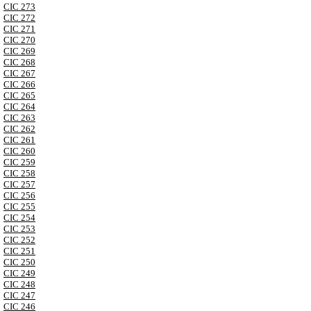
CIC 273
CIC 272
CIC 271
CIC 270
CIC 269
CIC 268
CIC 267
CIC 266
CIC 265
CIC 264
CIC 263
CIC 262
CIC 261
CIC 260
CIC 259
CIC 258
CIC 257
CIC 256
CIC 255
CIC 254
CIC 253
CIC 252
CIC 251
CIC 250
CIC 249
CIC 248
CIC 247
CIC 246