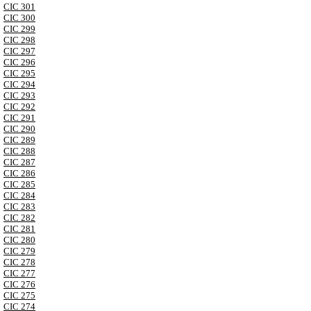
CIC 301
CIC 300
CIC 299
CIC 298
CIC 297
CIC 296
CIC 295
CIC 294
CIC 293
CIC 292
CIC 291
CIC 290
CIC 289
CIC 288
CIC 287
CIC 286
CIC 285
CIC 284
CIC 283
CIC 282
CIC 281
CIC 280
CIC 279
CIC 278
CIC 277
CIC 276
CIC 275
CIC 274