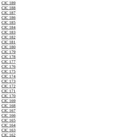
CIC 189
CIC 188
CIC 187
CIC 186
CIC 185
CIC 184
CIC 183
CIC 182
CIC 181
CIC 180
CIC 179
CIC 178
CIC 177
CIC 176
CIC 175
CIC 174
CIC 173
CIC 172
CIC 171
CIC 170
CIC 169
CIC 168
CIC 167
CIC 166
CIC 165
CIC 164
CIC 163
CIC 162