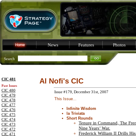
News
Features
Photos
Search
CIC 481
Al Nofi's CIC
Past Issues
CIC 480
Issue #179, December 31st, 2007
CIC 479
This Issue...
CIC 478
CIC 477
Infinite Wisdom
CIC 476
la Triviata
CIC 475
Short Rounds
CIC 474
Tenure in Command, The Fren
CIC 473
Nine Years’ War.
CIC 472
Frederick William II Drills Hi
CIC 471