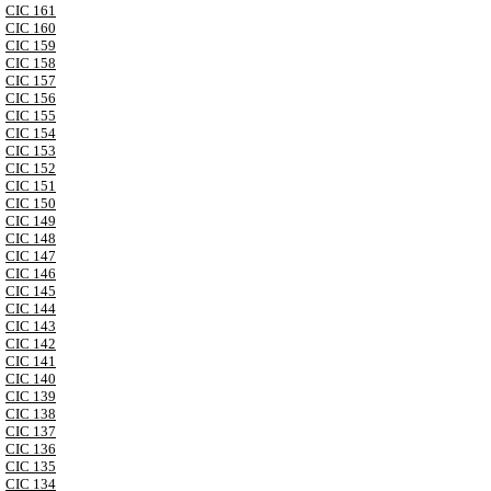
CIC 161
CIC 160
CIC 159
CIC 158
CIC 157
CIC 156
CIC 155
CIC 154
CIC 153
CIC 152
CIC 151
CIC 150
CIC 149
CIC 148
CIC 147
CIC 146
CIC 145
CIC 144
CIC 143
CIC 142
CIC 141
CIC 140
CIC 139
CIC 138
CIC 137
CIC 136
CIC 135
CIC 134