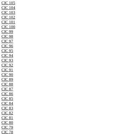
CIC 105
CIC 104
CIC 103
CIC 102
CIC 101
CIC 100
CIC 99
CIC 98
CIC 97
CIC 96
CIC 95
CIC 94
CIC 93
CIC 92
CIC 91
CIC 90
CIC 89
CIC 88
CIC 87
CIC 86
CIC 85
CIC 84
CIC 83
CIC 82
CIC 81
CIC 80
CIC 79
CIC 78