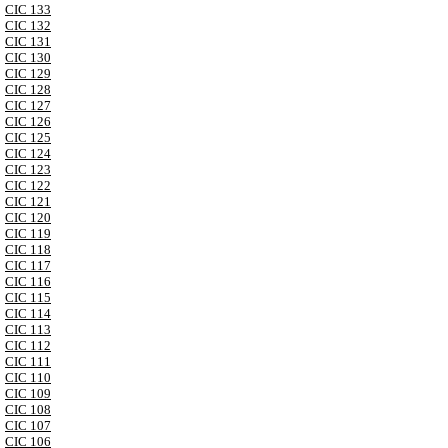
CIC 133
CIC 132
CIC 131
CIC 130
CIC 129
CIC 128
CIC 127
CIC 126
CIC 125
CIC 124
CIC 123
CIC 122
CIC 121
CIC 120
CIC 119
CIC 118
CIC 117
CIC 116
CIC 115
CIC 114
CIC 113
CIC 112
CIC 111
CIC 110
CIC 109
CIC 108
CIC 107
CIC 106