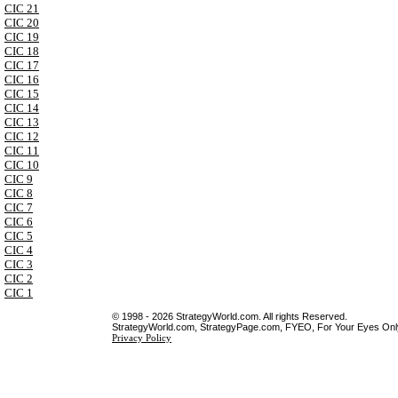
CIC 21
CIC 20
CIC 19
CIC 18
CIC 17
CIC 16
CIC 15
CIC 14
CIC 13
CIC 12
CIC 11
CIC 10
CIC 9
CIC 8
CIC 7
CIC 6
CIC 5
CIC 4
CIC 3
CIC 2
CIC 1
© 1998 - 2026 StrategyWorld.com. All rights Reserved.
StrategyWorld.com, StrategyPage.com, FYEO, For Your Eyes Only 
Privacy Policy