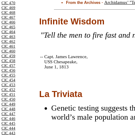
-
Archidamus’ "Te
From the Archives
CIC 470
CIC 469
CIC 468
CIC 467
Infinite Wisdom
CIC 466
CIC 465
CIC 464
"Tell the men to fire fast and n
CIC 463
CIC 462
CIC 461
CIC 460
CIC 459
--
Capt. James Lawrence,
CIC 458
USS Chesapeake,
CIC 457
June 1, 1813
CIC 456
CIC 455
CIC 454
CIC 453
CIC 452
La Triviata
CIC 451
CIC 450
CIC 449
Genetic testing suggests t
CIC 448
CIC 447
world’s male population 
CIC 446
CIC 445
CIC 444
CIC 443