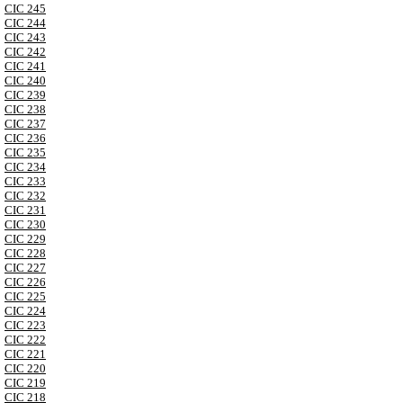
CIC 245
CIC 244
CIC 243
CIC 242
CIC 241
CIC 240
CIC 239
CIC 238
CIC 237
CIC 236
CIC 235
CIC 234
CIC 233
CIC 232
CIC 231
CIC 230
CIC 229
CIC 228
CIC 227
CIC 226
CIC 225
CIC 224
CIC 223
CIC 222
CIC 221
CIC 220
CIC 219
CIC 218