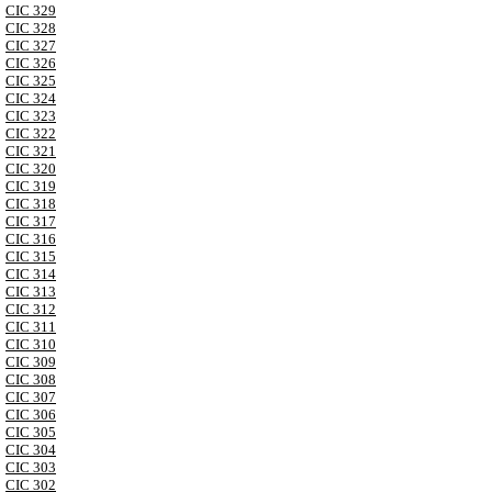
CIC 329
CIC 328
CIC 327
CIC 326
CIC 325
CIC 324
CIC 323
CIC 322
CIC 321
CIC 320
CIC 319
CIC 318
CIC 317
CIC 316
CIC 315
CIC 314
CIC 313
CIC 312
CIC 311
CIC 310
CIC 309
CIC 308
CIC 307
CIC 306
CIC 305
CIC 304
CIC 303
CIC 302