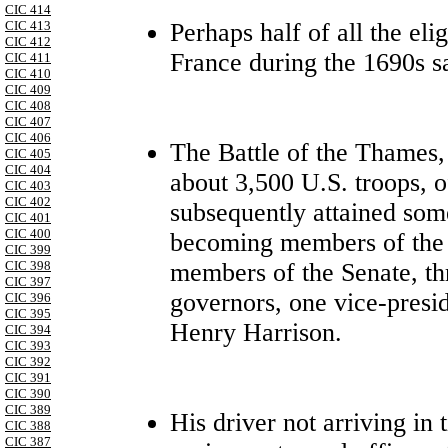
CIC 414
Perhaps half of all the eli
CIC 413
CIC 412
France during the 1690s sa
CIC 411
CIC 410
CIC 409
CIC 408
CIC 407
CIC 406
The Battle of the Thames,
CIC 405
CIC 404
about 3,500 U.S. troops, 
CIC 403
CIC 402
subsequently attained some
CIC 401
CIC 400
becoming members of the 
CIC 399
members of the Senate, thr
CIC 398
CIC 397
governors, one vice-presi
CIC 396
CIC 395
Henry Harrison.
CIC 394
CIC 393
CIC 392
CIC 391
CIC 390
CIC 389
His driver not arriving in
CIC 388
CIC 387