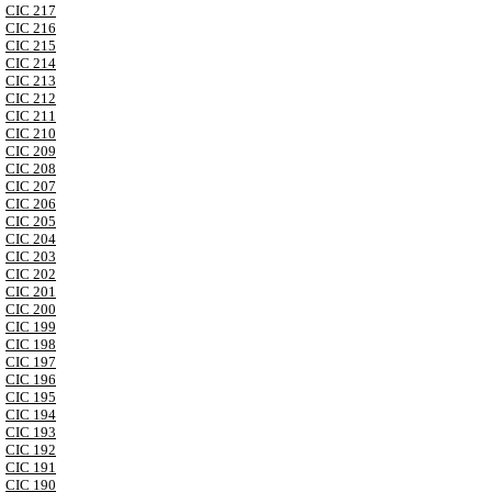
CIC 217
CIC 216
CIC 215
CIC 214
CIC 213
CIC 212
CIC 211
CIC 210
CIC 209
CIC 208
CIC 207
CIC 206
CIC 205
CIC 204
CIC 203
CIC 202
CIC 201
CIC 200
CIC 199
CIC 198
CIC 197
CIC 196
CIC 195
CIC 194
CIC 193
CIC 192
CIC 191
CIC 190