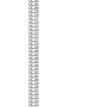
CIC 282
CIC 281
CIC 280
CIC 279
CIC 278
CIC 277
CIC 276
CIC 275
CIC 274
CIC 273
CIC 272
CIC 271
CIC 270
CIC 269
CIC 268
CIC 267
CIC 266
CIC 265
CIC 264
CIC 263
CIC 262
CIC 261
CIC 260
CIC 259
CIC 258
CIC 257
CIC 256
CIC 255
CIC 254
CIC 253