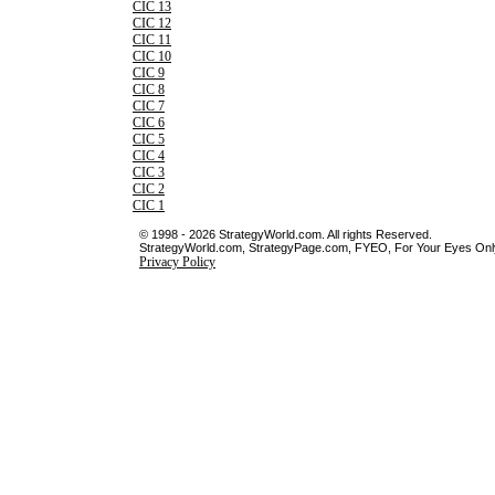
CIC 13
CIC 12
CIC 11
CIC 10
CIC 9
CIC 8
CIC 7
CIC 6
CIC 5
CIC 4
CIC 3
CIC 2
CIC 1
© 1998 - 2026 StrategyWorld.com. All rights Reserved.
StrategyWorld.com, StrategyPage.com, FYEO, For Your Eyes Only 
Privacy Policy