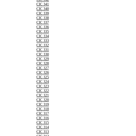
CIC 341
CIC 340
CIC 339
CIC 338
CIC 337
CIC 336
CIC 335
CIC 334
CIC 333
CIC 332
CIC 331
CIC 330
CIC 329
CIC 328
CIC 327
CIC 326
CIC 325
CIC 324
CIC 323
CIC 322
CIC 321
CIC 320
CIC 319
CIC 318
CIC 317
CIC 316
CIC 315
CIC 314
CIC 313