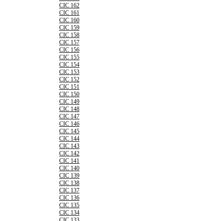
CIC 162
CIC 161
CIC 160
CIC 159
CIC 158
CIC 157
CIC 156
CIC 155
CIC 154
CIC 153
CIC 152
CIC 151
CIC 150
CIC 149
CIC 148
CIC 147
CIC 146
CIC 145
CIC 144
CIC 143
CIC 142
CIC 141
CIC 140
CIC 139
CIC 138
CIC 137
CIC 136
CIC 135
CIC 134
CIC 133