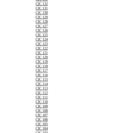
CIC 132
CIC 131
CIC 130
CIC 129
CIC 128
CIC 127
CIC 126
CIC 125
CIC 124
CIC 123
CIC 122
CIC 121
CIC 120
CIC 119
CIC 118
CIC 117
CIC 116
CIC 115
CIC 114
CIC 113
CIC 112
CIC 111
CIC 110
CIC 109
CIC 108
CIC 107
CIC 106
CIC 105
CIC 104