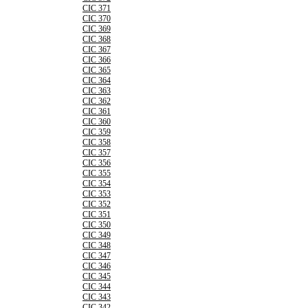
CIC 371
CIC 370
CIC 369
CIC 368
CIC 367
CIC 366
CIC 365
CIC 364
CIC 363
CIC 362
CIC 361
CIC 360
CIC 359
CIC 358
CIC 357
CIC 356
CIC 355
CIC 354
CIC 353
CIC 352
CIC 351
CIC 350
CIC 349
CIC 348
CIC 347
CIC 346
CIC 345
CIC 344
CIC 343
CIC 342