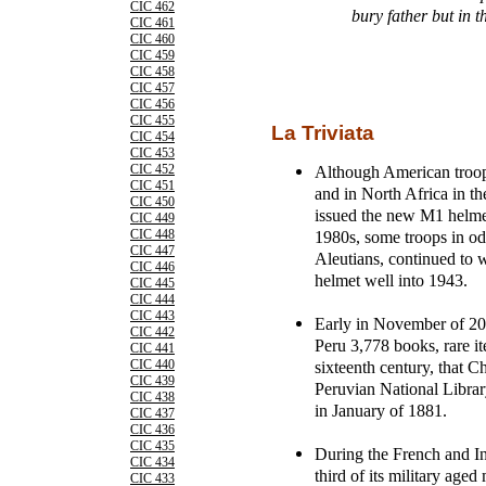
CIC 462
bury father but in t
CIC 461
CIC 460
CIC 459
CIC 458
CIC 457
CIC 456
CIC 455
La Triviata
CIC 454
CIC 453
Although American troop
CIC 452
CIC 451
and in North Africa in 
CIC 450
issued the new M1 helmet
CIC 449
1980s, some troops in od
CIC 448
CIC 447
Aleutians, continued to
CIC 446
helmet well into 1943.
CIC 445
CIC 444
CIC 443
Early in November of 200
CIC 442
Peru 3,778 books, rare it
CIC 441
sixteenth century, that C
CIC 440
CIC 439
Peruvian National Librar
CIC 438
in January of 1881.
CIC 437
CIC 436
CIC 435
During the French and I
CIC 434
third of its military ag
CIC 433