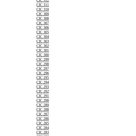
CIC 312
CIC 311
CIC 310
CIC 309
CIC 308
CIC 307
CIC 306
CIC 305
CIC 304
CIC 303
CIC 302
CIC 301
CIC 300
CIC 299
CIC 298
CIC 297
CIC 296
CIC 295
CIC 294
CIC 293
CIC 292
CIC 291
CIC 290
CIC 289
CIC 288
CIC 287
CIC 286
CIC 285
CIC 284
CIC 283