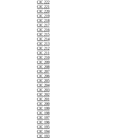
CIC 222
CIC 221
CIC 220
CIC 219
CIC 218
CIC 217
CIC 216
CIC 215
CIC 214
CIC 213
CIC 212
CIC 211
CIC 210
CIC 209
CIC 208
CIC 207
CIC 206
CIC 205
CIC 204
CIC 203
CIC 202
CIC 201
CIC 200
CIC 199
CIC 198
CIC 197
CIC 196
CIC 195
CIC 194
CIC 193