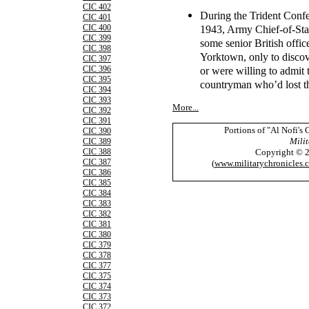
CIC 402
During the Trident Conf
CIC 401
1943, Army Chief-of-Sta
CIC 400
CIC 399
some senior British office
CIC 398
Yorktown, only to disco
CIC 397
or were willing to admit
CIC 396
CIC 395
countryman who’d lost th
CIC 394
CIC 393
More...
CIC 392
CIC 391
Portions of "Al Nofi's
CIC 390
Milit
CIC 389
Copyright © 
CIC 388
CIC 387
(
www.militarychronicles.
CIC 386
CIC 385
CIC 384
CIC 383
CIC 382
CIC 381
CIC 380
CIC 379
CIC 378
CIC 377
CIC 375
CIC 374
CIC 373
CIC 372