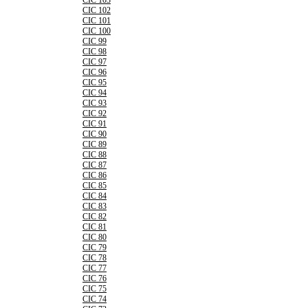
CIC 103
CIC 102
CIC 101
CIC 100
CIC 99
CIC 98
CIC 97
CIC 96
CIC 95
CIC 94
CIC 93
CIC 92
CIC 91
CIC 90
CIC 89
CIC 88
CIC 87
CIC 86
CIC 85
CIC 84
CIC 83
CIC 82
CIC 81
CIC 80
CIC 79
CIC 78
CIC 77
CIC 76
CIC 75
CIC 74