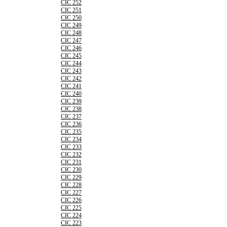
CIC 252
CIC 251
CIC 250
CIC 249
CIC 248
CIC 247
CIC 246
CIC 245
CIC 244
CIC 243
CIC 242
CIC 241
CIC 240
CIC 239
CIC 238
CIC 237
CIC 236
CIC 235
CIC 234
CIC 233
CIC 232
CIC 231
CIC 230
CIC 229
CIC 228
CIC 227
CIC 226
CIC 225
CIC 224
CIC 223