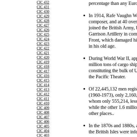
percentage than any Euro
CIC 432
CIC 431
CIC 430
In 1914, Rafe Vaughn Wil
CIC 429
composer, and at 40 over
CIC 428
CIC 427
joined the British Army,
CIC 426
Garrison Artillery in co
CIC 425
Front, which damaged his
CIC 424
CIC 423
in his old age.
CIC 422
CIC 421
During World War II, app
CIC 420
CIC 419
million tons of cargo sh
CIC 418
constituting the bulk of
CIC 417
the Pacific Theater.
CIC 416
CIC 415
CIC 414
Of 22,445,132 men regist
CIC 413
(1960-1973), only 2,160,
CIC 412
CIC 411
whom only 555,214, less
CIC 410
while the other 1.6 mill
CIC 409
other places..
CIC 408
CIC 407
CIC 406
In the 1870s and 1880s, a
CIC 405
the British Isles were inf
CIC 404
CIC 403