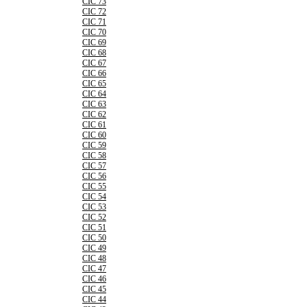
CIC 73
CIC 72
CIC 71
CIC 70
CIC 69
CIC 68
CIC 67
CIC 66
CIC 65
CIC 64
CIC 63
CIC 62
CIC 61
CIC 60
CIC 59
CIC 58
CIC 57
CIC 56
CIC 55
CIC 54
CIC 53
CIC 52
CIC 51
CIC 50
CIC 49
CIC 48
CIC 47
CIC 46
CIC 45
CIC 44