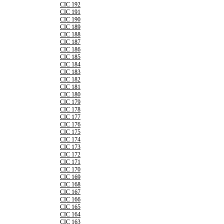
CIC 192
CIC 191
CIC 190
CIC 189
CIC 188
CIC 187
CIC 186
CIC 185
CIC 184
CIC 183
CIC 182
CIC 181
CIC 180
CIC 179
CIC 178
CIC 177
CIC 176
CIC 175
CIC 174
CIC 173
CIC 172
CIC 171
CIC 170
CIC 169
CIC 168
CIC 167
CIC 166
CIC 165
CIC 164
CIC 163