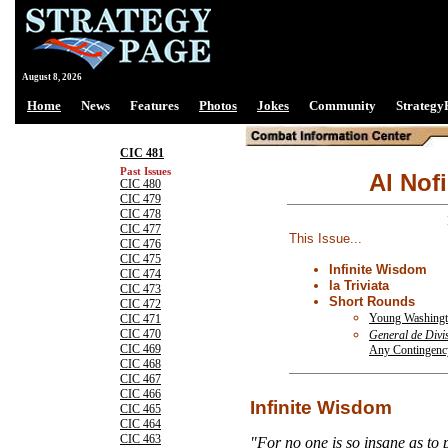
August 8, 2026
Home
News
Features
Photos
Jokes
Community
Strategy
CIC 481
Past Issues
Al Nofi
CIC 480
CIC 479
CIC 478
CIC 477
This Issue...
CIC 476
CIC 475
Infinite Wisdom
CIC 474
la Triviata
CIC 473
Short Rounds
CIC 472
Young Washingt
CIC 471
CIC 470
General de Divi
CIC 469
Any Contingenc
CIC 468
CIC 467
CIC 466
Infinite Wisdom
CIC 465
CIC 464
CIC 463
"For no one is so insane as to p