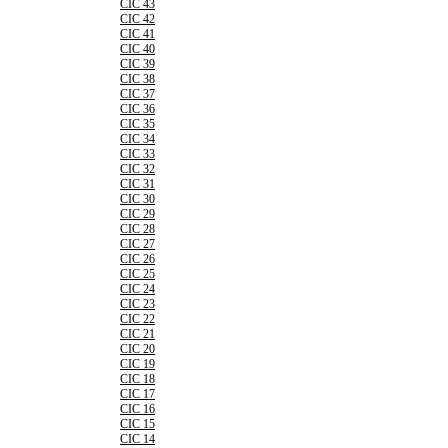
CIC 43
CIC 42
CIC 41
CIC 40
CIC 39
CIC 38
CIC 37
CIC 36
CIC 35
CIC 34
CIC 33
CIC 32
CIC 31
CIC 30
CIC 29
CIC 28
CIC 27
CIC 26
CIC 25
CIC 24
CIC 23
CIC 22
CIC 21
CIC 20
CIC 19
CIC 18
CIC 17
CIC 16
CIC 15
CIC 14