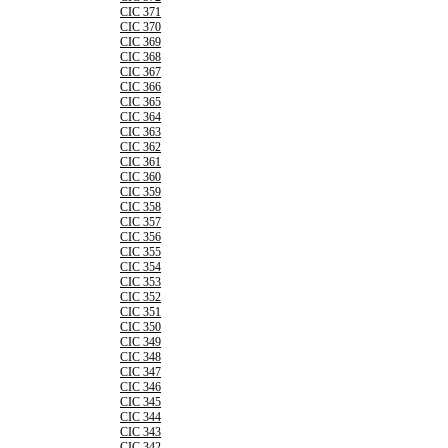
CIC 371
CIC 370
CIC 369
CIC 368
CIC 367
CIC 366
CIC 365
CIC 364
CIC 363
CIC 362
CIC 361
CIC 360
CIC 359
CIC 358
CIC 357
CIC 356
CIC 355
CIC 354
CIC 353
CIC 352
CIC 351
CIC 350
CIC 349
CIC 348
CIC 347
CIC 346
CIC 345
CIC 344
CIC 343
CIC 342