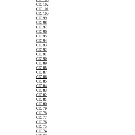
CIC 103
CIC 102
CIC 101
CIC 100
CIC 99
CIC 98
CIC 97
CIC 96
CIC 95
CIC 94
CIC 93
CIC 92
CIC 91
CIC 90
CIC 89
CIC 88
CIC 87
CIC 86
CIC 85
CIC 84
CIC 83
CIC 82
CIC 81
CIC 80
CIC 79
CIC 78
CIC 77
CIC 76
CIC 75
CIC 74