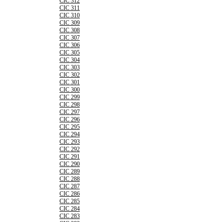
CIC 312
CIC 311
CIC 310
CIC 309
CIC 308
CIC 307
CIC 306
CIC 305
CIC 304
CIC 303
CIC 302
CIC 301
CIC 300
CIC 299
CIC 298
CIC 297
CIC 296
CIC 295
CIC 294
CIC 293
CIC 292
CIC 291
CIC 290
CIC 289
CIC 288
CIC 287
CIC 286
CIC 285
CIC 284
CIC 283