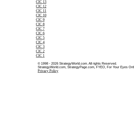
CIC 13
CIC 12
CIC 11
CIC 10
CIC 9
CIC 8
CIC 7
CIC 6
CIC 5
CIC 4
CIC 3
CIC 2
CIC 1
© 1998 - 2026 StrategyWorld.com. All rights Reserved.
StrategyWorld.com, StrategyPage.com, FYEO, For Your Eyes Only 
Privacy Policy