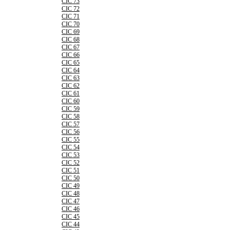
CIC 73
CIC 72
CIC 71
CIC 70
CIC 69
CIC 68
CIC 67
CIC 66
CIC 65
CIC 64
CIC 63
CIC 62
CIC 61
CIC 60
CIC 59
CIC 58
CIC 57
CIC 56
CIC 55
CIC 54
CIC 53
CIC 52
CIC 51
CIC 50
CIC 49
CIC 48
CIC 47
CIC 46
CIC 45
CIC 44