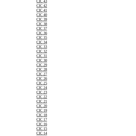
CIC 43
CIC 42
CIC 41
CIC 40
CIC 39
CIC 38
CIC 37
CIC 36
CIC 35
CIC 34
CIC 33
CIC 32
CIC 31
CIC 30
CIC 29
CIC 28
CIC 27
CIC 26
CIC 25
CIC 24
CIC 23
CIC 22
CIC 21
CIC 20
CIC 19
CIC 18
CIC 17
CIC 16
CIC 15
CIC 14