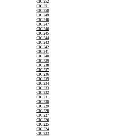
CIC 252
CIC 251
CIC 250
CIC 249
CIC 248
CIC 247
CIC 246
CIC 245
CIC 244
CIC 243
CIC 242
CIC 241
CIC 240
CIC 239
CIC 238
CIC 237
CIC 236
CIC 235
CIC 234
CIC 233
CIC 232
CIC 231
CIC 230
CIC 229
CIC 228
CIC 227
CIC 226
CIC 225
CIC 224
CIC 223