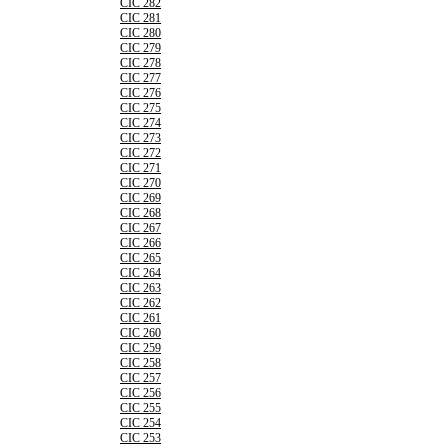
CIC 282
CIC 281
CIC 280
CIC 279
CIC 278
CIC 277
CIC 276
CIC 275
CIC 274
CIC 273
CIC 272
CIC 271
CIC 270
CIC 269
CIC 268
CIC 267
CIC 266
CIC 265
CIC 264
CIC 263
CIC 262
CIC 261
CIC 260
CIC 259
CIC 258
CIC 257
CIC 256
CIC 255
CIC 254
CIC 253