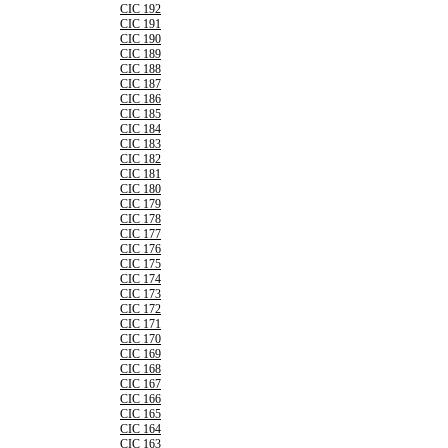
CIC 192
CIC 191
CIC 190
CIC 189
CIC 188
CIC 187
CIC 186
CIC 185
CIC 184
CIC 183
CIC 182
CIC 181
CIC 180
CIC 179
CIC 178
CIC 177
CIC 176
CIC 175
CIC 174
CIC 173
CIC 172
CIC 171
CIC 170
CIC 169
CIC 168
CIC 167
CIC 166
CIC 165
CIC 164
CIC 163