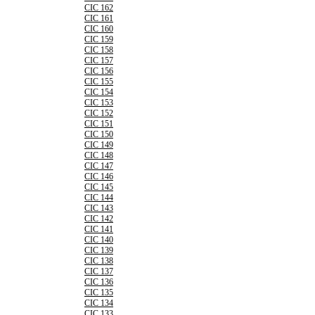
CIC 162
CIC 161
CIC 160
CIC 159
CIC 158
CIC 157
CIC 156
CIC 155
CIC 154
CIC 153
CIC 152
CIC 151
CIC 150
CIC 149
CIC 148
CIC 147
CIC 146
CIC 145
CIC 144
CIC 143
CIC 142
CIC 141
CIC 140
CIC 139
CIC 138
CIC 137
CIC 136
CIC 135
CIC 134
CIC 133