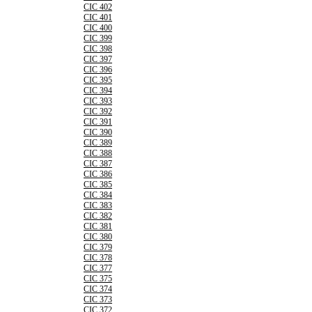
CIC 402
CIC 401
CIC 400
CIC 399
CIC 398
CIC 397
CIC 396
CIC 395
CIC 394
CIC 393
CIC 392
CIC 391
CIC 390
CIC 389
CIC 388
CIC 387
CIC 386
CIC 385
CIC 384
CIC 383
CIC 382
CIC 381
CIC 380
CIC 379
CIC 378
CIC 377
CIC 375
CIC 374
CIC 373
CIC 372