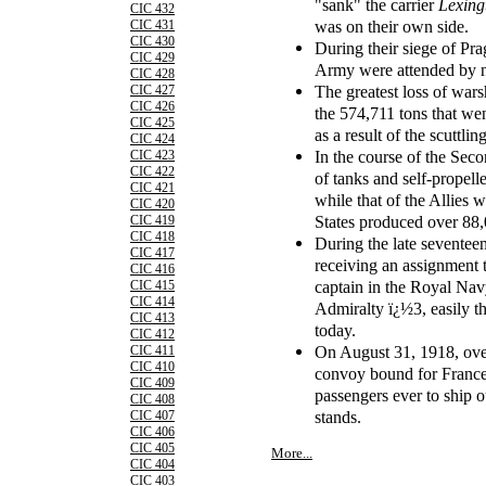
"sank" the carrier
Lexing
CIC 432
was on their own side.
CIC 431
CIC 430
During their siege of Pra
CIC 429
Army were attended by n
CIC 428
The greatest loss of war
CIC 427
CIC 426
the 574,711 tons that w
CIC 425
as a result of the scuttl
CIC 424
In the course of the Se
CIC 423
CIC 422
of tanks and self-propel
CIC 421
while that of the Allies 
CIC 420
States produced over 88,
CIC 419
CIC 418
During the late seventee
CIC 417
receiving an assignment to
CIC 416
captain in the Royal Navy
CIC 415
CIC 414
Admiralty ï¿½3, easily th
CIC 413
today.
CIC 412
On August 31, 1918, ove
CIC 411
CIC 410
convoy bound for France,
CIC 409
passengers ever to ship ou
CIC 408
stands.
CIC 407
CIC 406
CIC 405
More...
CIC 404
CIC 403