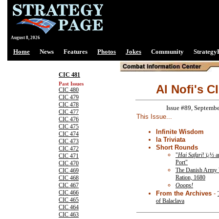
August 8, 2026
Home
News
Features
Photos
Jokes
Community
Strategy
CIC 481
Past Issues
Al Nofi's C
CIC 480
CIC 479
CIC 478
Issue #89, Septemb
CIC 477
This Issue...
CIC 476
CIC 475
Infinite Wisdom
CIC 474
la Triviata
CIC 473
Short Rounds
CIC 472
"
Hai Safari
! ï¿½ a
CIC 471
Port"
CIC 470
The Danish Army
CIC 469
Ration, 1680
CIC 468
Ooops!
CIC 467
CIC 466
From the Archives
-
CIC 465
of Balaclava
CIC 464
CIC 463