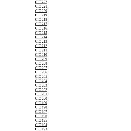
CIC 222
CIC 221
CIC 220
CIC 219
CIC 218
CIC 217
CIC 216
CIC 215
CIC 214
CIC 213
CIC 212
CIC 211
CIC 210
CIC 209
CIC 208
CIC 207
CIC 206
CIC 205
CIC 204
CIC 203
CIC 202
CIC 201
CIC 200
CIC 199
CIC 198
CIC 197
CIC 196
CIC 195
CIC 194
CIC 193