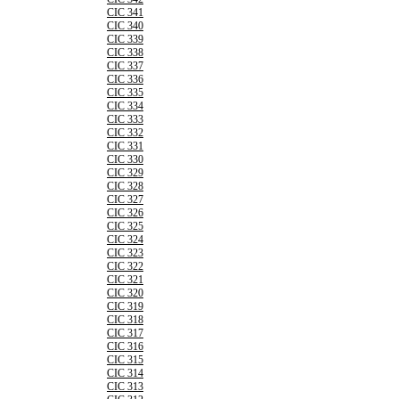
CIC 341
CIC 340
CIC 339
CIC 338
CIC 337
CIC 336
CIC 335
CIC 334
CIC 333
CIC 332
CIC 331
CIC 330
CIC 329
CIC 328
CIC 327
CIC 326
CIC 325
CIC 324
CIC 323
CIC 322
CIC 321
CIC 320
CIC 319
CIC 318
CIC 317
CIC 316
CIC 315
CIC 314
CIC 313