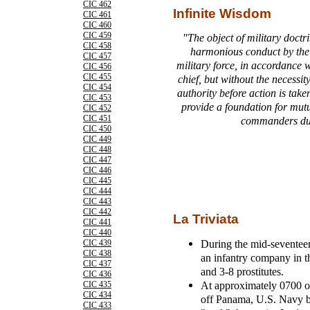
CIC 462
Infinite Wisdom
CIC 461
CIC 460
CIC 459
"The object of military doctri
CIC 458
harmonious conduct by the
CIC 457
military force, in accordance 
CIC 456
CIC 455
chief, but without the necessit
CIC 454
authority before action is taken
CIC 453
provide a foundation for mut
CIC 452
CIC 451
commanders dur
CIC 450
CIC 449
CIC 448
CIC 447
CIC 446
CIC 445
CIC 444
CIC 443
CIC 442
La Triviata
CIC 441
CIC 440
During the mid-seventee
CIC 439
CIC 438
an infantry company in 
CIC 437
and 3-8 prostitutes.
CIC 436
At approximately 0700 o
CIC 435
CIC 434
off Panama, U.S. Navy b
CIC 433