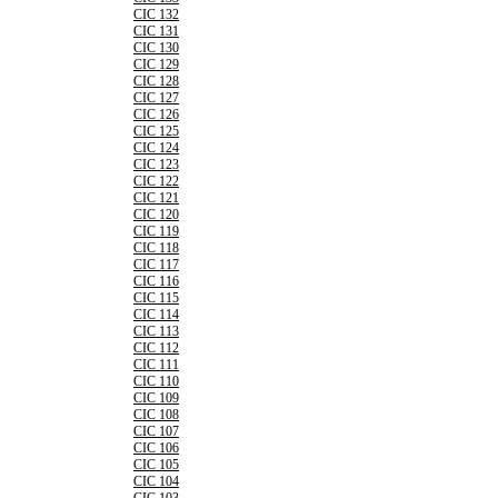
CIC 132
CIC 131
CIC 130
CIC 129
CIC 128
CIC 127
CIC 126
CIC 125
CIC 124
CIC 123
CIC 122
CIC 121
CIC 120
CIC 119
CIC 118
CIC 117
CIC 116
CIC 115
CIC 114
CIC 113
CIC 112
CIC 111
CIC 110
CIC 109
CIC 108
CIC 107
CIC 106
CIC 105
CIC 104