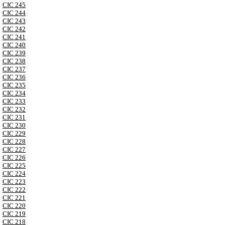
CIC 245
CIC 244
CIC 243
CIC 242
CIC 241
CIC 240
CIC 239
CIC 238
CIC 237
CIC 236
CIC 235
CIC 234
CIC 233
CIC 232
CIC 231
CIC 230
CIC 229
CIC 228
CIC 227
CIC 226
CIC 225
CIC 224
CIC 223
CIC 222
CIC 221
CIC 220
CIC 219
CIC 218