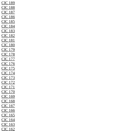
CIC 189
CIC 188
CIC 187
CIC 186
CIC 185
CIC 184
CIC 183
CIC 182
CIC 181
CIC 180
CIC 179
CIC 178
CIC 177
CIC 176
CIC 175
CIC 174
CIC 173
CIC 172
CIC 171
CIC 170
CIC 169
CIC 168
CIC 167
CIC 166
CIC 165
CIC 164
CIC 163
CIC 162