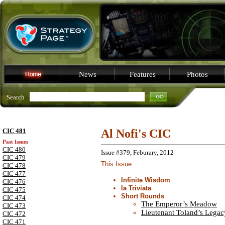
News
Features
Photos
Search
CIC 481
Al Nofi's CIC
Past Issues
CIC 480
Issue #379, Feburary, 2012
CIC 479
This Issue...
CIC 478
CIC 477
Infinite Wisdom
CIC 476
la Triviata
CIC 475
Short Rounds
CIC 474
The Emperor’s Meadow
CIC 473
Lieutenant Toland’s Legac
CIC 472
CIC 471