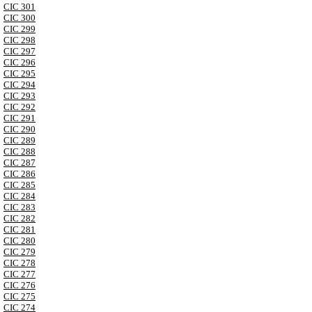
CIC 301
CIC 300
CIC 299
CIC 298
CIC 297
CIC 296
CIC 295
CIC 294
CIC 293
CIC 292
CIC 291
CIC 290
CIC 289
CIC 288
CIC 287
CIC 286
CIC 285
CIC 284
CIC 283
CIC 282
CIC 281
CIC 280
CIC 279
CIC 278
CIC 277
CIC 276
CIC 275
CIC 274