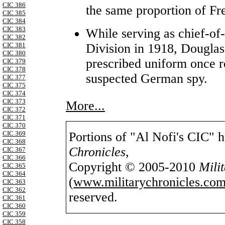
CIC 386
the same proportion of Fre
CIC 385
CIC 384
CIC 383
While serving as chief-of-
CIC 382
Division in 1918, Douglas
CIC 381
CIC 380
prescribed uniform once re
CIC 379
CIC 378
suspected German spy.
CIC 377
CIC 375
CIC 374
CIC 373
More...
CIC 372
CIC 371
CIC 370
Portions of "Al Nofi's CIC" 
CIC 369
CIC 368
Chronicles
,
CIC 367
CIC 366
Copyright © 2005-2010
Mili
CIC 365
CIC 364
(
www.militarychronicles.com
CIC 363
CIC 362
reserved.
CIC 361
CIC 360
CIC 359
CIC 358