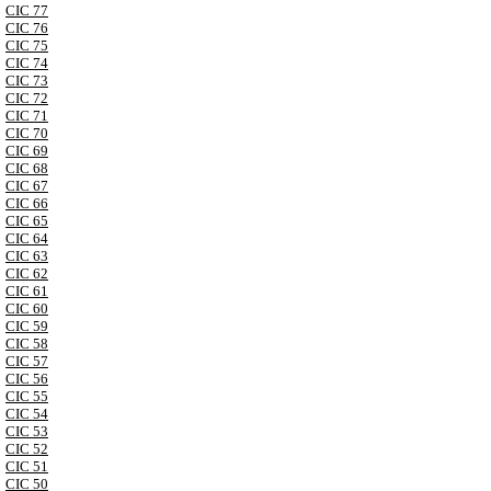
CIC 77
CIC 76
CIC 75
CIC 74
CIC 73
CIC 72
CIC 71
CIC 70
CIC 69
CIC 68
CIC 67
CIC 66
CIC 65
CIC 64
CIC 63
CIC 62
CIC 61
CIC 60
CIC 59
CIC 58
CIC 57
CIC 56
CIC 55
CIC 54
CIC 53
CIC 52
CIC 51
CIC 50