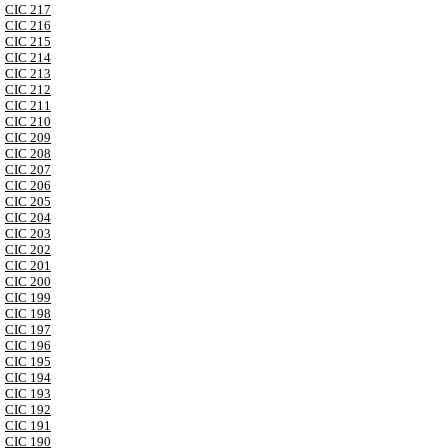
CIC 217
CIC 216
CIC 215
CIC 214
CIC 213
CIC 212
CIC 211
CIC 210
CIC 209
CIC 208
CIC 207
CIC 206
CIC 205
CIC 204
CIC 203
CIC 202
CIC 201
CIC 200
CIC 199
CIC 198
CIC 197
CIC 196
CIC 195
CIC 194
CIC 193
CIC 192
CIC 191
CIC 190