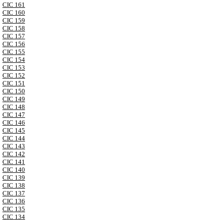
CIC 161
CIC 160
CIC 159
CIC 158
CIC 157
CIC 156
CIC 155
CIC 154
CIC 153
CIC 152
CIC 151
CIC 150
CIC 149
CIC 148
CIC 147
CIC 146
CIC 145
CIC 144
CIC 143
CIC 142
CIC 141
CIC 140
CIC 139
CIC 138
CIC 137
CIC 136
CIC 135
CIC 134