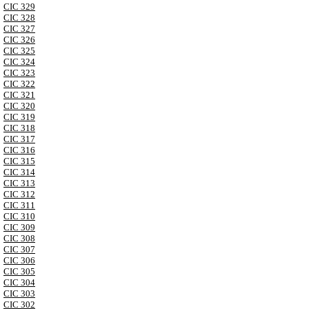
CIC 329
CIC 328
CIC 327
CIC 326
CIC 325
CIC 324
CIC 323
CIC 322
CIC 321
CIC 320
CIC 319
CIC 318
CIC 317
CIC 316
CIC 315
CIC 314
CIC 313
CIC 312
CIC 311
CIC 310
CIC 309
CIC 308
CIC 307
CIC 306
CIC 305
CIC 304
CIC 303
CIC 302