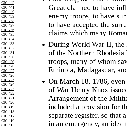
CIC 442
Great claimed to have inf
CIC 441
CIC 440
enemy troops, to have sun
CIC 439
CIC 438
to have accepted the surre
CIC 437
CIC 436
claims which many Romans 
CIC 435
CIC 434
During World War II, the B
CIC 433
CIC 432
of the Northern Rhodesia 
CIC 431
CIC 430
troops, many of whom saw
CIC 429
CIC 428
Ethiopia, Madagascar, an
CIC 427
CIC 426
On March 18, 1786, even 
CIC 425
CIC 424
of War Henry Knox issued
CIC 423
CIC 422
Arrangement of the Militi
CIC 421
CIC 420
included a provision for 
CIC 419
CIC 418
separate register, so that
CIC 417
CIC 416
in an emergency, an idea 
CIC 415