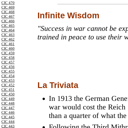
CIC 470
CIC 469
CIC 468
Infinite Wisdom
CIC 467
CIC 466
CIC 465
"Success in war cannot be exp
CIC 464
CIC 463
trained in peace to use their w
CIC 462
CIC 461
CIC 460
CIC 459
CIC 458
CIC 457
CIC 456
CIC 455
CIC 454
CIC 453
La Triviata
CIC 452
CIC 451
CIC 450
In 1913 the German Genera
CIC 449
CIC 448
war would cost the Reich
CIC 447
CIC 446
than a quarter of what the
CIC 445
CIC 444
Following the Third Mith
CIC 443