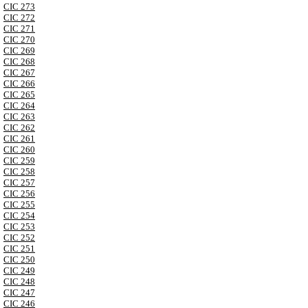
CIC 273
CIC 272
CIC 271
CIC 270
CIC 269
CIC 268
CIC 267
CIC 266
CIC 265
CIC 264
CIC 263
CIC 262
CIC 261
CIC 260
CIC 259
CIC 258
CIC 257
CIC 256
CIC 255
CIC 254
CIC 253
CIC 252
CIC 251
CIC 250
CIC 249
CIC 248
CIC 247
CIC 246