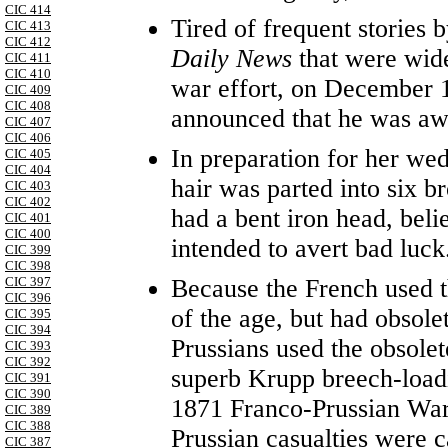
CIC 414
Tired of frequent stories
CIC 413
CIC 412
Daily News
that were wid
CIC 411
CIC 410
war effort, on December 1
CIC 409
CIC 408
announced that he was awa
CIC 407
CIC 406
In preparation for her w
CIC 405
CIC 404
hair was parted into six br
CIC 403
CIC 402
had a bent iron head, beli
CIC 401
CIC 400
intended to avert bad luck
CIC 399
CIC 398
Because the French used th
CIC 397
CIC 396
of the age, but had obsole
CIC 395
CIC 394
Prussians used the obsol
CIC 393
CIC 392
superb Krupp breech-loadi
CIC 391
CIC 390
1871 Franco-Prussian War
CIC 389
CIC 388
Prussian casualties were c
CIC 387