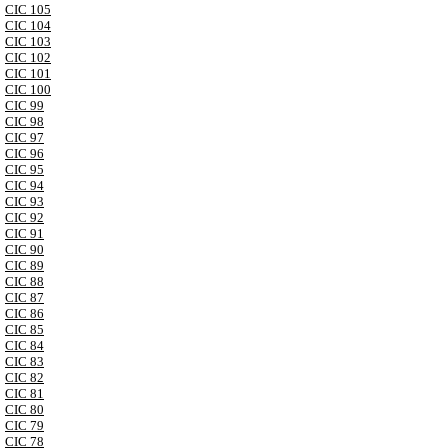
CIC 105
CIC 104
CIC 103
CIC 102
CIC 101
CIC 100
CIC 99
CIC 98
CIC 97
CIC 96
CIC 95
CIC 94
CIC 93
CIC 92
CIC 91
CIC 90
CIC 89
CIC 88
CIC 87
CIC 86
CIC 85
CIC 84
CIC 83
CIC 82
CIC 81
CIC 80
CIC 79
CIC 78