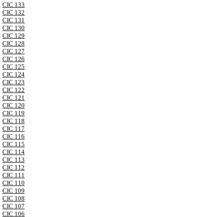
CIC 133
CIC 132
CIC 131
CIC 130
CIC 129
CIC 128
CIC 127
CIC 126
CIC 125
CIC 124
CIC 123
CIC 122
CIC 121
CIC 120
CIC 119
CIC 118
CIC 117
CIC 116
CIC 115
CIC 114
CIC 113
CIC 112
CIC 111
CIC 110
CIC 109
CIC 108
CIC 107
CIC 106