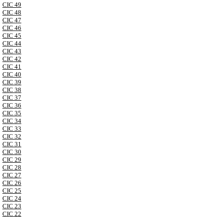
CIC 49
CIC 48
CIC 47
CIC 46
CIC 45
CIC 44
CIC 43
CIC 42
CIC 41
CIC 40
CIC 39
CIC 38
CIC 37
CIC 36
CIC 35
CIC 34
CIC 33
CIC 32
CIC 31
CIC 30
CIC 29
CIC 28
CIC 27
CIC 26
CIC 25
CIC 24
CIC 23
CIC 22