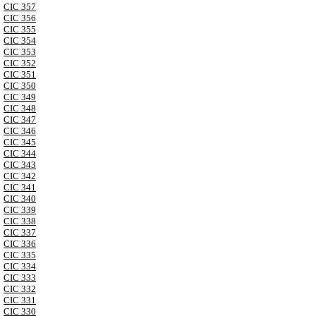
CIC 357
CIC 356
CIC 355
CIC 354
CIC 353
CIC 352
CIC 351
CIC 350
CIC 349
CIC 348
CIC 347
CIC 346
CIC 345
CIC 344
CIC 343
CIC 342
CIC 341
CIC 340
CIC 339
CIC 338
CIC 337
CIC 336
CIC 335
CIC 334
CIC 333
CIC 332
CIC 331
CIC 330