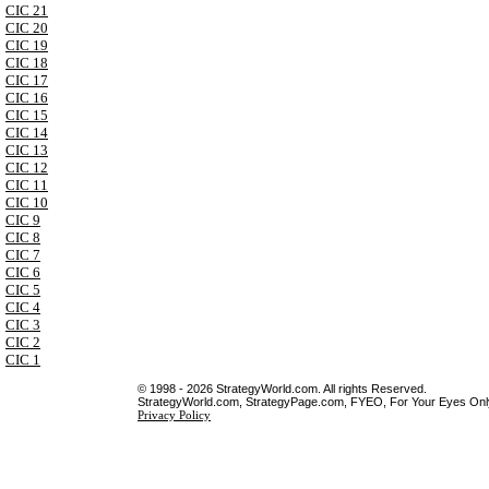
CIC 21
CIC 20
CIC 19
CIC 18
CIC 17
CIC 16
CIC 15
CIC 14
CIC 13
CIC 12
CIC 11
CIC 10
CIC 9
CIC 8
CIC 7
CIC 6
CIC 5
CIC 4
CIC 3
CIC 2
CIC 1
© 1998 - 2026 StrategyWorld.com. All rights Reserved.
StrategyWorld.com, StrategyPage.com, FYEO, For Your Eyes Only 
Privacy Policy