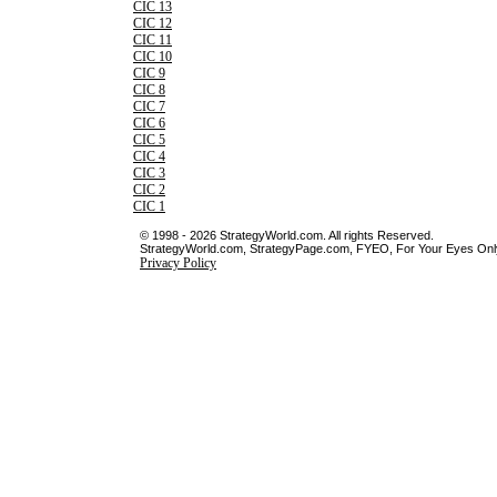
CIC 13
CIC 12
CIC 11
CIC 10
CIC 9
CIC 8
CIC 7
CIC 6
CIC 5
CIC 4
CIC 3
CIC 2
CIC 1
© 1998 - 2026 StrategyWorld.com. All rights Reserved.
StrategyWorld.com, StrategyPage.com, FYEO, For Your Eyes Only 
Privacy Policy