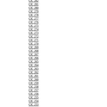
CIC 282
CIC 281
CIC 280
CIC 279
CIC 278
CIC 277
CIC 276
CIC 275
CIC 274
CIC 273
CIC 272
CIC 271
CIC 270
CIC 269
CIC 268
CIC 267
CIC 266
CIC 265
CIC 264
CIC 263
CIC 262
CIC 261
CIC 260
CIC 259
CIC 258
CIC 257
CIC 256
CIC 255
CIC 254
CIC 253