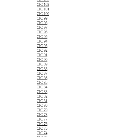
CIC 103
CIC 102
CIC 101
CIC 100
CIC 99
CIC 98
CIC 97
CIC 96
CIC 95
CIC 94
CIC 93
CIC 92
CIC 91
CIC 90
CIC 89
CIC 88
CIC 87
CIC 86
CIC 85
CIC 84
CIC 83
CIC 82
CIC 81
CIC 80
CIC 79
CIC 78
CIC 77
CIC 76
CIC 75
CIC 74