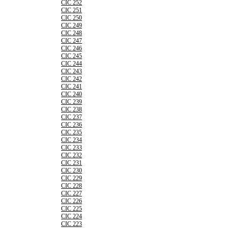
CIC 252
CIC 251
CIC 250
CIC 249
CIC 248
CIC 247
CIC 246
CIC 245
CIC 244
CIC 243
CIC 242
CIC 241
CIC 240
CIC 239
CIC 238
CIC 237
CIC 236
CIC 235
CIC 234
CIC 233
CIC 232
CIC 231
CIC 230
CIC 229
CIC 228
CIC 227
CIC 226
CIC 225
CIC 224
CIC 223