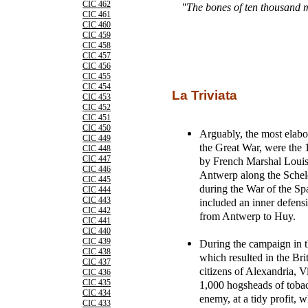
CIC 462
"The bones of ten thousand 
CIC 461
CIC 460
CIC 459
CIC 458
CIC 457
CIC 456
CIC 455
CIC 454
La Triviata
CIC 453
CIC 452
CIC 451
CIC 450
Arguably, the most elabora
CIC 449
the Great War, were the 
CIC 448
CIC 447
by French Marshal Louis 
CIC 446
Antwerp along the Scheld
CIC 445
during the War of the S
CIC 444
CIC 443
included an inner defensi
CIC 442
from Antwerp to Huy.
CIC 441
CIC 440
CIC 439
During the campaign in 
CIC 438
which resulted in the Bri
CIC 437
citizens of Alexandria, Vi
CIC 436
CIC 435
1,000 hogsheads of tobac
CIC 434
enemy, at a tidy profit, w
CIC 433