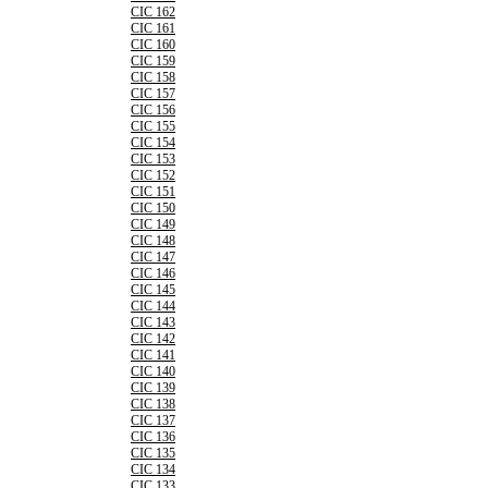
CIC 162
CIC 161
CIC 160
CIC 159
CIC 158
CIC 157
CIC 156
CIC 155
CIC 154
CIC 153
CIC 152
CIC 151
CIC 150
CIC 149
CIC 148
CIC 147
CIC 146
CIC 145
CIC 144
CIC 143
CIC 142
CIC 141
CIC 140
CIC 139
CIC 138
CIC 137
CIC 136
CIC 135
CIC 134
CIC 133