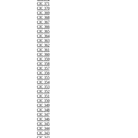
CIC 371
CIC 370
CIC 369
CIC 368
CIC 367
CIC 366
CIC 365
CIC 364
CIC 363
CIC 362
CIC 361
CIC 360
CIC 359
CIC 358
CIC 357
CIC 356
CIC 355
CIC 354
CIC 353
CIC 352
CIC 351
CIC 350
CIC 349
CIC 348
CIC 347
CIC 346
CIC 345
CIC 344
CIC 343
CIC 342