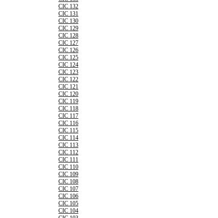
CIC 132
CIC 131
CIC 130
CIC 129
CIC 128
CIC 127
CIC 126
CIC 125
CIC 124
CIC 123
CIC 122
CIC 121
CIC 120
CIC 119
CIC 118
CIC 117
CIC 116
CIC 115
CIC 114
CIC 113
CIC 112
CIC 111
CIC 110
CIC 109
CIC 108
CIC 107
CIC 106
CIC 105
CIC 104