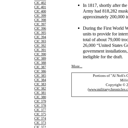
CIC 402
In 1817, shortly after th
CIC 401
Army had 818,282 muskets
CIC 400
CIC 399
approximately 200,000 in
CIC 398
CIC 397
During the First World W
CIC 396
CIC 395
units to provide for inte
CIC 394
total of about 79,000 t
CIC 393
26,000 “United States Gu
CIC 392
CIC 391
government installations
CIC 390
ineligible for the draft.
CIC 389
CIC 388
More...
CIC 387
CIC 386
Portions of "Al Nofi's
CIC 385
Milit
CIC 384
CIC 383
Copyright © 
CIC 382
(
www.militarychronicles.
CIC 381
CIC 380
CIC 379
CIC 378
CIC 377
CIC 375
CIC 374
CIC 373
CIC 372