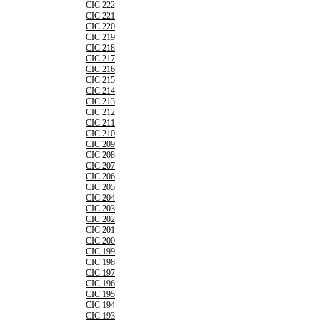
CIC 222
CIC 221
CIC 220
CIC 219
CIC 218
CIC 217
CIC 216
CIC 215
CIC 214
CIC 213
CIC 212
CIC 211
CIC 210
CIC 209
CIC 208
CIC 207
CIC 206
CIC 205
CIC 204
CIC 203
CIC 202
CIC 201
CIC 200
CIC 199
CIC 198
CIC 197
CIC 196
CIC 195
CIC 194
CIC 193