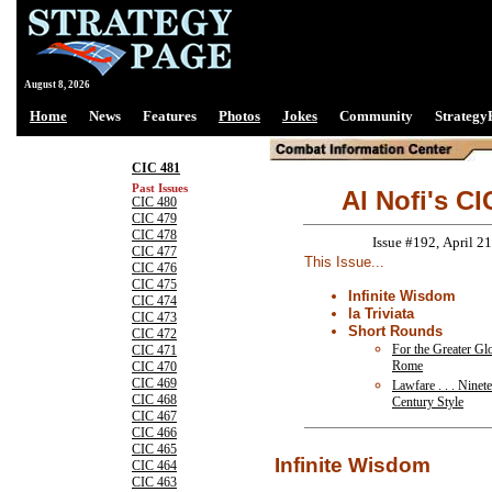
August 8, 2026
Home
News
Features
Photos
Jokes
Community
Strategy
CIC 481
Past Issues
Al Nofi's CI
CIC 480
CIC 479
CIC 478
Issue #192, April 21
CIC 477
This Issue...
CIC 476
CIC 475
Infinite Wisdom
CIC 474
la Triviata
CIC 473
Short Rounds
CIC 472
For the Greater Gl
CIC 471
Rome
CIC 470
CIC 469
Lawfare . . . Ninet
CIC 468
Century Style
CIC 467
CIC 466
CIC 465
Infinite Wisdom
CIC 464
CIC 463