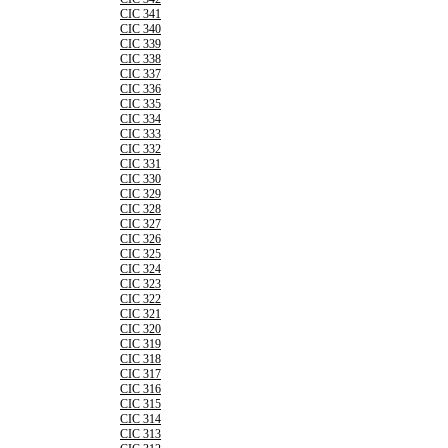
CIC 341
CIC 340
CIC 339
CIC 338
CIC 337
CIC 336
CIC 335
CIC 334
CIC 333
CIC 332
CIC 331
CIC 330
CIC 329
CIC 328
CIC 327
CIC 326
CIC 325
CIC 324
CIC 323
CIC 322
CIC 321
CIC 320
CIC 319
CIC 318
CIC 317
CIC 316
CIC 315
CIC 314
CIC 313