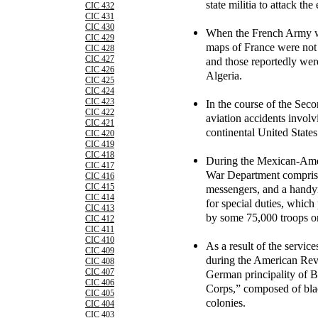
state militia to attack th
CIC 432
CIC 431
CIC 430
When the French Army wen
CIC 429
maps of France were not 
CIC 428
CIC 427
and those reportedly were
CIC 426
Algeria.
CIC 425
CIC 424
CIC 423
In the course of the Sec
CIC 422
aviation accidents involv
CIC 421
continental United States
CIC 420
CIC 419
CIC 418
During the Mexican-Amer
CIC 417
War Department comprised
CIC 416
CIC 415
messengers, and a handy
CIC 414
for special duties, which
CIC 413
by some 75,000 troops on 
CIC 412
CIC 411
CIC 410
As a result of the servic
CIC 409
during the American Revo
CIC 408
CIC 407
German principality of 
CIC 406
Corps,” composed of blac
CIC 405
colonies.
CIC 404
CIC 403