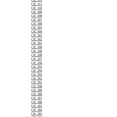
CIC 312
CIC 311
CIC 310
CIC 309
CIC 308
CIC 307
CIC 306
CIC 305
CIC 304
CIC 303
CIC 302
CIC 301
CIC 300
CIC 299
CIC 298
CIC 297
CIC 296
CIC 295
CIC 294
CIC 293
CIC 292
CIC 291
CIC 290
CIC 289
CIC 288
CIC 287
CIC 286
CIC 285
CIC 284
CIC 283