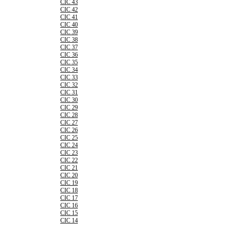
CIC 43
CIC 42
CIC 41
CIC 40
CIC 39
CIC 38
CIC 37
CIC 36
CIC 35
CIC 34
CIC 33
CIC 32
CIC 31
CIC 30
CIC 29
CIC 28
CIC 27
CIC 26
CIC 25
CIC 24
CIC 23
CIC 22
CIC 21
CIC 20
CIC 19
CIC 18
CIC 17
CIC 16
CIC 15
CIC 14