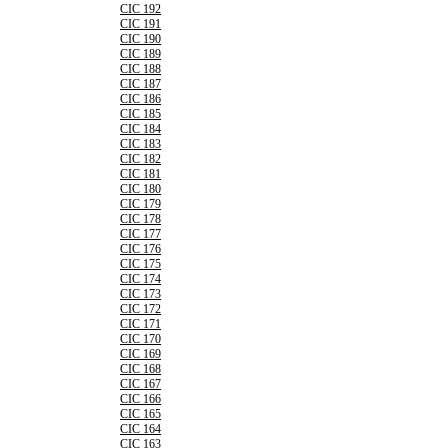
CIC 192
CIC 191
CIC 190
CIC 189
CIC 188
CIC 187
CIC 186
CIC 185
CIC 184
CIC 183
CIC 182
CIC 181
CIC 180
CIC 179
CIC 178
CIC 177
CIC 176
CIC 175
CIC 174
CIC 173
CIC 172
CIC 171
CIC 170
CIC 169
CIC 168
CIC 167
CIC 166
CIC 165
CIC 164
CIC 163