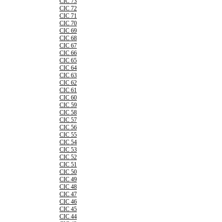
CIC 73
CIC 72
CIC 71
CIC 70
CIC 69
CIC 68
CIC 67
CIC 66
CIC 65
CIC 64
CIC 63
CIC 62
CIC 61
CIC 60
CIC 59
CIC 58
CIC 57
CIC 56
CIC 55
CIC 54
CIC 53
CIC 52
CIC 51
CIC 50
CIC 49
CIC 48
CIC 47
CIC 46
CIC 45
CIC 44