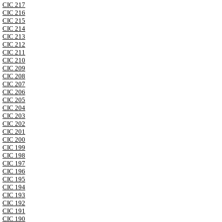
CIC 217
CIC 216
CIC 215
CIC 214
CIC 213
CIC 212
CIC 211
CIC 210
CIC 209
CIC 208
CIC 207
CIC 206
CIC 205
CIC 204
CIC 203
CIC 202
CIC 201
CIC 200
CIC 199
CIC 198
CIC 197
CIC 196
CIC 195
CIC 194
CIC 193
CIC 192
CIC 191
CIC 190