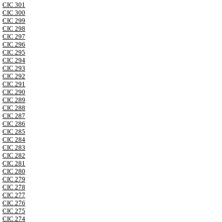
CIC 301
CIC 300
CIC 299
CIC 298
CIC 297
CIC 296
CIC 295
CIC 294
CIC 293
CIC 292
CIC 291
CIC 290
CIC 289
CIC 288
CIC 287
CIC 286
CIC 285
CIC 284
CIC 283
CIC 282
CIC 281
CIC 280
CIC 279
CIC 278
CIC 277
CIC 276
CIC 275
CIC 274