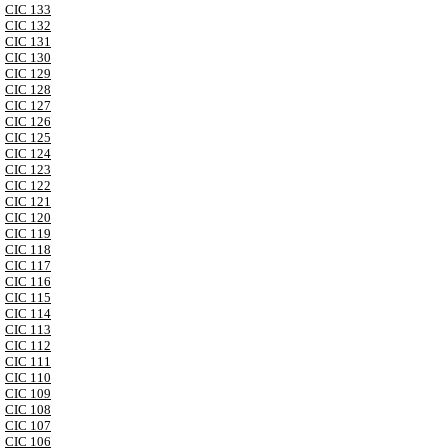
CIC 133
CIC 132
CIC 131
CIC 130
CIC 129
CIC 128
CIC 127
CIC 126
CIC 125
CIC 124
CIC 123
CIC 122
CIC 121
CIC 120
CIC 119
CIC 118
CIC 117
CIC 116
CIC 115
CIC 114
CIC 113
CIC 112
CIC 111
CIC 110
CIC 109
CIC 108
CIC 107
CIC 106