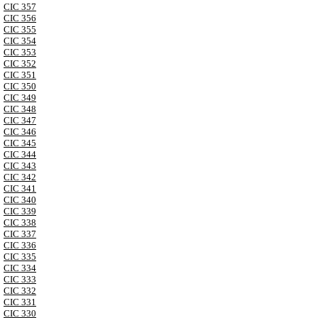
CIC 357
CIC 356
CIC 355
CIC 354
CIC 353
CIC 352
CIC 351
CIC 350
CIC 349
CIC 348
CIC 347
CIC 346
CIC 345
CIC 344
CIC 343
CIC 342
CIC 341
CIC 340
CIC 339
CIC 338
CIC 337
CIC 336
CIC 335
CIC 334
CIC 333
CIC 332
CIC 331
CIC 330