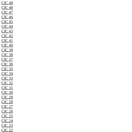
CIC 49
CIC 48
CIC 47
CIC 46
CIC 45
CIC 44
CIC 43
CIC 42
CIC 41
CIC 40
CIC 39
CIC 38
CIC 37
CIC 36
CIC 35
CIC 34
CIC 33
CIC 32
CIC 31
CIC 30
CIC 29
CIC 28
CIC 27
CIC 26
CIC 25
CIC 24
CIC 23
CIC 22