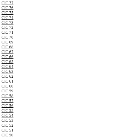
CIC 77
CIC 76
CIC 75
CIC 74
CIC 73
CIC 72
CIC 71
CIC 70
CIC 69
CIC 68
CIC 67
CIC 66
CIC 65
CIC 64
CIC 63
CIC 62
CIC 61
CIC 60
CIC 59
CIC 58
CIC 57
CIC 56
CIC 55
CIC 54
CIC 53
CIC 52
CIC 51
CIC 50