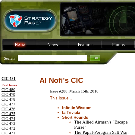
News
Features
Photos
Search
CIC 481
Al Nofi's CIC
Past Issues
CIC 480
Issue #288, March 15th, 2010
CIC 479
This Issue...
CIC 478
CIC 477
Infinite Wisdom
CIC 476
la Triviata
CIC 475
Short Rounds
CIC 474
The Allied Airman's "Escape
CIC 473
Purse"
CIC 472
The Papal-Perugian Salt War,
CIC 471