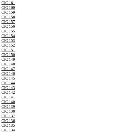
CIC 161
CIC 160
CIC 159
CIC 158
CIC 157
CIC 156
CIC 155
CIC 154
CIC 153
CIC 152
CIC 151
CIC 150
CIC 149
CIC 148
CIC 147
CIC 146
CIC 145
CIC 144
CIC 143
CIC 142
CIC 141
CIC 140
CIC 139
CIC 138
CIC 137
CIC 136
CIC 135
CIC 134