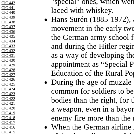
"special" ones, which went
CIC 442
CIC 441
laced with whiskey.
CIC 440
CIC 439
Hans Surén (1885-1972), a
CIC 438
movement in the early twen
CIC 437
CIC 436
the German army school fo
CIC 435
CIC 434
and during the Hitler reg
CIC 433
CIC 432
as a way of developing th
CIC 431
CIC 430
appointment as “Special Pl
CIC 429
CIC 428
Education of the Rural Po
CIC 427
CIC 426
During the age of muzzle 
CIC 425
CIC 424
common for soldiers to be 
CIC 423
bodies than the right, for
CIC 422
CIC 421
a weapon, even in a bayone
CIC 420
CIC 419
enemy fire more than the 
CIC 418
CIC 417
When the German airline
CIC 416
CIC 415