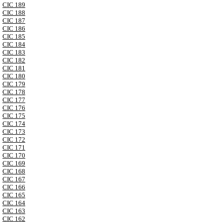
CIC 189
CIC 188
CIC 187
CIC 186
CIC 185
CIC 184
CIC 183
CIC 182
CIC 181
CIC 180
CIC 179
CIC 178
CIC 177
CIC 176
CIC 175
CIC 174
CIC 173
CIC 172
CIC 171
CIC 170
CIC 169
CIC 168
CIC 167
CIC 166
CIC 165
CIC 164
CIC 163
CIC 162