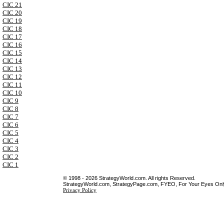
CIC 21
CIC 20
CIC 19
CIC 18
CIC 17
CIC 16
CIC 15
CIC 14
CIC 13
CIC 12
CIC 11
CIC 10
CIC 9
CIC 8
CIC 7
CIC 6
CIC 5
CIC 4
CIC 3
CIC 2
CIC 1
© 1998 - 2026 StrategyWorld.com. All rights Reserved.
StrategyWorld.com, StrategyPage.com, FYEO, For Your Eyes Only 
Privacy Policy