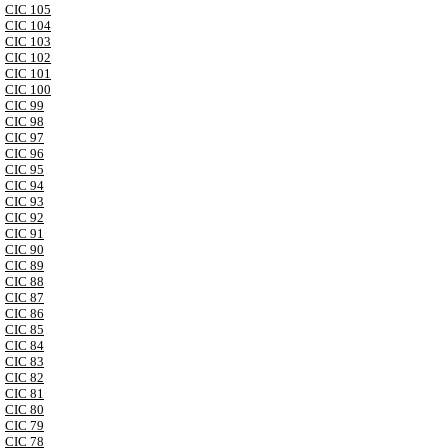
CIC 105
CIC 104
CIC 103
CIC 102
CIC 101
CIC 100
CIC 99
CIC 98
CIC 97
CIC 96
CIC 95
CIC 94
CIC 93
CIC 92
CIC 91
CIC 90
CIC 89
CIC 88
CIC 87
CIC 86
CIC 85
CIC 84
CIC 83
CIC 82
CIC 81
CIC 80
CIC 79
CIC 78