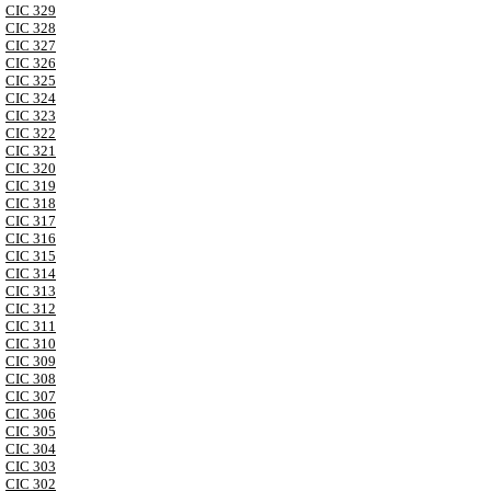
CIC 329
CIC 328
CIC 327
CIC 326
CIC 325
CIC 324
CIC 323
CIC 322
CIC 321
CIC 320
CIC 319
CIC 318
CIC 317
CIC 316
CIC 315
CIC 314
CIC 313
CIC 312
CIC 311
CIC 310
CIC 309
CIC 308
CIC 307
CIC 306
CIC 305
CIC 304
CIC 303
CIC 302