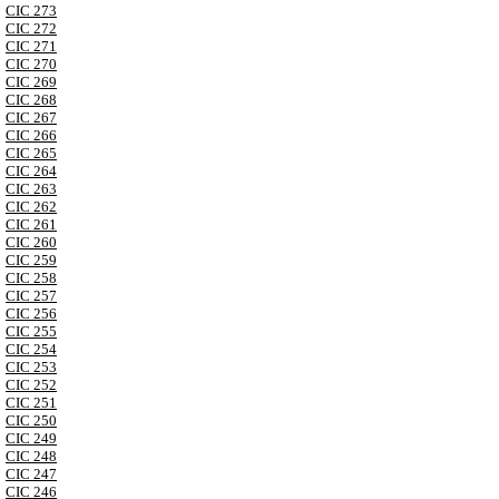
CIC 273
CIC 272
CIC 271
CIC 270
CIC 269
CIC 268
CIC 267
CIC 266
CIC 265
CIC 264
CIC 263
CIC 262
CIC 261
CIC 260
CIC 259
CIC 258
CIC 257
CIC 256
CIC 255
CIC 254
CIC 253
CIC 252
CIC 251
CIC 250
CIC 249
CIC 248
CIC 247
CIC 246