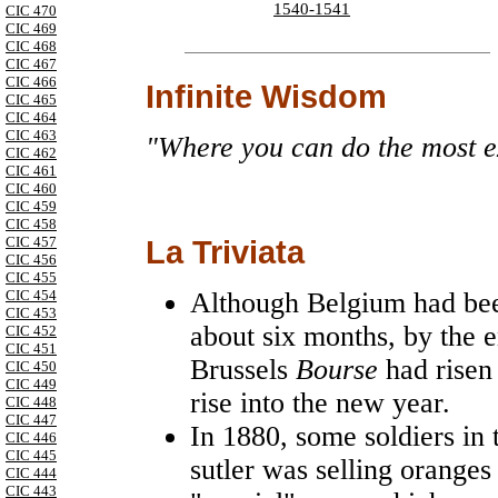
1540-1541
CIC 470
CIC 469
CIC 468
CIC 467
CIC 466
Infinite Wisdom
CIC 465
CIC 464
CIC 463
"Where you can do the most ex
CIC 462
CIC 461
CIC 460
CIC 459
CIC 458
CIC 457
La Triviata
CIC 456
CIC 455
CIC 454
Although Belgium had be
CIC 453
about six months, by the 
CIC 452
CIC 451
Brussels
Bourse
had risen
CIC 450
CIC 449
rise into the new year.
CIC 448
CIC 447
In 1880, some soldiers in 
CIC 446
CIC 445
sutler was selling oranges
CIC 444
CIC 443