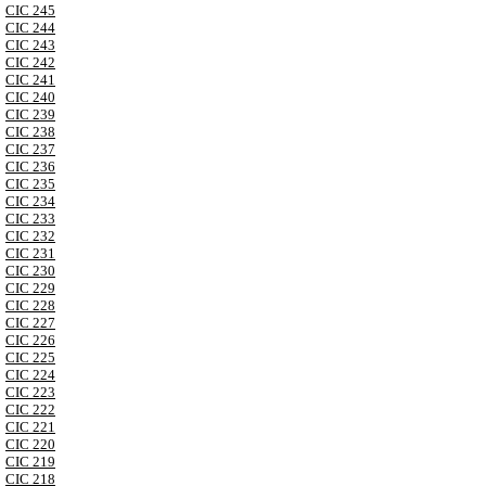
CIC 245
CIC 244
CIC 243
CIC 242
CIC 241
CIC 240
CIC 239
CIC 238
CIC 237
CIC 236
CIC 235
CIC 234
CIC 233
CIC 232
CIC 231
CIC 230
CIC 229
CIC 228
CIC 227
CIC 226
CIC 225
CIC 224
CIC 223
CIC 222
CIC 221
CIC 220
CIC 219
CIC 218