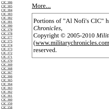
CIC 386
More...
CIC 385
CIC 384
CIC 383
CIC 382
Portions of "Al Nofi's CIC" 
CIC 381
CIC 380
Chronicles
,
CIC 379
CIC 378
Copyright © 2005-2010
Mili
CIC 377
(
www.militarychronicles.com
CIC 375
CIC 374
reserved.
CIC 373
CIC 372
CIC 371
CIC 370
CIC 369
CIC 368
CIC 367
CIC 366
CIC 365
CIC 364
CIC 363
CIC 362
CIC 361
CIC 360
CIC 359
CIC 358