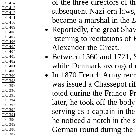
of the three directors of 
CIC 414
CIC 413
subsequent Nazi-era laws,
CIC 412
CIC 411
became a marshal in the
L
CIC 410
CIC 409
Reportedly, the great Sh
CIC 408
listening to recitations of
CIC 407
CIC 406
Alexander the Great.
CIC 405
CIC 404
Between 1560 and 1721, 
CIC 403
CIC 402
while Denmark averaged o
CIC 401
CIC 400
In 1870 French Army recr
CIC 399
CIC 398
was issued a Chassepot ri
CIC 397
CIC 396
toted during the Franco-P
CIC 395
CIC 394
later, he took off the bo
CIC 393
serving as a captain in th
CIC 392
CIC 391
he noticed a notch in the 
CIC 390
CIC 389
German round during the Ba
CIC 388
CIC 387