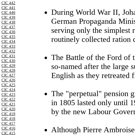
CIC 442
CIC 441
During World War II, Joh
CIC 440
CIC 439
German Propaganda Minist
CIC 438
CIC 437
serving only the simplest 
CIC 436
CIC 435
routinely collected ration
CIC 434
CIC 433
CIC 432
The Battle of the Ford of 
CIC 431
CIC 430
so-named after the large 
CIC 429
CIC 428
English as they retreated
CIC 427
CIC 426
CIC 425
CIC 424
The "perpetual" pension g
CIC 423
CIC 422
in 1805 lasted only until 1
CIC 421
CIC 420
by the new Labour Gover
CIC 419
CIC 418
CIC 417
Although Pierre Ambroise
CIC 416
CIC 415