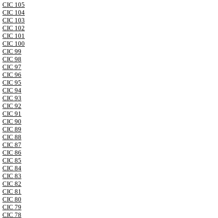
CIC 105
CIC 104
CIC 103
CIC 102
CIC 101
CIC 100
CIC 99
CIC 98
CIC 97
CIC 96
CIC 95
CIC 94
CIC 93
CIC 92
CIC 91
CIC 90
CIC 89
CIC 88
CIC 87
CIC 86
CIC 85
CIC 84
CIC 83
CIC 82
CIC 81
CIC 80
CIC 79
CIC 78