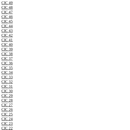
CIC 49
CIC 48
CIC 47
CIC 46
CIC 45
CIC 44
CIC 43
CIC 42
CIC 41
CIC 40
CIC 39
CIC 38
CIC 37
CIC 36
CIC 35
CIC 34
CIC 33
CIC 32
CIC 31
CIC 30
CIC 29
CIC 28
CIC 27
CIC 26
CIC 25
CIC 24
CIC 23
CIC 22