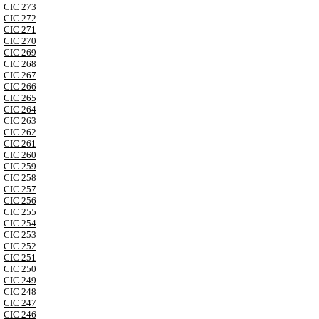
CIC 273
CIC 272
CIC 271
CIC 270
CIC 269
CIC 268
CIC 267
CIC 266
CIC 265
CIC 264
CIC 263
CIC 262
CIC 261
CIC 260
CIC 259
CIC 258
CIC 257
CIC 256
CIC 255
CIC 254
CIC 253
CIC 252
CIC 251
CIC 250
CIC 249
CIC 248
CIC 247
CIC 246