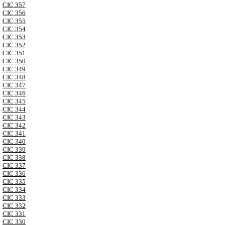
CIC 357
CIC 356
CIC 355
CIC 354
CIC 353
CIC 352
CIC 351
CIC 350
CIC 349
CIC 348
CIC 347
CIC 346
CIC 345
CIC 344
CIC 343
CIC 342
CIC 341
CIC 340
CIC 339
CIC 338
CIC 337
CIC 336
CIC 335
CIC 334
CIC 333
CIC 332
CIC 331
CIC 330