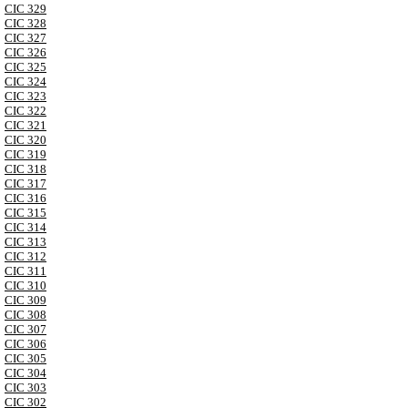
CIC 329
CIC 328
CIC 327
CIC 326
CIC 325
CIC 324
CIC 323
CIC 322
CIC 321
CIC 320
CIC 319
CIC 318
CIC 317
CIC 316
CIC 315
CIC 314
CIC 313
CIC 312
CIC 311
CIC 310
CIC 309
CIC 308
CIC 307
CIC 306
CIC 305
CIC 304
CIC 303
CIC 302