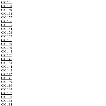
CIC 161
CIC 160
CIC 159
CIC 158
CIC 157
CIC 156
CIC 155
CIC 154
CIC 153
CIC 152
CIC 151
CIC 150
CIC 149
CIC 148
CIC 147
CIC 146
CIC 145
CIC 144
CIC 143
CIC 142
CIC 141
CIC 140
CIC 139
CIC 138
CIC 137
CIC 136
CIC 135
CIC 134