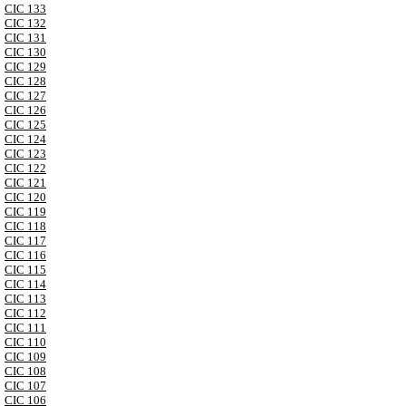
CIC 133
CIC 132
CIC 131
CIC 130
CIC 129
CIC 128
CIC 127
CIC 126
CIC 125
CIC 124
CIC 123
CIC 122
CIC 121
CIC 120
CIC 119
CIC 118
CIC 117
CIC 116
CIC 115
CIC 114
CIC 113
CIC 112
CIC 111
CIC 110
CIC 109
CIC 108
CIC 107
CIC 106