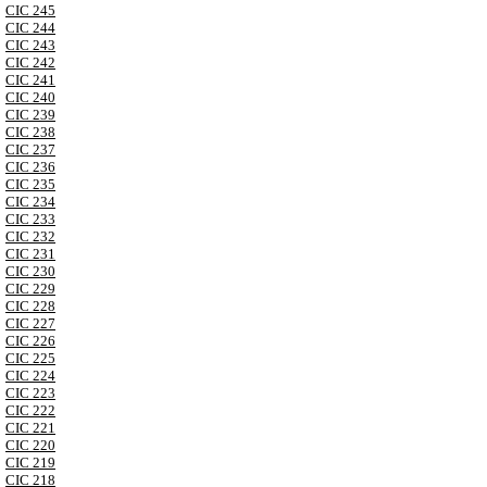
CIC 245
CIC 244
CIC 243
CIC 242
CIC 241
CIC 240
CIC 239
CIC 238
CIC 237
CIC 236
CIC 235
CIC 234
CIC 233
CIC 232
CIC 231
CIC 230
CIC 229
CIC 228
CIC 227
CIC 226
CIC 225
CIC 224
CIC 223
CIC 222
CIC 221
CIC 220
CIC 219
CIC 218