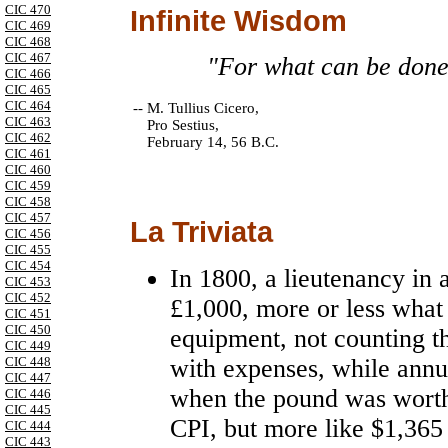
CIC 470
Infinite Wisdom
CIC 469
CIC 468
CIC 467
"For what can be done 
CIC 466
CIC 465
CIC 464
--
M. Tullius Cicero,
CIC 463
Pro Sestius,
CIC 462
February 14, 56 B.C.
CIC 461
CIC 460
CIC 459
CIC 458
CIC 457
La Triviata
CIC 456
CIC 455
CIC 454
In 1800, a lieutenancy in 
CIC 453
CIC 452
£1,000, more or less what 
CIC 451
CIC 450
equipment, not counting t
CIC 449
with expenses, while annu
CIC 448
CIC 447
when the pound was worth
CIC 446
CIC 445
CPI, but more like $1,36
CIC 444
CIC 443