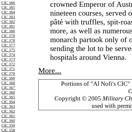
crowned Emperor of Austri
CIC 386
CIC 385
nineteen courses, served o
CIC 384
CIC 383
pâté with truffles, spit-roa
CIC 382
CIC 381
more, as well as numerous
CIC 380
CIC 379
monarch partook only of 
CIC 378
CIC 377
sending the lot to be serv
CIC 375
CIC 374
hospitals around Vienna.
CIC 373
CIC 372
More...
CIC 371
CIC 370
CIC 369
Portions of "Al Nofi's CIC"
CIC 368
CIC 367
C
CIC 366
Copyright © 2005
Military Ch
CIC 365
CIC 364
used with permis
CIC 363
CIC 362
CIC 361
CIC 360
CIC 359
CIC 358