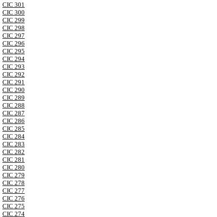
CIC 301
CIC 300
CIC 299
CIC 298
CIC 297
CIC 296
CIC 295
CIC 294
CIC 293
CIC 292
CIC 291
CIC 290
CIC 289
CIC 288
CIC 287
CIC 286
CIC 285
CIC 284
CIC 283
CIC 282
CIC 281
CIC 280
CIC 279
CIC 278
CIC 277
CIC 276
CIC 275
CIC 274