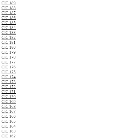
CIC 189
CIC 188
CIC 187
CIC 186
CIC 185
CIC 184
CIC 183
CIC 182
CIC 181
CIC 180
CIC 179
CIC 178
CIC 177
CIC 176
CIC 175
CIC 174
CIC 173
CIC 172
CIC 171
CIC 170
CIC 169
CIC 168
CIC 167
CIC 166
CIC 165
CIC 164
CIC 163
CIC 162