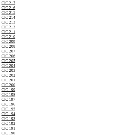
CIC 217
CIC 216
CIC 215
CIC 214
CIC 213
CIC 212
CIC 211
CIC 210
CIC 209
CIC 208
CIC 207
CIC 206
CIC 205
CIC 204
CIC 203
CIC 202
CIC 201
CIC 200
CIC 199
CIC 198
CIC 197
CIC 196
CIC 195
CIC 194
CIC 193
CIC 192
CIC 191
CIC 190