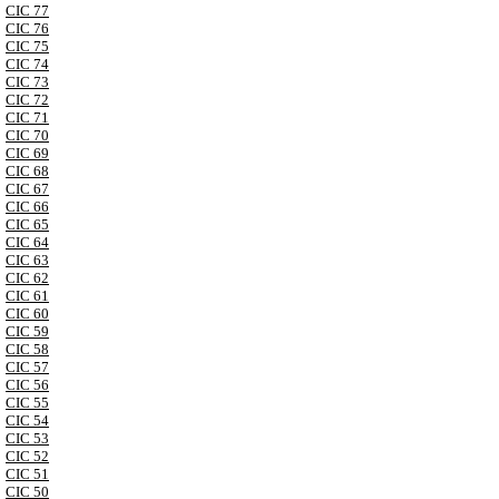
CIC 77
CIC 76
CIC 75
CIC 74
CIC 73
CIC 72
CIC 71
CIC 70
CIC 69
CIC 68
CIC 67
CIC 66
CIC 65
CIC 64
CIC 63
CIC 62
CIC 61
CIC 60
CIC 59
CIC 58
CIC 57
CIC 56
CIC 55
CIC 54
CIC 53
CIC 52
CIC 51
CIC 50