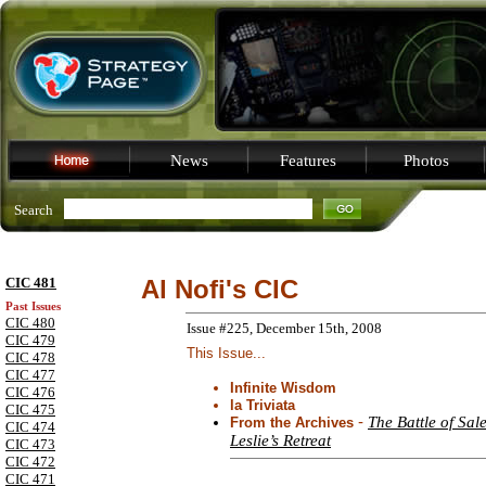
News
Features
Photos
Search
CIC 481
Al Nofi's CIC
Past Issues
CIC 480
Issue #225, December 15th, 2008
CIC 479
This Issue...
CIC 478
CIC 477
Infinite Wisdom
CIC 476
la Triviata
CIC 475
-
The Battle of Sal
From the Archives
CIC 474
Leslie’s Retreat
CIC 473
CIC 472
CIC 471