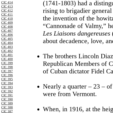
(1741-1803) had a disting
CIC 414
CIC 413
rising to brigadier genera
CIC 412
CIC 411
the invention of the howit
CIC 410
CIC 409
“Cannonade of Valmy,” he 
CIC 408
CIC 407
Les Liaisons dangereuses
(
CIC 406
CIC 405
about decadence, love, an
CIC 404
CIC 403
CIC 402
The brothers Lincoln Diaz
CIC 401
CIC 400
Republican Members of Co
CIC 399
CIC 398
of Cuban dictator Fidel Cas
CIC 397
CIC 396
CIC 395
CIC 394
Nearly a quarter – 23 – of
CIC 393
CIC 392
were from Vermont.
CIC 391
CIC 390
CIC 389
When, in 1916, at the heig
CIC 388
CIC 387