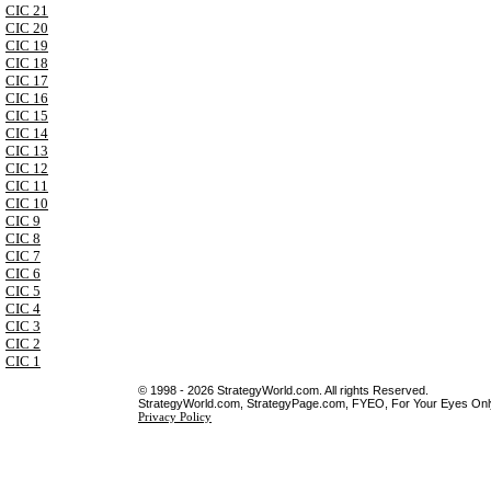
CIC 21
CIC 20
CIC 19
CIC 18
CIC 17
CIC 16
CIC 15
CIC 14
CIC 13
CIC 12
CIC 11
CIC 10
CIC 9
CIC 8
CIC 7
CIC 6
CIC 5
CIC 4
CIC 3
CIC 2
CIC 1
© 1998 - 2026 StrategyWorld.com. All rights Reserved.
StrategyWorld.com, StrategyPage.com, FYEO, For Your Eyes Only 
Privacy Policy