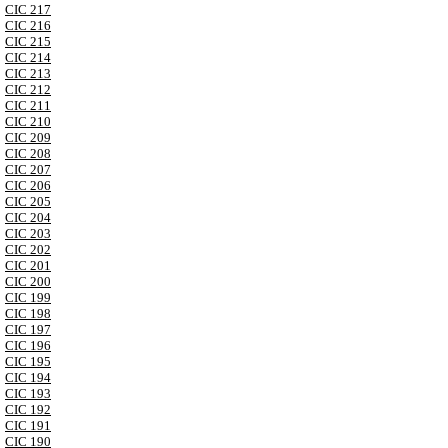
CIC 217
CIC 216
CIC 215
CIC 214
CIC 213
CIC 212
CIC 211
CIC 210
CIC 209
CIC 208
CIC 207
CIC 206
CIC 205
CIC 204
CIC 203
CIC 202
CIC 201
CIC 200
CIC 199
CIC 198
CIC 197
CIC 196
CIC 195
CIC 194
CIC 193
CIC 192
CIC 191
CIC 190