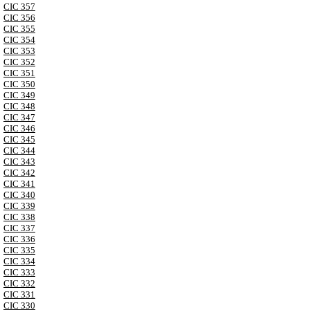
CIC 357
CIC 356
CIC 355
CIC 354
CIC 353
CIC 352
CIC 351
CIC 350
CIC 349
CIC 348
CIC 347
CIC 346
CIC 345
CIC 344
CIC 343
CIC 342
CIC 341
CIC 340
CIC 339
CIC 338
CIC 337
CIC 336
CIC 335
CIC 334
CIC 333
CIC 332
CIC 331
CIC 330