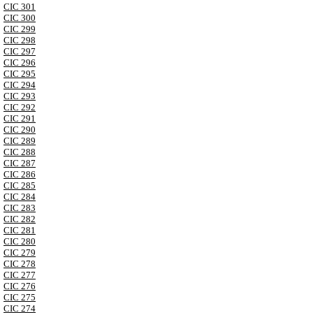
CIC 301
CIC 300
CIC 299
CIC 298
CIC 297
CIC 296
CIC 295
CIC 294
CIC 293
CIC 292
CIC 291
CIC 290
CIC 289
CIC 288
CIC 287
CIC 286
CIC 285
CIC 284
CIC 283
CIC 282
CIC 281
CIC 280
CIC 279
CIC 278
CIC 277
CIC 276
CIC 275
CIC 274