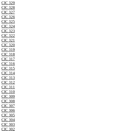
CIC 329
CIC 328
CIC 327
CIC 326
CIC 325
CIC 324
CIC 323
CIC 322
CIC 321
CIC 320
CIC 319
CIC 318
CIC 317
CIC 316
CIC 315
CIC 314
CIC 313
CIC 312
CIC 311
CIC 310
CIC 309
CIC 308
CIC 307
CIC 306
CIC 305
CIC 304
CIC 303
CIC 302