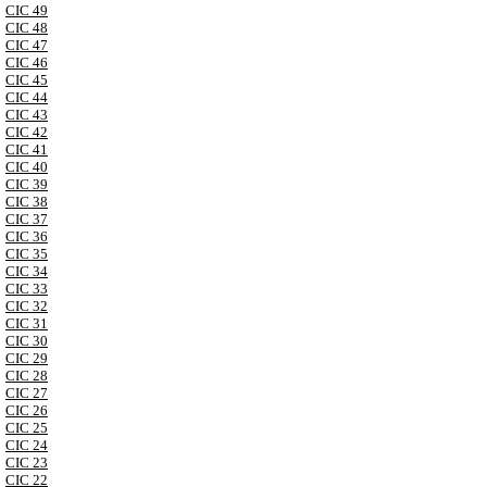
CIC 49
CIC 48
CIC 47
CIC 46
CIC 45
CIC 44
CIC 43
CIC 42
CIC 41
CIC 40
CIC 39
CIC 38
CIC 37
CIC 36
CIC 35
CIC 34
CIC 33
CIC 32
CIC 31
CIC 30
CIC 29
CIC 28
CIC 27
CIC 26
CIC 25
CIC 24
CIC 23
CIC 22