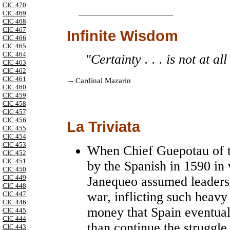
CIC 470
CIC 469
CIC 468
CIC 467
Infinite Wisdom
CIC 466
CIC 465
CIC 464
"Certainty . . . is not at al
CIC 463
CIC 462
CIC 461
--
Cardinal Mazarin
CIC 460
CIC 459
CIC 458
CIC 457
CIC 456
La Triviata
CIC 455
CIC 454
CIC 453
When Chief Guepotau of th
CIC 452
CIC 451
by the Spanish in 1590 in 
CIC 450
CIC 449
Janequeo assumed leadersh
CIC 448
war, inflicting such heav
CIC 447
CIC 446
money that Spain eventual
CIC 445
CIC 444
than continue the struggle
CIC 443