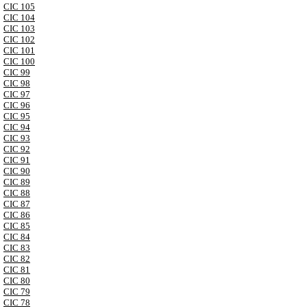
CIC 105
CIC 104
CIC 103
CIC 102
CIC 101
CIC 100
CIC 99
CIC 98
CIC 97
CIC 96
CIC 95
CIC 94
CIC 93
CIC 92
CIC 91
CIC 90
CIC 89
CIC 88
CIC 87
CIC 86
CIC 85
CIC 84
CIC 83
CIC 82
CIC 81
CIC 80
CIC 79
CIC 78