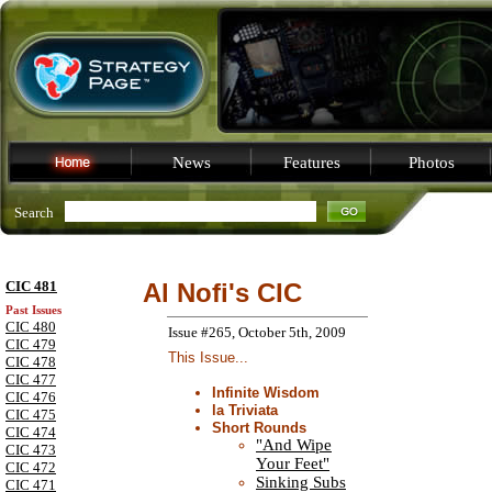
News
Features
Photos
Search
CIC 481
Al Nofi's CIC
Past Issues
CIC 480
Issue #265, October 5th, 2009
CIC 479
This Issue...
CIC 478
CIC 477
Infinite Wisdom
CIC 476
la Triviata
CIC 475
Short Rounds
CIC 474
"And Wipe
CIC 473
Your Feet"
CIC 472
Sinking Subs
CIC 471