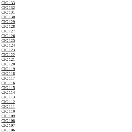
CIC 133
CIC 132
CIC 131
CIC 130
CIC 129
CIC 128
CIC 127
CIC 126
CIC 125
CIC 124
CIC 123
CIC 122
CIC 121
CIC 120
CIC 119
CIC 118
CIC 117
CIC 116
CIC 115
CIC 114
CIC 113
CIC 112
CIC 111
CIC 110
CIC 109
CIC 108
CIC 107
CIC 106