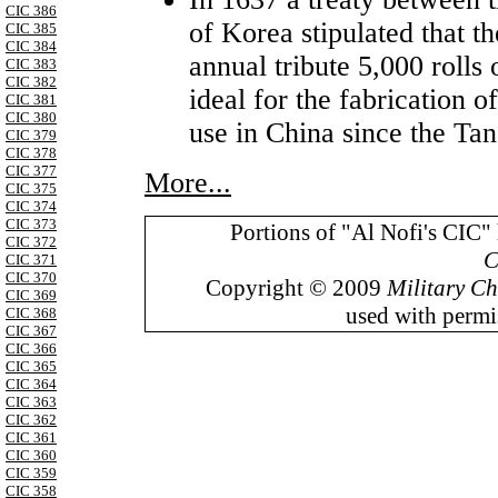
CIC 386
of Korea stipulated that th
CIC 385
CIC 384
annual tribute 5,000 rolls
CIC 383
CIC 382
ideal for the fabrication 
CIC 381
CIC 380
use in China since the Ta
CIC 379
CIC 378
CIC 377
More...
CIC 375
CIC 374
CIC 373
Portions of "Al Nofi's CIC"
CIC 372
C
CIC 371
CIC 370
Copyright © 2009
Military Ch
CIC 369
used with permis
CIC 368
CIC 367
CIC 366
CIC 365
CIC 364
CIC 363
CIC 362
CIC 361
CIC 360
CIC 359
CIC 358