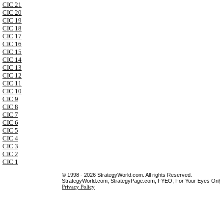
CIC 21
CIC 20
CIC 19
CIC 18
CIC 17
CIC 16
CIC 15
CIC 14
CIC 13
CIC 12
CIC 11
CIC 10
CIC 9
CIC 8
CIC 7
CIC 6
CIC 5
CIC 4
CIC 3
CIC 2
CIC 1
© 1998 - 2026 StrategyWorld.com. All rights Reserved.
StrategyWorld.com, StrategyPage.com, FYEO, For Your Eyes Only 
Privacy Policy