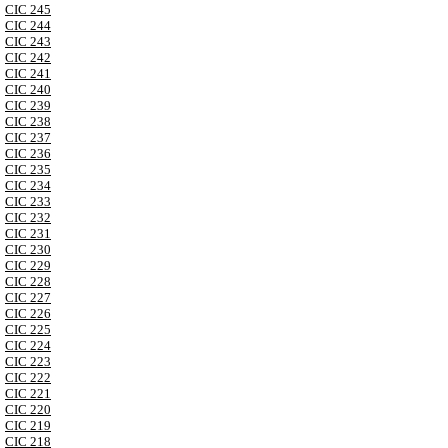
CIC 245
CIC 244
CIC 243
CIC 242
CIC 241
CIC 240
CIC 239
CIC 238
CIC 237
CIC 236
CIC 235
CIC 234
CIC 233
CIC 232
CIC 231
CIC 230
CIC 229
CIC 228
CIC 227
CIC 226
CIC 225
CIC 224
CIC 223
CIC 222
CIC 221
CIC 220
CIC 219
CIC 218