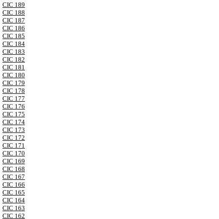
CIC 189
CIC 188
CIC 187
CIC 186
CIC 185
CIC 184
CIC 183
CIC 182
CIC 181
CIC 180
CIC 179
CIC 178
CIC 177
CIC 176
CIC 175
CIC 174
CIC 173
CIC 172
CIC 171
CIC 170
CIC 169
CIC 168
CIC 167
CIC 166
CIC 165
CIC 164
CIC 163
CIC 162