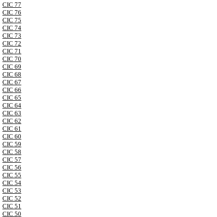
CIC 77
CIC 76
CIC 75
CIC 74
CIC 73
CIC 72
CIC 71
CIC 70
CIC 69
CIC 68
CIC 67
CIC 66
CIC 65
CIC 64
CIC 63
CIC 62
CIC 61
CIC 60
CIC 59
CIC 58
CIC 57
CIC 56
CIC 55
CIC 54
CIC 53
CIC 52
CIC 51
CIC 50