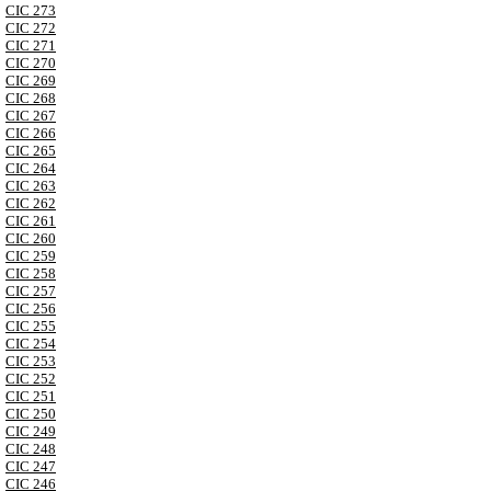
CIC 273
CIC 272
CIC 271
CIC 270
CIC 269
CIC 268
CIC 267
CIC 266
CIC 265
CIC 264
CIC 263
CIC 262
CIC 261
CIC 260
CIC 259
CIC 258
CIC 257
CIC 256
CIC 255
CIC 254
CIC 253
CIC 252
CIC 251
CIC 250
CIC 249
CIC 248
CIC 247
CIC 246