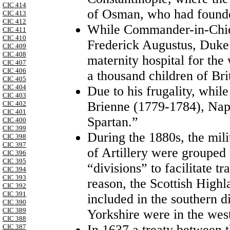
CIC 414
of Osman, who had founde
CIC 413
CIC 412
While Commander-in-Chief
CIC 411
CIC 410
Frederick Augustus, Duke
CIC 409
CIC 408
maternity hospital for the
CIC 407
CIC 406
a thousand children of Brit
CIC 405
CIC 404
Due to his frugality, while
CIC 403
Brienne (1779-1784), Na
CIC 402
CIC 401
Spartan.”
CIC 400
CIC 399
During the 1880s, the mili
CIC 398
CIC 397
of Artillery were grouped 
CIC 396
CIC 395
“divisions” to facilitate t
CIC 394
CIC 393
reason, the Scottish High
CIC 392
CIC 391
included in the southern 
CIC 390
CIC 389
Yorkshire were in the wes
CIC 388
In 1637 a treaty between 
CIC 387