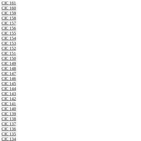
CIC 161
CIC 160
CIC 159
CIC 158
CIC 157
CIC 156
CIC 155
CIC 154
CIC 153
CIC 152
CIC 151
CIC 150
CIC 149
CIC 148
CIC 147
CIC 146
CIC 145
CIC 144
CIC 143
CIC 142
CIC 141
CIC 140
CIC 139
CIC 138
CIC 137
CIC 136
CIC 135
CIC 134