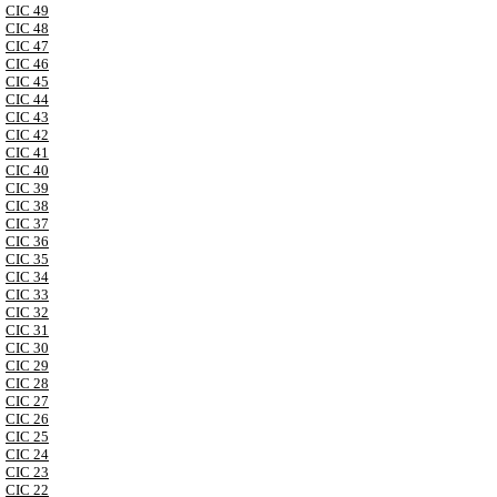
CIC 49
CIC 48
CIC 47
CIC 46
CIC 45
CIC 44
CIC 43
CIC 42
CIC 41
CIC 40
CIC 39
CIC 38
CIC 37
CIC 36
CIC 35
CIC 34
CIC 33
CIC 32
CIC 31
CIC 30
CIC 29
CIC 28
CIC 27
CIC 26
CIC 25
CIC 24
CIC 23
CIC 22