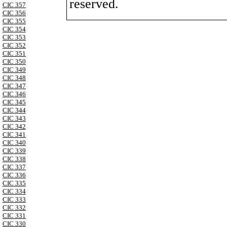
reserved.
CIC 357
CIC 356
CIC 355
CIC 354
CIC 353
CIC 352
CIC 351
CIC 350
CIC 349
CIC 348
CIC 347
CIC 346
CIC 345
CIC 344
CIC 343
CIC 342
CIC 341
CIC 340
CIC 339
CIC 338
CIC 337
CIC 336
CIC 335
CIC 334
CIC 333
CIC 332
CIC 331
CIC 330