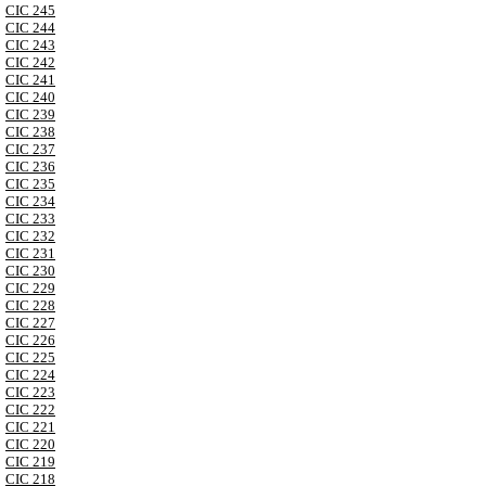
CIC 245
CIC 244
CIC 243
CIC 242
CIC 241
CIC 240
CIC 239
CIC 238
CIC 237
CIC 236
CIC 235
CIC 234
CIC 233
CIC 232
CIC 231
CIC 230
CIC 229
CIC 228
CIC 227
CIC 226
CIC 225
CIC 224
CIC 223
CIC 222
CIC 221
CIC 220
CIC 219
CIC 218