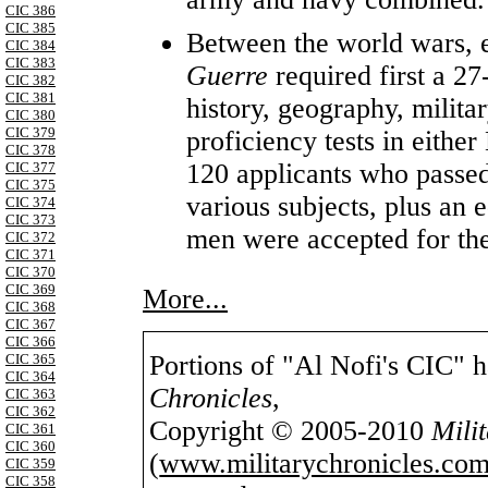
CIC 386
CIC 385
Between the world wars, e
CIC 384
CIC 383
Guerre
required first a 27-
CIC 382
CIC 381
history, geography, milita
CIC 380
CIC 379
proficiency tests in eithe
CIC 378
120 applicants who passed
CIC 377
CIC 375
various subjects, plus an e
CIC 374
CIC 373
men were accepted for th
CIC 372
CIC 371
CIC 370
CIC 369
More...
CIC 368
CIC 367
CIC 366
Portions of "Al Nofi's CIC" 
CIC 365
CIC 364
Chronicles
,
CIC 363
CIC 362
Copyright © 2005-2010
Mili
CIC 361
CIC 360
(
www.militarychronicles.com
CIC 359
CIC 358