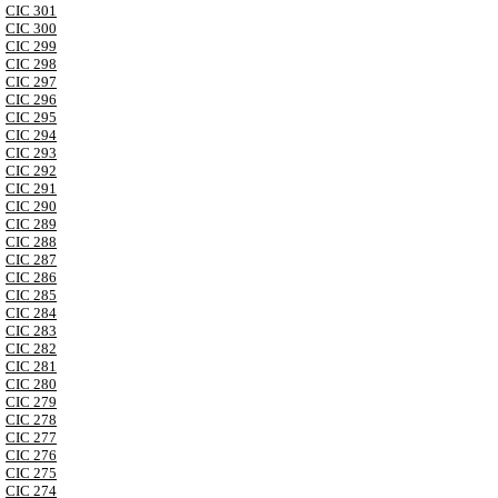
CIC 301
CIC 300
CIC 299
CIC 298
CIC 297
CIC 296
CIC 295
CIC 294
CIC 293
CIC 292
CIC 291
CIC 290
CIC 289
CIC 288
CIC 287
CIC 286
CIC 285
CIC 284
CIC 283
CIC 282
CIC 281
CIC 280
CIC 279
CIC 278
CIC 277
CIC 276
CIC 275
CIC 274