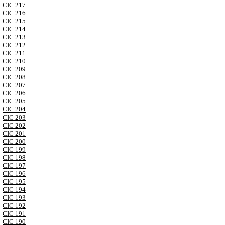
CIC 217
CIC 216
CIC 215
CIC 214
CIC 213
CIC 212
CIC 211
CIC 210
CIC 209
CIC 208
CIC 207
CIC 206
CIC 205
CIC 204
CIC 203
CIC 202
CIC 201
CIC 200
CIC 199
CIC 198
CIC 197
CIC 196
CIC 195
CIC 194
CIC 193
CIC 192
CIC 191
CIC 190