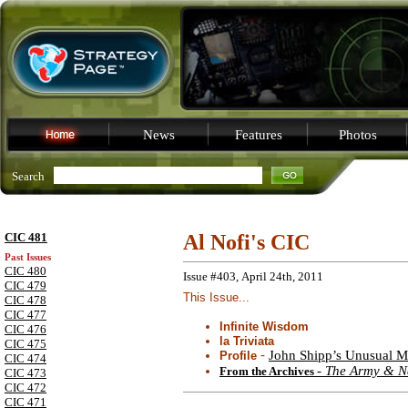
News
Features
Photos
Search
CIC 481
Al Nofi's CIC
Past Issues
CIC 480
Issue #403, April 24th, 2011
CIC 479
This Issue...
CIC 478
CIC 477
Infinite Wisdom
CIC 476
la Triviata
CIC 475
-
John Shipp’s Unusual Mi
Profile
CIC 474
-
The Army & N
From the Archives
CIC 473
CIC 472
CIC 471