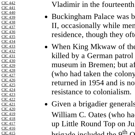
Vladimir in the fourteenth
CIC 442
CIC 441
CIC 440
Buckingham Palace was b
CIC 439
CIC 438
II, occasionally while me
CIC 437
CIC 436
residence, though they oft
CIC 435
CIC 434
When King Mkwaw of the 
CIC 433
CIC 432
killed by a German patrol 
CIC 431
CIC 430
museum in Bremen; but aft
CIC 429
CIC 428
(who had taken the colony
CIC 427
CIC 426
returned in 1954 and is no
CIC 425
resistance to colonialism.
CIC 424
CIC 423
CIC 422
Given a brigadier general
CIC 421
CIC 420
William C. Oates (who ha
CIC 419
CIC 418
up Little Round Top on Ju
CIC 417
CIC 416
th
brigade included the 9
Oh
CIC 415