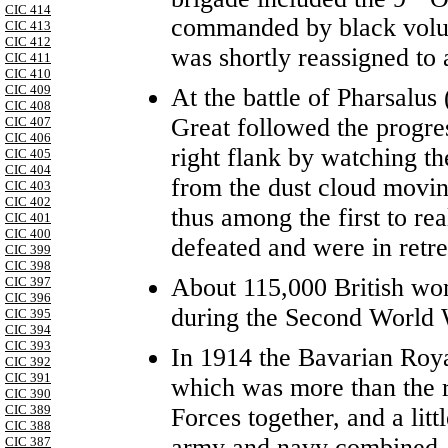
CIC 414
commanded by black volunt
CIC 413
CIC 412
was shortly reassigned t
CIC 411
CIC 410
CIC 409
At the battle of Pharsalu
CIC 408
Great followed the progres
CIC 407
CIC 406
right flank by watching th
CIC 405
CIC 404
from the dust cloud movi
CIC 403
CIC 402
thus among the first to rea
CIC 401
CIC 400
defeated and were in retre
CIC 399
CIC 398
About 115,000 British w
CIC 397
CIC 396
during the Second World 
CIC 395
CIC 394
CIC 393
In 1914 the Bavarian Roya
CIC 392
CIC 391
which was more than the 
CIC 390
CIC 389
Forces together, and a litt
CIC 388
army and navy combined.
CIC 387