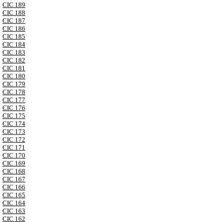
CIC 189
CIC 188
CIC 187
CIC 186
CIC 185
CIC 184
CIC 183
CIC 182
CIC 181
CIC 180
CIC 179
CIC 178
CIC 177
CIC 176
CIC 175
CIC 174
CIC 173
CIC 172
CIC 171
CIC 170
CIC 169
CIC 168
CIC 167
CIC 166
CIC 165
CIC 164
CIC 163
CIC 162