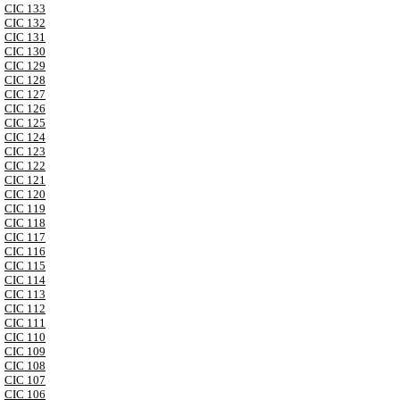
CIC 133
CIC 132
CIC 131
CIC 130
CIC 129
CIC 128
CIC 127
CIC 126
CIC 125
CIC 124
CIC 123
CIC 122
CIC 121
CIC 120
CIC 119
CIC 118
CIC 117
CIC 116
CIC 115
CIC 114
CIC 113
CIC 112
CIC 111
CIC 110
CIC 109
CIC 108
CIC 107
CIC 106