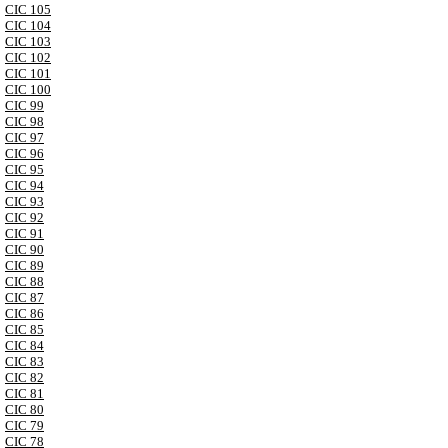
CIC 105
CIC 104
CIC 103
CIC 102
CIC 101
CIC 100
CIC 99
CIC 98
CIC 97
CIC 96
CIC 95
CIC 94
CIC 93
CIC 92
CIC 91
CIC 90
CIC 89
CIC 88
CIC 87
CIC 86
CIC 85
CIC 84
CIC 83
CIC 82
CIC 81
CIC 80
CIC 79
CIC 78