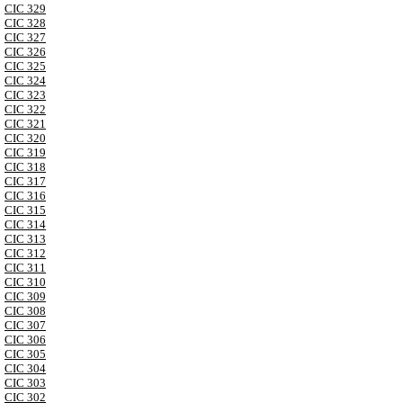
CIC 329
CIC 328
CIC 327
CIC 326
CIC 325
CIC 324
CIC 323
CIC 322
CIC 321
CIC 320
CIC 319
CIC 318
CIC 317
CIC 316
CIC 315
CIC 314
CIC 313
CIC 312
CIC 311
CIC 310
CIC 309
CIC 308
CIC 307
CIC 306
CIC 305
CIC 304
CIC 303
CIC 302