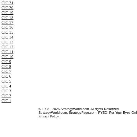
CIC 21
CIC 20
CIC 19
CIC 18
CIC 17
CIC 16
CIC 15
CIC 14
CIC 13
CIC 12
CIC 11
CIC 10
CIC 9
CIC 8
CIC 7
CIC 6
CIC 5
CIC 4
CIC 3
CIC 2
CIC 1
© 1998 - 2026 StrategyWorld.com. All rights Reserved.
StrategyWorld.com, StrategyPage.com, FYEO, For Your Eyes Only 
Privacy Policy