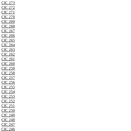
CIC 273
CIC 272
CIC 271
CIC 270
CIC 269
CIC 268
CIC 267
CIC 266
CIC 265
CIC 264
CIC 263
CIC 262
CIC 261
CIC 260
CIC 259
CIC 258
CIC 257
CIC 256
CIC 255
CIC 254
CIC 253
CIC 252
CIC 251
CIC 250
CIC 249
CIC 248
CIC 247
CIC 246