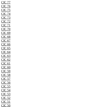
CIC 77
CIC 76
CIC 75
CIC 74
CIC 73
CIC 72
CIC 71
CIC 70
CIC 69
CIC 68
CIC 67
CIC 66
CIC 65
CIC 64
CIC 63
CIC 62
CIC 61
CIC 60
CIC 59
CIC 58
CIC 57
CIC 56
CIC 55
CIC 54
CIC 53
CIC 52
CIC 51
CIC 50