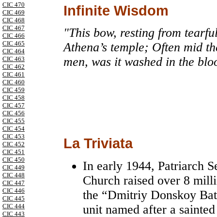
CIC 470
Infinite Wisdom
CIC 469
CIC 468
CIC 467
"This bow, resting from tearfu
CIC 466
CIC 465
Athena’s temple; Often mid the 
CIC 464
men, was it washed in the blo
CIC 463
CIC 462
CIC 461
CIC 460
CIC 459
CIC 458
CIC 457
CIC 456
CIC 455
CIC 454
CIC 453
La Triviata
CIC 452
CIC 451
CIC 450
In early 1944, Patriarch 
CIC 449
CIC 448
Church raised over 8 milli
CIC 447
CIC 446
the “Dmitriy Donskoy Batt
CIC 445
unit named after a saint
CIC 444
CIC 443