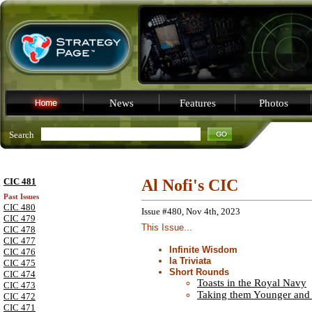
News
Features
Photos
Search
CIC 481
Al Nofi's CIC
Past Issues
CIC 480
Issue #480, Nov 4th, 2023
CIC 479
This Issue...
CIC 478
CIC 477
Infinite Wisdom
CIC 476
la Triviata
CIC 475
Short Rounds
CIC 474
Toasts in the Royal Navy
CIC 473
Taking them Younger and
CIC 472
CIC 471