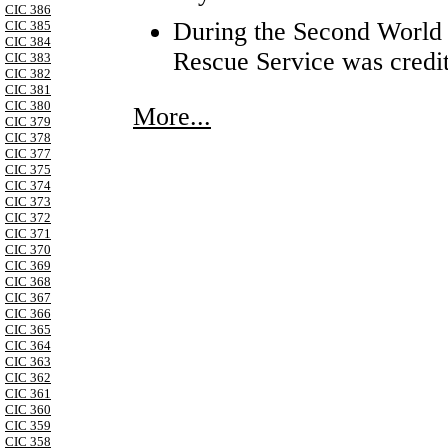
CIC 386
During the Second World 
CIC 385
CIC 384
Rescue Service was credit
CIC 383
CIC 382
CIC 381
CIC 380
More...
CIC 379
CIC 378
CIC 377
CIC 375
CIC 374
CIC 373
CIC 372
CIC 371
CIC 370
CIC 369
CIC 368
CIC 367
CIC 366
CIC 365
CIC 364
CIC 363
CIC 362
CIC 361
CIC 360
CIC 359
CIC 358