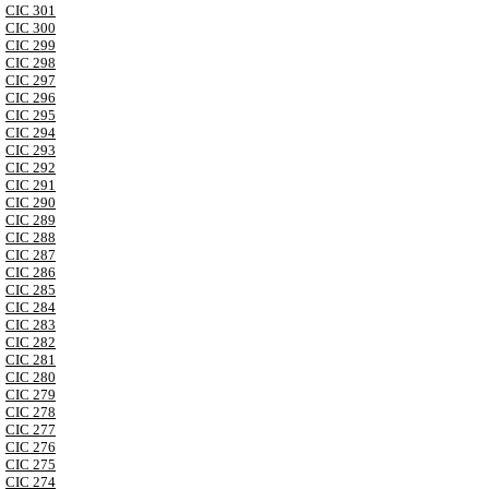
CIC 301
CIC 300
CIC 299
CIC 298
CIC 297
CIC 296
CIC 295
CIC 294
CIC 293
CIC 292
CIC 291
CIC 290
CIC 289
CIC 288
CIC 287
CIC 286
CIC 285
CIC 284
CIC 283
CIC 282
CIC 281
CIC 280
CIC 279
CIC 278
CIC 277
CIC 276
CIC 275
CIC 274