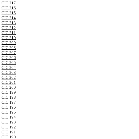
CIC 217
CIC 216
CIC 215
CIC 214
CIC 213
CIC 212
CIC 211
CIC 210
CIC 209
CIC 208
CIC 207
CIC 206
CIC 205
CIC 204
CIC 203
CIC 202
CIC 201
CIC 200
CIC 199
CIC 198
CIC 197
CIC 196
CIC 195
CIC 194
CIC 193
CIC 192
CIC 191
CIC 190