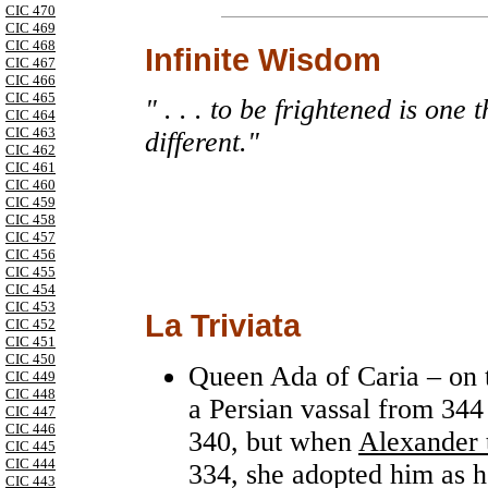
CIC 470
CIC 469
CIC 468
Infinite Wisdom
CIC 467
CIC 466
CIC 465
" . . . to be frightened is one
CIC 464
CIC 463
different."
CIC 462
CIC 461
CIC 460
CIC 459
CIC 458
CIC 457
CIC 456
CIC 455
CIC 454
CIC 453
La Triviata
CIC 452
CIC 451
CIC 450
Queen Ada of Caria – on t
CIC 449
CIC 448
a Persian vassal from 344 
CIC 447
CIC 446
340, but when
Alexander 
CIC 445
CIC 444
334, she adopted him as h
CIC 443