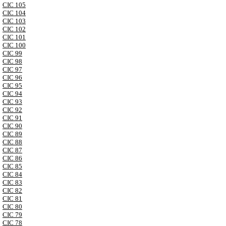
CIC 105
CIC 104
CIC 103
CIC 102
CIC 101
CIC 100
CIC 99
CIC 98
CIC 97
CIC 96
CIC 95
CIC 94
CIC 93
CIC 92
CIC 91
CIC 90
CIC 89
CIC 88
CIC 87
CIC 86
CIC 85
CIC 84
CIC 83
CIC 82
CIC 81
CIC 80
CIC 79
CIC 78