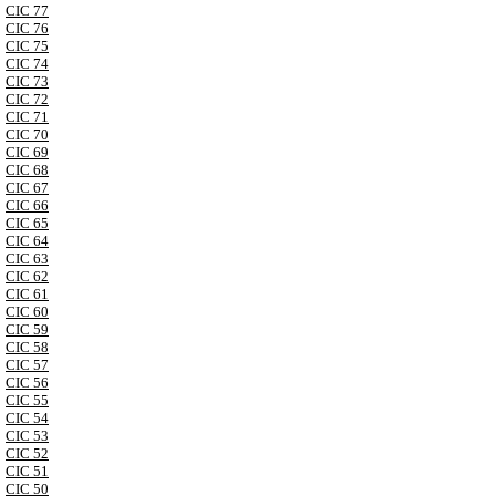
CIC 77
CIC 76
CIC 75
CIC 74
CIC 73
CIC 72
CIC 71
CIC 70
CIC 69
CIC 68
CIC 67
CIC 66
CIC 65
CIC 64
CIC 63
CIC 62
CIC 61
CIC 60
CIC 59
CIC 58
CIC 57
CIC 56
CIC 55
CIC 54
CIC 53
CIC 52
CIC 51
CIC 50