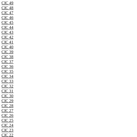
CIC 49
CIC 48
CIC 47
CIC 46
CIC 45
CIC 44
CIC 43
CIC 42
CIC 41
CIC 40
CIC 39
CIC 38
CIC 37
CIC 36
CIC 35
CIC 34
CIC 33
CIC 32
CIC 31
CIC 30
CIC 29
CIC 28
CIC 27
CIC 26
CIC 25
CIC 24
CIC 23
CIC 22