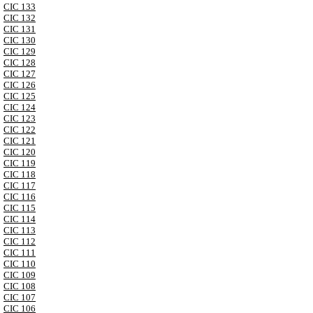
CIC 133
CIC 132
CIC 131
CIC 130
CIC 129
CIC 128
CIC 127
CIC 126
CIC 125
CIC 124
CIC 123
CIC 122
CIC 121
CIC 120
CIC 119
CIC 118
CIC 117
CIC 116
CIC 115
CIC 114
CIC 113
CIC 112
CIC 111
CIC 110
CIC 109
CIC 108
CIC 107
CIC 106