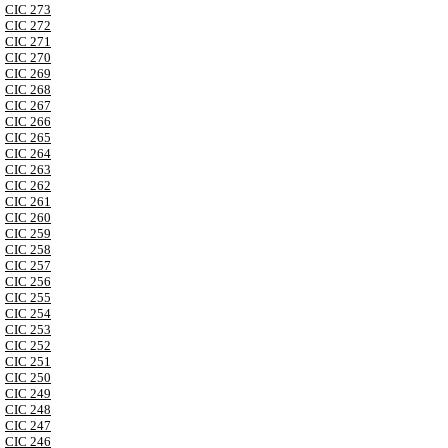
CIC 273
CIC 272
CIC 271
CIC 270
CIC 269
CIC 268
CIC 267
CIC 266
CIC 265
CIC 264
CIC 263
CIC 262
CIC 261
CIC 260
CIC 259
CIC 258
CIC 257
CIC 256
CIC 255
CIC 254
CIC 253
CIC 252
CIC 251
CIC 250
CIC 249
CIC 248
CIC 247
CIC 246