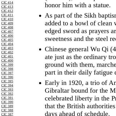
CIC 414
honor him with a statue.
CIC 413
CIC 412
As part of the Sikh baptis
CIC 411
CIC 410
added to a bowl of clean 
CIC 409
CIC 408
edged sword as prayers ar
CIC 407
CIC 406
sweetness and the steel req
CIC 405
CIC 404
Chinese general Wu Qi (4
CIC 403
CIC 402
ate just as the ordinary tr
CIC 401
CIC 400
ground with them, marche
CIC 399
CIC 398
part in their daily fatigue 
CIC 397
CIC 396
Early in 1920, a trio of A
CIC 395
CIC 394
Gibraltar bound for the M
CIC 393
CIC 392
celebrated liberty in the 
CIC 391
CIC 390
that the British authoritie
CIC 389
CIC 388
days ahead of schedule.
CIC 387