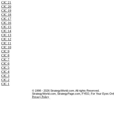
CIC 21
CIC 20
CIC 19
CIC 18
CIC 17
CIC 16
CIC 15
CIC 14
CIC 13
CIC 12
CIC 11
CIC 10
CIC 9
CIC 8
CIC 7
CIC 6
CIC 5
CIC 4
CIC 3
CIC 2
CIC 1
© 1998 - 2026 StrategyWorld.com. All rights Reserved.
StrategyWorld.com, StrategyPage.com, FYEO, For Your Eyes Only 
Privacy Policy