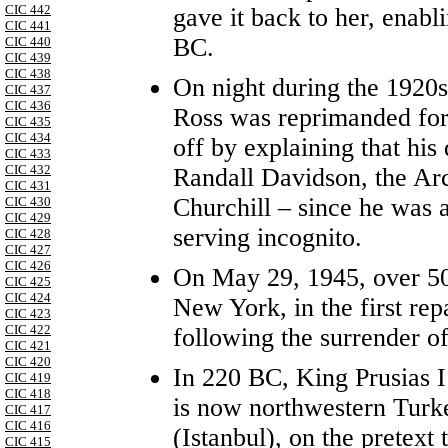
CIC 442
gave it back to her, enabli
CIC 441
BC.
CIC 440
CIC 439
CIC 438
On night during the 1920s
CIC 437
CIC 436
Ross was reprimanded for 
CIC 435
CIC 434
off by explaining that hi
CIC 433
CIC 432
Randall Davidson, the Ar
CIC 431
Churchill – since he was 
CIC 430
CIC 429
serving incognito.
CIC 428
CIC 427
CIC 426
On May 29, 1945, over 50,
CIC 425
CIC 424
New York, in the first rep
CIC 423
CIC 422
following the surrender o
CIC 421
CIC 420
In 220 BC, King Prusias I
CIC 419
CIC 418
is now northwestern Turk
CIC 417
CIC 416
(Istanbul), on the pretext
CIC 415