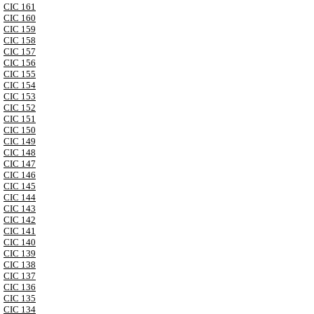
CIC 161
CIC 160
CIC 159
CIC 158
CIC 157
CIC 156
CIC 155
CIC 154
CIC 153
CIC 152
CIC 151
CIC 150
CIC 149
CIC 148
CIC 147
CIC 146
CIC 145
CIC 144
CIC 143
CIC 142
CIC 141
CIC 140
CIC 139
CIC 138
CIC 137
CIC 136
CIC 135
CIC 134