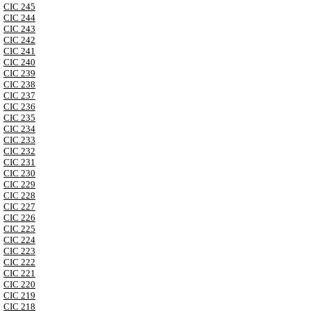
CIC 245
CIC 244
CIC 243
CIC 242
CIC 241
CIC 240
CIC 239
CIC 238
CIC 237
CIC 236
CIC 235
CIC 234
CIC 233
CIC 232
CIC 231
CIC 230
CIC 229
CIC 228
CIC 227
CIC 226
CIC 225
CIC 224
CIC 223
CIC 222
CIC 221
CIC 220
CIC 219
CIC 218