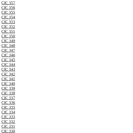
CIC 357
CIC 356
CIC 355
CIC 354
CIC 353
CIC 352
CIC 351
CIC 350
CIC 349
CIC 348
CIC 347
CIC 346
CIC 345
CIC 344
CIC 343
CIC 342
CIC 341
CIC 340
CIC 339
CIC 338
CIC 337
CIC 336
CIC 335
CIC 334
CIC 333
CIC 332
CIC 331
CIC 330