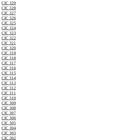
CIC 329
CIC 328
CIC 327
CIC 326
CIC 325
CIC 324
CIC 323
CIC 322
CIC 321
CIC 320
CIC 319
CIC 318
CIC 317
CIC 316
CIC 315
CIC 314
CIC 313
CIC 312
CIC 311
CIC 310
CIC 309
CIC 308
CIC 307
CIC 306
CIC 305
CIC 304
CIC 303
CIC 302