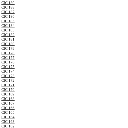
CIC 189
CIC 188
CIC 187
CIC 186
CIC 185
CIC 184
CIC 183
CIC 182
CIC 181
CIC 180
CIC 179
CIC 178
CIC 177
CIC 176
CIC 175
CIC 174
CIC 173
CIC 172
CIC 171
CIC 170
CIC 169
CIC 168
CIC 167
CIC 166
CIC 165
CIC 164
CIC 163
CIC 162