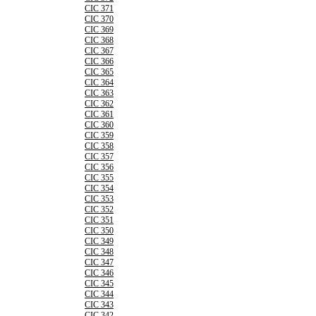
CIC 371
CIC 370
CIC 369
CIC 368
CIC 367
CIC 366
CIC 365
CIC 364
CIC 363
CIC 362
CIC 361
CIC 360
CIC 359
CIC 358
CIC 357
CIC 356
CIC 355
CIC 354
CIC 353
CIC 352
CIC 351
CIC 350
CIC 349
CIC 348
CIC 347
CIC 346
CIC 345
CIC 344
CIC 343
CIC 342