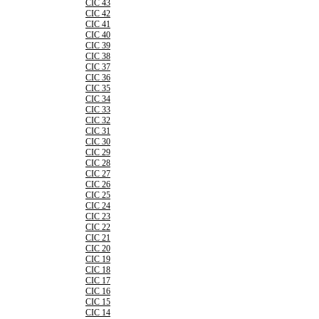
CIC 43
CIC 42
CIC 41
CIC 40
CIC 39
CIC 38
CIC 37
CIC 36
CIC 35
CIC 34
CIC 33
CIC 32
CIC 31
CIC 30
CIC 29
CIC 28
CIC 27
CIC 26
CIC 25
CIC 24
CIC 23
CIC 22
CIC 21
CIC 20
CIC 19
CIC 18
CIC 17
CIC 16
CIC 15
CIC 14