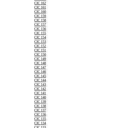
CIC 162
CIC 161
CIC 160
CIC 159
CIC 158
CIC 157
CIC 156
CIC 155
CIC 154
CIC 153
CIC 152
CIC 151
CIC 150
CIC 149
CIC 148
CIC 147
CIC 146
CIC 145
CIC 144
CIC 143
CIC 142
CIC 141
CIC 140
CIC 139
CIC 138
CIC 137
CIC 136
CIC 135
CIC 134
CIC 133