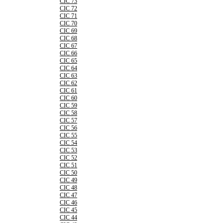
CIC 73
CIC 72
CIC 71
CIC 70
CIC 69
CIC 68
CIC 67
CIC 66
CIC 65
CIC 64
CIC 63
CIC 62
CIC 61
CIC 60
CIC 59
CIC 58
CIC 57
CIC 56
CIC 55
CIC 54
CIC 53
CIC 52
CIC 51
CIC 50
CIC 49
CIC 48
CIC 47
CIC 46
CIC 45
CIC 44