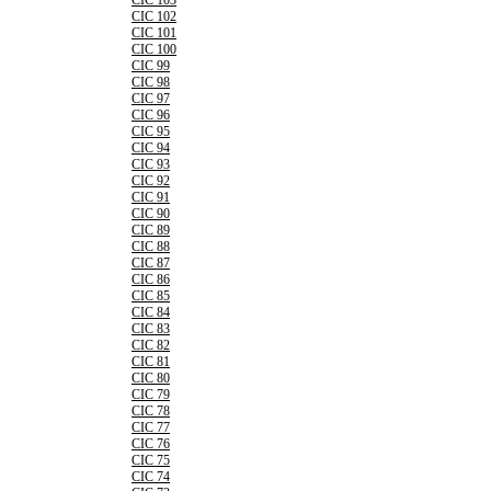
CIC 103
CIC 102
CIC 101
CIC 100
CIC 99
CIC 98
CIC 97
CIC 96
CIC 95
CIC 94
CIC 93
CIC 92
CIC 91
CIC 90
CIC 89
CIC 88
CIC 87
CIC 86
CIC 85
CIC 84
CIC 83
CIC 82
CIC 81
CIC 80
CIC 79
CIC 78
CIC 77
CIC 76
CIC 75
CIC 74