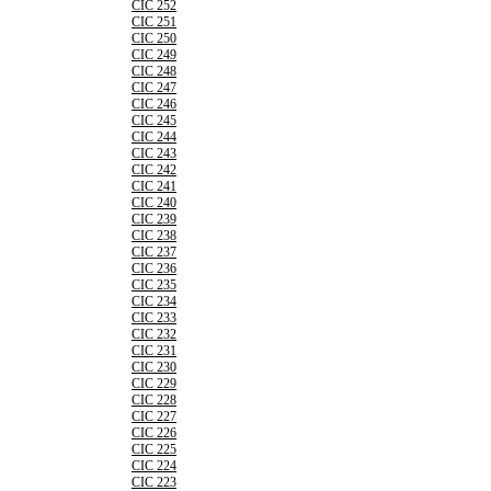
CIC 252
CIC 251
CIC 250
CIC 249
CIC 248
CIC 247
CIC 246
CIC 245
CIC 244
CIC 243
CIC 242
CIC 241
CIC 240
CIC 239
CIC 238
CIC 237
CIC 236
CIC 235
CIC 234
CIC 233
CIC 232
CIC 231
CIC 230
CIC 229
CIC 228
CIC 227
CIC 226
CIC 225
CIC 224
CIC 223