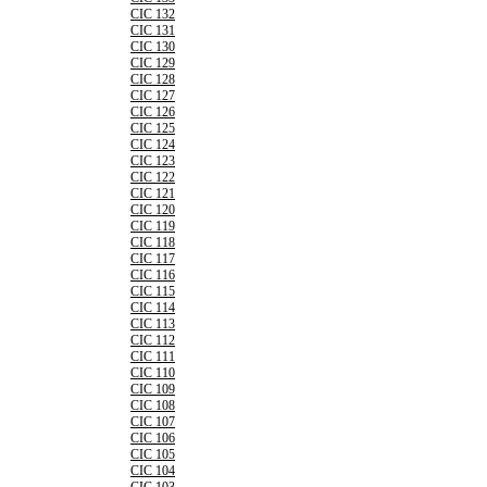
CIC 132
CIC 131
CIC 130
CIC 129
CIC 128
CIC 127
CIC 126
CIC 125
CIC 124
CIC 123
CIC 122
CIC 121
CIC 120
CIC 119
CIC 118
CIC 117
CIC 116
CIC 115
CIC 114
CIC 113
CIC 112
CIC 111
CIC 110
CIC 109
CIC 108
CIC 107
CIC 106
CIC 105
CIC 104