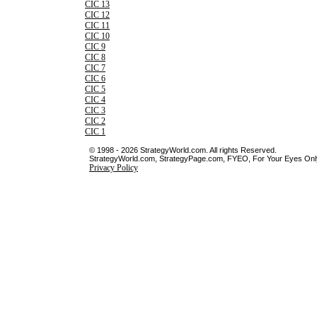
CIC 13
CIC 12
CIC 11
CIC 10
CIC 9
CIC 8
CIC 7
CIC 6
CIC 5
CIC 4
CIC 3
CIC 2
CIC 1
© 1998 - 2026 StrategyWorld.com. All rights Reserved.
StrategyWorld.com, StrategyPage.com, FYEO, For Your Eyes Only 
Privacy Policy