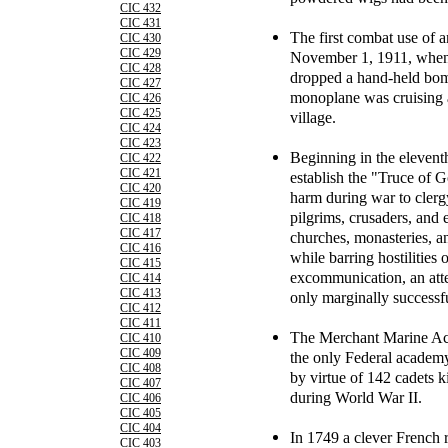
CIC 432
CIC 431
The first combat use of 
CIC 430
CIC 429
November 1, 1911, when a
CIC 428
dropped a hand-held bom
CIC 427
monoplane was cruising 
CIC 426
CIC 425
village.
CIC 424
CIC 423
Beginning in the elevent
CIC 422
CIC 421
establish the "Truce of
CIC 420
harm during war to clergy
CIC 419
pilgrims, crusaders, and 
CIC 418
CIC 417
churches, monasteries, a
CIC 416
while barring hostilities
CIC 415
excommunication, an atte
CIC 414
CIC 413
only marginally successf
CIC 412
CIC 411
The Merchant Marine Aca
CIC 410
CIC 409
the only Federal academy
CIC 408
by virtue of 142 cadets ki
CIC 407
during World War II.
CIC 406
CIC 405
CIC 404
In 1749 a clever French r
CIC 403