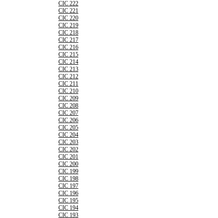
CIC 222
CIC 221
CIC 220
CIC 219
CIC 218
CIC 217
CIC 216
CIC 215
CIC 214
CIC 213
CIC 212
CIC 211
CIC 210
CIC 209
CIC 208
CIC 207
CIC 206
CIC 205
CIC 204
CIC 203
CIC 202
CIC 201
CIC 200
CIC 199
CIC 198
CIC 197
CIC 196
CIC 195
CIC 194
CIC 193