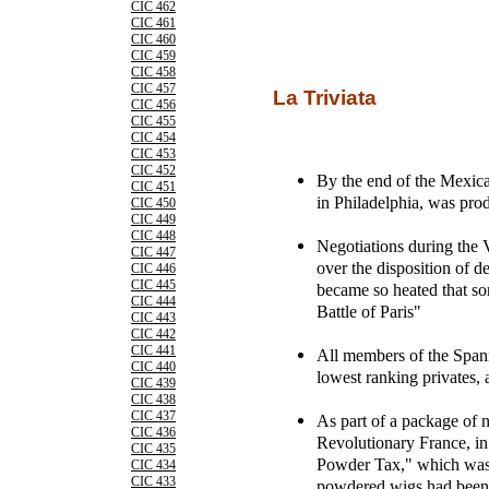
CIC 462
CIC 461
CIC 460
CIC 459
CIC 458
CIC 457
La Triviata
CIC 456
CIC 455
CIC 454
CIC 453
CIC 452
By the end of the Mexica
CIC 451
in Philadelphia, was pro
CIC 450
CIC 449
CIC 448
Negotiations during the 
CIC 447
over the disposition of 
CIC 446
CIC 445
became so heated that so
CIC 444
Battle of Paris"
CIC 443
CIC 442
CIC 441
All members of the Spani
CIC 440
lowest ranking privates,
CIC 439
CIC 438
CIC 437
As part of a package of 
CIC 436
Revolutionary France, in
CIC 435
Powder Tax," which was 
CIC 434
CIC 433
powdered wigs had been o