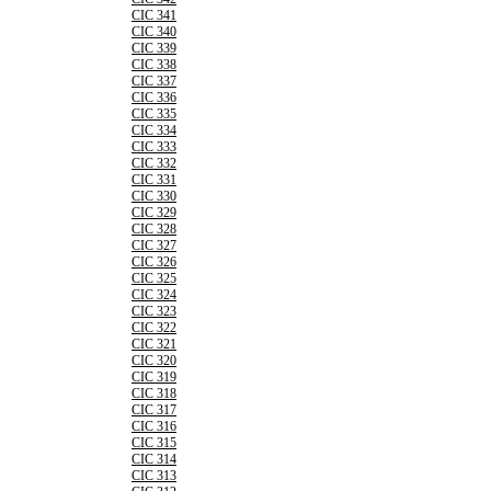
CIC 341
CIC 340
CIC 339
CIC 338
CIC 337
CIC 336
CIC 335
CIC 334
CIC 333
CIC 332
CIC 331
CIC 330
CIC 329
CIC 328
CIC 327
CIC 326
CIC 325
CIC 324
CIC 323
CIC 322
CIC 321
CIC 320
CIC 319
CIC 318
CIC 317
CIC 316
CIC 315
CIC 314
CIC 313