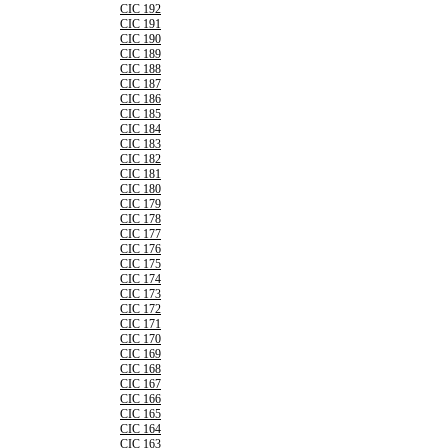
CIC 192
CIC 191
CIC 190
CIC 189
CIC 188
CIC 187
CIC 186
CIC 185
CIC 184
CIC 183
CIC 182
CIC 181
CIC 180
CIC 179
CIC 178
CIC 177
CIC 176
CIC 175
CIC 174
CIC 173
CIC 172
CIC 171
CIC 170
CIC 169
CIC 168
CIC 167
CIC 166
CIC 165
CIC 164
CIC 163