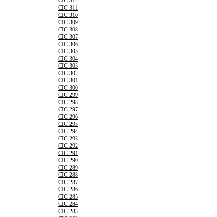
CIC 312
CIC 311
CIC 310
CIC 309
CIC 308
CIC 307
CIC 306
CIC 305
CIC 304
CIC 303
CIC 302
CIC 301
CIC 300
CIC 299
CIC 298
CIC 297
CIC 296
CIC 295
CIC 294
CIC 293
CIC 292
CIC 291
CIC 290
CIC 289
CIC 288
CIC 287
CIC 286
CIC 285
CIC 284
CIC 283