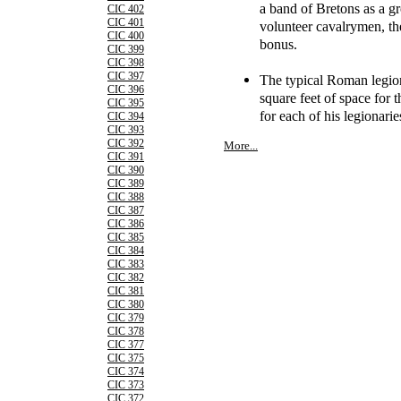
a band of Bretons as a gr
CIC 402
CIC 401
volunteer cavalrymen, th
CIC 400
bonus.
CIC 399
CIC 398
CIC 397
The typical Roman legion
CIC 396
square feet of space for
CIC 395
for each of his legionarie
CIC 394
CIC 393
CIC 392
More...
CIC 391
CIC 390
CIC 389
CIC 388
CIC 387
CIC 386
CIC 385
CIC 384
CIC 383
CIC 382
CIC 381
CIC 380
CIC 379
CIC 378
CIC 377
CIC 375
CIC 374
CIC 373
CIC 372