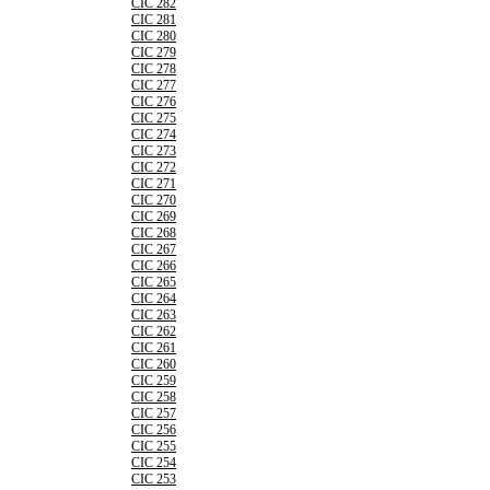
CIC 282
CIC 281
CIC 280
CIC 279
CIC 278
CIC 277
CIC 276
CIC 275
CIC 274
CIC 273
CIC 272
CIC 271
CIC 270
CIC 269
CIC 268
CIC 267
CIC 266
CIC 265
CIC 264
CIC 263
CIC 262
CIC 261
CIC 260
CIC 259
CIC 258
CIC 257
CIC 256
CIC 255
CIC 254
CIC 253