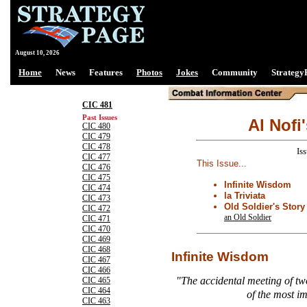
August 10, 2026
Home
News
Features
Photos
Jokes
Community
Strategy
CIC 481
Past Issues
Al Nofi
CIC 480
CIC 479
CIC 478
Is
CIC 477
This Issue...
CIC 476
CIC 475
Infinite Wisdom
CIC 474
la Triviata
CIC 473
Old Soldier's Story
CIC 472
an Old Soldier
CIC 471
CIC 470
CIC 469
CIC 468
Infinite Wisdom
CIC 467
CIC 466
"The accidental meeting of tw
CIC 465
CIC 464
of the most i
CIC 463