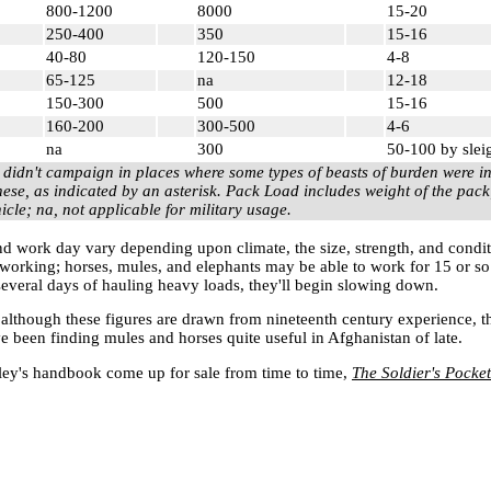
800-1200
8000
15-20
250-400
350
15-16
40-80
120-150
4-8
65-125
na
12-18
150-300
500
15-16
160-200
300-500
4-6
na
300
50-100 by slei
 didn't campaign in places where some types of beasts of burden were 
hese, as indicated by an asterisk. Pack Load includes weight of the pa
hicle; na, not applicable for military usage.
and work day vary depending upon climate, the size, strength, and condit
 working; horses, mules, and elephants may be able to work for 15 or s
r several days of hauling heavy loads, they'll begin slowing down.
at although these figures are drawn from nineteenth century experience, 
 been finding mules and horses quite useful in
Afghanistan
of late.
ey's handbook come up for sale from time to time,
The Soldier's Pocket