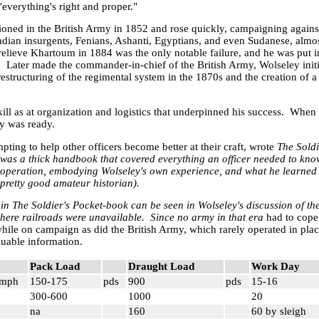
everything's right and proper."
ned in the British Army in 1852 and rose quickly, campaigning again
adian insurgents,
Fenians
,
Ashanti
, Egyptians, and even Sudanese, almo
 relieve
Khartoum
in 1884 was the only notable failure, and he was put
y. Later made the commander-in-chief of the British Army, Wolseley ini
restructuring of the regimental system in the 1870s and the creation of a
kill as at organization and logistics that underpinned his success. When 
lly was ready.
pting to help other officers become better at their craft, wrote
The Sold
 was a thick handbook that covered everything an officer needed to kno
 operation, embodying Wolseley's own experience, and what he learned
pretty good amateur historian).
 in The Soldier's Pocket-book
can be seen in Wolseley's discussion of th
where railroads were unavailable. Since no army in that era
had to cope
hile on campaign as did the British Army, which rarely operated in plac
aluable information.
Pack Load
Draught Load
Work Day
mph
150-175
pds
900
pds
15-16
300-600
1000
20
na
160
60 by sleigh