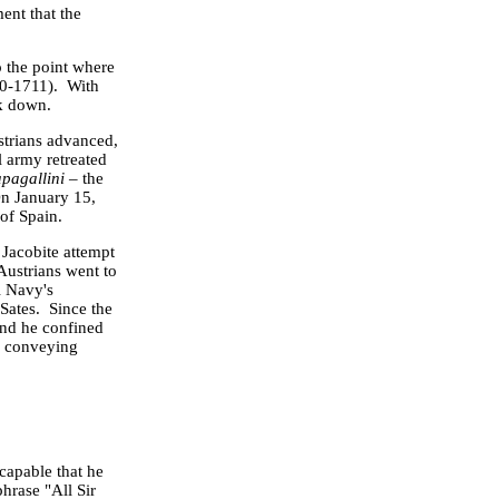
ent that the
o the point where
0-1711). With
ck down.
strians advanced,
l army retreated
apagallini
– the
On
January 15,
 of
Spain
.
 Jacobite attempt
ustrians went to
l Navy's
Sates. Since the
and he confined
nd conveying
capable that he
hrase "All Sir