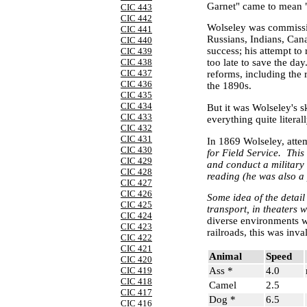
Garnet" came to mean "
CIC 443
CIC 442
Wolseley was commissio
CIC 441
Russians, Indians, Can
CIC 440
success; his attempt to
CIC 439
CIC 438
too late to save the da
CIC 437
reforms, including the 
CIC 436
the 1890s.
CIC 435
CIC 434
But it was Wolseley's s
CIC 433
everything quite litera
CIC 432
CIC 431
In 1869 Wolseley, attem
CIC 430
for Field Service.
This
CIC 429
and conduct a military
CIC 428
reading (he was also a 
CIC 427
CIC 426
Some idea of the detail
CIC 425
transport, in theaters 
CIC 424
diverse environments w
CIC 423
railroads, this was inv
CIC 422
CIC 421
Animal
Speed
CIC 420
Ass *
4.0
CIC 419
CIC 418
Camel
2.5
CIC 417
Dog *
6.5
CIC 416