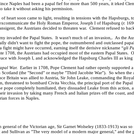
since
Naples
had been a papal fief for more than 500 years, it irked Clem
o take it without asking his permission.
f heart soon came to light, resulting in tensions with the Hapsburgs, t
o excommunicate the Holy Roman Emperor, Joseph I of Hapsburg (
r.
169
nsigent, the Austrians decided to threaten war. Clement refused to ba
rmy invaded the
Papal States
. It wasn't much of an invasion,. As the Au
ally didn't want to fight the pope, the outnumbered and outclassed papa
a fight might have occurred, earning itself the derisive nickname “
gli P
te 1708, the Austrians had occupied most of the eastern
Papal States
. 
eace with Joseph I, and acknowledged the Hapsburg Charles
III
as king
Papal War.
Earlier in 1708, Pope Clement had rather openly supported a
in
Scotland
(the "Second" or maybe "Third Jacobite War"). So when the A
ince
Britain
was allied to
Austria
, Sir John Leake, commanding the Roya
 threatened to bombard Civita Vecchia, the principal port of the Papal 
the pope completely humiliated, they dissuaded Leake from this action, 
heir invasion by taking many French and Italian prizes off the coast, a
rian forces in
Naples
.
h general of the Victorian age, Sir Garnet Wolseley (1833-1913) was so 
t and Sullivan as "The very model of a modern major general," and the p