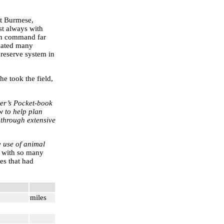
st Burmese,
st always with
 in command far
tiated many
 reserve system in
he took the field,
ier’s Pocket-book
w to help plan
 through extensive
e use of animal
 with so many
es that had
miles