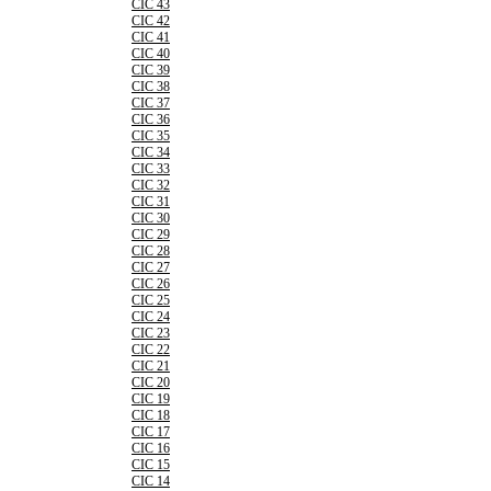
CIC 43
CIC 42
CIC 41
CIC 40
CIC 39
CIC 38
CIC 37
CIC 36
CIC 35
CIC 34
CIC 33
CIC 32
CIC 31
CIC 30
CIC 29
CIC 28
CIC 27
CIC 26
CIC 25
CIC 24
CIC 23
CIC 22
CIC 21
CIC 20
CIC 19
CIC 18
CIC 17
CIC 16
CIC 15
CIC 14