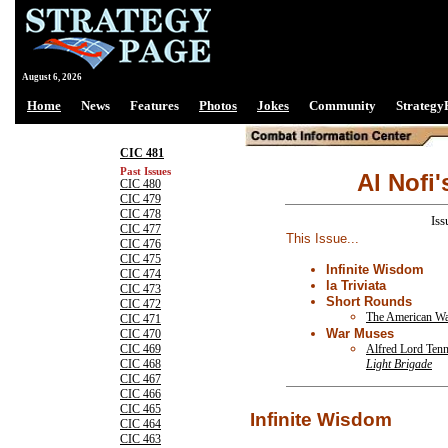
August 6, 2026
Home
News
Features
Photos
Jokes
Community
Strategy
CIC 481
Past Issues
Al Nofi'
CIC 480
CIC 479
CIC 478
Iss
CIC 477
This Issue...
CIC 476
CIC 475
Infinite Wisdom
CIC 474
la Triviata
CIC 473
Short Rounds
CIC 472
The American W
CIC 471
War Muses
CIC 470
Alfred Lord Ten
CIC 469
Light Brigade
CIC 468
CIC 467
CIC 466
CIC 465
Infinite Wisdom
CIC 464
CIC 463