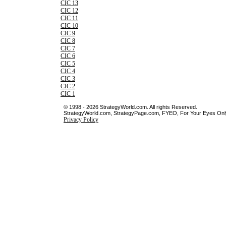
CIC 13
CIC 12
CIC 11
CIC 10
CIC 9
CIC 8
CIC 7
CIC 6
CIC 5
CIC 4
CIC 3
CIC 2
CIC 1
© 1998 - 2026 StrategyWorld.com. All rights Reserved.
StrategyWorld.com, StrategyPage.com, FYEO, For Your Eyes Only 
Privacy Policy