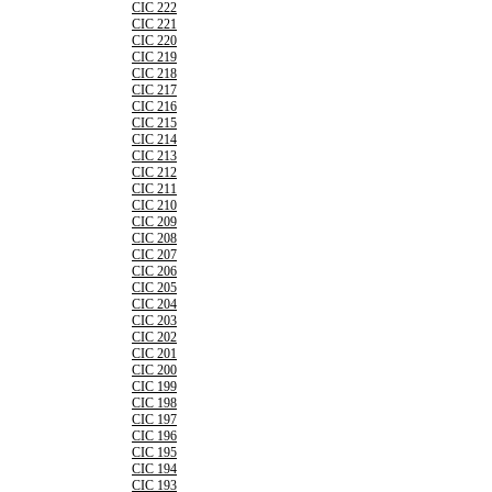
CIC 222
CIC 221
CIC 220
CIC 219
CIC 218
CIC 217
CIC 216
CIC 215
CIC 214
CIC 213
CIC 212
CIC 211
CIC 210
CIC 209
CIC 208
CIC 207
CIC 206
CIC 205
CIC 204
CIC 203
CIC 202
CIC 201
CIC 200
CIC 199
CIC 198
CIC 197
CIC 196
CIC 195
CIC 194
CIC 193