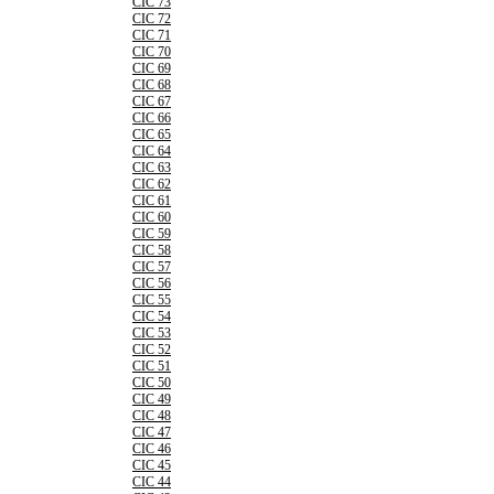
CIC 73
CIC 72
CIC 71
CIC 70
CIC 69
CIC 68
CIC 67
CIC 66
CIC 65
CIC 64
CIC 63
CIC 62
CIC 61
CIC 60
CIC 59
CIC 58
CIC 57
CIC 56
CIC 55
CIC 54
CIC 53
CIC 52
CIC 51
CIC 50
CIC 49
CIC 48
CIC 47
CIC 46
CIC 45
CIC 44