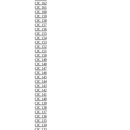
CIC 162
CIC 161
CIC 160
CIC 159
CIC 158
CIC 157
CIC 156
CIC 155
CIC 154
CIC 153
CIC 152
CIC 151
CIC 150
CIC 149
CIC 148
CIC 147
CIC 146
CIC 145
CIC 144
CIC 143
CIC 142
CIC 141
CIC 140
CIC 139
CIC 138
CIC 137
CIC 136
CIC 135
CIC 134
CIC 133