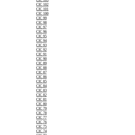
CIC 103
CIC 102
CIC 101
CIC 100
CIC 99
CIC 98
CIC 97
CIC 96
CIC 95
CIC 94
CIC 93
CIC 92
CIC 91
CIC 90
CIC 89
CIC 88
CIC 87
CIC 86
CIC 85
CIC 84
CIC 83
CIC 82
CIC 81
CIC 80
CIC 79
CIC 78
CIC 77
CIC 76
CIC 75
CIC 74