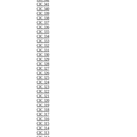
CIC 341
CIC 340
CIC 339
CIC 338
CIC 337
CIC 336
CIC 335
CIC 334
CIC 333
CIC 332
CIC 331
CIC 330
CIC 329
CIC 328
CIC 327
CIC 326
CIC 325
CIC 324
CIC 323
CIC 322
CIC 321
CIC 320
CIC 319
CIC 318
CIC 317
CIC 316
CIC 315
CIC 314
CIC 313