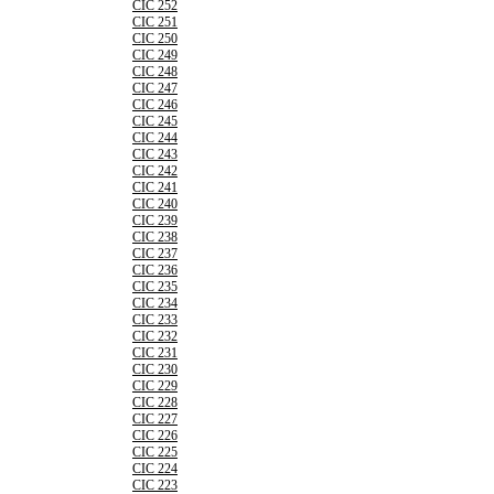
CIC 252
CIC 251
CIC 250
CIC 249
CIC 248
CIC 247
CIC 246
CIC 245
CIC 244
CIC 243
CIC 242
CIC 241
CIC 240
CIC 239
CIC 238
CIC 237
CIC 236
CIC 235
CIC 234
CIC 233
CIC 232
CIC 231
CIC 230
CIC 229
CIC 228
CIC 227
CIC 226
CIC 225
CIC 224
CIC 223