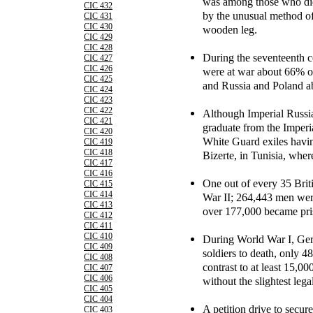
was among those who die
CIC 432
by the unusual method of
CIC 431
CIC 430
wooden leg.
CIC 429
CIC 428
During the seventeenth 
CIC 427
CIC 426
were at war about 66% of
CIC 425
and Russia and Poland 
CIC 424
CIC 423
CIC 422
Although Imperial Russia 
CIC 421
graduate from the Imper
CIC 420
White Guard exiles having
CIC 419
CIC 418
Bizerte, in Tunisia, where
CIC 417
CIC 416
One out of every 35 Brit
CIC 415
CIC 414
War II; 264,443 men wer
CIC 413
over 177,000 became pri
CIC 412
CIC 411
CIC 410
During World War I, Ger
CIC 409
soldiers to death, only 4
CIC 408
contrast to at least 15,00
CIC 407
CIC 406
without the slightest leg
CIC 405
CIC 404
A petition drive to secur
CIC 403