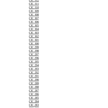
CIC 312
CIC 311
CIC 310
CIC 309
CIC 308
CIC 307
CIC 306
CIC 305
CIC 304
CIC 303
CIC 302
CIC 301
CIC 300
CIC 299
CIC 298
CIC 297
CIC 296
CIC 295
CIC 294
CIC 293
CIC 292
CIC 291
CIC 290
CIC 289
CIC 288
CIC 287
CIC 286
CIC 285
CIC 284
CIC 283