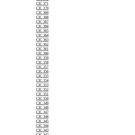
CIC 371
CIC 370
CIC 369
CIC 368
CIC 367
CIC 366
CIC 365
CIC 364
CIC 363
CIC 362
CIC 361
CIC 360
CIC 359
CIC 358
CIC 357
CIC 356
CIC 355
CIC 354
CIC 353
CIC 352
CIC 351
CIC 350
CIC 349
CIC 348
CIC 347
CIC 346
CIC 345
CIC 344
CIC 343
CIC 342