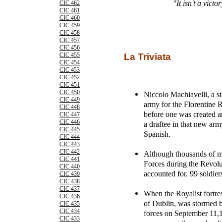
"It isn't a victo
CIC 462
CIC 461
CIC 460
CIC 459
CIC 458
CIC 457
CIC 456
CIC 455
La Triviata
CIC 454
CIC 453
CIC 452
CIC 451
CIC 450
Niccolo Machiavelli, a s
CIC 449
army for the Florentine 
CIC 448
before one was created a
CIC 447
CIC 446
a draftee in that new army
CIC 445
Spanish.
CIC 444
CIC 443
CIC 442
Although thousands of 
CIC 441
Forces during the Revol
CIC 440
accounted for, 99 soldier
CIC 439
CIC 438
CIC 437
When the Royalist fortre
CIC 436
of Dublin, was stormed 
CIC 435
CIC 434
forces on September 11,1
CIC 433