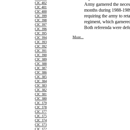
CIC 402
Army garnered the neces
CIC 401
months during 1988-1989,
CIC 400
requiring the army to ret
CIC 399
CIC 398
regiment, which garnered
CIC 397
Both referenda were defe
CIC 396
CIC 395
More...
CIC 394
CIC 393
CIC 392
CIC 391
CIC 390
CIC 389
CIC 388
CIC 387
CIC 386
CIC 385
CIC 384
CIC 383
CIC 382
CIC 381
CIC 380
CIC 379
CIC 378
CIC 377
CIC 375
CIC 374
CIC 373
CIC 372