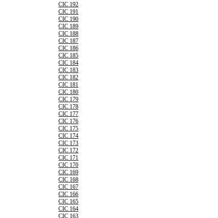
CIC 192
CIC 191
CIC 190
CIC 189
CIC 188
CIC 187
CIC 186
CIC 185
CIC 184
CIC 183
CIC 182
CIC 181
CIC 180
CIC 179
CIC 178
CIC 177
CIC 176
CIC 175
CIC 174
CIC 173
CIC 172
CIC 171
CIC 170
CIC 169
CIC 168
CIC 167
CIC 166
CIC 165
CIC 164
CIC 163