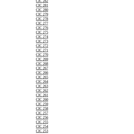
CIC 282
CIC 281
CIC 280
CIC 279
CIC 278
CIC 277
CIC 276
CIC 275
CIC 274
CIC 273
CIC 272
CIC 271
CIC 270
CIC 269
CIC 268
CIC 267
CIC 266
CIC 265
CIC 264
CIC 263
CIC 262
CIC 261
CIC 260
CIC 259
CIC 258
CIC 257
CIC 256
CIC 255
CIC 254
CIC 253