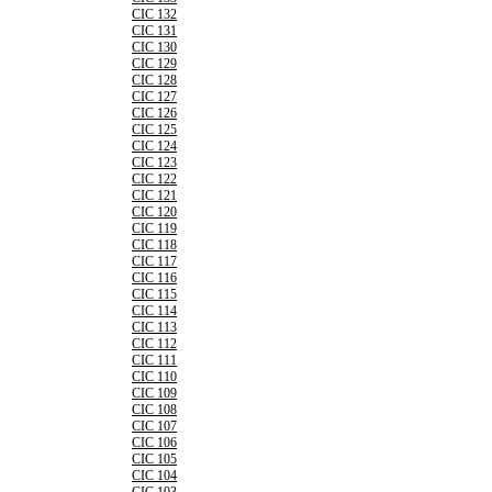
CIC 132
CIC 131
CIC 130
CIC 129
CIC 128
CIC 127
CIC 126
CIC 125
CIC 124
CIC 123
CIC 122
CIC 121
CIC 120
CIC 119
CIC 118
CIC 117
CIC 116
CIC 115
CIC 114
CIC 113
CIC 112
CIC 111
CIC 110
CIC 109
CIC 108
CIC 107
CIC 106
CIC 105
CIC 104