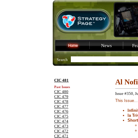
News
Fea
Search
CIC 481
Al Nof
Past Issues
CIC 480
Issue #350, J
CIC 479
This Issue...
CIC 478
CIC 477
Infin
CIC 476
la Tri
CIC 475
Shor
CIC 474
CIC 473
CIC 472
CIC 471