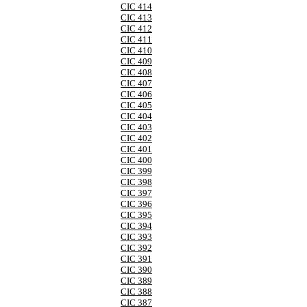
CIC 414
CIC 413
CIC 412
CIC 411
CIC 410
CIC 409
CIC 408
CIC 407
CIC 406
CIC 405
CIC 404
CIC 403
CIC 402
CIC 401
CIC 400
CIC 399
CIC 398
CIC 397
CIC 396
CIC 395
CIC 394
CIC 393
CIC 392
CIC 391
CIC 390
CIC 389
CIC 388
CIC 387