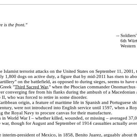
 is the front."
--
Soldiers'
6th Würt
Western 
he Islamist terrorist attacks on the United States on September 11, 2001
y 1,800 dogs on active duty, a figure that by mid-2011 has risen to abo
"artillery" on the battlefield, as opposed to during sieges, seems to have
 Greek "
Third Sacred War,
" when the Phocian commander Onomarchus 
iver converging fire from his flanks during the ambush of a Macedonian
 II, who was forced to retire in some disorder.
ibbean origin, a feature of maritime life in Spanish and Portuguese sh
 century, were not introduced into English service until 1597, when a Ro
ng the Royal Navy to procure canvas for their manufacture.
s in World War I – whether killed, wounded, or missing – averaged 37,0
 war, though for August and September of 1914 casualties actually ave
interim-president of Mexico, in 1858, Benito Juarez, arguably about t