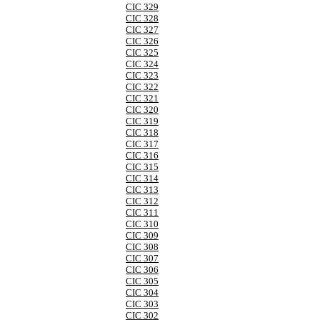
CIC 329
CIC 328
CIC 327
CIC 326
CIC 325
CIC 324
CIC 323
CIC 322
CIC 321
CIC 320
CIC 319
CIC 318
CIC 317
CIC 316
CIC 315
CIC 314
CIC 313
CIC 312
CIC 311
CIC 310
CIC 309
CIC 308
CIC 307
CIC 306
CIC 305
CIC 304
CIC 303
CIC 302