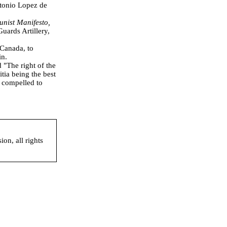
tonio Lopez de
nist Manifesto,
Guards Artillery,
 Canada, to
in.
"The right of the
tia being the best
e compelled to
on, all rights