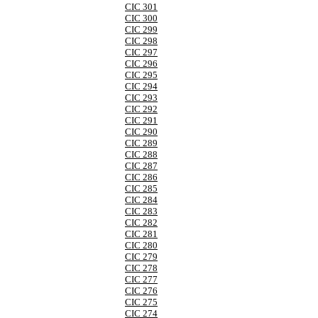
CIC 301
CIC 300
CIC 299
CIC 298
CIC 297
CIC 296
CIC 295
CIC 294
CIC 293
CIC 292
CIC 291
CIC 290
CIC 289
CIC 288
CIC 287
CIC 286
CIC 285
CIC 284
CIC 283
CIC 282
CIC 281
CIC 280
CIC 279
CIC 278
CIC 277
CIC 276
CIC 275
CIC 274