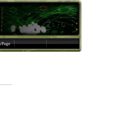
gyPage