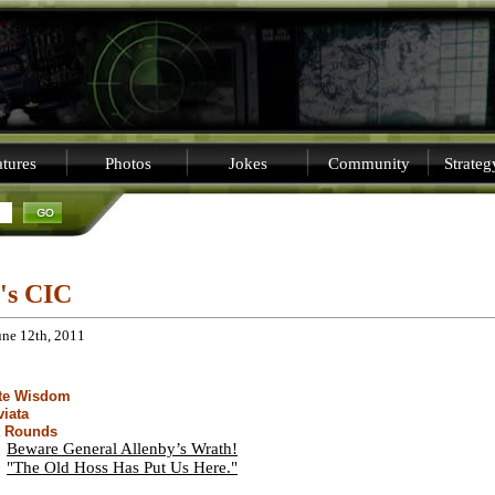
tures
Photos
Jokes
Community
Strate
i's CIC
une 12th, 2011
ite Wisdom
viata
t Rounds
Beware General Allenby’s Wrath!
"The Old Hoss Has Put Us Here."