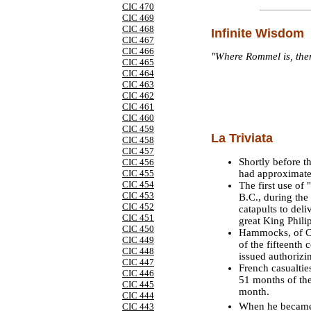
CIC 470
CIC 469
CIC 468
Infinite Wisdom
CIC 467
CIC 466
"Where Rommel is, there
CIC 465
CIC 464
CIC 463
CIC 462
CIC 461
CIC 460
CIC 459
La Triviata
CIC 458
CIC 457
Shortly before t
CIC 456
had approximatel
CIC 455
CIC 454
The first use of 
CIC 453
B.C., during the
CIC 452
catapults to del
CIC 451
great King Philip
CIC 450
Hammocks, of Car
CIC 449
of the fifteenth
CIC 448
issued authorizi
CIC 447
French casualtie
CIC 446
51 months of the
CIC 445
month.
CIC 444
When he became 
CIC 443