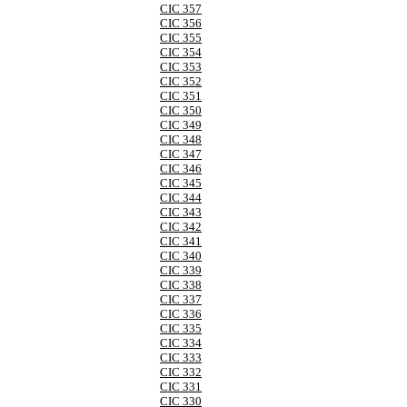
CIC 357
CIC 356
CIC 355
CIC 354
CIC 353
CIC 352
CIC 351
CIC 350
CIC 349
CIC 348
CIC 347
CIC 346
CIC 345
CIC 344
CIC 343
CIC 342
CIC 341
CIC 340
CIC 339
CIC 338
CIC 337
CIC 336
CIC 335
CIC 334
CIC 333
CIC 332
CIC 331
CIC 330