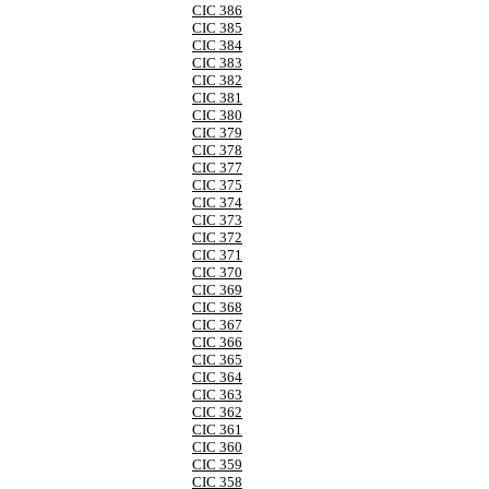
CIC 386
CIC 385
CIC 384
CIC 383
CIC 382
CIC 381
CIC 380
CIC 379
CIC 378
CIC 377
CIC 375
CIC 374
CIC 373
CIC 372
CIC 371
CIC 370
CIC 369
CIC 368
CIC 367
CIC 366
CIC 365
CIC 364
CIC 363
CIC 362
CIC 361
CIC 360
CIC 359
CIC 358