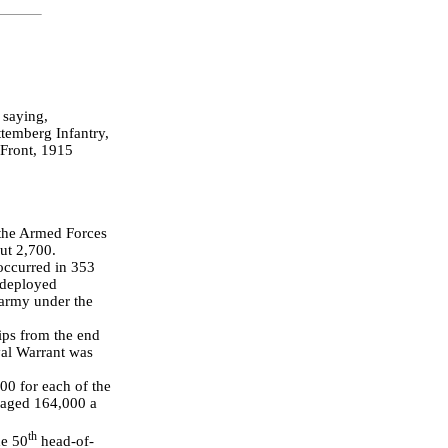
 saying,
temberg Infantry,
Front, 1915
, the Armed Forces
ut 2,700.
 occurred in 353
deployed
 army under the
ips from the end
yal Warrant was
00 for each of the
raged 164,000 a
th
he 50
head-of-