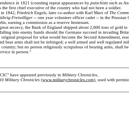
ependence in 1821 (counting repeat appearances by
putschists
such as An
 the first chief executive of the country who had not been a soldier.
n 1842, Friedrich Engels, later co-author with Karl Marx of
The Commu
jährig-Freiwilliger
-- one year volunteer officer cadet -- in the Prussian 
rlin, earning a commission as a reserve lieutenant.
great secrecy, the Bank of England shipped about 2,000 tons of gold to
 falling into enemy hands should the Germans succeed in invading Brita
 original proposal for what would become the Second Amendment, read 
nd bear arms shall not be infringed; a well armed and well regulated mili
ee country; but no person religiously scrupulous of bearing arms, shall b
ervice in person."
s CIC" have appeared previously in
Military Chronicles
,
010
Military Chronicles
(
www.militarychronicles.com)
,
used with permissi