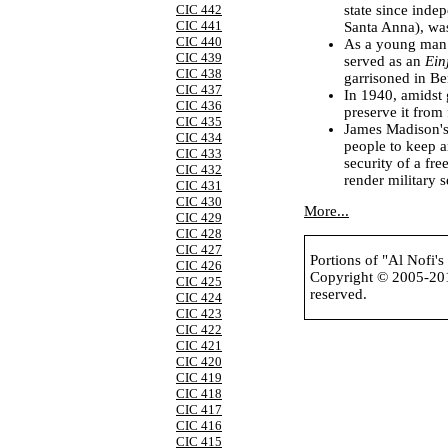
state since ind
CIC 442
CIC 441
Santa Anna), was
CIC 440
As a young man i
CIC 439
served as an
Ein
CIC 438
garrisoned in Be
CIC 437
In 1940, amidst 
CIC 436
preserve it from
CIC 435
James Madison's
CIC 434
people to keep a
CIC 433
security of a fr
CIC 432
render military s
CIC 431
CIC 430
More...
CIC 429
CIC 428
CIC 427
Portions of "Al Nofi'
CIC 426
Copyright © 2005-2
CIC 425
reserved.
CIC 424
CIC 423
CIC 422
CIC 421
CIC 420
CIC 419
CIC 418
CIC 417
CIC 416
CIC 415