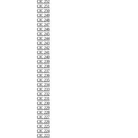
CIC 252
CIC 251
CIC 250
CIC 249
CIC 248
CIC 247
CIC 246
CIC 245
CIC 244
CIC 243
CIC 242
CIC 241
CIC 240
CIC 239
CIC 238
CIC 237
CIC 236
CIC 235
CIC 234
CIC 233
CIC 232
CIC 231
CIC 230
CIC 229
CIC 228
CIC 227
CIC 226
CIC 225
CIC 224
CIC 223