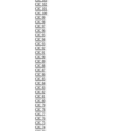
CIC 103
CIC 102
CIC 101
CIC 100
CIC 99
CIC 98
CIC 97
CIC 96
CIC 95
CIC 94
CIC 93
CIC 92
CIC 91
CIC 90
CIC 89
CIC 88
CIC 87
CIC 86
CIC 85
CIC 84
CIC 83
CIC 82
CIC 81
CIC 80
CIC 79
CIC 78
CIC 77
CIC 76
CIC 75
CIC 74