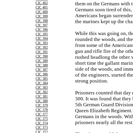
CIC 402
them on the Germans with te
CIC 401
Germans soon tired of this,
CIC 400
Americans began surrenderi
CIC 399
CIC 398
the marines kept up the cha
CIC 397
CIC 396
While this was going on, t
CIC 395
CIC 394
rounded the woods, and the
CIC 393
from some of the Americans
CIC 392
gun and rifle fire of the oth
CIC 391
CIC 390
rushed headlong the other w
CIC 389
short time the gallant marin
CIC 388
side of the woods, and imme
CIC 387
CIC 386
of the engineers, started th
CIC 385
strong position.
CIC 384
CIC 383
CIC 382
Prisoners counted that da
CIC 381
300. It was found that they
CIC 380
5th German Guard Division,
CIC 379
CIC 378
Queen Elizabeth Regiment.
CIC 377
Germans in the woods. With
CIC 375
prisoners nearly all the rest
CIC 374
CIC 373
CIC 372