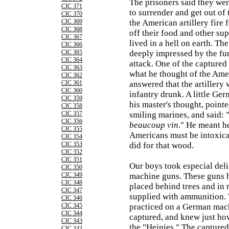
The prisoners said they wer
CIC 371
to surrender and get out of
CIC 370
CIC 369
the American artillery fire 
CIC 368
off their food and other su
CIC 367
lived in a hell on earth. 
CIC 366
CIC 365
deeply impressed by the fu
CIC 364
attack. One of the captured
CIC 363
what he thought of the Amer
CIC 362
CIC 361
answered that the artillery
CIC 360
infantry drunk. A little Ger
CIC 359
his master's thought, pointe
CIC 358
CIC 357
smiling marines, and said: 
CIC 356
beaucoup vin
." He meant h
CIC 355
Americans must be intoxicat
CIC 354
CIC 353
did for that wood.
CIC 352
CIC 351
Our boys took especial deli
CIC 350
CIC 349
machine guns. These guns 
CIC 348
placed behind trees and in 
CIC 347
supplied with ammunition.
CIC 346
CIC 345
practiced on a German mac
CIC 344
captured, and knew just ho
CIC 343
the "Heinies." The capture
CIC 342