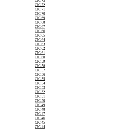
CIC 73
CIC 72
CIC 71
CIC 70
CIC 69
CIC 68
CIC 67
CIC 66
CIC 65
CIC 64
CIC 63
CIC 62
CIC 61
CIC 60
CIC 59
CIC 58
CIC 57
CIC 56
CIC 55
CIC 54
CIC 53
CIC 52
CIC 51
CIC 50
CIC 49
CIC 48
CIC 47
CIC 46
CIC 45
CIC 44