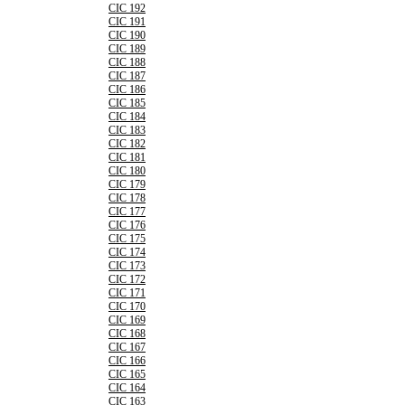
CIC 192
CIC 191
CIC 190
CIC 189
CIC 188
CIC 187
CIC 186
CIC 185
CIC 184
CIC 183
CIC 182
CIC 181
CIC 180
CIC 179
CIC 178
CIC 177
CIC 176
CIC 175
CIC 174
CIC 173
CIC 172
CIC 171
CIC 170
CIC 169
CIC 168
CIC 167
CIC 166
CIC 165
CIC 164
CIC 163