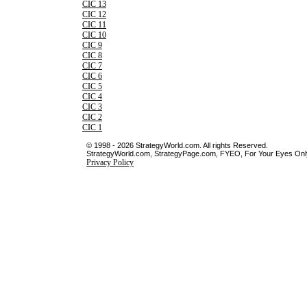
CIC 13
CIC 12
CIC 11
CIC 10
CIC 9
CIC 8
CIC 7
CIC 6
CIC 5
CIC 4
CIC 3
CIC 2
CIC 1
© 1998 - 2026 StrategyWorld.com. All rights Reserved.
StrategyWorld.com, StrategyPage.com, FYEO, For Your Eyes Only 
Privacy Policy