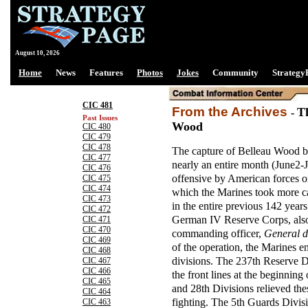
August 10, 2026
Home
News
Features
Photos
Jokes
Community
Strategy
CIC 481
From the Archives
T
-
Past Issues
Wood
CIC 480
CIC 479
CIC 478
The capture of Belleau Wood b
CIC 477
nearly an entire month (June2-J
CIC 476
offensive by American forces on
CIC 475
CIC 474
which the Marines took more cas
CIC 473
in the entire previous 142 years
CIC 472
German IV Reserve Corps, al
CIC 471
CIC 470
commanding officer,
General d
CIC 469
of the operation, the Marines 
CIC 468
divisions. The 237th Reserve D
CIC 467
CIC 466
the front lines at the beginning
CIC 465
and 28th Divisions relieved the
CIC 464
fighting. The 5th Guards Divis
CIC 463