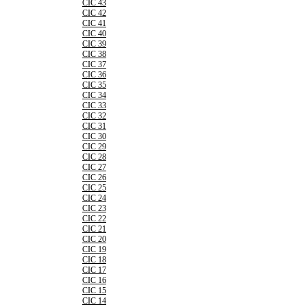
CIC 43
CIC 42
CIC 41
CIC 40
CIC 39
CIC 38
CIC 37
CIC 36
CIC 35
CIC 34
CIC 33
CIC 32
CIC 31
CIC 30
CIC 29
CIC 28
CIC 27
CIC 26
CIC 25
CIC 24
CIC 23
CIC 22
CIC 21
CIC 20
CIC 19
CIC 18
CIC 17
CIC 16
CIC 15
CIC 14