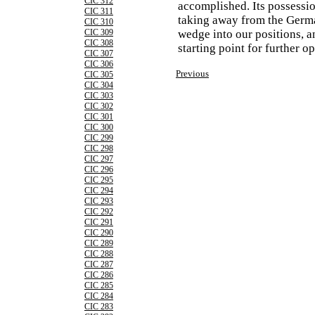
CIC 312
accomplished. Its possessio
CIC 311
taking away from the Germa
CIC 310
CIC 309
wedge into our positions, a
CIC 308
starting point for further op
CIC 307
CIC 306
Previous
CIC 305
CIC 304
CIC 303
CIC 302
CIC 301
CIC 300
CIC 299
CIC 298
CIC 297
CIC 296
CIC 295
CIC 294
CIC 293
CIC 292
CIC 291
CIC 290
CIC 289
CIC 288
CIC 287
CIC 286
CIC 285
CIC 284
CIC 283