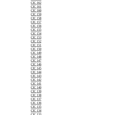
CIC 162
CIC 161
CIC 160
CIC 159
CIC 158
CIC 157
CIC 156
CIC 155
CIC 154
CIC 153
CIC 152
CIC 151
CIC 150
CIC 149
CIC 148
CIC 147
CIC 146
CIC 145
CIC 144
CIC 143
CIC 142
CIC 141
CIC 140
CIC 139
CIC 138
CIC 137
CIC 136
CIC 135
CIC 134
CIC 133