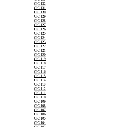
CIC 132
CIC 131
CIC 130
CIC 129
CIC 128
CIC 127
CIC 126
CIC 125
CIC 124
CIC 123
CIC 122
CIC 121
CIC 120
CIC 119
CIC 118
CIC 117
CIC 116
CIC 115
CIC 114
CIC 113
CIC 112
CIC 111
CIC 110
CIC 109
CIC 108
CIC 107
CIC 106
CIC 105
CIC 104