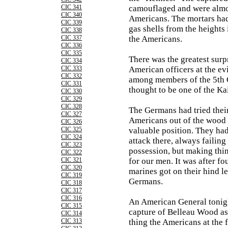
CIC 341
camouflaged and were almo
CIC 340
Americans. The mortars had
CIC 339
gas shells from the heights
CIC 338
CIC 337
the Americans.
CIC 336
CIC 335
There was the greatest sur
CIC 334
CIC 333
American officers at the e
CIC 332
among members of the 5th 
CIC 331
thought to be one of the Kai
CIC 330
CIC 329
CIC 328
The Germans had tried their
CIC 327
Americans out of the wood 
CIC 326
CIC 325
valuable position. They had
CIC 324
attack there, always failing
CIC 323
possession, but making thi
CIC 322
CIC 321
for our men. It was after fou
CIC 320
marines got on their hind l
CIC 319
Germans.
CIC 318
CIC 317
CIC 316
An American General tonigh
CIC 315
capture of Belleau Wood as
CIC 314
CIC 313
thing the Americans at the 