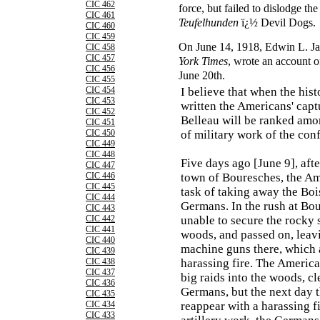
CIC 462
force, but failed to dislodge 
CIC 461
Teufelhunden
ï¿½ Devil Dogs.
CIC 460
CIC 459
On June 14, 1918, Edwin L. Ja
CIC 458
CIC 457
York Times
, wrote an account o
CIC 456
June 20th.
CIC 455
CIC 454
I believe that when the hist
CIC 453
written the Americans' capt
CIC 452
Belleau will be ranked amo
CIC 451
CIC 450
of military work of the conf
CIC 449
CIC 448
Five days ago [June 9], afte
CIC 447
CIC 446
town of Bouresches, the Am
CIC 445
task of taking away the Boi
CIC 444
Germans. In the rush at Bo
CIC 443
CIC 442
unable to secure the rocky 
CIC 441
woods, and passed on, leav
CIC 440
machine guns there, which 
CIC 439
CIC 438
harassing fire. The Americ
CIC 437
big raids into the woods, cl
CIC 436
Germans, but the next day
CIC 435
CIC 434
reappear with a harassing f
CIC 433