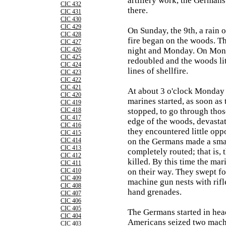
artillery work, the Germans
CIC 432
there.
CIC 431
CIC 430
CIC 429
On Sunday, the 9th, a rain o
CIC 428
fire began on the woods. Th
CIC 427
CIC 426
night and Monday. On Mond
CIC 425
redoubled and the woods lit
CIC 424
lines of shellfire.
CIC 423
CIC 422
CIC 421
At about 3 o'clock Monday
CIC 420
marines started, as soon as t
CIC 419
CIC 418
stopped, to go through thos
CIC 417
edge of the woods, devastat
CIC 416
they encountered little oppos
CIC 415
CIC 414
on the Germans made a smal
CIC 413
completely routed; that is,
CIC 412
killed. By this time the mar
CIC 411
CIC 410
on their way. They swept fo
CIC 409
machine gun nests with rifl
CIC 408
hand grenades.
CIC 407
CIC 406
CIC 405
The Germans started in hea
CIC 404
Americans seized two mach
CIC 403