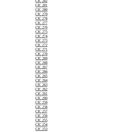
CIC 282
CIC 281
CIC 280
CIC 279
CIC 278
CIC 277
CIC 276
CIC 275
CIC 274
CIC 273
CIC 272
CIC 271
CIC 270
CIC 269
CIC 268
CIC 267
CIC 266
CIC 265
CIC 264
CIC 263
CIC 262
CIC 261
CIC 260
CIC 259
CIC 258
CIC 257
CIC 256
CIC 255
CIC 254
CIC 253