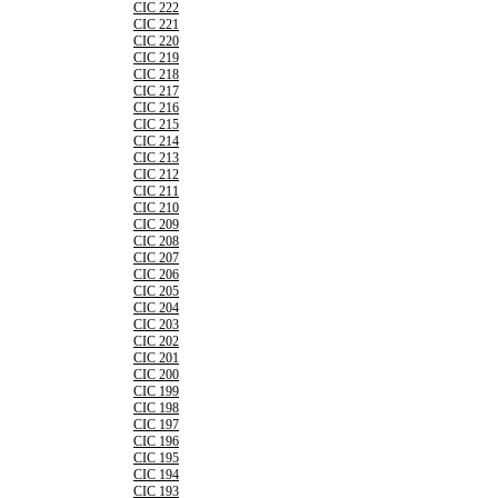
CIC 222
CIC 221
CIC 220
CIC 219
CIC 218
CIC 217
CIC 216
CIC 215
CIC 214
CIC 213
CIC 212
CIC 211
CIC 210
CIC 209
CIC 208
CIC 207
CIC 206
CIC 205
CIC 204
CIC 203
CIC 202
CIC 201
CIC 200
CIC 199
CIC 198
CIC 197
CIC 196
CIC 195
CIC 194
CIC 193