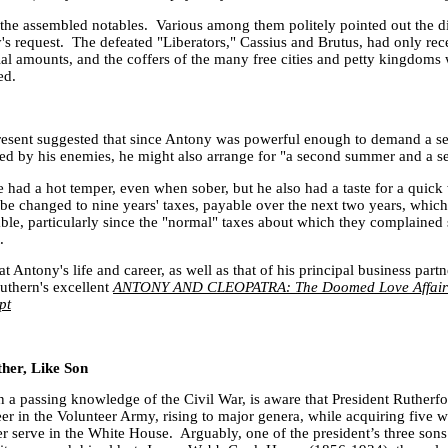
 the assembled notables. Various among them politely pointed out the dif
y
's request. The defeated "Liberators," Cassius and Brutus, had only re
ial amounts, and the coffers of the many free cities and petty kingdoms w
ced.
resent suggested that since
Antony
was powerful enough to demand a se
ed by his enemies, he might also arrange for "a second summer and a s
had a hot temper, even when sober, but he also had a taste for a quick
 be changed to nine years' taxes, payable over the next two years, whic
ble, particularly since the "normal" taxes about which they complained
.
at Antony's life and career, as well as that of his principal business part
outhern's excellent
ANTONY AND CLEOPATRA: The Doomed Love Affair 
pt
her, Like Son
a passing knowledge of the Civil War, is aware that President Rutherf
eer in the Volunteer Army, rising to major genera, while acquiring five
 serve in the White House. Arguably, one of the president’s three son