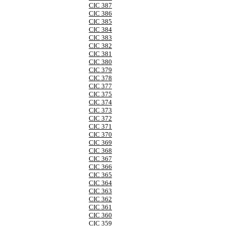
CIC 387
CIC 386
CIC 385
CIC 384
CIC 383
CIC 382
CIC 381
CIC 380
CIC 379
CIC 378
CIC 377
CIC 375
CIC 374
CIC 373
CIC 372
CIC 371
CIC 370
CIC 369
CIC 368
CIC 367
CIC 366
CIC 365
CIC 364
CIC 363
CIC 362
CIC 361
CIC 360
CIC 359