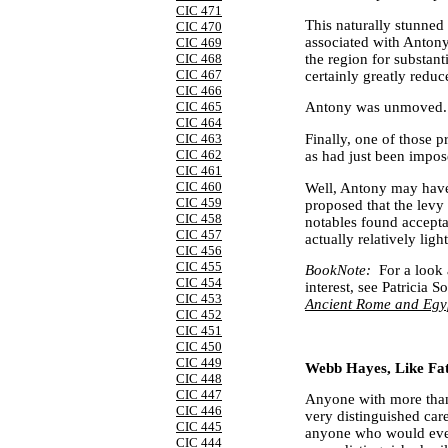
CIC 471
This naturally stunned
CIC 470
associated with
Anton
CIC 469
the region for substant
CIC 468
CIC 467
certainly greatly redu
CIC 466
CIC 465
Antony
was unmoved.
CIC 464
Finally, one of those p
CIC 463
CIC 462
as had just been impos
CIC 461
CIC 460
Well,
Antony
may have 
CIC 459
proposed that the levy
CIC 458
notables found accepta
CIC 457
actually relatively light
CIC 456
CIC 455
BookNote:
For a look 
CIC 454
interest, see Patricia S
CIC 453
Ancient Rome and Egy
CIC 452
CIC 451
CIC 450
CIC 449
Webb Hayes, Like Fat
CIC 448
CIC 447
Anyone with more than 
CIC 446
very distinguished car
CIC 445
anyone who would ever
CIC 444