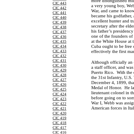
more distinguished mil
CIC 443
a very young boy, Webb
CIC 442
War, and came to know
CIC 441
became his godfather, 
CIC 440
excellent hunter and tr
CIC 439
secretary after the el
CIC 438
his father’s presidenc
CIC 437
one of the founders o
CIC 436
at the White House at 
CIC 435
CIC 434
Cuba ought to be free 
CIC 433
effectively the first 
CIC 432
CIC 431
Although officially an 
CIC 430
a staff officer, and wa
CIC 429
Puerto Rico. With the 
CIC 428
the 31st Infantry, U.S
CIC 427
December 4, 1899, that
CIC 426
Medal of Honor. He lat
CIC 425
lieutenant colonel in 
CIC 424
before going on to so
CIC 423
War I, Webb was assign
CIC 422
American forces in Ital
CIC 421
CIC 420
CIC 419
CIC 418
CIC 417
CIC 416