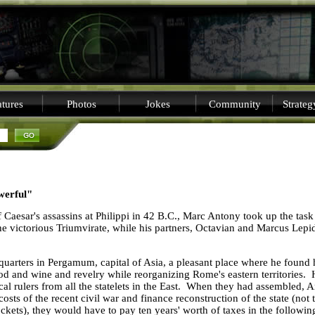
tures
Photos
Jokes
Community
Strate
werful"
 Caesar's assassins at
Philippi
in 42 B.C., Marc Antony took up the task o
 the victorious Triumvirate, while his partners, Octavian and Marcus Lepi
uarters in Pergamum, capital of
Asia
, a pleasant place where he found 
food and wine and revelry while reorganizing
Rome
's eastern territorie
local rulers from all the statelets in the East. When they had assembled
 costs of the recent civil war and finance reconstruction of the state (not
ockets), they would have to pay ten years' worth of taxes in the followin