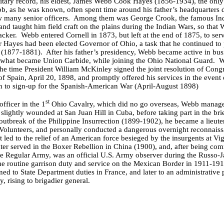
itary record, his eldest, James Webb Cook Hayes (1856-1934), the only
, as he was known, often spent time around his father’s headquarters d
 many senior officers. Among them was George Crook, the famous Ind
and taught him field craft on the plains during the Indian Wars, so tha
acker. Webb entered Cornell in 1873, but left at the end of 1875, to serv
der Hayes had been elected Governor of Ohio, a task that he continued to
y (1877-1881). After his father’s presidency, Webb became active in bu
f what became Union Carbide, while joining the Ohio National Guard. 
the time President William McKinley signed the joint resolution of Cong
of Spain, April 20, 1898, and promptly offered his services in the even
man to sign-up for the Spanish-American War (April-August 1898)
st
officer in the 1
Ohio Cavalry, which did no go overseas, Webb managed
s slightly wounded at San Juan Hill in Cuba, before taking part in the br
outbreak of the Philippine Insurrection (1899-1902), he became a lieute
. Volunteers, and personally conducted a dangerous overnight reconnais
 led to the relief of an American force besieged by the insurgents at Vi
er served in the Boxer Rebellion in China (1900), and, after being co
the Regular Army, was an official U.S. Army observer during the Russo-
me routine garrison duty and service on the Mexican Border in 1911-1
ed to State Department duties in France, and later to an administrative 
y, rising to brigadier general.