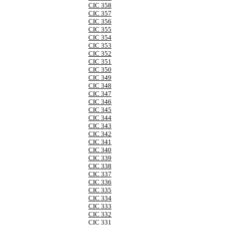
CIC 358
CIC 357
CIC 356
CIC 355
CIC 354
CIC 353
CIC 352
CIC 351
CIC 350
CIC 349
CIC 348
CIC 347
CIC 346
CIC 345
CIC 344
CIC 343
CIC 342
CIC 341
CIC 340
CIC 339
CIC 338
CIC 337
CIC 336
CIC 335
CIC 334
CIC 333
CIC 332
CIC 331