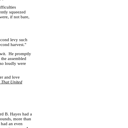
ficulties
cently squeezed
ere, if not bare,
cond levy such
econd harvest."
 wit. He promptly
h the assembled
 so loudly were
ner and love
That United
ord B. Hayes had a
 wounds, more than
s had an even