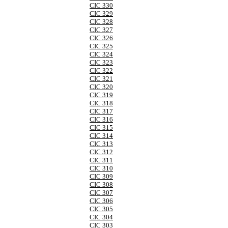
CIC 330
CIC 329
CIC 328
CIC 327
CIC 326
CIC 325
CIC 324
CIC 323
CIC 322
CIC 321
CIC 320
CIC 319
CIC 318
CIC 317
CIC 316
CIC 315
CIC 314
CIC 313
CIC 312
CIC 311
CIC 310
CIC 309
CIC 308
CIC 307
CIC 306
CIC 305
CIC 304
CIC 303