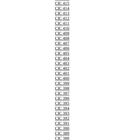
CIC 415
CIC 414
CIC 413
CIC 412
CIC 411
CIC 410
CIC 409
CIC 408
CIC 407
CIC 406
CIC 405
CIC 404
CIC 403
CIC 402
CIC 401
CIC 400
CIC 399
CIC 398
CIC 397
CIC 396
CIC 395
CIC 394
CIC 393
CIC 392
CIC 391
CIC 390
CIC 389
CIC 388