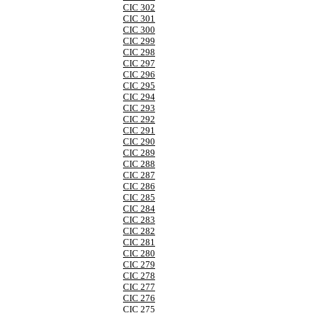
CIC 302
CIC 301
CIC 300
CIC 299
CIC 298
CIC 297
CIC 296
CIC 295
CIC 294
CIC 293
CIC 292
CIC 291
CIC 290
CIC 289
CIC 288
CIC 287
CIC 286
CIC 285
CIC 284
CIC 283
CIC 282
CIC 281
CIC 280
CIC 279
CIC 278
CIC 277
CIC 276
CIC 275