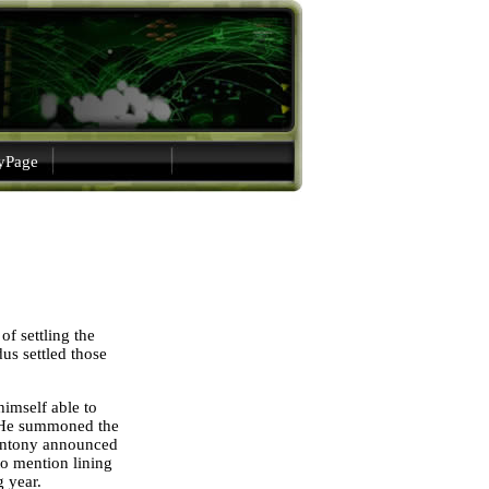
gyPage
f settling the
dus settled those
himself able to
s. He summoned the
, Antony announced
 to mention lining
g year.