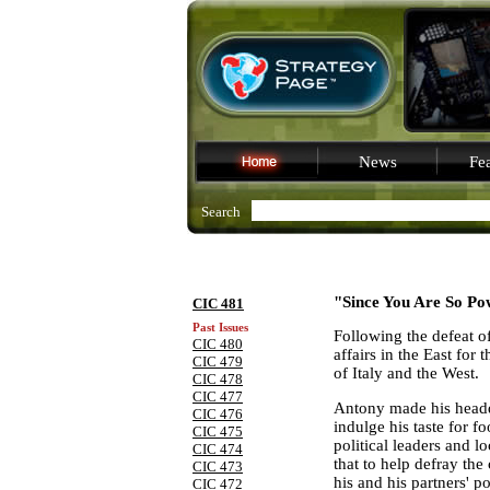
News
Fea
Search
"Since You Are So Po
CIC 481
Past Issues
Following the defeat of
CIC 480
affairs in the East for
CIC 479
of
Italy
and the West.
CIC 478
CIC 477
Antony
made his headq
CIC 476
indulge his taste for 
CIC 475
political leaders and 
CIC 474
that to help defray the
CIC 473
his and his partners' p
CIC 472