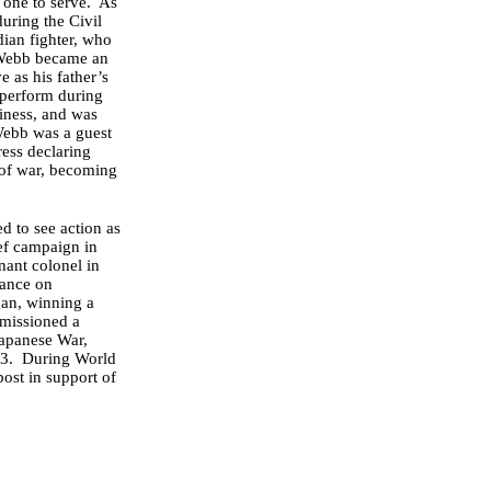
 one to serve. As
uring the Civil
ian fighter, who
t Webb became an
e as his father’s
 perform during
siness, and was
Webb was a guest
ress declaring
t of war, becoming
 to see action as
ief campaign in
nant colonel in
sance on
gan, winning a
mmissioned a
Japanese War,
913. During World
post in support of