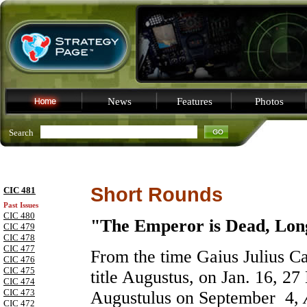
News
Features
Photos
Search
Short Rounds
CIC 481
Past Issues
CIC 480
"The Emperor is Dead, Lon
CIC 479
CIC 478
CIC 477
From the time Gaius Julius C
CIC 476
CIC 475
title Augustus, on Jan. 16, 27
CIC 474
CIC 473
Augustulus on September 4,
CIC 472