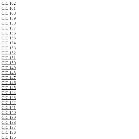
CIC 162
CIC 161
CIC 160
CIC 159
CIC 158
CIC 157
CIC 156
CIC 155
CIC 154
CIC 153
CIC 152
CIC 151
CIC 150
CIC 149
CIC 148
CIC 147
CIC 146
CIC 145
CIC 144
CIC 143
CIC 142
CIC 141
CIC 140
CIC 139
CIC 138
CIC 137
CIC 136
CIC 135