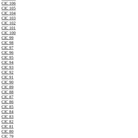
CIC 106
CIC 105
CIC 104
CIC 103
CIC 102
CIC 101
CIC 100
CIC 99
CIC 98
CIC 97
CIC 96
CIC 95
CIC 94
CIC 93
CIC 92
CIC 91
CIC 90
CIC 89
CIC 88
CIC 87
CIC 86
CIC 85
CIC 84
CIC 83
CIC 82
CIC 81
CIC 80
CIC 79