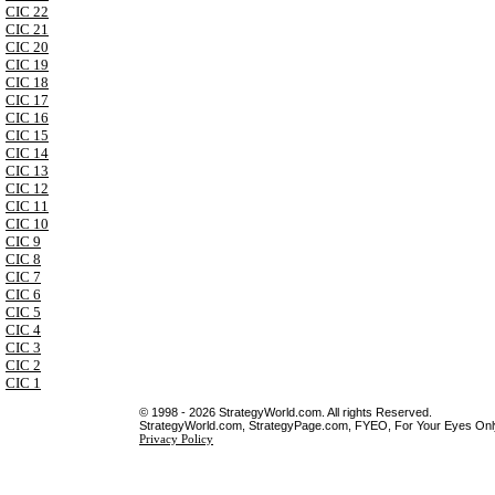
CIC 22
CIC 21
CIC 20
CIC 19
CIC 18
CIC 17
CIC 16
CIC 15
CIC 14
CIC 13
CIC 12
CIC 11
CIC 10
CIC 9
CIC 8
CIC 7
CIC 6
CIC 5
CIC 4
CIC 3
CIC 2
CIC 1
© 1998 - 2026 StrategyWorld.com. All rights Reserved.
StrategyWorld.com, StrategyPage.com, FYEO, For Your Eyes Only 
Privacy Policy