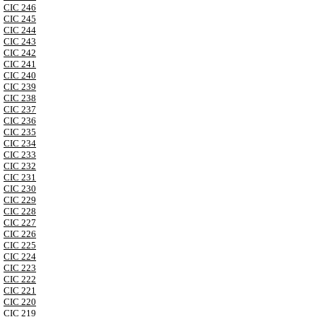
CIC 246
CIC 245
CIC 244
CIC 243
CIC 242
CIC 241
CIC 240
CIC 239
CIC 238
CIC 237
CIC 236
CIC 235
CIC 234
CIC 233
CIC 232
CIC 231
CIC 230
CIC 229
CIC 228
CIC 227
CIC 226
CIC 225
CIC 224
CIC 223
CIC 222
CIC 221
CIC 220
CIC 219