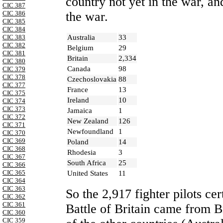
country not yet in the war, a
CIC 387
CIC 386
the war.
CIC 385
CIC 384
Australia
33
CIC 383
CIC 382
Belgium
29
CIC 381
Britain
2,334
CIC 380
Canada
98
CIC 379
CIC 378
Czechoslovakia
88
CIC 377
France
13
CIC 375
Ireland
10
CIC 374
CIC 373
Jamaica
1
CIC 372
New Zealand
126
CIC 371
Newfoundland
1
CIC 370
CIC 369
Poland
14
CIC 368
Rhodesia
3
CIC 367
South Africa
25
CIC 366
CIC 365
United States
11
CIC 364
CIC 363
So the 2,917 fighter pilots cer
CIC 362
CIC 361
Battle of Britain came from
B
CIC 360
CIC 359