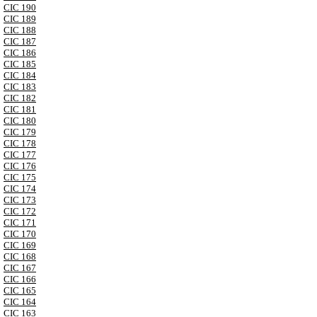
CIC 190
CIC 189
CIC 188
CIC 187
CIC 186
CIC 185
CIC 184
CIC 183
CIC 182
CIC 181
CIC 180
CIC 179
CIC 178
CIC 177
CIC 176
CIC 175
CIC 174
CIC 173
CIC 172
CIC 171
CIC 170
CIC 169
CIC 168
CIC 167
CIC 166
CIC 165
CIC 164
CIC 163