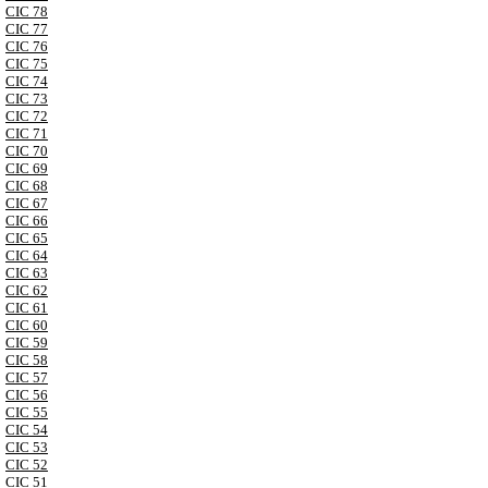
CIC 78
CIC 77
CIC 76
CIC 75
CIC 74
CIC 73
CIC 72
CIC 71
CIC 70
CIC 69
CIC 68
CIC 67
CIC 66
CIC 65
CIC 64
CIC 63
CIC 62
CIC 61
CIC 60
CIC 59
CIC 58
CIC 57
CIC 56
CIC 55
CIC 54
CIC 53
CIC 52
CIC 51