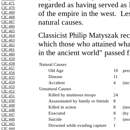
regarded as having served as
CIC 471
CIC 470
of the empire in the west. Les
CIC 469
CIC 468
natural causes.
CIC 467
CIC 466
CIC 465
Classicist Philip Matyszak re
CIC 464
CIC 463
which those who attained wha
CIC 462
CIC 461
in the ancient world" passed 
CIC 460
CIC 459
CIC 458
Natural Causes
CIC 457
Old Age
10
perc
CIC 456
Disease
11
CIC 455
CIC 454
Accident
4
(inc
CIC 453
Unnatural Causes
CIC 452
Killed by mutinous troops
24
CIC 451
CIC 450
Assassinated by family or friends
8
CIC 449
Killed in action
8
(mo
CIC 448
Executed
8
(by 
CIC 447
CIC 446
Suicide
7
(mo
CIC 445
Drowned while evading capture
1
CIC 444