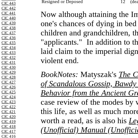
Resigned or Deposed
12
(de
CIC 443
CIC 442
Now although attaining the I
CIC 441
CIC 440
one's chances of dying in bed
CIC 439
CIC 438
children and grandchildren, t
CIC 437
CIC 436
"applicants." In addition to t
CIC 435
CIC 434
laid claim to the imperial dig
CIC 433
CIC 432
violent end.
CIC 431
CIC 430
BookNotes:
Matyszak's
The C
CIC 429
CIC 428
of Scandalous Gossip, Bawdy 
CIC 427
CIC 426
Behavior from the Ancient G
CIC 425
CIC 424
case review of the modes by w
CIC 423
CIC 422
this life, as well as much mor
CIC 421
CIC 420
worth a read, as is also his
Le
CIC 419
CIC 418
(Unofficial) Manual (Unoffic
CIC 417
CIC 416