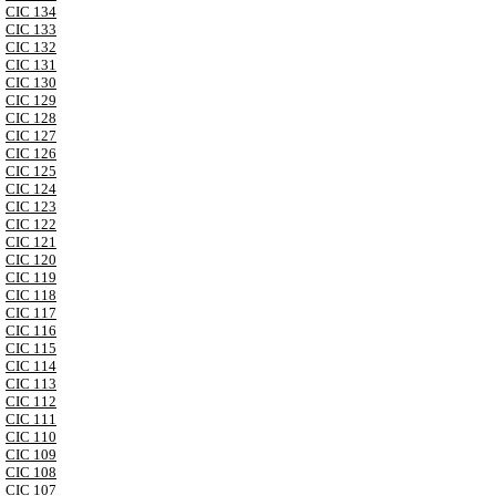
CIC 134
CIC 133
CIC 132
CIC 131
CIC 130
CIC 129
CIC 128
CIC 127
CIC 126
CIC 125
CIC 124
CIC 123
CIC 122
CIC 121
CIC 120
CIC 119
CIC 118
CIC 117
CIC 116
CIC 115
CIC 114
CIC 113
CIC 112
CIC 111
CIC 110
CIC 109
CIC 108
CIC 107