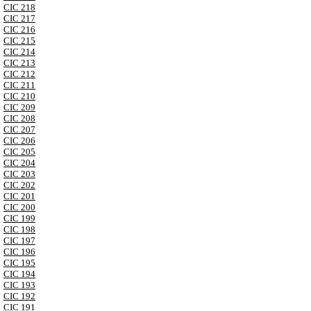
CIC 218
CIC 217
CIC 216
CIC 215
CIC 214
CIC 213
CIC 212
CIC 211
CIC 210
CIC 209
CIC 208
CIC 207
CIC 206
CIC 205
CIC 204
CIC 203
CIC 202
CIC 201
CIC 200
CIC 199
CIC 198
CIC 197
CIC 196
CIC 195
CIC 194
CIC 193
CIC 192
CIC 191