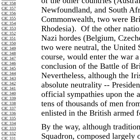
of the other countries (
Austral
CIC 358
Newfoundland
, and
South Afr
CIC 357
CIC 356
Commonwealth
, two were Bri
CIC 355
CIC 354
Rhodesia
). Of the other nati
CIC 353
CIC 352
Nazi hordes (
Belgium
,
Czech
CIC 351
CIC 350
two were neutral, the
United 
CIC 349
CIC 348
course, would enter the war a 
CIC 347
CIC 346
conclusion of the Battle of Br
CIC 345
Nevertheless, although the Iri
CIC 344
CIC 343
absolute neutrality -- Presid
CIC 342
CIC 341
official sympathies upon the 
CIC 340
CIC 339
tens of thousands of men fro
CIC 338
CIC 337
enlisted in the British armed 
CIC 336
CIC 335
CIC 334
By the way, although traditio
CIC 333
CIC 332
Squadron, composed largely o
CIC 331