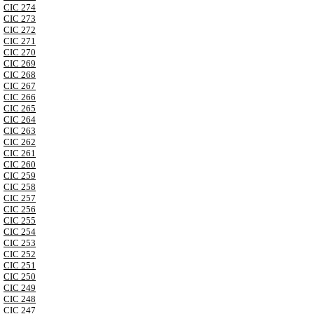
CIC 274
CIC 273
CIC 272
CIC 271
CIC 270
CIC 269
CIC 268
CIC 267
CIC 266
CIC 265
CIC 264
CIC 263
CIC 262
CIC 261
CIC 260
CIC 259
CIC 258
CIC 257
CIC 256
CIC 255
CIC 254
CIC 253
CIC 252
CIC 251
CIC 250
CIC 249
CIC 248
CIC 247