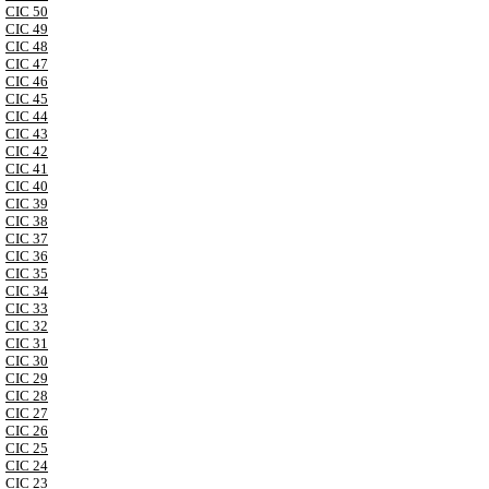
CIC 50
CIC 49
CIC 48
CIC 47
CIC 46
CIC 45
CIC 44
CIC 43
CIC 42
CIC 41
CIC 40
CIC 39
CIC 38
CIC 37
CIC 36
CIC 35
CIC 34
CIC 33
CIC 32
CIC 31
CIC 30
CIC 29
CIC 28
CIC 27
CIC 26
CIC 25
CIC 24
CIC 23