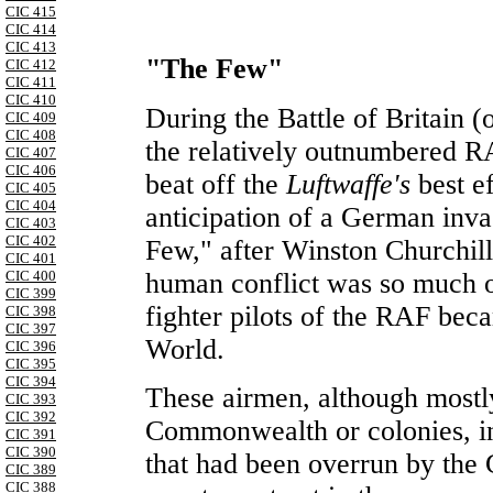
CIC 415
CIC 414
CIC 413
"The Few"
CIC 412
CIC 411
CIC 410
During the Battle of Britain (
CIC 409
CIC 408
the relatively outnumbered 
CIC 407
CIC 406
beat off the
Luftwaffe's
best e
CIC 405
CIC 404
anticipation of a German inv
CIC 403
CIC 402
Few," after Winston Churchill'
CIC 401
human conflict was so much o
CIC 400
CIC 399
fighter pilots of the RAF bec
CIC 398
CIC 397
World.
CIC 396
CIC 395
CIC 394
These airmen, although mostl
CIC 393
CIC 392
Commonwealth or colonies, i
CIC 391
CIC 390
that had been overrun by the
CIC 389
CIC 388