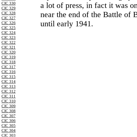
CIC 330
a lot of press, in fact it was
CIC 329
near the end of the Battle of 
CIC 328
CIC 327
until early 1941.
CIC 326
CIC 325
CIC 324
CIC 323
CIC 322
CIC 321
CIC 320
CIC 319
CIC 318
CIC 317
CIC 316
CIC 315
CIC 314
CIC 313
CIC 312
CIC 311
CIC 310
CIC 309
CIC 308
CIC 307
CIC 306
CIC 305
CIC 304
CIC 303