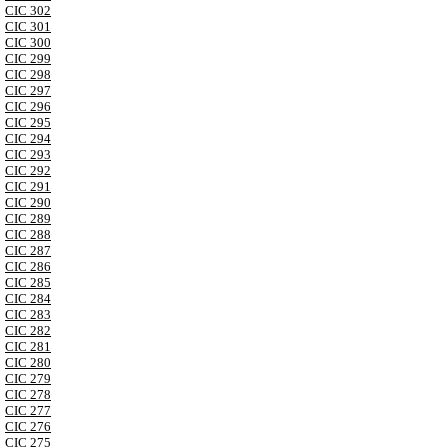
CIC 302
CIC 301
CIC 300
CIC 299
CIC 298
CIC 297
CIC 296
CIC 295
CIC 294
CIC 293
CIC 292
CIC 291
CIC 290
CIC 289
CIC 288
CIC 287
CIC 286
CIC 285
CIC 284
CIC 283
CIC 282
CIC 281
CIC 280
CIC 279
CIC 278
CIC 277
CIC 276
CIC 275