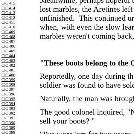
Meanwhile, perhaps hopeful t
CIC 415
lost marbles, the Aretines lef
CIC 414
CIC 413
unfinished. This continued unt
CIC 412
CIC 411
when, with even the slow lea
CIC 410
CIC 409
marbles weren't coming back,
CIC 408
CIC 407
CIC 406
CIC 405
CIC 404
CIC 403
"These boots belong to the
CIC 402
CIC 401
Reportedly, one day during the
CIC 400
CIC 399
soldier was found to have sold
CIC 398
CIC 397
CIC 396
Naturally, the man was broug
CIC 395
CIC 394
CIC 393
The good colonel inquired, "
CIC 392
CIC 391
sell your boots? "
CIC 390
CIC 389
CIC 388