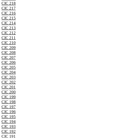
CIC 218
CIC 217
CIC 216
CIC 215
CIC 214
CIC 213
CIC 212
CIC 211
CIC 210
CIC 209
CIC 208
CIC 207
CIC 206
CIC 205
CIC 204
CIC 203
CIC 202
CIC 201
CIC 200
CIC 199
CIC 198
CIC 197
CIC 196
CIC 195
CIC 194
CIC 193
CIC 192
CIC 191