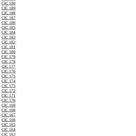
CIC 190
CIC 189
CIC 188
CIC 187
CIC 186
CIC 185
CIC 184
CIC 183
CIC 182
CIC 181
CIC 180
CIC 179
CIC 178
CIC 177
CIC 176
CIC 175
CIC 174
CIC 173
CIC 172
CIC 171
CIC 170
CIC 169
CIC 168
CIC 167
CIC 166
CIC 165
CIC 164
CIC 163