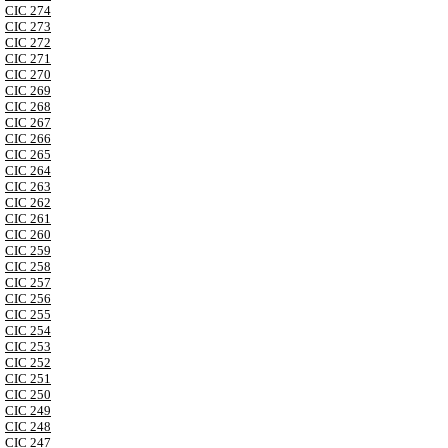
CIC 274
CIC 273
CIC 272
CIC 271
CIC 270
CIC 269
CIC 268
CIC 267
CIC 266
CIC 265
CIC 264
CIC 263
CIC 262
CIC 261
CIC 260
CIC 259
CIC 258
CIC 257
CIC 256
CIC 255
CIC 254
CIC 253
CIC 252
CIC 251
CIC 250
CIC 249
CIC 248
CIC 247