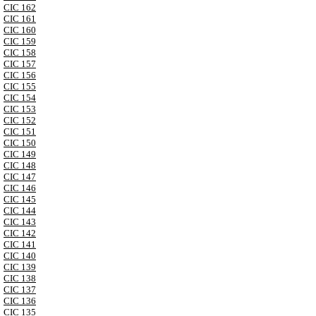
CIC 162
CIC 161
CIC 160
CIC 159
CIC 158
CIC 157
CIC 156
CIC 155
CIC 154
CIC 153
CIC 152
CIC 151
CIC 150
CIC 149
CIC 148
CIC 147
CIC 146
CIC 145
CIC 144
CIC 143
CIC 142
CIC 141
CIC 140
CIC 139
CIC 138
CIC 137
CIC 136
CIC 135