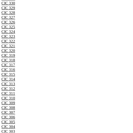
CIC 330
CIC 329
CIC 328
CIC 327
CIC 326
CIC 325
CIC 324
CIC 323
CIC 322
CIC 321
CIC 320
CIC 319
CIC 318
CIC 317
CIC 316
CIC 315
CIC 314
CIC 313
CIC 312
CIC 311
CIC 310
CIC 309
CIC 308
CIC 307
CIC 306
CIC 305
CIC 304
CIC 303