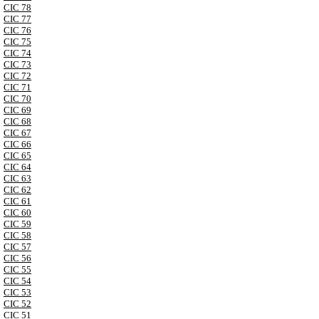
CIC 78
CIC 77
CIC 76
CIC 75
CIC 74
CIC 73
CIC 72
CIC 71
CIC 70
CIC 69
CIC 68
CIC 67
CIC 66
CIC 65
CIC 64
CIC 63
CIC 62
CIC 61
CIC 60
CIC 59
CIC 58
CIC 57
CIC 56
CIC 55
CIC 54
CIC 53
CIC 52
CIC 51