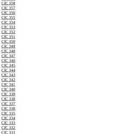
CIC 358
CIC 357
CIC 356
CIC 355
CIC 354
CIC 353
CIC 352
CIC 351
CIC 350
CIC 349
CIC 348
CIC 347
CIC 346
CIC 345
CIC 344
CIC 343
CIC 342
CIC 341
CIC 340
CIC 339
CIC 338
CIC 337
CIC 336
CIC 335
CIC 334
CIC 333
CIC 332
CIC 331