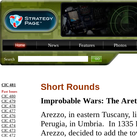
News
Features
Photos
Search
Short Rounds
CIC 481
Past Issues
CIC 480
Improbable Wars: The Are
CIC 479
CIC 478
CIC 477
Arezzo
, in eastern
Tuscany
, 
CIC 476
CIC 475
Perugia
, in
Umbria
. In 1335 
CIC 474
CIC 473
Arezzo, decided to add the to
CIC 472