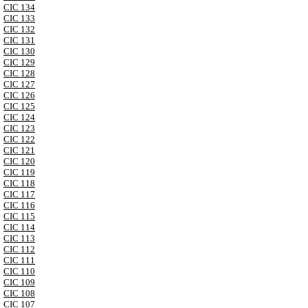
CIC 134
CIC 133
CIC 132
CIC 131
CIC 130
CIC 129
CIC 128
CIC 127
CIC 126
CIC 125
CIC 124
CIC 123
CIC 122
CIC 121
CIC 120
CIC 119
CIC 118
CIC 117
CIC 116
CIC 115
CIC 114
CIC 113
CIC 112
CIC 111
CIC 110
CIC 109
CIC 108
CIC 107