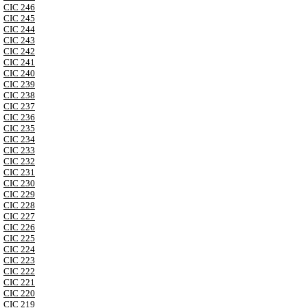
CIC 246
CIC 245
CIC 244
CIC 243
CIC 242
CIC 241
CIC 240
CIC 239
CIC 238
CIC 237
CIC 236
CIC 235
CIC 234
CIC 233
CIC 232
CIC 231
CIC 230
CIC 229
CIC 228
CIC 227
CIC 226
CIC 225
CIC 224
CIC 223
CIC 222
CIC 221
CIC 220
CIC 219