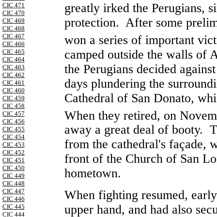
greatly irked the Perugians, s
CIC 471
CIC 470
protection. After some preli
CIC 469
CIC 468
CIC 467
won a series of important vi
CIC 466
camped outside the walls of
A
CIC 465
CIC 464
the Perugians decided agains
CIC 463
CIC 462
days plundering the surroundi
CIC 461
CIC 460
Cathedral of San Donato, whic
CIC 459
CIC 458
When they retired, on Novem
CIC 457
CIC 456
away a great deal of booty. T
CIC 455
CIC 454
from the cathedral's façade, w
CIC 453
CIC 452
front of the
Church
of
San Lo
CIC 451
CIC 450
hometown.
CIC 449
CIC 448
CIC 447
When fighting resumed, early
CIC 446
upper hand, and had also secu
CIC 445
CIC 444