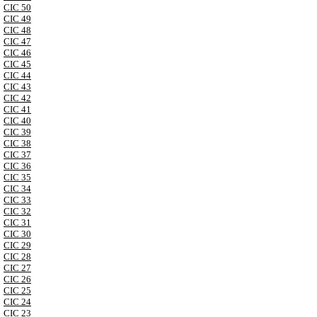
CIC 50
CIC 49
CIC 48
CIC 47
CIC 46
CIC 45
CIC 44
CIC 43
CIC 42
CIC 41
CIC 40
CIC 39
CIC 38
CIC 37
CIC 36
CIC 35
CIC 34
CIC 33
CIC 32
CIC 31
CIC 30
CIC 29
CIC 28
CIC 27
CIC 26
CIC 25
CIC 24
CIC 23