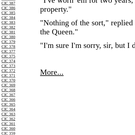
"I've worn 'em for two years,
CIC 387
property."
CIC 386
CIC 385
CIC 384
"Nothing of the sort," replied
CIC 383
CIC 382
the Queen."
CIC 381
CIC 380
CIC 379
"I'm sure I'm sorry, sir, but 
CIC 378
CIC 377
CIC 375
CIC 374
CIC 373
More...
CIC 372
CIC 371
CIC 370
CIC 369
CIC 368
CIC 367
CIC 366
CIC 365
CIC 364
CIC 363
CIC 362
CIC 361
CIC 360
CIC 359