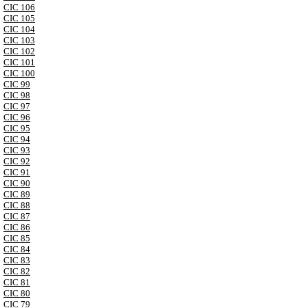
CIC 106
CIC 105
CIC 104
CIC 103
CIC 102
CIC 101
CIC 100
CIC 99
CIC 98
CIC 97
CIC 96
CIC 95
CIC 94
CIC 93
CIC 92
CIC 91
CIC 90
CIC 89
CIC 88
CIC 87
CIC 86
CIC 85
CIC 84
CIC 83
CIC 82
CIC 81
CIC 80
CIC 79