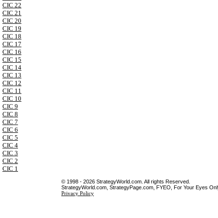
CIC 22
CIC 21
CIC 20
CIC 19
CIC 18
CIC 17
CIC 16
CIC 15
CIC 14
CIC 13
CIC 12
CIC 11
CIC 10
CIC 9
CIC 8
CIC 7
CIC 6
CIC 5
CIC 4
CIC 3
CIC 2
CIC 1
© 1998 - 2026 StrategyWorld.com. All rights Reserved.
StrategyWorld.com, StrategyPage.com, FYEO, For Your Eyes Only 
Privacy Policy