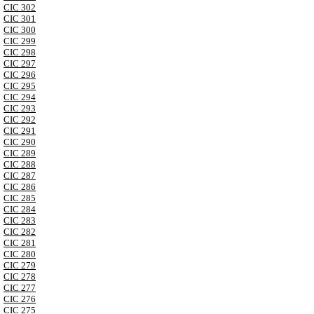
CIC 302
CIC 301
CIC 300
CIC 299
CIC 298
CIC 297
CIC 296
CIC 295
CIC 294
CIC 293
CIC 292
CIC 291
CIC 290
CIC 289
CIC 288
CIC 287
CIC 286
CIC 285
CIC 284
CIC 283
CIC 282
CIC 281
CIC 280
CIC 279
CIC 278
CIC 277
CIC 276
CIC 275