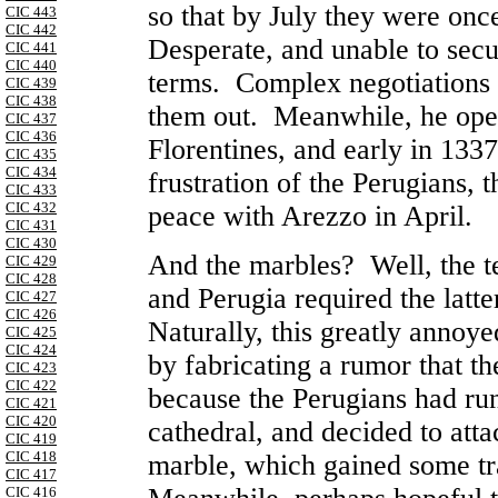
so that by July they were on
CIC 443
CIC 442
Desperate, and unable to secu
CIC 441
CIC 440
terms. Complex negotiations 
CIC 439
CIC 438
them out. Meanwhile, he open
CIC 437
CIC 436
Florentines, and early in 133
CIC 435
CIC 434
frustration of the Perugians, 
CIC 433
CIC 432
peace with
Arezzo
in April.
CIC 431
CIC 430
And the marbles? Well, the 
CIC 429
CIC 428
and
Perugia
required the latte
CIC 427
CIC 426
Naturally, this greatly annoye
CIC 425
CIC 424
by fabricating a rumor that th
CIC 423
CIC 422
because the Perugians had run
CIC 421
CIC 420
cathedral, and decided to att
CIC 419
CIC 418
marble, which gained some tr
CIC 417
CIC 416