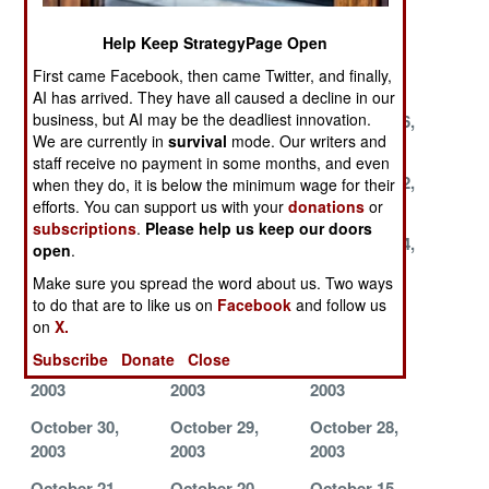
2003
2003
2003
Help Keep StrategyPage Open
December 7,
December 6,
December 5,
First came Facebook, then came Twitter, and finally,
2003
2003
2003
AI has arrived. They have all caused a decline in our
business, but AI may be the deadliest innovation.
December 3,
December 1,
November 26,
We are currently in
survival
mode. Our writers and
2003
2003
2003
staff receive no payment in some months, and even
November 24,
November 23,
November 22,
when they do, it is below the minimum wage for their
2003
2003
2003
efforts. You can support us with your
donations
or
subscriptions
.
Please help us keep our doors
November 21,
November 17,
November 14,
open
.
2003
2003
2003
Make sure you spread the word about us. Two ways
November 13,
November 12,
November 9,
to do that are to like us on
Facebook
and follow us
on
X.
2003
2003
2003
Subscribe
Donate
Close
November 5,
November 3,
November 2,
2003
2003
2003
October 30,
October 29,
October 28,
2003
2003
2003
October 21,
October 20,
October 15,