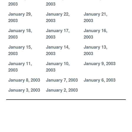
2003
2003
January 29,
January 22,
January 21,
2003
2003
2003
January 18,
January 17,
January 16,
2003
2003
2003
January 15,
January 14,
January 13,
2003
2003
2003
January 11,
January 10,
January 9, 2003
2003
2003
January 8, 2003
January 7, 2003
January 6, 2003
January 3, 2003
January 2, 2003