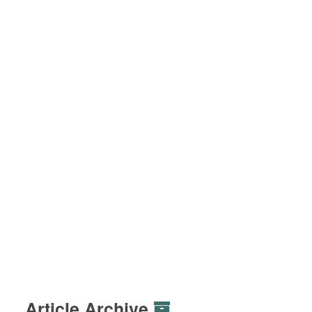
Article Archive