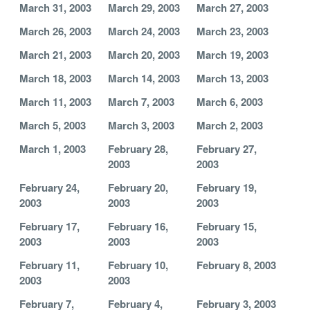
March 31, 2003
March 29, 2003
March 27, 2003
March 26, 2003
March 24, 2003
March 23, 2003
March 21, 2003
March 20, 2003
March 19, 2003
March 18, 2003
March 14, 2003
March 13, 2003
March 11, 2003
March 7, 2003
March 6, 2003
March 5, 2003
March 3, 2003
March 2, 2003
March 1, 2003
February 28,
February 27,
2003
2003
February 24,
February 20,
February 19,
2003
2003
2003
February 17,
February 16,
February 15,
2003
2003
2003
February 11,
February 10,
February 8, 2003
2003
2003
February 7,
February 4,
February 3, 2003