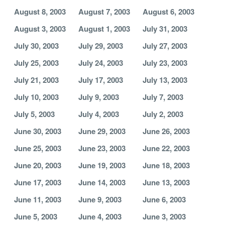
August 8, 2003
August 7, 2003
August 6, 2003
August 3, 2003
August 1, 2003
July 31, 2003
July 30, 2003
July 29, 2003
July 27, 2003
July 25, 2003
July 24, 2003
July 23, 2003
July 21, 2003
July 17, 2003
July 13, 2003
July 10, 2003
July 9, 2003
July 7, 2003
July 5, 2003
July 4, 2003
July 2, 2003
June 30, 2003
June 29, 2003
June 26, 2003
June 25, 2003
June 23, 2003
June 22, 2003
June 20, 2003
June 19, 2003
June 18, 2003
June 17, 2003
June 14, 2003
June 13, 2003
June 11, 2003
June 9, 2003
June 6, 2003
June 5, 2003
June 4, 2003
June 3, 2003