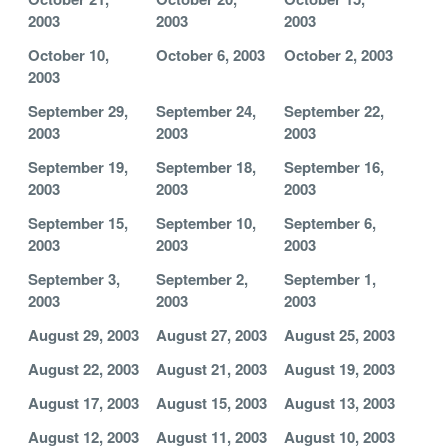
2003
2003
2003
October 10,
October 6, 2003
October 2, 2003
2003
September 29,
September 24,
September 22,
2003
2003
2003
September 19,
September 18,
September 16,
2003
2003
2003
September 15,
September 10,
September 6,
2003
2003
2003
September 3,
September 2,
September 1,
2003
2003
2003
August 29, 2003
August 27, 2003
August 25, 2003
August 22, 2003
August 21, 2003
August 19, 2003
August 17, 2003
August 15, 2003
August 13, 2003
August 12, 2003
August 11, 2003
August 10, 2003