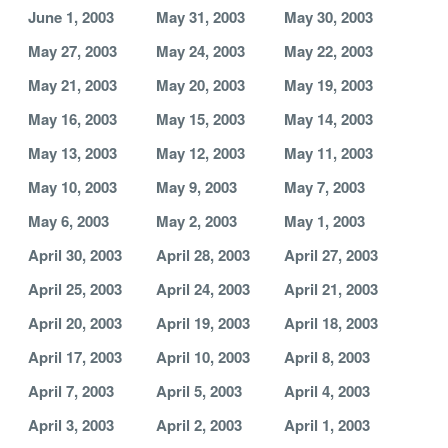
June 1, 2003
May 31, 2003
May 30, 2003
May 27, 2003
May 24, 2003
May 22, 2003
May 21, 2003
May 20, 2003
May 19, 2003
May 16, 2003
May 15, 2003
May 14, 2003
May 13, 2003
May 12, 2003
May 11, 2003
May 10, 2003
May 9, 2003
May 7, 2003
May 6, 2003
May 2, 2003
May 1, 2003
April 30, 2003
April 28, 2003
April 27, 2003
April 25, 2003
April 24, 2003
April 21, 2003
April 20, 2003
April 19, 2003
April 18, 2003
April 17, 2003
April 10, 2003
April 8, 2003
April 7, 2003
April 5, 2003
April 4, 2003
April 3, 2003
April 2, 2003
April 1, 2003