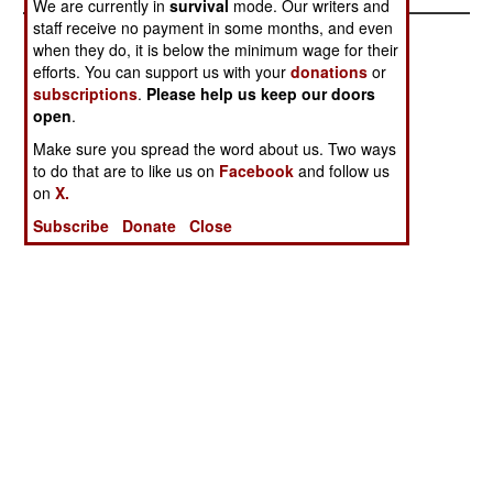
We are currently in
survival
mode. Our writers and
staff receive no payment in some months, and even
when they do, it is below the minimum wage for their
efforts. You can support us with your
donations
or
subscriptions
.
Please help us keep our doors
open
.
Make sure you spread the word about us. Two ways
to do that are to like us on
Facebook
and follow us
on
X.
Subscribe
Donate
Close