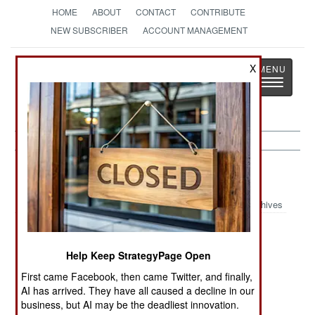
HOME
ABOUT
CONTACT
CONTRIBUTE
NEW SUBSCRIBER
ACCOUNT MANAGEMENT
Strategy
Page
X
Toggle
The News as History
navigatio
Russia:
May 21, 2003
Archives
Help Keep StrategyPage Open
Russia is now willing to work with the US in
developing anti-missile systems. No reason was
First came Facebook, then came Twitter, and finally,
AI has arrived. They have all caused a decline in our
given for this change of attitude.
business, but AI may be the deadliest innovation.