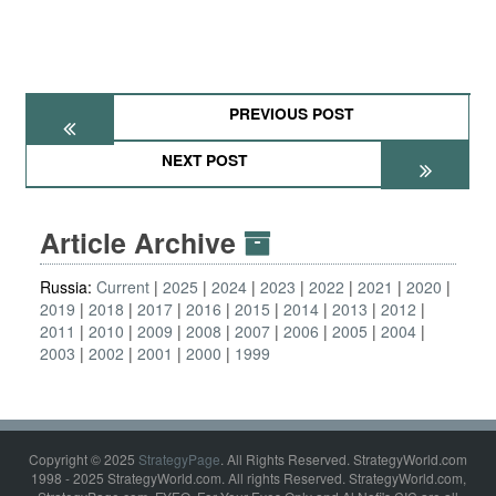
PREVIOUS POST
NEXT POST
Article Archive
Russia:
Current
2025
2024
2023
2022
2021
2020
2019
2018
2017
2016
2015
2014
2013
2012
2011
2010
2009
2008
2007
2006
2005
2004
2003
2002
2001
2000
1999
Copyright © 2025
StrategyPage
. All Rights Reserved. StrategyWorld.com
1998 - 2025 StrategyWorld.com. All rights Reserved. StrategyWorld.com,