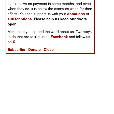
staff receive no payment in some months, and even
when they do, it is below the minimum wage for their
efforts. You can support us with your
donations
or
subscriptions
.
Please help us keep our doors
open
.
Make sure you spread the word about us. Two ways
to do that are to like us on
Facebook
and follow us
on
X.
Subscribe
Donate
Close