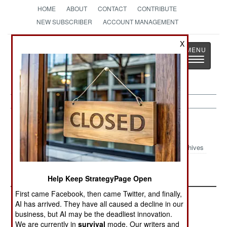
HOME
ABOUT
CONTACT
CONTRIBUTE
NEW SUBSCRIBER
ACCOUNT MANAGEMENT
X
Strategy
Page
Toggle
The News as History
navigatio
Haiti
Archives
Rebuilding Haiti
Help Keep StrategyPage Open
First came Facebook, then came Twitter, and finally,
AI has arrived. They have all caused a decline in our
business, but AI may be the deadliest innovation.
We are currently in
survival
mode. Our writers and