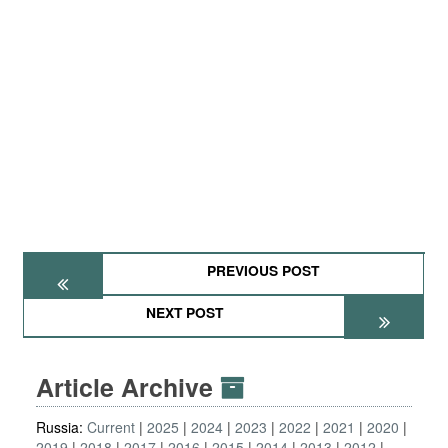
PREVIOUS POST
NEXT POST
Article Archive
Russia:
Current
2025
2024
2023
2022
2021
2020
2019
2018
2017
2016
2015
2014
2013
2012