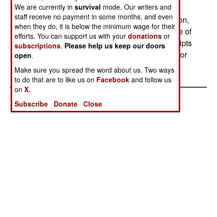
We are currently in
survival
mode. Our writers and
carried while on guard duty or training, to settle
staff receive no payment in some months, and even
disputes or grudges with other soldiers. In addition,
when they do, it is below the minimum wage for their
some 1200 soldiers are killed each year because of
efforts. You can support us with your
donations
or
the custom of older soldiers abusing new conscripts
subscriptions
.
Please help us keep our doors
(a custom the army has been trying to eliminate for
open
.
some time.)
Make sure you spread the word about us. Two ways
to do that are to like us on
Facebook
and follow us
on
X.
Subscribe
Donate
Close