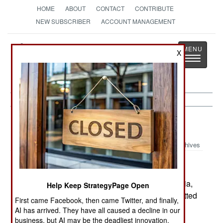
HOME
ABOUT
CONTACT
CONTRIBUTE
NEW SUBSCRIBER
ACCOUNT MANAGEMENT
Strategy
Page
X
Toggle
The News as History
navigatio
Russia:
February 20, 2003
Archives
A soldier in the missile forces, stationed in Siberia,
Help Keep StrategyPage Open
shot four other soldiers to death and then committed
First came Facebook, then came Twitter, and finally,
suicide. Some 800 soldiers have died like this in
AI has arrived. They have all caused a decline in our
the last year, with troops using loaded weapons,
business, but AI may be the deadliest innovation.