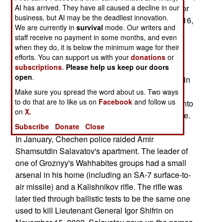
AI has arrived. They have all caused a decline in our
this little band of headhunters was responsible for
business, but AI may be the deadliest innovation.
the murder of Lt. Gen. Igor Shifrin on November 16,
We are currently in
survival
mode. Our writers and
2002 and shooting down an Mi-8 helicopter in
staff receive no payment in some months, and even
Grozny. That September 2001 attack killed ten
when they do, it is below the minimum wage for their
officers of the General Staff, including Generals
efforts. You can support us with your
donations
or
subscriptions
.
Please help us keep our doors
Anatoly Pozdnyakov and Pavel Varfolomeyev.
open
.
Three of the detained rebels were also involved in
an attack on an Mi-26 helicopter in August 19,
Make sure you spread the word about us. Two ways
to do that are to like us on
Facebook
and follow us
2002, which resulted in the helicopter crashing into
on
X.
the Khankala military base and killing 119 people.
Subscribe
Donate
Close
In January, Chechen police raided Amir
Shamsutdin Salavatov's apartment. The leader of
one of Groznyy's Wahhabites groups had a small
arsenal in his home (including an SA-7 surface-to-
air missile) and a Kalishnikov rifle. The rifle was
later tied through ballistic tests to be the same one
used to kill Lieutenant General Igor Shifrin on