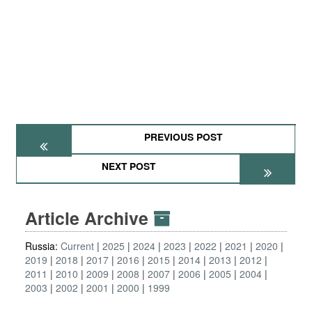
PREVIOUS POST
NEXT POST
Article Archive
Russia:
Current
2025
2024
2023
2022
2021
2020
2019
2018
2017
2016
2015
2014
2013
2012
2011
2010
2009
2008
2007
2006
2005
2004
2003
2002
2001
2000
1999