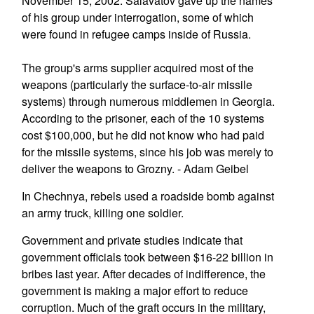
November 15, 2002. Salavatov gave up the names
of his group under interrogation, some of which
were found in refugee camps inside of Russia.
The group's arms supplier acquired most of the
weapons (particularly the surface-to-air missile
systems) through numerous middlemen in Georgia.
According to the prisoner, each of the 10 systems
cost $100,000, but he did not know who had paid
for the missile systems, since his job was merely to
deliver the weapons to Grozny. - Adam Geibel
In Chechnya, rebels used a roadside bomb against
an army truck, killing one soldier.
Government and private studies indicate that
government officials took between $16-22 billion in
bribes last year. After decades of indifference, the
government is making a major effort to reduce
corruption. Much of the graft occurs in the military,