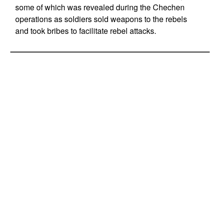
some of which was revealed during the Chechen
operations as soldiers sold weapons to the rebels
and took bribes to facilitate rebel attacks.