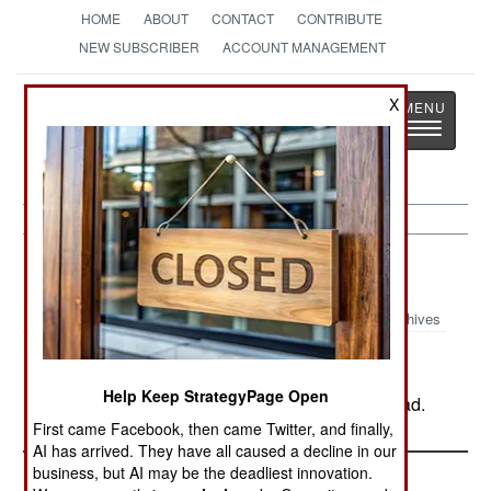
HOME
ABOUT
CONTACT
CONTRIBUTE
NEW SUBSCRIBER
ACCOUNT MANAGEMENT
Strategy
Page
X
Toggle
The News as History
navigatio
Russia:
August 13, 2003
Archives
Help Keep StrategyPage Open
In Chechnya, rebel action left five policemen dead.
First came Facebook, then came Twitter, and finally,
AI has arrived. They have all caused a decline in our
business, but AI may be the deadliest innovation.