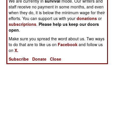
We are currently in
survival
mode. Our writers and
staff receive no payment in some months, and even
when they do, it is below the minimum wage for their
efforts. You can support us with your
donations
or
subscriptions
.
Please help us keep our doors
open
.
Make sure you spread the word about us. Two ways
to do that are to like us on
Facebook
and follow us
on
X.
Subscribe
Donate
Close