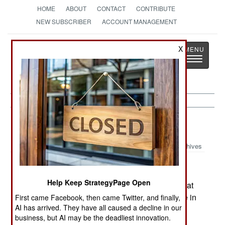
HOME
ABOUT
CONTACT
CONTRIBUTE
NEW SUBSCRIBER
ACCOUNT MANAGEMENT
Strategy
Page
X
Toggle
The News as History
navigatio
Russia:
May 6, 2003
Archives
Help Keep StrategyPage Open
The military commander in Chechnya asserts that
there are fewer than 200 armed rebels still active in
First came Facebook, then came Twitter, and finally,
AI has arrived. They have all caused a decline in our
the province.
business, but AI may be the deadliest innovation.