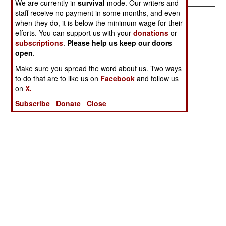
We are currently in
survival
mode. Our writers and
staff receive no payment in some months, and even
when they do, it is below the minimum wage for their
efforts. You can support us with your
donations
or
subscriptions
.
Please help us keep our doors
open
.
Make sure you spread the word about us. Two ways
to do that are to like us on
Facebook
and follow us
on
X.
Subscribe
Donate
Close