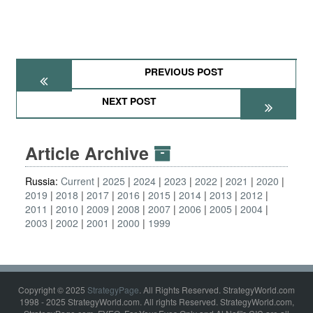
PREVIOUS POST
NEXT POST
Article Archive
Russia:
Current
2025
2024
2023
2022
2021
2020
2019
2018
2017
2016
2015
2014
2013
2012
2011
2010
2009
2008
2007
2006
2005
2004
2003
2002
2001
2000
1999
Copyright © 2025
StrategyPage
. All Rights Reserved. StrategyWorld.com
1998 - 2025 StrategyWorld.com. All rights Reserved. StrategyWorld.com,