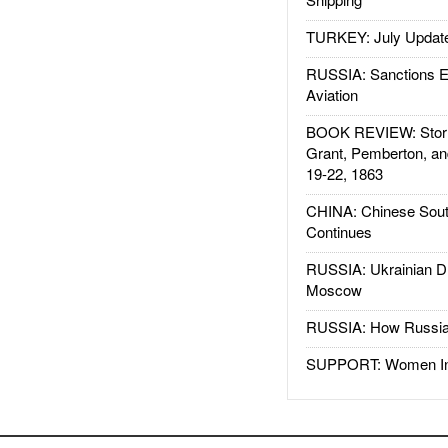
TURKEY: July Updat
RUSSIA: Sanctions E
Aviation
BOOK REVIEW: Storm
Grant, Pemberton, an
19-22, 1863
CHINA: Chinese Sout
Continues
RUSSIA: Ukrainian D
Moscow
RUSSIA: How Russia 
SUPPORT: Women In 