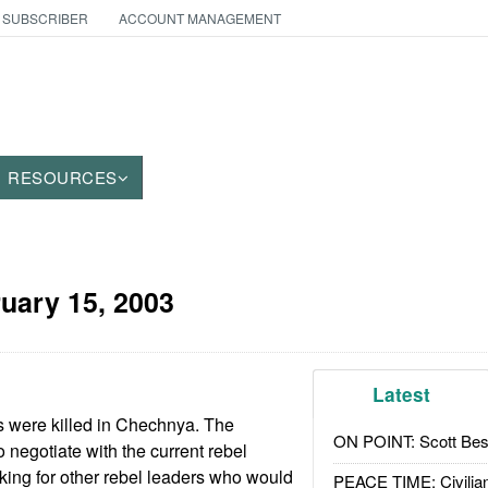
 SUBSCRIBER
ACCOUNT MANAGEMENT
RESOURCES
uary 15, 2003
Latest
s were killed in Chechnya. The
ON POINT: Scott Be
 negotiate with the current rebel
oking for other rebel leaders who would
PEACE TIME: Civilian