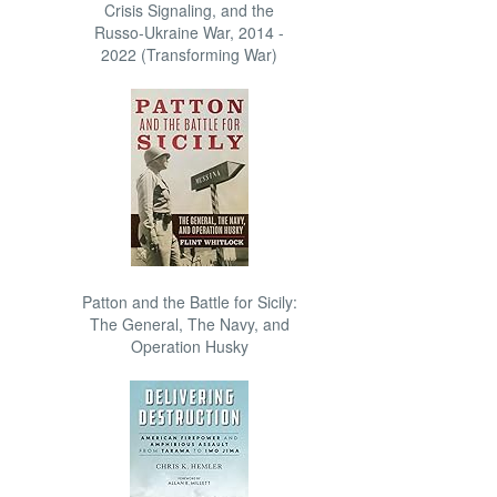
Crisis Signaling, and the
Russo-Ukraine War, 2014 -
2022 (Transforming War)
Patton and the Battle for Sicily:
The General, The Navy, and
Operation Husky