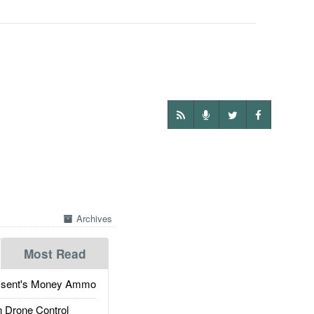
Archives
Most Read
ssent's Money Ammo
 Drone Control