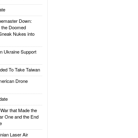
ate
emaster Down:
d the Doomed
Sneak Nukes into
 Ukraine Support
ded To Take Taiwan
rican Drone
date
ar that Made the
ar One and the End
e
ian Laser Air