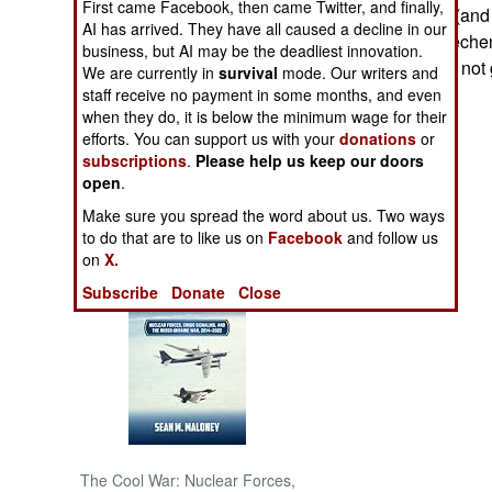
First came Facebook, then came Twitter, and finally,
be more reliable (and
AI has arrived. They have all caused a decline in our
groups.) The Chechen 
NORTH AFRICA
business, but AI may be the deadliest innovation.
groups, which do not g
We are currently in
survival
mode. Our writers and
staff receive no payment in some months, and even
SUB SAHARAN
when they do, it is below the minimum wage for their
AFRICA
efforts. You can support us with your
donations
or
subscriptions
.
Please help us keep our doors
INTERNATIONAL
open
.
Make sure you spread the word about us. Two ways
Books of Interest
to do that are to like us on
Facebook
and follow us
on
X.
Subscribe
Donate
Close
The Cool War: Nuclear Forces,