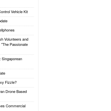
trol Vehicle Kit
date
llphones
h Volunteers and
: "The Passionate
Singaporean
ate
xy Fizzle?
an Drone Based
es Commercial