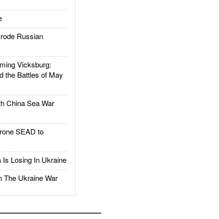
e
rode Russian
ing Vicksburg:
d the Battles of May
h China Sea War
rone SEAD to
Is Losing In Ukraine
The Ukraine War