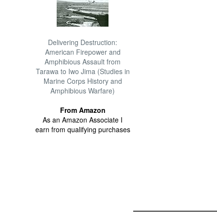
Delivering Destruction:
American Firepower and
Amphibious Assault from
Tarawa to Iwo Jima (Studies in
Marine Corps History and
Amphibious Warfare)
From Amazon
As an Amazon Associate I
earn from qualifying purchases