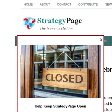
HOME
ABOUT
CONTACT
CONTRIBUTE
NEW
Strategy
Page
The News as History
X
NEWS
FEATURES
PHOTOS
OTHER
News Categories
Russia:
Febr
THE AMERICAS
ASIA
Nine Russian soldier
EUROPE
government refused to
Help Keep StrategyPage Open
leadership, and is lo
MIDDLE EAST