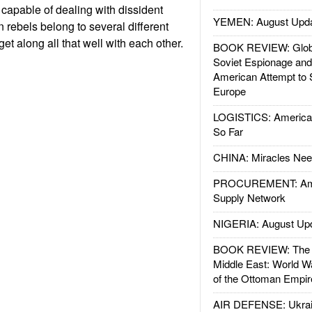
 capable of dealing with dissident
YEMEN: August Upd
rebels belong to several different
et along all that well with each other.
BOOK REVIEW: Glob
Soviet Espionage an
American Attempt to 
Europe
LOGISTICS: American
So Far
CHINA: Miracles Nee
PROCUREMENT: Ame
Supply Network
NIGERIA: August Up
BOOK REVIEW: The W
Middle East: World W
of the Ottoman Empir
AIR DEFENSE: Ukrain