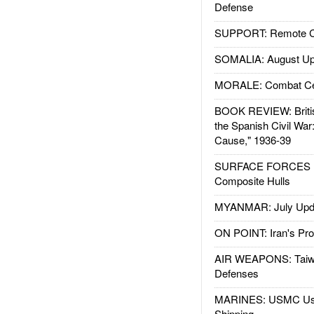
Defense
SUPPORT: Remote Con
SOMALIA: August Up
MORALE: Combat Ce
BOOK REVIEW: Britis
the Spanish Civil War
Cause," 1936-39
SURFACE FORCES : 
Composite Hulls
MYANMAR: July Upd
ON POINT: Iran's Pro
AIR WEAPONS: Taiw
Defenses
MARINES: USMC Us
Shipping