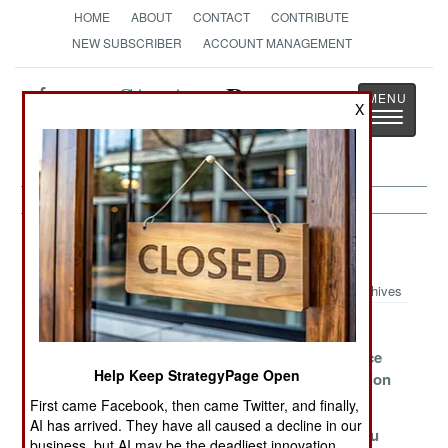
HOME
ABOUT
CONTACT
CONTRIBUTE
NEW SUBSCRIBER
ACCOUNT MANAGEMENT
Strategy
Page
X
Toggle
The News as History
navigatio
Russia Article Archive 2023
Archives
Georgia and the
Russia Strives
Sabotage,
NATO Threat
Incompetence
Help Keep StrategyPage Open
and Corruption
in Russia
First came Facebook, then came Twitter, and finally,
AI has arrived. They have all caused a decline in our
Bad Choices
The Survival
Who Can You
business, but AI may be the deadliest innovation.