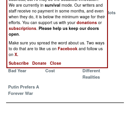
Plan
Trust
We are currently in
survival
mode. Our writers and
staff receive no payment in some months, and even
Increase
Twilight of the
Patriotic Zealots
when they do, it is below the minimum wage for their
Punishments
Generals
and Pariahs
efforts. You can support us with your
donations
or
Until Morale
subscriptions
.
Please help us keep our doors
Improves
open
.
Remnants
Repairs,
Redefining
Make sure you spread the word about us. Two ways
Versus
Replacements
Victory In
to do that are to like us on
Facebook
and follow us
Regulars
And Reality
Ukraine
on
X.
Subscribe
Donate
Close
It Was A Very
Victory At Any
The War Of
Bad Year
Cost
Different
Realities
Putin Prefers A
Forever War