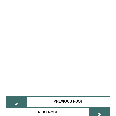
PREVIOUS POST
NEXT POST