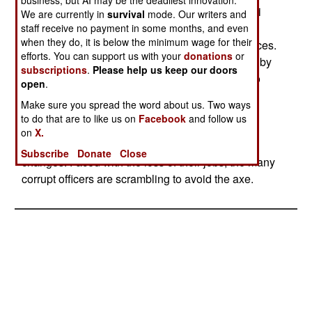
professional troops. Many Russians see the Iraqi
We are currently in
survival
mode. Our writers and
armed forces, largely equipped with Russian
staff receive no payment in some months, and even
when they do, it is below the minimum wage for their
weapons, as a miniature version of their own forces.
efforts. You can support us with your
donations
or
But reform in the Russian military is still blocked by
subscriptions
.
Please help us keep our doors
lack of money, and too many corrupt officers who
open
.
steal a lot of the money that is available. The
Make sure you spread the word about us. Two ways
government is looking at a massive purge of the
to do that are to like us on
Facebook
and follow us
officer corps in order to find sufficient honest and
on
X.
reform minded officers to carry out the needed
Subscribe
Donate
Close
changes. Faced with the loss of their jobs, the many
corrupt officers are scrambling to avoid the axe.