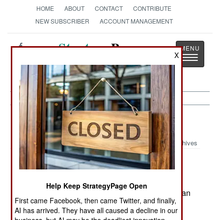
HOME
ABOUT
CONTACT
CONTRIBUTE
NEW SUBSCRIBER
ACCOUNT MANAGEMENT
Strategy
Page
X
Toggle
The News as History
navigatio
Russia:
May 10, 2003
Archives
Attempts to reform the military have been
Help Keep StrategyPage Open
encouraged by the spectacular victory of American
First came Facebook, then came Twitter, and finally,
and British troops in Iraq. This was another
AI has arrived. They have all caused a decline in our
example of the superiority of well equipped,
business, but AI may be the deadliest innovation.