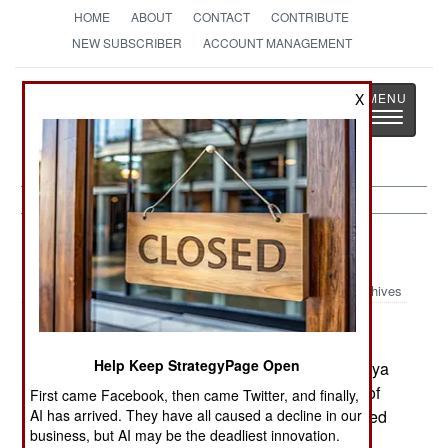
HOME
ABOUT
CONTACT
CONTRIBUTE
NEW SUBSCRIBER
ACCOUNT MANAGEMENT
Strategy
Page
X
Toggle
The News as History
navigatio
Russia:
June 3, 2003
Archives
Help Keep StrategyPage Open
The Russian backed acting president of Chechnya
dismissed his government, including the mayor of
First came Facebook, then came Twitter, and finally,
AI has arrived. They have all caused a decline in our
Grozny, and expects to have new officials installed
business, but AI may be the deadliest innovation.
within two weeks.