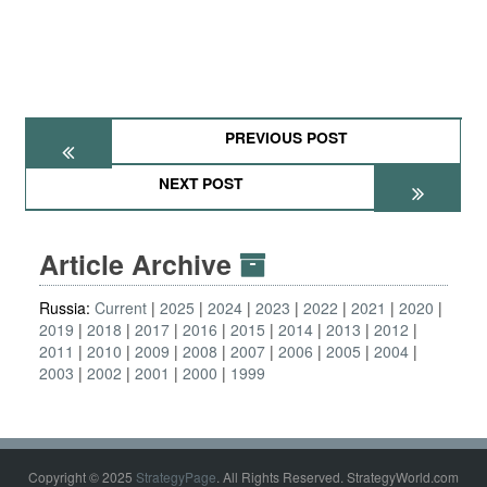
PREVIOUS POST
NEXT POST
Article Archive
Russia:
Current
2025
2024
2023
2022
2021
2020
2019
2018
2017
2016
2015
2014
2013
2012
2011
2010
2009
2008
2007
2006
2005
2004
2003
2002
2001
2000
1999
Copyright © 2025
StrategyPage
. All Rights Reserved. StrategyWorld.com