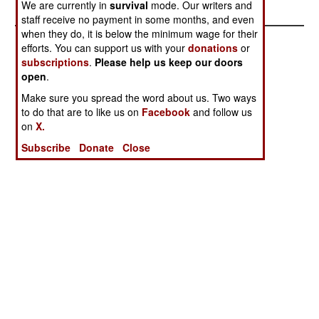
We are currently in
survival
mode. Our writers and
staff receive no payment in some months, and even
when they do, it is below the minimum wage for their
efforts. You can support us with your
donations
or
subscriptions
.
Please help us keep our doors
open
.
Make sure you spread the word about us. Two ways
to do that are to like us on
Facebook
and follow us
on
X.
Subscribe
Donate
Close