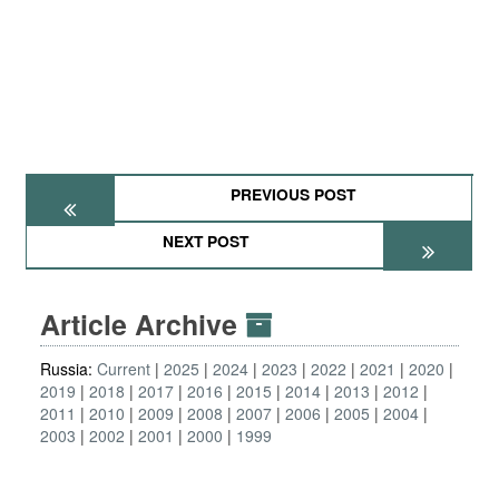
PREVIOUS POST
NEXT POST
Article Archive
Russia:
Current
2025
2024
2023
2022
2021
2020
2019
2018
2017
2016
2015
2014
2013
2012
2011
2010
2009
2008
2007
2006
2005
2004
2003
2002
2001
2000
1999