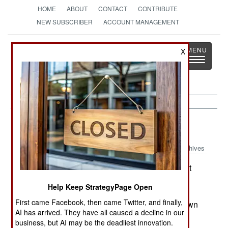
HOME
ABOUT
CONTACT
CONTRIBUTE
NEW SUBSCRIBER
ACCOUNT MANAGEMENT
Strategy
Page
X
Toggle
The News as History
navigatio
Russia:
May 11, 2003
Archives
Kidnappings continue in Chechnya. In the first
four months of this year, 233 people were taken.
Help Keep StrategyPage Open
Fewer of them are being snatched by troops and
First came Facebook, then came Twitter, and finally,
police (a practice the government is cracking down
AI has arrived. They have all caused a decline in our
on), and more by rebels for political or financial
business, but AI may be the deadliest innovation.