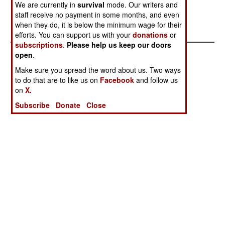
reasons.
We are currently in
survival
mode. Our writers and
staff receive no payment in some months, and even
when they do, it is below the minimum wage for their
efforts. You can support us with your
donations
or
subscriptions
.
Please help us keep our doors
open
.
Make sure you spread the word about us. Two ways
to do that are to like us on
Facebook
and follow us
on
X.
Subscribe
Donate
Close