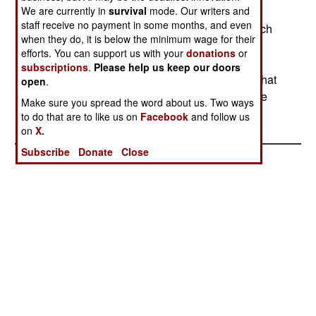
We are currently in
increasingly a civil war between the majority of
survival
mode. Our writers and
staff receive no payment in some months, and even
Chechens, who want an end to the violence which
when they do, it is below the minimum wage for their
has cursed the area since the Soviet Union
efforts. You can support us with your
donations
or
collapsed in 1991, and dozens of political and
subscriptions
.
Please help us keep our doors
criminal factions that are still willing to fight for what
open
.
they see as theirs. Blood feuds and banditry have
Make sure you spread the word about us. Two ways
been common in the region for centuries.
to do that are to like us on
Facebook
and follow us
on
X.
Subscribe
Donate
Close