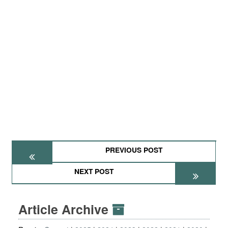
PREVIOUS POST
NEXT POST
Article Archive