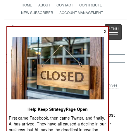
HOME
ABOUT
CONTACT
CONTRIBUTE
NEW SUBSCRIBER
ACCOUNT MANAGEMENT
Strategy
Page
X
Toggle
The News as History
navigatio
Russia:
July 7, 2003
Archives
In the last two months, suicide bombings by
Help Keep StrategyPage Open
Chechens have killed over a hundred people (most
First came Facebook, then came Twitter, and finally,
of the them Chechens.) In Chechnya, the fighting,
AI has arrived. They have all caused a decline in our
which has been going on since October, 1999, is
business, but AI may be the deadliest innovation.