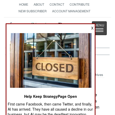
HOME
ABOUT
CONTACT
CONTRIBUTE
NEW SUBSCRIBER
ACCOUNT MANAGEMENT
Strategy
Page
X
Toggle
The News as History
navigatio
Russia:
April 2, 2003
Archives
Faced with a shortage of volunteer recruits for the
Help Keep StrategyPage Open
armed forces, Russia will allow men from nations
First came Facebook, then came Twitter, and finally,
that used to be part of the Soviet Union. Many men
AI has arrived. They have all caused a decline in our
in these countries speak Russia, and joining the
business, but AI may be the deadliest innovation.