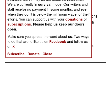
Russian armed forces will enable these men to
We are currently in
survival
mode. Our writers and
staff receive no payment in some months, and even
become Russian citizens after three years of
when they do, it is below the minimum wage for their
service. Many of these nations also contain millions
efforts. You can support us with your
donations
or
of ethnic Russians who did not go back to Russia
subscriptions
.
Please help us keep our doors
when the Soviet Union split up. Russia needs to
open
.
draft 350,000 men a year to keep the 1.1 million
Make sure you spread the word about us. Two ways
man force up to strength. But they have not been
to do that are to like us on
Facebook
and follow us
able to get that many conscripts. So higher pay is
on
X.
being offered to volunteers.
Subscribe
Donate
Close