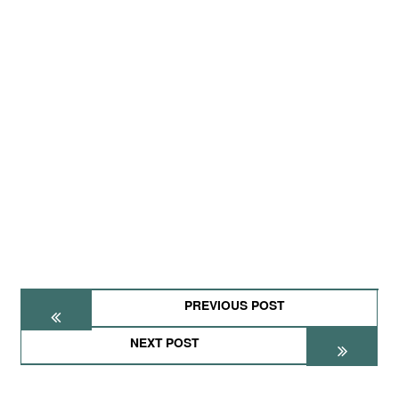
PREVIOUS POST
NEXT POST