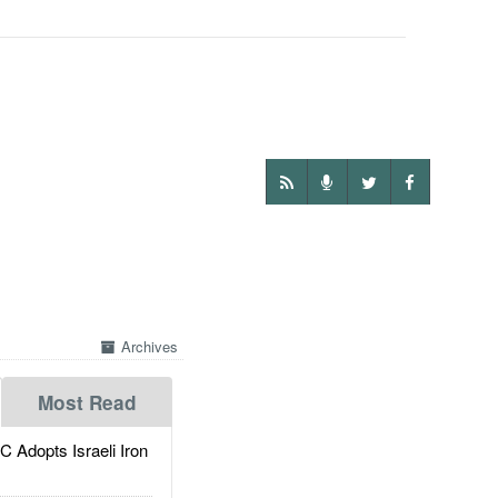
Archives
Most Read
dopts Israeli Iron