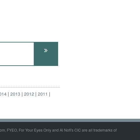
014
2013
2012
2011
om, FYEO, For Your Eyes Only and Al Nofi's CIC are all trademarks of