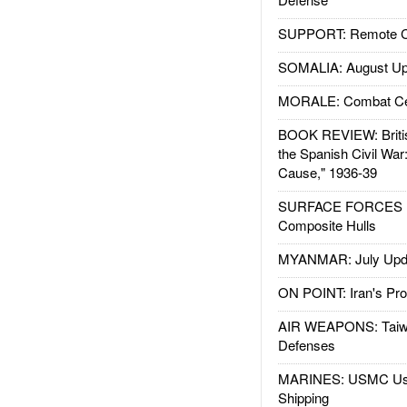
SUPPORT: Remote Con
SOMALIA: August Up
MORALE: Combat Ce
BOOK REVIEW: Britis
the Spanish Civil War
Cause," 1936-39
SURFACE FORCES : 
Composite Hulls
MYANMAR: July Upd
ON POINT: Iran's Pro
AIR WEAPONS: Taiw
Defenses
MARINES: USMC Us
Shipping