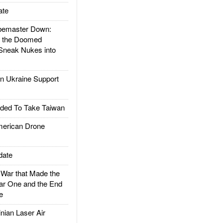
ate
emaster Down:
d the Doomed
Sneak Nukes into
 Ukraine Support
ded To Take Taiwan
rican Drone
date
ar that Made the
ar One and the End
e
ian Laser Air