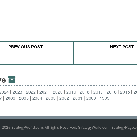
PREVIOUS POST
NEXT POST
ive
2024
2023
2022
2021
2020
2019
2018
2017
2016
2015
2
7
2006
2005
2004
2003
2002
2001
2000
1999
- 2025 StrategyWorld.com. All rights Reserved. StrategyWorld.com, StrategyPage.c