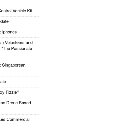
trol Vehicle Kit
date
llphones
h Volunteers and
: "The Passionate
Singaporean
ate
xy Fizzle?
an Drone Based
es Commercial