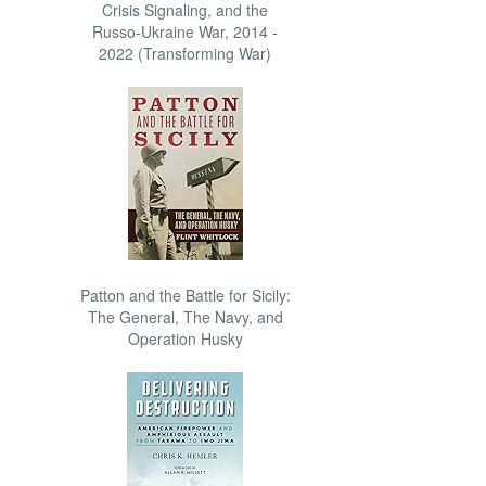
Crisis Signaling, and the
Russo-Ukraine War, 2014 -
2022 (Transforming War)
Patton and the Battle for Sicily:
The General, The Navy, and
Operation Husky