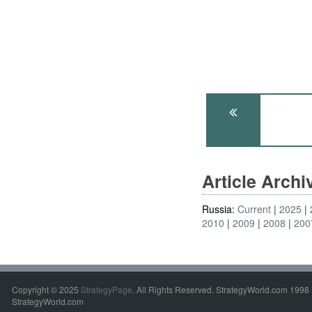
Article Arch
Russia:
Current
2025
2010
2009
2008
200
Copyright © 2025
StrategyPage
. All Rights Reserved. StrategyWorld.com 1998 
StrategyWorld.com