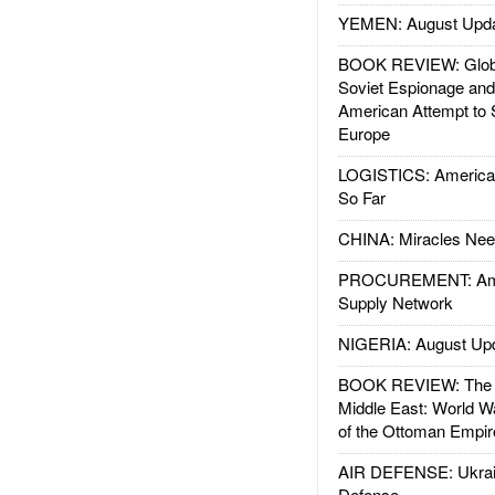
YEMEN: August Upd
BOOK REVIEW: Glob
Soviet Espionage an
American Attempt to 
Europe
LOGISTICS: American
So Far
CHINA: Miracles Nee
PROCUREMENT: Ame
Supply Network
NIGERIA: August Up
BOOK REVIEW: The W
Middle East: World W
of the Ottoman Empir
AIR DEFENSE: Ukrain
Defense