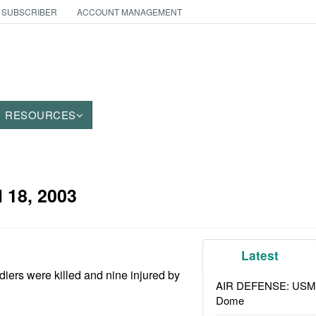
 SUBSCRIBER
ACCOUNT MANAGEMENT
RESOURCES
l 18, 2003
Latest
iers were killed and nine injured by
AIR DEFENSE: USMC A
Dome