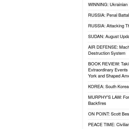
WINNING: Ukrainian 
RUSSIA: Penal Battal
RUSSIA: Attacking T
SUDAN: August Upda
AIR DEFENSE: Mach
Destruction System
BOOK REVIEW: Takin
Extraordinary Events
York and Shaped Ame
KOREA: South Korean
MURPHY'S LAW: Forei
Backfires
ON POINT: Scott Be
PEACE TIME: Civilian