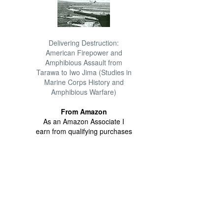
Delivering Destruction:
American Firepower and
Amphibious Assault from
Tarawa to Iwo Jima (Studies in
Marine Corps History and
Amphibious Warfare)
From Amazon
As an Amazon Associate I
earn from qualifying purchases