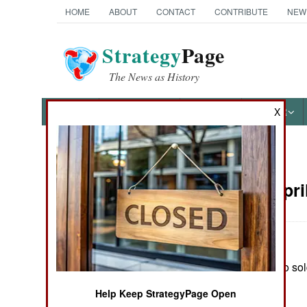
HOME
ABOUT
CONTACT
CONTRIBUTE
NEW
Strategy
Page
The News as History
NEWS
FEATURES
PHOTOS
OTHER
X
News Categories
Russia:
Apri
THE AMERICAS
ASIA
In Chechnya, two sold
EUROPE
rebel activity.
Help Keep StrategyPage Open
MIDDLE EAST