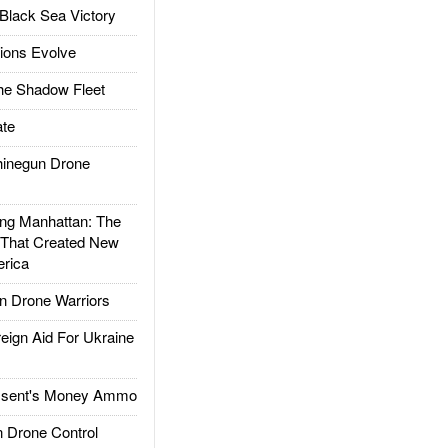
Black Sea Victory
ions Evolve
he Shadow Fleet
te
inegun Drone
g Manhattan: The
 That Created New
rica
 Drone Warriors
gn Aid For Ukraine
ssent's Money Ammo
 Drone Control