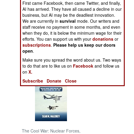
First came Facebook, then came Twitter, and finally,
AI has arrived. They have all caused a decline in our
NORTH AFRICA
business, but AI may be the deadliest innovation.
We are currently in
survival
mode. Our writers and
staff receive no payment in some months, and even
SUB SAHARAN
AFRICA
when they do, it is below the minimum wage for their
efforts. You can support us with your
donations
or
subscriptions
.
Please help us keep our doors
INTERNATIONAL
open
.
Make sure you spread the word about us. Two ways
Books of Interest
to do that are to like us on
Facebook
and follow us
on
X.
Subscribe
Donate
Close
The Cool War: Nuclear Forces,