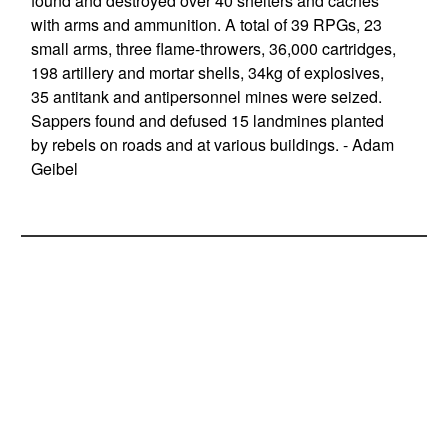
found and destroyed over 40 shelters and caches
with arms and ammunition. A total of 39 RPGs, 23
small arms, three flame-throwers, 36,000 cartridges,
198 artillery and mortar shells, 34kg of explosives,
35 antitank and antipersonnel mines were seized.
Sappers found and defused 15 landmines planted
by rebels on roads and at various buildings. - Adam
Geibel