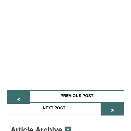
PREVIOUS POST
NEXT POST
Article Archive