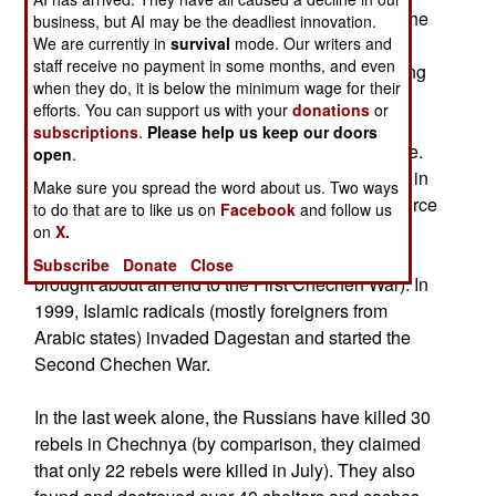
village of Nesterovskaya at around 6:30 PM on the
business, but AI may be the deadliest innovation.
We are currently in
night of the 7th. The attackers used grenade
survival
mode. Our writers and
staff receive no payment in some months, and even
launchers and a large-caliber machine-gun, killing
when they do, it is below the minimum wage for their
six and wounding seven Russian troops.
efforts. You can support us with your
donations
or
subscriptions
.
Please help us keep our doors
This may be an indicator of a new rebel offensive.
open
.
August has always been a hot month for fighting in
Make sure you spread the word about us. Two ways
Chechnya. In 1996, a primarily Chechen rebel force
to do that are to like us on
Facebook
and follow us
began the Second Battle of Grozny and took the
on
X.
capital by the end of the month (which ultimately
Subscribe
Donate
Close
brought about an end to the First Chechen War). In
1999, Islamic radicals (mostly foreigners from
Arabic states) invaded Dagestan and started the
Second Chechen War.
In the last week alone, the Russians have killed 30
rebels in Chechnya (by comparison, they claimed
that only 22 rebels were killed in July). They also