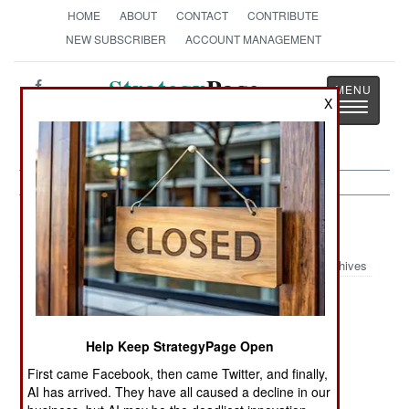
HOME
ABOUT
CONTACT
CONTRIBUTE
NEW SUBSCRIBER
ACCOUNT MANAGEMENT
Strategy
Page
X
Toggle
The News as History
navigatio
Russia Article Archive 2011
Archives
Another Great
Paranoia Losing
Two Against
Revolution
Its Punch
The World
Help Keep StrategyPage Open
Lots To Be
The Revival Of
The Eternal
First came Facebook, then came Twitter, and finally,
Suicidal About
The Eastern
Blame
AI has arrived. They have all caused a decline in our
Empire