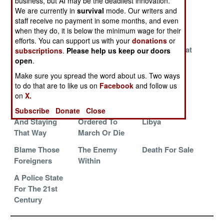
business, but AI may be the deadliest innovation.
Closing The
Invading
Thugs In
We are currently in
survival
mode. Our writers and
staff receive no payment in some months, and even
Quality Gap
Afghanistan
Charge
when they do, it is below the minimum wage for their
Again
efforts. You can support us with your
donations
or
Defeated,
Cold War Rules
Another Great
subscriptions
.
Please help us keep our doors
Defiant,
Remain
Purge
open
.
Dejected And
Make sure you spread the word about us. Two ways
Looking For
to do that are to like us on
Facebook
and follow us
Respect
on
X.
Defenseless
Generals
Dealing With
Subscribe
Donate
Close
And Staying
Ordered To
Libya
That Way
March Or Die
Blame Those
The Enemy
Death For Sale
Foreigners
Within
A Police State
For The 21st
Century