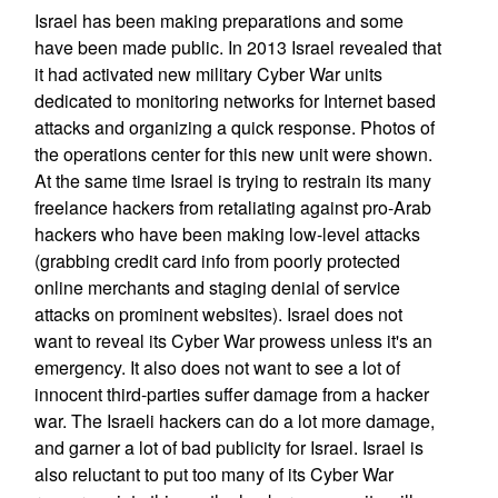
Israel has been making preparations and some
have been made public. In 2013 Israel revealed that
it had activated new military Cyber War units
dedicated to monitoring networks for Internet based
attacks and organizing a quick response. Photos of
the operations center for this new unit were shown.
At the same time Israel is trying to restrain its many
freelance hackers from retaliating against pro-Arab
hackers who have been making low-level attacks
(grabbing credit card info from poorly protected
online merchants and staging denial of service
attacks on prominent websites). Israel does not
want to reveal its Cyber War prowess unless it's an
emergency. It also does not want to see a lot of
innocent third-parties suffer damage from a hacker
war. The Israeli hackers can do a lot more damage,
and garner a lot of bad publicity for Israel. Israel is
also reluctant to put too many of its Cyber War