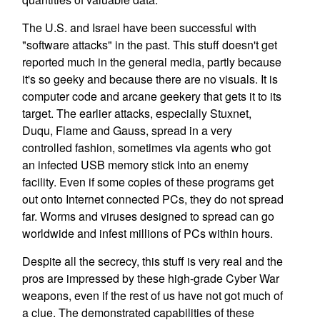
The U.S. and Israel have been successful with
"software attacks" in the past. This stuff doesn't get
reported much in the general media, partly because
it's so geeky and because there are no visuals. It is
computer code and arcane geekery that gets it to its
target. The earlier attacks, especially Stuxnet,
Duqu, Flame and Gauss, spread in a very
controlled fashion, sometimes via agents who got
an infected USB memory stick into an enemy
facility. Even if some copies of these programs get
out onto Internet connected PCs, they do not spread
far. Worms and viruses designed to spread can go
worldwide and infest millions of PCs within hours.
Despite all the secrecy, this stuff is very real and the
pros are impressed by these high-grade Cyber War
weapons, even if the rest of us have not got much of
a clue. The demonstrated capabilities of these