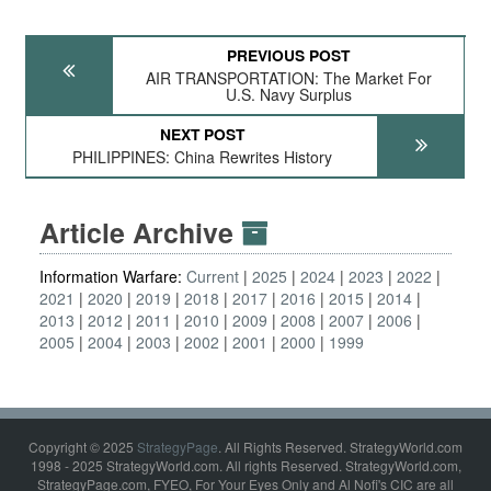
PREVIOUS POST
AIR TRANSPORTATION: The Market For
U.S. Navy Surplus
NEXT POST
PHILIPPINES: China Rewrites History
Article Archive
Information Warfare:
Current
2025
2024
2023
2022
2021
2020
2019
2018
2017
2016
2015
2014
2013
2012
2011
2010
2009
2008
2007
2006
2005
2004
2003
2002
2001
2000
1999
Copyright © 2025
StrategyPage
. All Rights Reserved. StrategyWorld.com
1998 - 2025 StrategyWorld.com. All rights Reserved. StrategyWorld.com,
StrategyPage.com, FYEO, For Your Eyes Only and Al Nofi's CIC are all