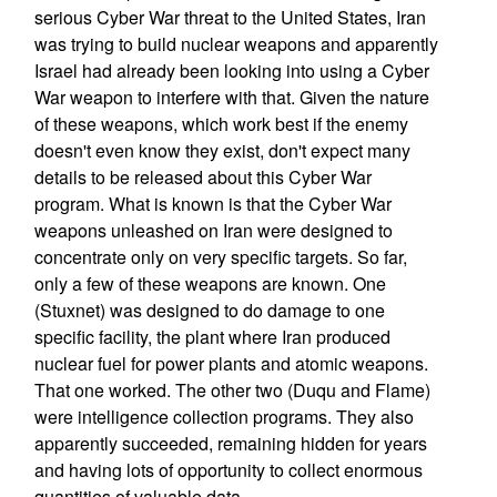
serious Cyber War threat to the United States, Iran
was trying to build nuclear weapons and apparently
Israel had already been looking into using a Cyber
War weapon to interfere with that. Given the nature
of these weapons, which work best if the enemy
doesn't even know they exist, don't expect many
details to be released about this Cyber War
program. What is known is that the Cyber War
weapons unleashed on Iran were designed to
concentrate only on very specific targets. So far,
only a few of these weapons are known. One
(Stuxnet) was designed to do damage to one
specific facility, the plant where Iran produced
nuclear fuel for power plants and atomic weapons.
That one worked. The other two (Duqu and Flame)
were intelligence collection programs. They also
apparently succeeded, remaining hidden for years
and having lots of opportunity to collect enormous
quantities of valuable data.