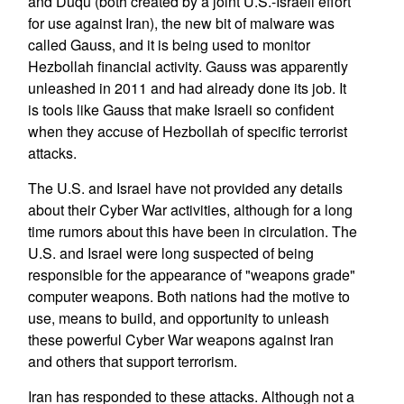
and Duqu (both created by a joint U.S.-Israeli effort
for use against Iran), the new bit of malware was
called Gauss, and it is being used to monitor
Hezbollah financial activity. Gauss was apparently
unleashed in 2011 and had already done its job. It
is tools like Gauss that make Israeli so confident
when they accuse of Hezbollah of specific terrorist
attacks.
The U.S. and Israel have not provided any details
about their Cyber War activities, although for a long
time rumors about this have been in circulation. The
U.S. and Israel were long suspected of being
responsible for the appearance of "weapons grade"
computer weapons. Both nations had the motive to
use, means to build, and opportunity to unleash
these powerful Cyber War weapons against Iran
and others that support terrorism.
Iran has responded to these attacks. Although not a