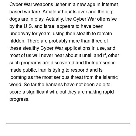
Cyber War weapons usher in a new age in Internet
based warfare. Amateur hour is over and the big
dogs are in play. Actually, the Cyber War offensive
by the U.S. and Israel appears to have been
underway for years, using their stealth to remain
hidden. There are probably more than three of
these stealthy Cyber War applications in use, and
most of us will never hear about it until, and if, other
such programs are discovered and their presence
made public. Iran is trying to respond and is
looming as the most serious threat from the Islamic
world. So far the Iranians have not been able to
score a significant win, but they are making rapid
progress.