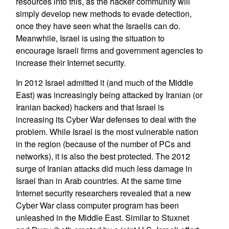
resources into this, as the hacker community will
simply develop new methods to evade detection,
once they have seen what the Israelis can do.
Meanwhile, Israel is using the situation to
encourage Israeli firms and government agencies to
increase their Internet security.
In 2012 Israel admitted it (and much of the Middle
East) was increasingly being attacked by Iranian (or
Iranian backed) hackers and that Israel is
increasing its Cyber War defenses to deal with the
problem. While Israel is the most vulnerable nation
in the region (because of the number of PCs and
networks), it is also the best protected. The 2012
surge of Iranian attacks did much less damage in
Israel than in Arab countries. At the same time
Internet security researchers revealed that a new
Cyber War class computer program has been
unleashed in the Middle East. Similar to Stuxnet