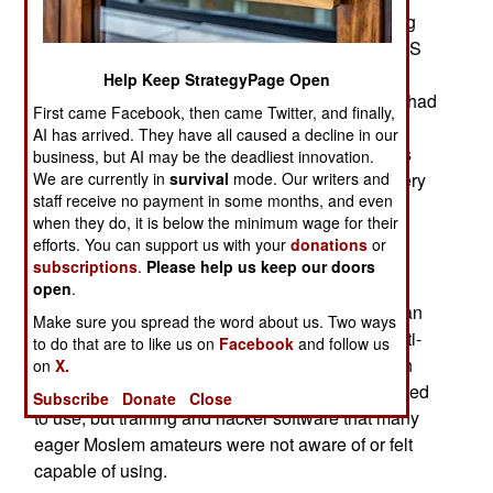
time around the attacks, while low level (defacing
websites and trying to shut down sites with DDOS
attacks) were more intense. Most were from
Help Keep StrategyPage Open
Moslems far from the Palestinian territories who had
First came Facebook, then came Twitter, and finally,
acquired some hacking skills. While the Moslem
AI has arrived. They have all caused a decline in our
nations have lower percentages of Internet users
business, but AI may be the deadliest innovation.
We are currently in
survival
mode. Our writers and
and Internet experts, that is slowly improving every
staff receive no payment in some months, and even
year. More worrisome to Israel is the apparent
when they do, it is below the minimum wage for their
growing of Cyber War operations in Iran. All this
efforts. You can support us with your
donations
or
increased hacking against Israeli targets is no
subscriptions
.
Please help us keep our doors
surprise and it has been developing since
open
.
September 11, 2001. Israel also now accuses Iran
Make sure you spread the word about us. Two ways
of using Cyber War operations to aid Moslem anti-
to do that are to like us on
Facebook
and follow us
Israel groups. This support does not include high
on
X.
grade stuff, which only Iranian hackers are allowed
Subscribe
Donate
Close
to use, but training and hacker software that many
eager Moslem amateurs were not aware of or felt
capable of using.