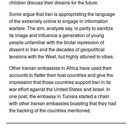
children discuss their dreams for the future.
Some argue that Iran is appropriating the language
of the extremely online to engage in information
warfare. The aim, analysts say, is partly to sanitize
its image and influence a generation of young
people unfamiliar with the brutal repression of
dissent in Iran and the decades of geopolitical
tensions with the West, but highly attuned to vibes.
Other Iranian embassies in Africa have used their
accounts to flatter their host countries and give the
impression that those countries support Iran in its
war effort against the United States and Israel. In
one post, the embassy in Tunisia started a chain
with other Iranian embassies boasting that they had
the backing of the countries mentioned.