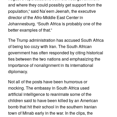
and where they could possibly get support from the
population,” said Na’eem Jeenah, the executive
director of the Afro-Middle East Center in
Johannesburg. “South Africa is probably one of the
better examples of that.”
The Trump administration has accused South Africa
of being too cozy with Iran. The South African
government has often responded by citing historical
ties between the two nations and emphasizing the
importance of nonalignment in its international
diplomacy.
Not all of the posts have been humorous or
mocking. The embassy in South Africa used
artificial intelligence to reanimate some of the
children said to have been killed by an American
bomb that hit their school in the southern Iranian
town of Minab early in the war. In the clips, the