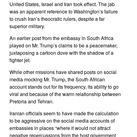
United States, Israel and Iran took effect. The jab
was an apparent reference to Washington’s failure
to crush Iran’s theocratic rulers, despite a far
superior military.
An earlier post from the embassy in South Africa
played on Mr. Trump’s claims to be a peacemaker,
juxtaposing a cartoon dove with the shadow of a
fighter jet.
While other missions have shared posts on social
media mocking Mr. Trump, the South African
account stands out for its frequency, its ability to go
viral and because of the warm relationship between
Pretoria and Tehran.
Iranian officials seem to have made the calculation
to be aggressive on the social media accounts of
embassies in places “where it would not attract
negative repercussions from the host government