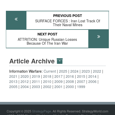
PREVIOUS POST
SURFACE FORCES : Iran Lost Track Of
Their Naval Mines
NEXT POST
ATTRITION: Unique Russian Losses
Because Of The Iran War
Article Archive
Information Warfare:
Current
2025
2024
2023
2022
2021
2020
2019
2018
2017
2016
2015
2014
2013
2012
2011
2010
2009
2008
2007
2006
2005
2004
2003
2002
2001
2000
1999
Copyright © 2025
StrategyPage
. All Rights Reserved. StrategyWorld.com