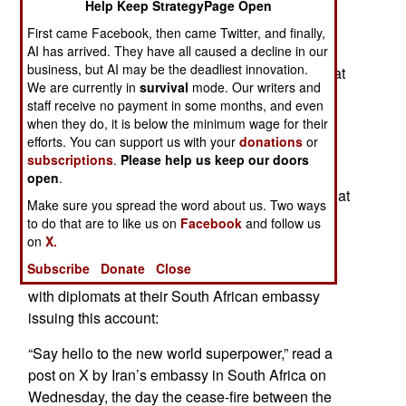
Help Keep StrategyPage Open
fascinating events in Africa. When the American
President ordered Iran to reopen the Strait of
First came Facebook, then came Twitter, and finally,
Hormuz, the Iranian embassy in Zimbabwe
AI has arrived. They have all caused a decline in our
business, but AI may be the deadliest innovation.
responded with a sardonic quip on X replying that
We are currently in
survival
mode. Our writers and
they had lost the keys.
staff receive no payment in some months, and even
when they do, it is below the minimum wage for their
Since the Americans and Israel attacked Iran
efforts. You can support us with your
donations
or
several months ago, the official social media
subscriptions
.
Please help us keep our doors
accounts of several Iranian embassies and
open
.
consulates around the world have made posts that
Make sure you spread the word about us. Two ways
went viral, matching, if not surpassing, American
to do that are to like us on
Facebook
and follow us
Presidents social media audacity.
on
X.
Subscribe
Donate
Close
The Iranian embassies in Africa were out in front
with diplomats at their South African embassy
issuing this account:
“Say hello to the new world superpower,” read a
post on X by Iran’s embassy in South Africa on
Wednesday, the day the cease-fire between the