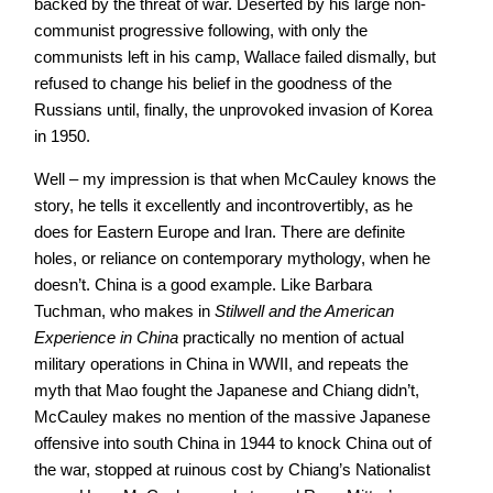
backed by the threat of war. Deserted by his large non-
communist progressive following, with only the
communists left in his camp, Wallace failed dismally, but
refused to change his belief in the goodness of the
Russians until, finally, the unprovoked invasion of Korea
in 1950.
Well – my impression is that when McCauley knows the
story, he tells it excellently and incontrovertibly, as he
does for Eastern Europe and Iran. There are definite
holes, or reliance on contemporary mythology, when he
doesn’t. China is a good example. Like Barbara
Tuchman, who makes in
Stilwell and the American
Experience in China
practically no mention of actual
military operations in China in WWII, and repeats the
myth that Mao fought the Japanese and Chiang didn’t,
McCauley makes no mention of the massive Japanese
offensive into south China in 1944 to knock China out of
the war, stopped at ruinous cost by Chiang’s Nationalist