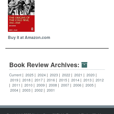
Buy it at Amazon.com
Book Review Archives:
Current
2025
2024
2023
2022
2021
2020
2019
2018
2017
2016
2015
2014
2013
2012
2011
2010
2009
2008
2007
2006
2005
2004
2003
2002
2001