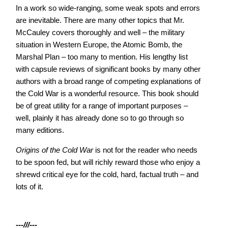
In a work so wide-ranging, some weak spots and errors
are inevitable. There are many other topics that Mr.
McCauley covers thoroughly and well – the military
situation in Western Europe, the Atomic Bomb, the
Marshal Plan – too many to mention. His lengthy list
with capsule reviews of significant books by many other
authors with a broad range of competing explanations of
the Cold War is a wonderful resource. This book should
be of great utility for a range of important purposes –
well, plainly it has already done so to go through so
many editions.
Origins of the Cold War
is not for the reader who needs
to be spoon fed, but will richly reward those who enjoy a
shrewd critical eye for the cold, hard, factual truth – and
lots of it.
---///---