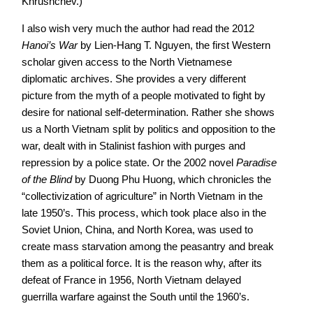
Khrushchev.)
I also wish very much the author had read the 2012
Hanoi’s War
by Lien-Hang T. Nguyen, the first Western
scholar given access to the North Vietnamese
diplomatic archives. She provides a very different
picture from the myth of a people motivated to fight by
desire for national self-determination. Rather she shows
us a North Vietnam split by politics and opposition to the
war, dealt with in Stalinist fashion with purges and
repression by a police state. Or the 2002 novel
Paradise
of the Blind
by Duong Phu Huong, which chronicles the
“collectivization of agriculture” in North Vietnam in the
late 1950’s. This process, which took place also in the
Soviet Union, China, and North Korea, was used to
create mass starvation among the peasantry and break
them as a political force. It is the reason why, after its
defeat of France in 1956, North Vietnam delayed
guerrilla warfare against the South until the 1960’s.