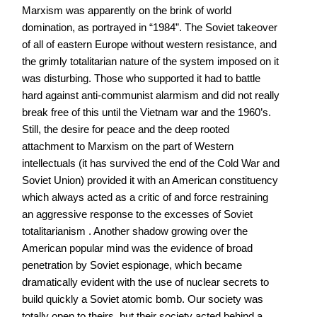
Marxism was apparently on the brink of world
domination, as portrayed in “1984”. The Soviet takeover
of all of eastern Europe without western resistance, and
the grimly totalitarian nature of the system imposed on it
was disturbing. Those who supported it had to battle
hard against anti-communist alarmism and did not really
break free of this until the Vietnam war and the 1960’s.
Still, the desire for peace and the deep rooted
attachment to Marxism on the part of Western
intellectuals (it has survived the end of the Cold War and
Soviet Union) provided it with an American constituency
which always acted as a critic of and force restraining
an aggressive response to the excesses of Soviet
totalitarianism . Another shadow growing over the
American popular mind was the evidence of broad
penetration by Soviet espionage, which became
dramatically evident with the use of nuclear secrets to
build quickly a Soviet atomic bomb. Our society was
totally open to theirs, but their society acted behind a