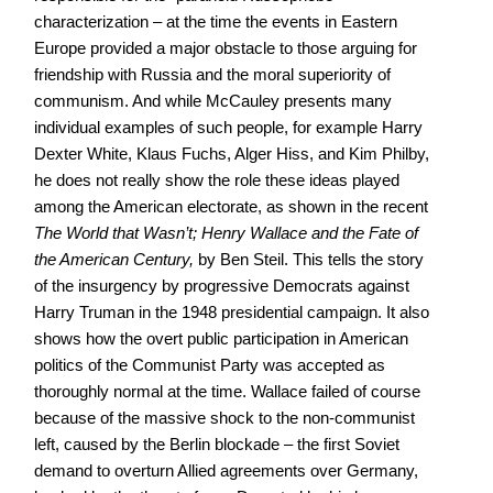
characterization – at the time the events in Eastern
Europe provided a major obstacle to those arguing for
friendship with Russia and the moral superiority of
communism. And while McCauley presents many
individual examples of such people, for example Harry
Dexter White, Klaus Fuchs, Alger Hiss, and Kim Philby,
he does not really show the role these ideas played
among the American electorate, as shown in the recent
The World that Wasn’t; Henry Wallace and the Fate of
the American Century,
by Ben Steil. This tells the story
of the insurgency by progressive Democrats against
Harry Truman in the 1948 presidential campaign. It also
shows how the overt public participation in American
politics of the Communist Party was accepted as
thoroughly normal at the time. Wallace failed of course
because of the massive shock to the non-communist
left, caused by the Berlin blockade – the first Soviet
demand to overturn Allied agreements over Germany,