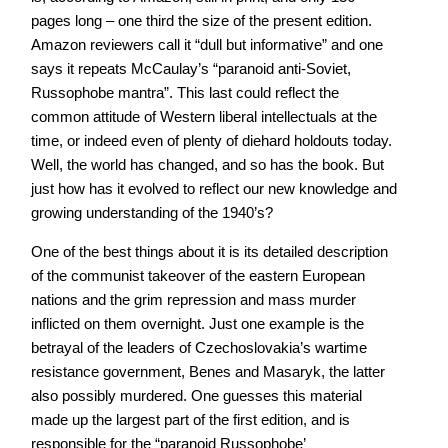
pages long – one third the size of the present edition.
Amazon reviewers call it “dull but informative” and one
says it repeats McCaulay’s “paranoid anti-Soviet,
Russophobe mantra”. This last could reflect the
common attitude of Western liberal intellectuals at the
time, or indeed even of plenty of diehard holdouts today.
Well, the world has changed, and so has the book. But
just how has it evolved to reflect our new knowledge and
growing understanding of the 1940’s?
One of the best things about it is its detailed description
of the communist takeover of the eastern European
nations and the grim repression and mass murder
inflicted on them overnight. Just one example is the
betrayal of the leaders of Czechoslovakia’s wartime
resistance government, Benes and Masaryk, the latter
also possibly murdered. One guesses this material
made up the largest part of the first edition, and is
responsible for the “paranoid Russophobe’