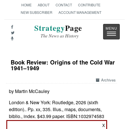
HOME
ABOUT
CONTACT
CONTRIBUTE
NEW SUBSCRIBER
ACCOUNT MANAGEMENT
Strategy
Page
Toggle
The News as History
navigatio
Book Review: Origins of the Cold War
1941–1949
Archives
by Martin McCauley
London & New York: Routledge, 2026 (sixth
edition).. Pp. xx, 335. Illus., maps, documents,
biblio., index. $43.99 paper. ISBN:
1032974583
X
Who Started the Cold War?