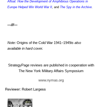
Afloat: How the Development of Amphibious Operations in
Europe Helped Win World War II
,
and
The Spy in the Archive
.
---///---
Note:
Origins of the Cold War 1941–1949
is also
available in hard cover.
StrategyPage reviews are published in cooperation with
The New York Military Affairs Symposium
www.nymas.org
Reviewer: Robert Largess