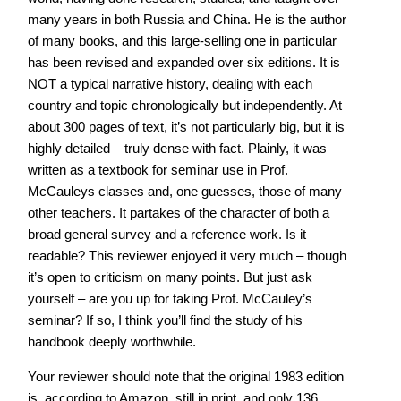
many years in both Russia and China. He is the author
of many books, and this large-selling one in particular
has been revised and expanded over six editions. It is
NOT a typical narrative history, dealing with each
country and topic chronologically but independently. At
about 300 pages of text, it’s not particularly big, but it is
highly detailed – truly dense with fact. Plainly, it was
written as a textbook for seminar use in Prof.
McCauleys classes and, one guesses, those of many
other teachers. It partakes of the character of both a
broad general survey and a reference work. Is it
readable? This reviewer enjoyed it very much – though
it’s open to criticism on many points. But just ask
yourself – are you up for taking Prof. McCauley’s
seminar? If so, I think you’ll find the study of his
handbook deeply worthwhile.
Your reviewer should note that the original 1983 edition
is, according to Amazon, still in print, and only 136