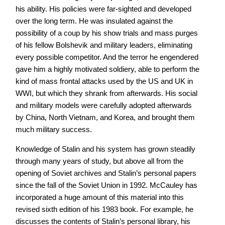
his ability. His policies were far-sighted and developed
over the long term. He was insulated against the
possibility of a coup by his show trials and mass purges
of his fellow Bolshevik and military leaders, eliminating
every possible competitor. And the terror he engendered
gave him a highly motivated soldiery, able to perform the
kind of mass frontal attacks used by the US and UK in
WWI, but which they shrank from afterwards. His social
and military models were carefully adopted afterwards
by China, North Vietnam, and Korea, and brought them
much military success.
Knowledge of Stalin and his system has grown steadily
through many years of study, but above all from the
opening of Soviet archives and Stalin’s personal papers
since the fall of the Soviet Union in 1992. McCauley has
incorporated a huge amount of this material into this
revised sixth edition of his 1983 book. For example, he
discusses the contents of Stalin’s personal library, his