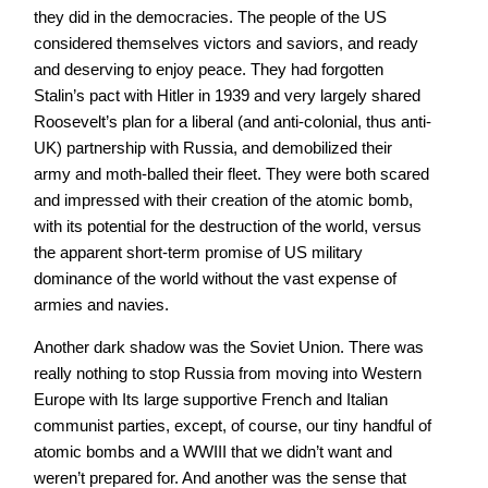
they did in the democracies. The people of the US
considered themselves victors and saviors, and ready
and deserving to enjoy peace. They had forgotten
Stalin’s pact with Hitler in 1939 and very largely shared
Roosevelt’s plan for a liberal (and anti-colonial, thus anti-
UK) partnership with Russia, and demobilized their
army and moth-balled their fleet. They were both scared
and impressed with their creation of the atomic bomb,
with its potential for the destruction of the world, versus
the apparent short-term promise of US military
dominance of the world without the vast expense of
armies and navies.
Another dark shadow was the Soviet Union. There was
really nothing to stop Russia from moving into Western
Europe with Its large supportive French and Italian
communist parties, except, of course, our tiny handful of
atomic bombs and a WWIII that we didn’t want and
weren’t prepared for. And another was the sense that