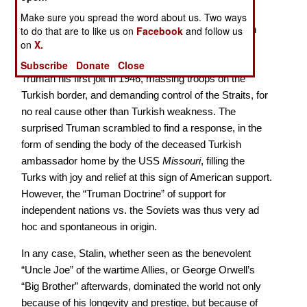
farsighted – and basically following the time-honored
Make sure you spread the word about us. Two ways
Russian policy of imperialism - striving for expansion
to do that are to like us on
Facebook
and follow us
on
X.
everywhere, backing off when there was pushback,
moving in when there wasn’t. For example he gave
Subscribe
Donate
Close
Truman his first jolt in 1946, massing troops on the
Turkish border, and demanding control of the Straits, for
no real cause other than Turkish weakness. The
surprised Truman scrambled to find a response, in the
form of sending the body of the deceased Turkish
ambassador home by the USS
Missouri
, filling the
Turks with joy and relief at this sign of American support.
However, the “Truman Doctrine” of support for
independent nations vs. the Soviets was thus very ad
hoc and spontaneous in origin.
In any case, Stalin, whether seen as the benevolent
“Uncle Joe” of the wartime Allies, or George Orwell’s
“Big Brother” afterwards, dominated the world not only
because of his longevity and prestige, but because of