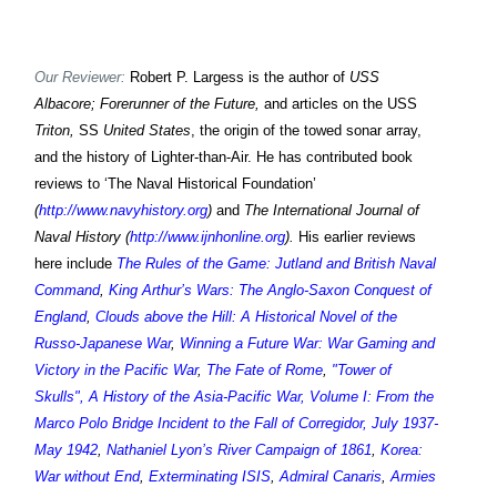
Our Reviewer:
Robert P. Largess is the author of
USS
Albacore; Forerunner of the Future,
and articles on the USS
Triton,
SS
United States
, the origin of the towed sonar array,
and the history of Lighter-than-Air. He has contributed book
reviews to ‘The Naval Historical Foundation’
(
http://www.navyhistory.org
)
and
The International Journal of
Naval History (
http://www.ijnhonline.org
).
His earlier reviews
here include
The Rules of the Game: Jutland and British Naval
Command
,
King Arthur’s Wars: The Anglo-Saxon Conquest of
England
,
Clouds above the Hill: A Historical Novel of the
Russo-Japanese War
,
Winning a Future War: War Gaming and
Victory in the Pacific War
,
The Fate of Rome
,
"Tower of
Skulls", A History of the Asia-Pacific War, Volume I: From the
Marco Polo Bridge Incident to the Fall of Corregidor, July 1937-
May 1942
,
Nathaniel Lyon’s River Campaign of 1861
,
Korea:
War without End
,
Exterminating ISIS
,
Admiral Canaris
,
Armies