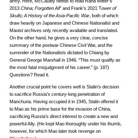
army. Here, McCauley needs to read Rana Mitter’s
2013
China; Forgotten All
” and Frank’s 2021 T
ower of
Skulls; A History of the Asia-Pacific War
, both of which
draw heavily on Japanese and Chinese Nationalist and
Maoist archives only recently available and translated.
On the other hand, he gives a very clear, concise
summary of the postwar Chinese Civil War, and the
surrender of the Nationalists dictated to Chiang by
General George Marshall in 1946. “This must qualify as
the most fatal misjudgment of his career.” (p. 187)
Questions? Read it.
Another crucial point he covers well is Stalin’s decision
to sacrifice Russia’s century-long penetration of
Manchuria. Having occupied it in 1945, Stalin offered it
to Mao as his prime base for the invasion of China,
sacrificing Russia’s direct interest to create a new and
powerful Ally. (He kept Mao thoroughly under his thumb,
however, for which Mao later took revenge on