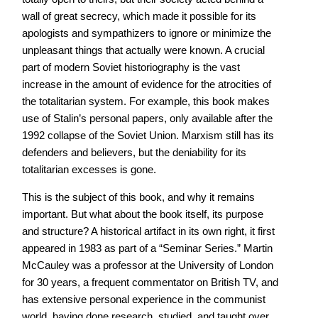
wall of great secrecy, which made it possible for its
apologists and sympathizers to ignore or minimize the
unpleasant things that actually were known. A crucial
part of modern Soviet historiography is the vast
increase in the amount of evidence for the atrocities of
the totalitarian system. For example, this book makes
use of Stalin’s personal papers, only available after the
1992 collapse of the Soviet Union. Marxism still has its
defenders and believers, but the deniability for its
totalitarian excesses is gone.
This is the subject of this book, and why it remains
important. But what about the book itself, its purpose
and structure? A historical artifact in its own right, it first
appeared in 1983 as part of a “Seminar Series.” Martin
McCauley was a professor at the University of London
for 30 years, a frequent commentator on British TV, and
has extensive personal experience in the communist
world, having done research, studied, and taught over