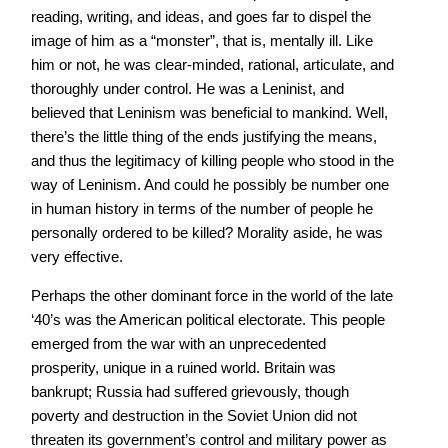
reading, writing, and ideas, and goes far to dispel the
image of him as a “monster”, that is, mentally ill. Like
him or not, he was clear-minded, rational, articulate, and
thoroughly under control. He was a Leninist, and
believed that Leninism was beneficial to mankind. Well,
there’s the little thing of the ends justifying the means,
and thus the legitimacy of killing people who stood in the
way of Leninism. And could he possibly be number one
in human history in terms of the number of people he
personally ordered to be killed? Morality aside, he was
very effective.
Perhaps the other dominant force in the world of the late
‘40’s was the American political electorate. This people
emerged from the war with an unprecedented
prosperity, unique in a ruined world. Britain was
bankrupt; Russia had suffered grievously, though
poverty and destruction in the Soviet Union did not
threaten its government’s control and military power as