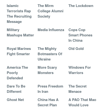
Islamic
The Mirm
The Lockdown
Terrorists Rap
College Alumni
The Recruiting
Society
Message
Military
Media Influenza
Cops Cop
Mashups Matter
Smart Phones
In China
Royal Marines
The Mighty
Old Gold
Fight Smarter
Botmasters Of
Ukraine
America The
More Scary
Windows For
Poorly
Monsters
Warriors
Defended
Dare To Be
Press Freedom
The Secret
Different
In Iran
Menace
Ghost Net
China Has A
A PAO That Mao
Secret Plan
Would Love