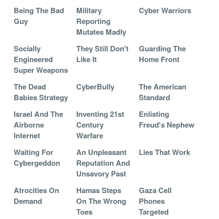
Being The Bad
Military
Cyber Warriors
Guy
Reporting
Mutates Madly
Socially
They Still Don't
Guarding The
Engineered
Like It
Home Front
Super Weapons
The Dead
CyberBully
The American
Babies Strategy
Standard
Israel And The
Inventing 21st
Enlisting
Airborne
Century
Freud's Nephew
Internet
Warfare
Waiting For
An Unpleasant
Lies That Work
Cybergeddon
Reputation And
Unsavory Past
Atrocities On
Hamas Steps
Gaza Cell
Demand
On The Wrong
Phones
Toes
Targeted