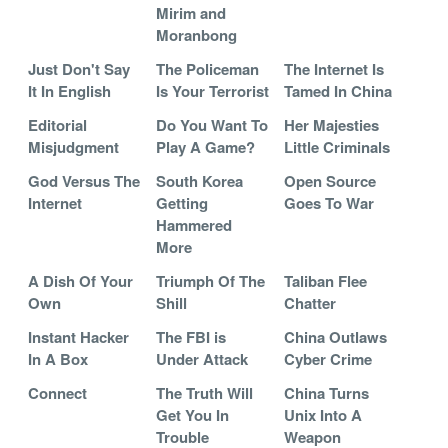
Mirim and
Moranbong
Just Don't Say
The Policeman
The Internet Is
It In English
Is Your Terrorist
Tamed In China
Editorial
Do You Want To
Her Majesties
Misjudgment
Play A Game?
Little Criminals
God Versus The
South Korea
Open Source
Internet
Getting
Goes To War
Hammered
More
A Dish Of Your
Triumph Of The
Taliban Flee
Own
Shill
Chatter
Instant Hacker
The FBI is
China Outlaws
In A Box
Under Attack
Cyber Crime
Connect
The Truth Will
China Turns
Get You In
Unix Into A
Trouble
Weapon