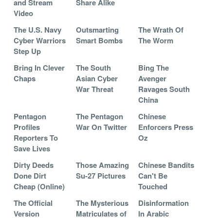
and Stream
Share Alike
Video
The U.S. Navy
Outsmarting
The Wrath Of
Cyber Warriors
Smart Bombs
The Worm
Step Up
Bring In Clever
The South
Bing The
Chaps
Asian Cyber
Avenger
War Threat
Ravages South
China
Pentagon
The Pentagon
Chinese
Profiles
War On Twitter
Enforcers Press
Reporters To
Oz
Save Lives
Dirty Deeds
Those Amazing
Chinese Bandits
Done Dirt
Su-27 Pictures
Can't Be
Cheap (Online)
Touched
The Official
The Mysterious
Disinformation
Version
Matriculates of
In Arabic