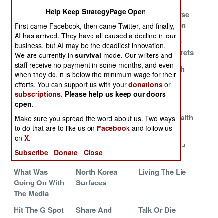
The Man
Creatures Of
SkyGrabber
Help Keep StrategyPage Open
Upstairs
Habit
And The Curse
Of Encryption
First came Facebook, then came Twitter, and finally,
AI has arrived. They have all caused a decline in our
What Goes
Mind Games In
F-35 Tries To
business, but AI may be the deadliest innovation.
Around
Afghanistan
Keep Its Secrets
We are currently in
survival
mode. Our writers and
staff receive no payment in some months, and even
Cell Phones To
The Perils Of
A Dialog With
when they do, it is below the minimum wage for their
Die For
Paranoia
God
efforts. You can support us with your
donations
or
subscriptions
.
Please help us keep our doors
The Poison
Caught In The
There's No
open
.
Phone
Cookie Jar
Arguing On
Matters Of Faith
Make sure you spread the word about us. Two ways
to do that are to like us on
Facebook
and follow us
You Nork
The Taliban Air
China Will
on
X.
Bastards Will
Force In The
Outsmart You
Subscribe
Donate
Close
Pay For This
News
What Was
North Korea
Living The Lie
Going On With
Surfaces
The Media
Hit The G Spot
Share And
Talk Or Die