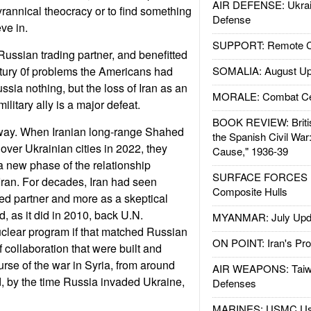
AIR DEFENSE: Ukrain
 tyrannical theocracy or to find something
Defense
ve in.
SUPPORT: Remote Con
Russian trading partner, and benefitted
ntury 0f problems the Americans had
SOMALIA: August Up
ussia nothing, but the loss of Iran as an
MORALE: Combat Ce
litary ally is a major defeat.
BOOK REVIEW: Britis
t way. When Iranian long-range Shahed
the Spanish Civil War
over Ukrainian cities in 2022, they
Cause," 1936-39
 new phase of the relationship
SURFACE FORCES : 
ran. For decades, Iran had seen
Composite Hulls
ted partner and more as a skeptical
, as it did in 2010, back U.N.
MYANMAR: July Upd
uclear program if that matched Russian
ON POINT: Iran's Pro
f collaboration that were built and
urse of the war in Syria, from around
AIR WEAPONS: Taiw
, by the time Russia invaded Ukraine,
Defenses
MARINES: USMC Us