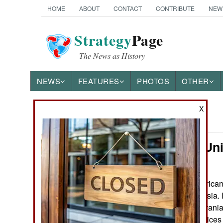
HOME
ABOUT
CONTACT
CONTRIBUTE
NEW
Strategy
Page
The News as History
NEWS
FEATURES
PHOTOS
OTHER
X
News Categories
Attrition: U
Ground Combat
Air Combat
American 
May 9, 2026:
profitable for Russia.
Naval Operations
term damage to Iranian
production. Oil prices
Special