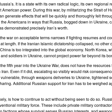
 Russia’s. It is a state with its own radical logic, its own regional
t American power. During this war, by militarizing the Strait of H
an generate effects that will be quickly and thoroughly felt throug
 the Americans in ways that Russia, bogged down in Ukraine, can
as demonstrated precisely Iran’s worth.
 the war on acceptable terms narrows if fighting resumes and coul
 at length. If the Iranian Islamic dictatorship collapsed, no other
ole. China is too integrated into the global economy. North Korea,
nd soldiers in Ukraine, cannot project power far beyond its bo
the fifth year into the Ukraine War, does not have the resources
in Iran. Even if it did, escalating so visibly would risk consequen
vulnerable, through weapons deliveries to Ukraine, tightened 
sharing. Additional Russian support for Iran has to be weighed ag
ely, is how to continue to act without being seen to do so. Russi
ventional military force. These include private military contract
n to factions whose survival serves Russian interests, and weapo