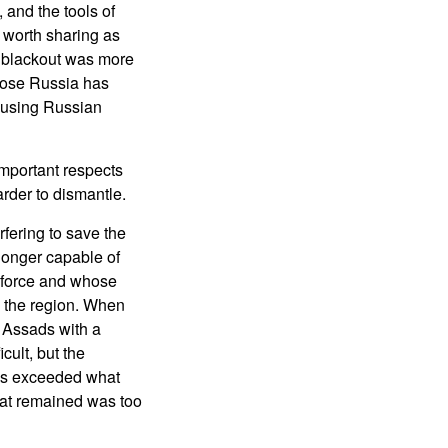
 and the tools of
 worth sharing as
t blackout was more
hose Russia has
 using Russian
important respects
arder to dismantle.
fering to save the
longer capable of
 force and whose
in the region. When
e Assads with a
cult, but the
ads exceeded what
hat remained was too