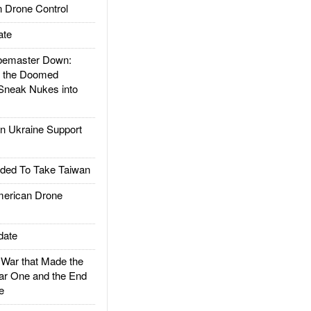
 Drone Control
ate
emaster Down:
d the Doomed
Sneak Nukes into
 Ukraine Support
ded To Take Taiwan
rican Drone
date
ar that Made the
ar One and the End
e