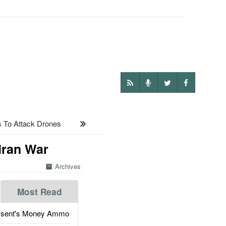
 To Attack Drones
Iran War
Archives
Most Read
ssent's Money Ammo