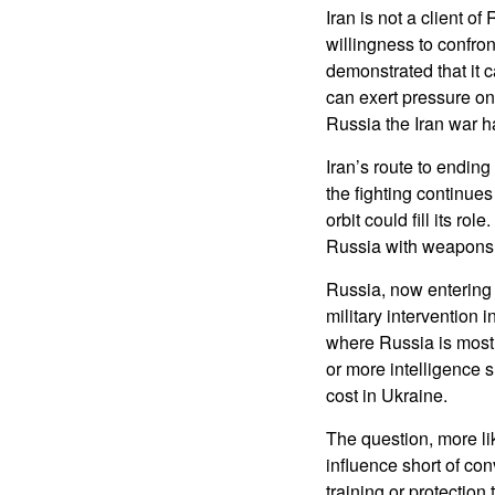
Iran is not a client of
willingness to confron
demonstrated that it c
can exert pressure on
Russia the Iran war h
Iran’s route to ending
the fighting continues
orbit could fill its r
Russia with weapons a
Russia, now entering 
military intervention 
where Russia is most 
or more intelligence 
cost in Ukraine.
The question, more lik
influence short of con
training or protectio