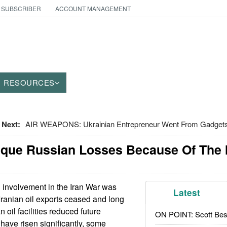
 SUBSCRIBER
ACCOUNT MANAGEMENT
RESOURCES
Next:
AIR WEAPONS: Ukrainian Entrepreneur Went From Gadgets
nique Russian Losses Because Of The 
involvement in the Iran War was
Latest
 Iranian oil exports ceased and long
 oil facilities reduced future
ON POINT: Scott Be
 have risen significantly, some