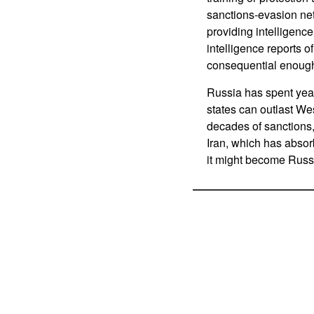
sanctions-evasion net
providing intelligence
intelligence reports o
consequential enough
Russia has spent year
states can outlast We
decades of sanctions,
Iran, which has absorb
it might become Russia