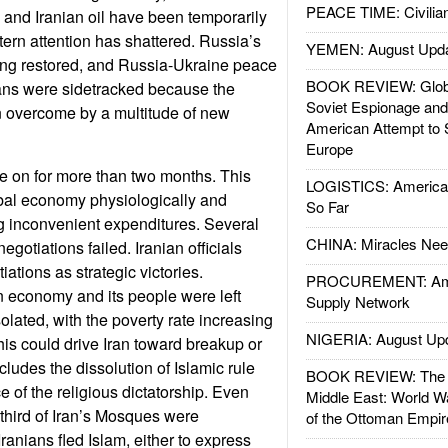
PEACE TIME: Civilian
and Iranian oil have been temporarily
rn attention has shattered. Russia’s
YEMEN: August Upd
ing restored, and Russia-Ukraine peace
BOOK REVIEW: Glob
cans were sidetracked because the
Soviet Espionage an
 overcome by a multitude of new
American Attempt to 
Europe
e on for more than two months. This
LOGISTICS: American
obal economy physiologically and
So Far
g inconvenient expenditures. Several
CHINA: Miracles Nee
egotiations failed. Iranian officials
ations as strategic victories.
PROCUREMENT: Ame
n economy and its people were left
Supply Network
olated, with the poverty rate increasing
NIGERIA: August Up
 this could drive Iran toward breakup or
ncludes the dissolution of Islamic rule
BOOK REVIEW: The W
 of the religious dictatorship. Even
Middle East: World W
 third of Iran’s Mosques were
of the Ottoman Empir
anians fled Islam, either to express