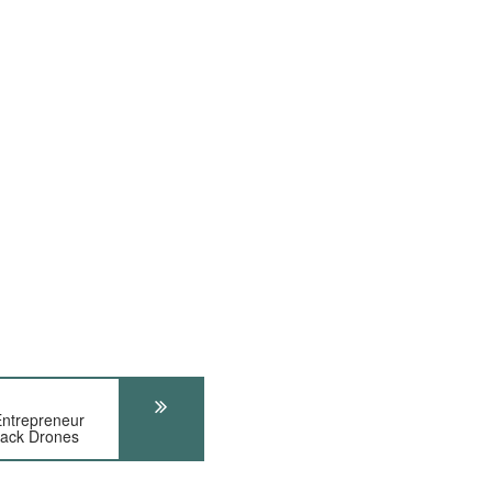
ntrepreneur
tack Drones