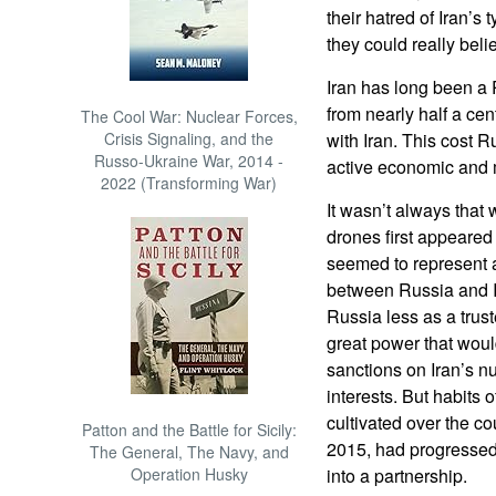
their hatred of Iran’s
they could really belie
Iran has long been a 
from nearly half a ce
The Cool War: Nuclear Forces,
Crisis Signaling, and the
with Iran. This cost R
Russo-Ukraine War, 2014 -
active economic and mi
2022 (Transforming War)
It wasn’t always tha
drones first appeared 
seemed to represent a
between Russia and I
Russia less as a trus
great power that would
sanctions on Iran’s n
interests. But habits o
cultivated over the co
Patton and the Battle for Sicily:
2015, had progressed
The General, The Navy, and
Operation Husky
into a partnership.