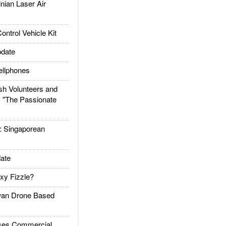
ian Laser Air
trol Vehicle Kit
date
llphones
h Volunteers and
: "The Passionate
Singaporean
ate
xy Fizzle?
an Drone Based
es Commercial