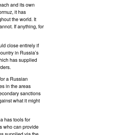
 reach and its own
ormuz, it has
hout the world. It
not. If anything, for
d close entirely if
 country in Russia’s
 which has supplied
rders.
 for a Russian
ces in the areas
secondary sanctions
ainst what it might
a has tools for
ors who can provide
ns supplied via the