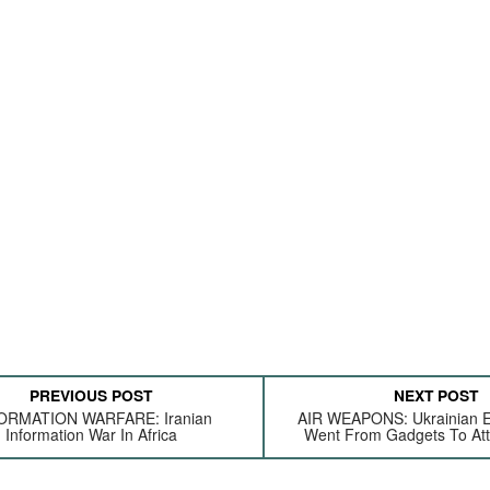
PREVIOUS POST
NEXT POST
ORMATION WARFARE: Iranian
AIR WEAPONS: Ukrainian E
Information War In Africa
Went From Gadgets To At