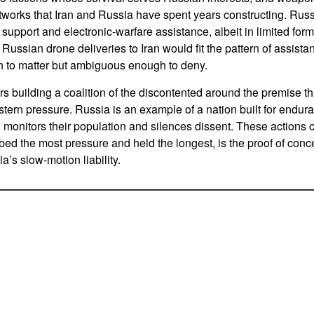
works that Iran and Russia have spent years constructing. Russ
 support and electronic-warfare assistance, albeit in limited fo
f Russian drone deliveries to Iran would fit the pattern of assistan
 to matter but ambiguous enough to deny.
s building a coalition of the discontented around the premise tha
stern pressure. Russia is an example of a nation built for endur
 monitors their population and silences dissent. These actions
ed the most pressure and held the longest, is the proof of concep
’s slow-motion liability.