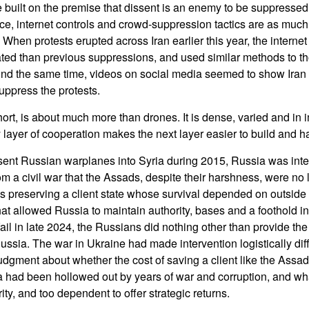
built on the premise that dissent is an enemy to be suppressed,
nce, internet controls and crowd-suppression tactics are as much
hen protests erupted across Iran earlier this year, the interne
ated than previous suppressions, and used similar methods to t
und the same time, videos on social media seemed to show Iran
uppress the protests.
hort, is about much more than drones. It is dense, varied and in 
y layer of cooperation makes the next layer easier to build and h
ent Russian warplanes into Syria during 2015, Russia was inter
 a civil war that the Assads, despite their harshness, were no 
s preserving a client state whose survival depended on outside
what allowed Russia to maintain authority, bases and a foothold 
ail in late 2024, the Russians did nothing other than provide th
ussia. The war in Ukraine had made intervention logistically diffi
udgment about whether the cost of saving a client like the Ass
a had been hollowed out by years of war and corruption, and w
ity, and too dependent to offer strategic returns.