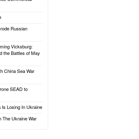
e
rode Russian
ing Vicksburg:
d the Battles of May
h China Sea War
rone SEAD to
Is Losing In Ukraine
The Ukraine War