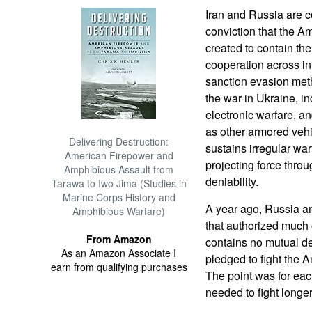
Iran and Russia are 
conviction that the 
created to contain th
cooperation across in
sanction evasion meth
the war in Ukraine, i
electronic warfare, an
as other armored veh
Delivering Destruction:
sustains irregular war
American Firepower and
projecting force thro
Amphibious Assault from
deniability.
Tarawa to Iwo Jima (Studies in
Marine Corps History and
A year ago, Russia a
Amphibious Warfare)
that authorized much o
From Amazon
contains no mutual d
As an Amazon Associate I
pledged to fight the A
earn from qualifying purchases
The point was for each
needed to fight longer