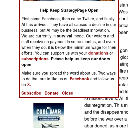
Operations
sanctions on Russian 
Help Keep StrategyPage Open
abandoned, and Weste
Human Factors
cash reserves are be
First came Facebook, then came Twitter, and finally,
AI has arrived. They have all caused a decline in our
talks with the Ameri
business, but AI may be the deadliest innovation.
Special Weapons
Americans have been
We are currently in
survival
mode. Our writers and
problems.
staff receive no payment in some months, and even
Warfare by
when they do, it is below the minimum wage for their
The Iran War has gon
Numbers
efforts. You can support us with your
donations
or
has disrupted the gl
subscriptions
.
Please help us keep our doors
economically, creatin
Logistics
open
.
attempts at ceasefire n
Make sure you spread the word about us. Two ways
described these negoti
Tools
to do that are to like us on
Facebook
and follow us
Meanwhile the Irania
on
X.
without imports and is
Subscribe
Donate
Close
Books of Interest
to historic levels. All
disintegration. This i
and the disappearance
before the war over a
abandoned, as more Ir