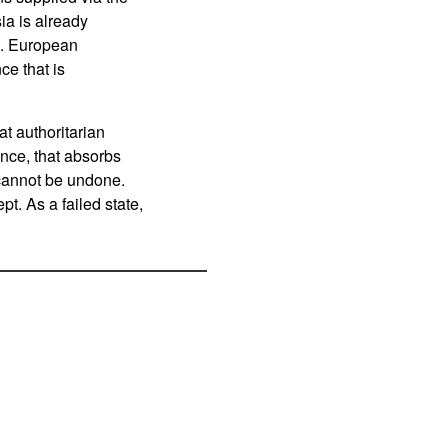
ia is already
rm. European
ce that is
t authoritarian
ance, that absorbs
 cannot be undone.
t. As a failed state,