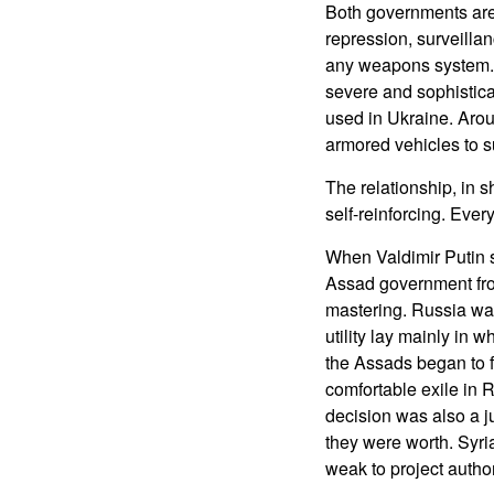
Both governments are 
repression, surveilla
any weapons system. W
severe and sophistic
used in Ukraine. Aro
armored vehicles to s
The relationship, in s
self-reinforcing. Ever
When Valdimir Putin s
Assad government from
mastering. Russia wa
utility lay mainly in 
the Assads began to f
comfortable exile in R
decision was also a j
they were worth. Syri
weak to project author