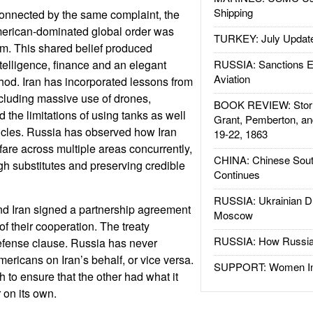
Shipping
connected by the same complaint, the
American-dominated global order was
TURKEY: July Updat
em. This shared belief produced
telligence, finance and an elegant
RUSSIA: Sanctions E
Aviation
od. Iran has incorporated lessons from
ncluding massive use of drones,
BOOK REVIEW: Storm
d the limitations of using tanks as well
Grant, Pemberton, an
icles. Russia has observed how Iran
19-22, 1863
fare across multiple areas concurrently,
CHINA: Chinese Sout
ugh substitutes and preserving credible
Continues
RUSSIA: Ukrainian D
nd Iran signed a partnership agreement
Moscow
f their cooperation. The treaty
RUSSIA: How Russia 
efense clause. Russia has never
mericans on Iran’s behalf, or vice versa.
SUPPORT: Women In 
 to ensure that the other had what it
 on its own.