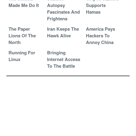
Made Me Do It
Autopsy
Supports
Fascinates And
Hamas
Frightens
The Paper
Iran Keeps The
America Pays
Lions Of The
Hawk Alive
Hackers To
North
Annoy China
Running For
Bringing
Linux
Internet Access
To The Battle