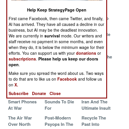
Existence
The Rescue
Help Keep StrategyPage Open
Jihadi Hackers
Good Enough
Atrix And
Run For Cover
Trounces
Galaxy Go To
First came Facebook, then came Twitter, and finally,
MilSpec
War
AI has arrived. They have all caused a decline in our
business, but AI may be the deadliest innovation.
Building The
Beleaguered
Israel Must Be
We are currently in
survival
mode. Our writers and
Battlefield
Britain Braces
Destroyed
staff receive no payment in some months, and even
Tablet
For More
when they do, it is below the minimum wage for their
efforts. You can support us with your
donations
or
No Other
Duqu, Son Of
Misleading The
subscriptions
.
Please help us keep our doors
Nation Has
Stuxnet, Wants
Scots
open
.
Anything Like It
Your Data
Make sure you spread the word about us. Two ways
All Your UAVs
The Flat Screen
Stifling
to do that are to like us on
Facebook
and follow us
on
X.
Are Belong To
Factor
Seditious
Us
Speech
Subscribe
Donate
Close
Smart Phones
Sounds To Die
Iran And The
At War
For
Ultimate Insult
The Air War
Post-Modern
Recycle The
Over North
Psyops In The
Past Into