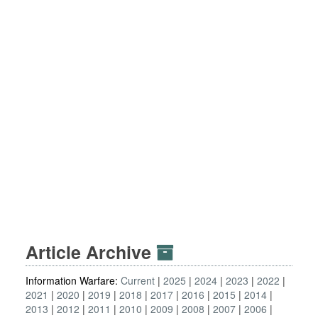
Article Archive
Information Warfare:
Current
2025
2024
2023
2022
2021
2020
2019
2018
2017
2016
2015
2014
2013
2012
2011
2010
2009
2008
2007
2006