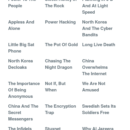
People
The Rock
And At Light
Speed
Appless And
Power Hacking
North Korea
Alone
And The Cyber
Bandits
Little Big Sat
The Pot Of Gold
Long Live Death
Phone
North Korea
Chasing The
China
Decloaks
Night Dragon
Overwhelms
The Internet
The Importance
Not If, But
We Are Not
Of Being
When
Amused
Anonymous
China And The
The Encryption
Swedish Sets Its
Secret
Trap
Soldiers Free
Messengers
The Infidels
Stuxnet
Why Al Jazeera