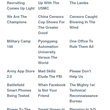
Recruiting
Up With The
The Lambs
Comes Up Light
USMC
We Are The
China Censors
Censors Caught
Champions
Cop Shows For
Blowing In The
The Greater
Wind
Good
Military Camp
Pyongyang
One Office To
144
Automation
Rule Them All
University
Versus The
World
Army App Store
Mad Skillz
Please Don't
2.0
Elude The FBI
Help Us
Battlefield
When Facebook
The Mighty 1st
Smart Phones
Is Not Your
Technical
Being Tested
Friend
Reconnaissance
Bureau
Power To The
Sweet Honey In
Planning In 3-D