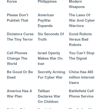
Korea
Philippines
Modern
Weapons
Please Don't
American
The Laws Of
Publish That
PsyWar
War And Cyber
Expands
Warriors
Dictators Curse
Six Seconds Of
Good Robots
The Tiny Terror
Truth
Versus Bad
Robots
Cell Phones
Israel Openly
You Can't Stop
Change The
Makes War On
The Signal
World
Iran
Be Good Or Be
Secretly Arming
China Has 465
Dead
For Cyber War
million Internet
Users
America Has A
Taliban
Battlefield Cell
War Plan
Declares War
Phone Service
On Children