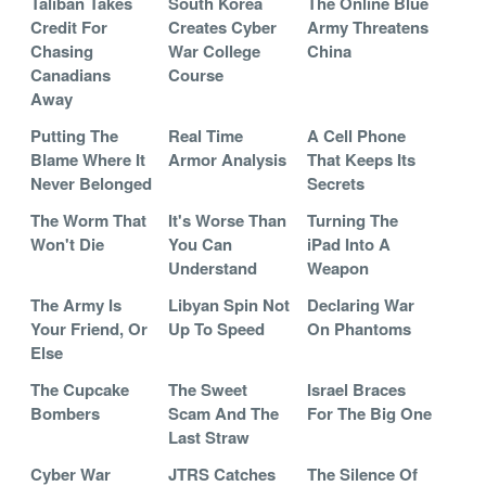
Taliban Takes
South Korea
The Online Blue
Credit For
Creates Cyber
Army Threatens
Chasing
War College
China
Canadians
Course
Away
Putting The
Real Time
A Cell Phone
Blame Where It
Armor Analysis
That Keeps Its
Never Belonged
Secrets
The Worm That
It's Worse Than
Turning The
Won't Die
You Can
iPad Into A
Understand
Weapon
The Army Is
Libyan Spin Not
Declaring War
Your Friend, Or
Up To Speed
On Phantoms
Else
The Cupcake
The Sweet
Israel Braces
Bombers
Scam And The
For The Big One
Last Straw
Cyber War
JTRS Catches
The Silence Of