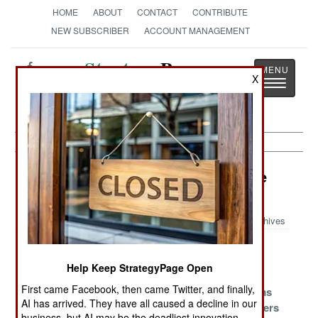
HOME
ABOUT
CONTACT
CONTRIBUTE
NEW SUBSCRIBER
ACCOUNT MANAGEMENT
Strategy
Page
X
Toggle
The News as History
navigatio
Information Warfare Article Archive
2019
Archives
South Asian
Hashtag
Scary Big
Cyber War
Merchants
Brothers
Help Keep StrategyPage Open
First came Facebook, then came Twitter, and finally,
Turning
Surviving JEDI
Russia Scams
AI has arrived. They have all caused a decline in our
Gogland Into A
Iranian Hackers
business, but AI may be the deadliest innovation.