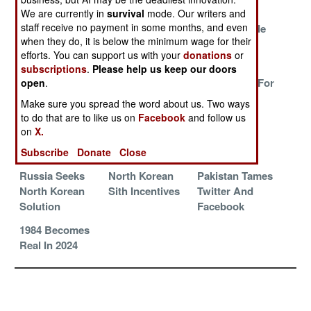
Terrorist
We are currently in
survival
mode. Our writers and
staff receive no payment in some months, and even
Chinese
The Trolls Are
Training Made
when they do, it is below the minimum wage for their
Hackers Caught
Suffering
Painless
efforts. You can support us with your
donations
or
Down Under
subscriptions
.
Please help us keep our doors
Magical
Revelations
Selling Fear For
open
.
Thinking
And Judgement
Power And
Make sure you spread the word about us. Two ways
Profit
to do that are to like us on
Facebook
and follow us
on
X.
Doing 2003 In
Vendetta
Victory Lap
Russian
Stumbles
Subscribe
Donate
Close
Russia Seeks
North Korean
Pakistan Tames
North Korean
Sith Incentives
Twitter And
Solution
Facebook
1984 Becomes
Real In 2024