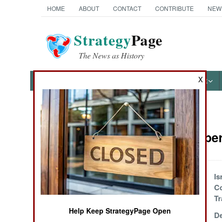
HOME
ABOUT
CONTACT
CONTRIBUTE
NEW
Strategy
Page
The News as History
X
NEWS
FEATURES
PHOTOS
OTHER
News Categories
Special Ope
Ground Combat
Air Combat
Chinese Overseas
Is
Subversion
Co
Naval Operations
Operations
Tr
Help Keep StrategyPage Open
Ukrainian
De
Special