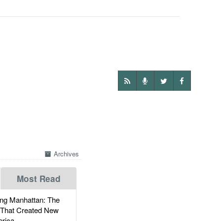
Archives
Most Read
g Manhattan: The
 That Created New
rica