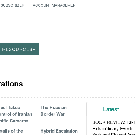
 SUBSCRIBER
ACCOUNT MANAGEMENT
RESOURCES
rations
rael Takes
The Russian
Latest
ntrol of Iranian
Border War
affic Cameras
BOOK REVIEW: Takin
Extraordinary Events
tails of the
Hybrid Escalation
York and Shaped Ame