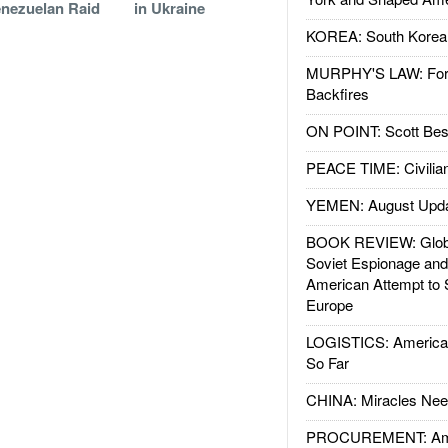
nezuelan Raid
in Ukraine
KOREA: South Korean
MURPHY'S LAW: Forei
Backfires
ON POINT: Scott Be
PEACE TIME: Civilian
YEMEN: August Upd
BOOK REVIEW: Glob
Soviet Espionage an
American Attempt to 
Europe
LOGISTICS: American
So Far
CHINA: Miracles Nee
PROCUREMENT: Ame