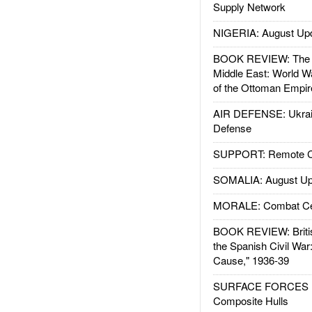
Supply Network
NIGERIA: August Up
BOOK REVIEW: The W
Middle East: World W
of the Ottoman Empir
AIR DEFENSE: Ukrain
Defense
SUPPORT: Remote Con
SOMALIA: August Up
MORALE: Combat Ce
BOOK REVIEW: Britis
the Spanish Civil War
Cause," 1936-39
SURFACE FORCES : 
Composite Hulls