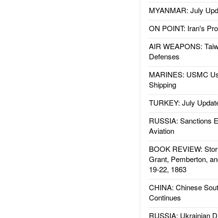
MYANMAR: July Upd
ON POINT: Iran's Pro
AIR WEAPONS: Taiw
Defenses
MARINES: USMC Us
Shipping
TURKEY: July Updat
RUSSIA: Sanctions E
Aviation
BOOK REVIEW: Storm
Grant, Pemberton, an
19-22, 1863
CHINA: Chinese Sout
Continues
RUSSIA: Ukrainian D