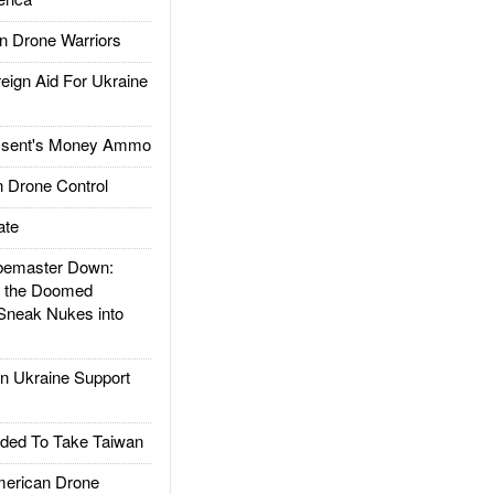
 Drone Warriors
gn Aid For Ukraine
ssent's Money Ammo
 Drone Control
ate
emaster Down:
d the Doomed
Sneak Nukes into
 Ukraine Support
ded To Take Taiwan
rican Drone