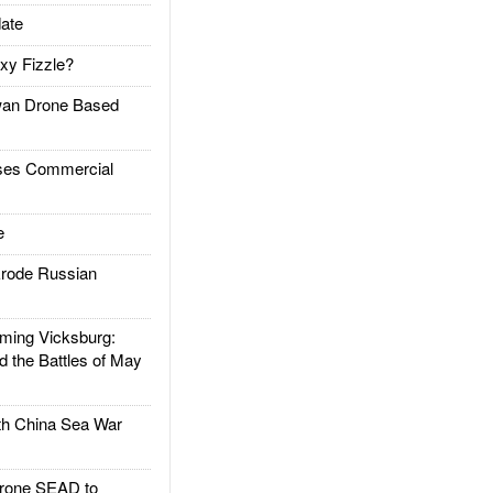
ate
xy Fizzle?
an Drone Based
es Commercial
e
rode Russian
ing Vicksburg:
d the Battles of May
h China Sea War
rone SEAD to