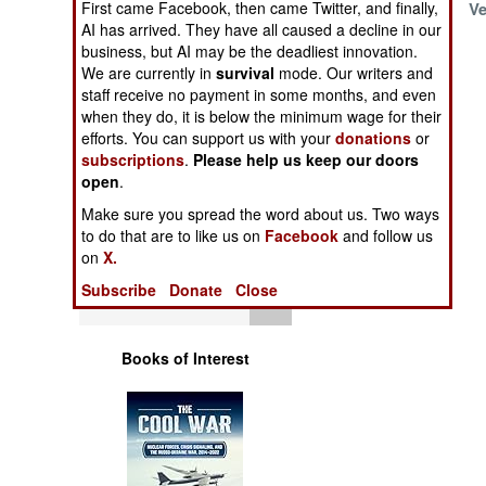
First came Facebook, then came Twitter, and finally,
Assassinations of
Ve
Operations
AI has arrived. They have all caused a decline in our
Russian Generals
business, but AI may be the deadliest innovation.
Human Factors
We are currently in
survival
mode. Our writers and
staff receive no payment in some months, and even
when they do, it is below the minimum wage for their
Special Weapons
efforts. You can support us with your
donations
or
subscriptions
.
Please help us keep our doors
Warfare by
open
.
Numbers
Make sure you spread the word about us. Two ways
to do that are to like us on
Facebook
and follow us
Logistics
on
X.
Subscribe
Donate
Close
Tools
Books of Interest