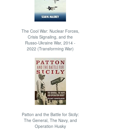
The Cool War: Nuclear Forces,
Crisis Signaling, and the
Russo-Ukraine War, 2014 -
2022 (Transforming War)
Patton and the Battle for Sicily:
The General, The Navy, and
Operation Husky