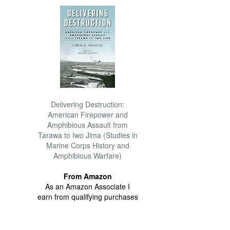
Delivering Destruction:
American Firepower and
Amphibious Assault from
Tarawa to Iwo Jima (Studies in
Marine Corps History and
Amphibious Warfare)
From Amazon
As an Amazon Associate I
earn from qualifying purchases