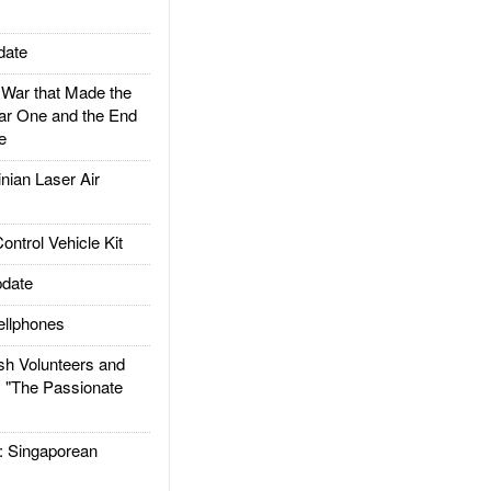
date
ar that Made the
ar One and the End
e
ian Laser Air
trol Vehicle Kit
date
llphones
h Volunteers and
: "The Passionate
Singaporean