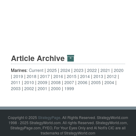
Article Archive
Marines:
Current
2025
2024
2023
2022
2021
2020
2019
2018
2017
2016
2015
2014
2013
2012
2011
2010
2009
2008
2007
2006
2005
2004
2003
2002
2001
2000
1999
Copyright © 2025
StrategyPage
. All Rights Reserved. StrategyWorld.com
1998 - 2025 StrategyWorld.com. All rights Reserved. StrategyWorld.com,
StrategyPage.com, FYEO, For Your Eyes Only and Al Nofi's CIC are all
trademarks of StrategyWorld.com