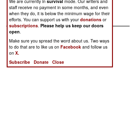
We are currently in
survival
mode. Our writers and
1000
Upgrades
staff receive no payment in some months, and even
Amphibious
when they do, it is below the minimum wage for their
Capability
efforts. You can support us with your
donations
or
subscriptions
.
Please help us keep our doors
open
.
Make sure you spread the word about us. Two ways
to do that are to like us on
Facebook
and follow us
on
X.
Subscribe
Donate
Close