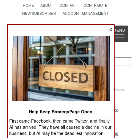
HOME
ABOUT
CONTACT
CONTRIBUTE
NEW SUBSCRIBER
ACCOUNT MANAGEMENT
Strategy
Page
X
Toggle
The News as History
navigatio
Marines
Archives
USMC Uses
Japanese
Marines Use
Commercial
Combat
Their Drone to
Help Keep StrategyPage Open
Shipping
Landing
Sink A Ship
First came Facebook, then came Twitter, and finally,
Battalion
AI has arrived. They have all caused a decline in our
business, but AI may be the deadliest innovation.
The USN LST
USMC
USN LST 1000