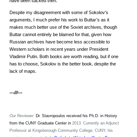
have been sacked then.
Despite my disagreement with some of Sokolov’s
arguments, I much prefer his work to Buttar’s as it
makes much better use of the Soviet archives, though
Buttar cannot entirely be blamed for that, given how
Russian archives have become less accessible to
Western scholars in recent years under President
Vladimir Putin. Both books are worth reading, but if one
has to choose, Sokolov is the better book, despite the
lack of maps.
---///---
Our Reviewer:
Dr. Stavropoulos received his Ph.D. in History
from the CUNY Graduate Center in
2013. Currently an Adjunct
Professor at Kingsborough Community College, CUNY, his