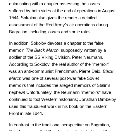
culminating with a chapter assessing the losses
suffered by both sides at the end of operations in August
1944. Sokolov also gives the reader a detailed
assessment of the Red Army’s air operations during
Bagration, including losses and sortie rates.
In addition, Sokolov devotes a chapter to the false
memoir,
The Black March
, supposedly written by a
soldier of the SS Viking Division, Peter Neumann.
According to Sokolov, the real author of the “memoir”
was an anti-communist Frenchman, Pierre Daix.
Black
March
was one of several post-war fake Soviet
memoirs that includes the alleged memoirs of Stalin’s
nephew! Unfortunately, the Neumann “memoirs” have
continued to fool Western historians; Jonathan Dimbelby
uses this fraudulent work in his book on the Eastern
Front in late 1944.
In contrast to the traditional perspective on Bagration,