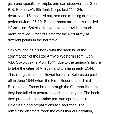
give one specific example, one can discover that Gen.
B.S. Bakharov’s 9th Tank Corps lost 11 T-34s
destroyed, 15 knocked out, and one missing during the
period of June 26-29. Buttar cannot match this detailed
information. Sokolov is also able to provide a much
more detailed Order of Battle for the Red Army at
different points in the narrative.
Sokolov begins his book with the sacking of the
commander of the Red Army’s Western Front, Gen.
V.D. Sokolovski in April 1944, due to the general’s failure
to take the cities of Vitebsk and Orsha in early 1944.
This reorganization of Soviet forces in Belorussia paid
off in June 1944 when the First, Second, and Third
Belorussian Fronts broke through the German lines that
they had failed to penetrate earlier in the year. The book
then proceeds to examine partisan operations in
Belorussia and preparations for Bagration. The
remaining chapters track the evolution of Bagration,