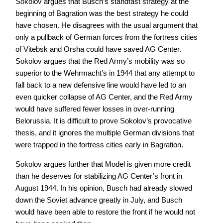
Sokolov argues that Busch’s standfast strategy at the
beginning of Bagration was the best strategy he could
have chosen. He disagrees with the usual argument that
only a pullback of German forces from the fortress cities
of Vitebsk and Orsha could have saved AG Center.
Sokolov argues that the Red Army’s mobility was so
superior to the Wehrmacht’s in 1944 that any attempt to
fall back to a new defensive line would have led to an
even quicker collapse of AG Center, and the Red Army
would have suffered fewer losses in over-running
Belorussia. It is difficult to prove Sokolov’s provocative
thesis, and it ignores the multiple German divisions that
were trapped in the fortress cities early in Bagration.
Sokolov argues further that Model is given more credit
than he deserves for stabilizing AG Center’s front in
August 1944. In his opinion, Busch had already slowed
down the Soviet advance greatly in July, and Busch
would have been able to restore the front if he would not