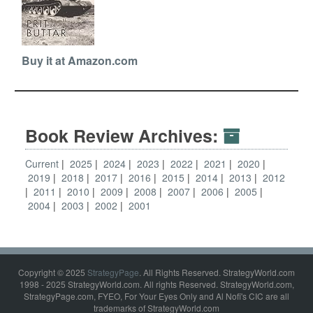
Buy it at Amazon.com
Book Review Archives:
Current
2025
2024
2023
2022
2021
2020
2019
2018
2017
2016
2015
2014
2013
2012
2011
2010
2009
2008
2007
2006
2005
2004
2003
2002
2001
Copyright © 2025
StrategyPage
. All Rights Reserved. StrategyWorld.com
1998 - 2025 StrategyWorld.com. All rights Reserved. StrategyWorld.com,
StrategyPage.com, FYEO, For Your Eyes Only and Al Nofi's CIC are all
trademarks of StrategyWorld.com