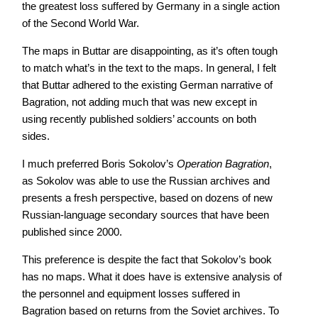
the greatest loss suffered by Germany in a single action
of the Second World War.
The maps in Buttar are disappointing, as it’s often tough
to match what’s in the text to the maps. In general, I felt
that Buttar adhered to the existing German narrative of
Bagration, not adding much that was new except in
using recently published soldiers’ accounts on both
sides.
I much preferred Boris Sokolov’s
Operation Bagration
,
as Sokolov was able to use the Russian archives and
presents a fresh perspective, based on dozens of new
Russian-language secondary sources that have been
published since 2000.
This preference is despite the fact that Sokolov’s book
has no maps. What it does have is extensive analysis of
the personnel and equipment losses suffered in
Bagration based on returns from the Soviet archives. To