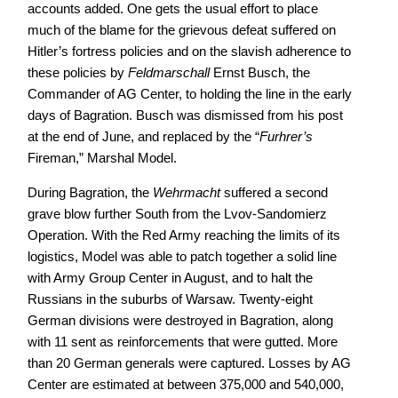
accounts added. One gets the usual effort to place
much of the blame for the grievous defeat suffered on
Hitler’s fortress policies and on the slavish adherence to
these policies by
Feldmarschall
Ernst Busch, the
Commander of AG Center, to holding the line in the early
days of Bagration. Busch was dismissed from his post
at the end of June, and replaced by the “
Furhrer’s
Fireman,” Marshal Model.
During Bagration, the
Wehrmacht
suffered a second
grave blow further South from the Lvov-Sandomierz
Operation. With the Red Army reaching the limits of its
logistics, Model was able to patch together a solid line
with Army Group Center in August, and to halt the
Russians in the suburbs of Warsaw. Twenty-eight
German divisions were destroyed in Bagration, along
with 11 sent as reinforcements that were gutted. More
than 20 German generals were captured. Losses by AG
Center are estimated at between 375,000 and 540,000,