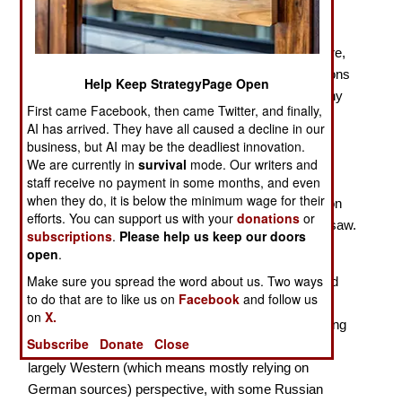
With 2024 marking the 80th Anniversary of the
penultimate year of the Second World War, there were,
of course, several new books on the military operations
Help Keep StrategyPage Open
of 1944. The most important action of that year on any
First came Facebook, then came Twitter, and finally,
front was Operation Bagration, launched by the Red
AI has arrived. They have all caused a decline in our
Army two weeks after the Western Allies staged
business, but AI may be the deadliest innovation.
Operation Overlord, the amphibious invasion of
We are currently in
survival
mode. Our writers and
staff receive no payment in some months, and even
Normandy. The Red Army smashed its way through
when they do, it is below the minimum wage for their
Army Group (AG) Center, inflicting severe damage on
efforts. You can support us with your
donations
or
the
Wehrmacht
, and advancing from Vitebsk to Warsaw.
subscriptions
.
Please help us keep our doors
open
.
Prit Buttar continues to write major works on the
Make sure you spread the word about us. Two ways
operations of the Red Army, thus adding to the limited
to do that are to like us on
Facebook
and follow us
English-language literature on the subject. With his
on
X.
Operation Bagration
, as with his earlier works covering
Subscribe
Donate
Close
the campaigns of the Red Army, Buttar presents a
largely Western (which means mostly relying on
German sources) perspective, with some Russian