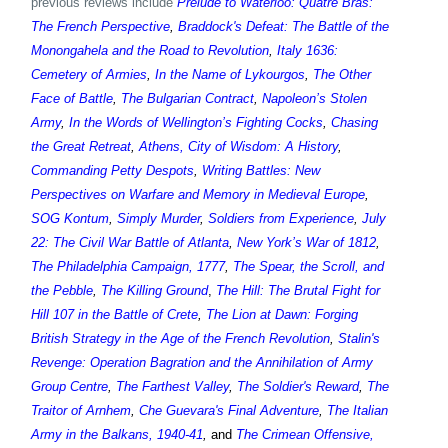
previous reviews include
Prelude to Waterloo: Quatre Bras:
The French Perspective
,
Braddock's Defeat: The Battle of the
Monongahela and the Road to Revolution
,
Italy 1636:
Cemetery of Armies
,
In the Name of Lykourgos
,
The Other
Face of Battle
,
The Bulgarian Contract
,
Napoleon’s Stolen
Army
,
In the Words of Wellington’s Fighting Cocks
,
Chasing
the Great Retreat
,
Athens, City of Wisdom: A History
,
Commanding Petty Despots
,
Writing Battles: New
Perspectives on Warfare and Memory in Medieval Europe
,
SOG Kontum
,
Simply Murder
,
Soldiers from Experience
,
July
22: The Civil War Battle of Atlanta
,
New York’s War of 1812
,
The Philadelphia Campaign, 1777
,
The Spear, the Scroll, and
the Pebble
,
The Killing Ground
,
The Hill: The Brutal Fight for
Hill 107 in the Battle of Crete
,
The Lion at Dawn: Forging
British Strategy in the Age of the French Revolution
,
Stalin's
Revenge: Operation Bagration and the Annihilation of Army
Group Centre
,
The Farthest Valley
,
The Soldier's Reward
,
The
Traitor of Arnhem
,
Che Guevara's Final Adventure
,
The Italian
Army in the Balkans, 1940-41
,
and
The Crimean Offensive,