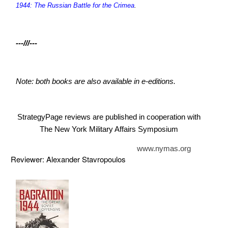
1944: The Russian Battle for the Crimea
.
---///---
Note: both books are also available in e-editions.
StrategyPage reviews are published in cooperation with
The New York Military Affairs Symposium
www.nymas.org
Reviewer: Alexander Stavropoulos