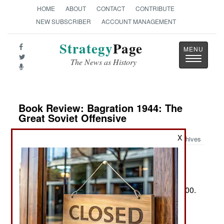
HOME
ABOUT
CONTACT
CONTRIBUTE
NEW SUBSCRIBER
ACCOUNT MANAGEMENT
Strategy
Page
Toggle
The News as History
navigatio
Book Review: Bagration 1944: The
Great Soviet Offensive
X
Archives
by Prit Buttar
New York: Osprey Bloomsbury, 2025. Pp. 480+.
Illus., maps, personae, notes, biblio., index. $35.00.
ISBN:
1472863518
Two Views of Operation Bagration