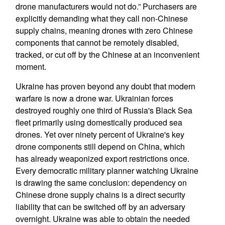
drone manufacturers would not do.” Purchasers are
explicitly demanding what they call non-Chinese
supply chains, meaning drones with zero Chinese
components that cannot be remotely disabled,
tracked, or cut off by the Chinese at an inconvenient
moment.
Ukraine has proven beyond any doubt that modern
warfare is now a drone war. Ukrainian forces
destroyed roughly one third of Russia's Black Sea
fleet primarily using domestically produced sea
drones. Yet over ninety percent of Ukraine's key
drone components still depend on China, which
has already weaponized export restrictions once.
Every democratic military planner watching Ukraine
is drawing the same conclusion: dependency on
Chinese drone supply chains is a direct security
liability that can be switched off by an adversary
overnight. Ukraine was able to obtain the needed