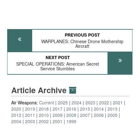
PREVIOUS POST
WARPLANES: Chinese Drone Mothership
Aircraft
NEXT POST
SPECIAL OPERATIONS: American Secret
Service Stumbles
Article Archive
Air Weapons:
Current
2025
2024
2023
2022
2021
2020
2019
2018
2017
2016
2015
2014
2013
2012
2011
2010
2009
2008
2007
2006
2005
2004
2003
2002
2001
1999