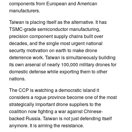
components from European and American
manufacturers.
Taiwan is placing itself as the alternative. It has
TSMC-grade semiconductor manufacturing,
precision component supply chains built over
decades, and the single most urgent national
security motivation on earth to make drone
deterrence work. Taiwan is simultaneously building
its own arsenal of nearly 100,000 military drones for
domestic defense while exporting them to other
nations.
The CCP is watching a democratic island it
considers a rogue province become one of the most
strategically important drone suppliers to the
coalition now fighting a war against Chinese-
backed Russia. Taiwan is not just defending itself
anymore. It is arming the resistance.