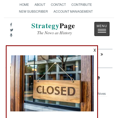
HOME
ABOUT
CONTACT
CONTRIBUTE
NEW SUBSCRIBER
ACCOUNT MANAGEMENT
Strategy
Page
Toggle
The News as History
navigatio
X
Next:
SPECIAL OPERATIONS: American
Secret Service Stumbles
Air Weapons: Taiwan a Major Drone
Producer
Archives
: