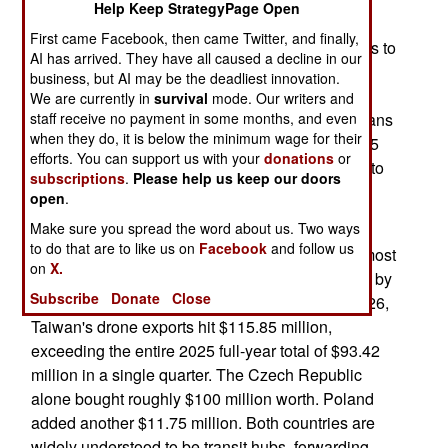
Help Keep StrategyPage Open
May 14, 2026: The island nation of Taiwan has
First came Facebook, then came Twitter, and finally,
become superior to the Americans when it comes to
AI has arrived. They have all caused a decline in our
exporting drones. The government has set a
business, but AI may be the deadliest innovation.
production target of 180,000 drones per year by
We are currently in
survival
mode. Our writers and
2028. Taiwan is doing far better than the Americans
staff receive no payment in some months, and even
when they do, it is below the minimum wage for their
is with manufacturing drones, but this is about 1.5
efforts. You can support us with your
donations
or
orders of magnitude lower than what is required to
subscriptions
.
Please help us keep our doors
stop a Chinese invasion in its tracks.
open
.
Make sure you spread the word about us. Two ways
Taiwan exported more drones in the first three
to do that are to like us on
Facebook
and follow us
months of 2026 than it did in all of 2025. And almost
on
X.
every single one of these drones are being used by
Subscribe
Donate
Close
Ukraine in its war with Russia. In first quarter 2026,
Taiwan's drone exports hit $115.85 million,
exceeding the entire 2025 full-year total of $93.42
million in a single quarter. The Czech Republic
alone bought roughly $100 million worth. Poland
added another $11.75 million. Both countries are
widely understood to be transit hubs, forwarding