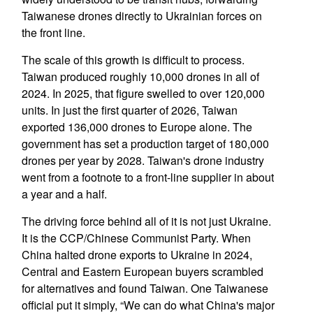
Taiwanese drones directly to Ukrainian forces on
the front line.
The scale of this growth is difficult to process.
Taiwan produced roughly 10,000 drones in all of
2024. In 2025, that figure swelled to over 120,000
units. In just the first quarter of 2026, Taiwan
exported 136,000 drones to Europe alone. The
government has set a production target of 180,000
drones per year by 2028. Taiwan's drone industry
went from a footnote to a front-line supplier in about
a year and a half.
The driving force behind all of it is not just Ukraine.
It is the CCP/Chinese Communist Party. When
China halted drone exports to Ukraine in 2024,
Central and Eastern European buyers scrambled
for alternatives and found Taiwan. One Taiwanese
official put it simply, “We can do what China's major