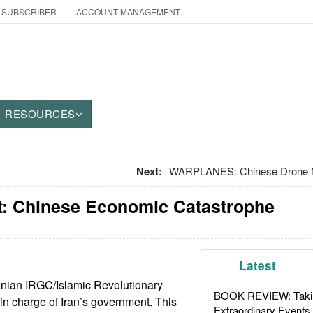
 SUBSCRIBER
ACCOUNT MANAGEMENT
RESOURCES
Next:
WARPLANES: Chinese Drone Mo
: Chinese Economic Catastrophe
Latest
anian IRGC/Islamic Revolutionary
BOOK REVIEW: Takin
n charge of Iran’s government. This
Extraordinary Events