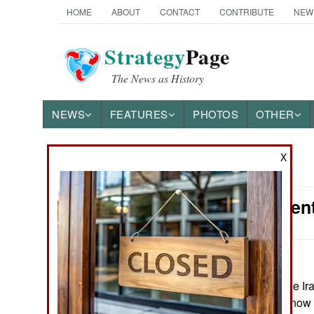
HOME
ABOUT
CONTACT
CONTRIBUTE
NEW
Strategy
Page
The News as History
NEWS
FEATURES
PHOTOS
OTHER
X
News Categories
Procurement
Ground Combat
Air Combat
:
Naval Operations
May 23, 2026: The Ir
Guards Corps is now i
Special