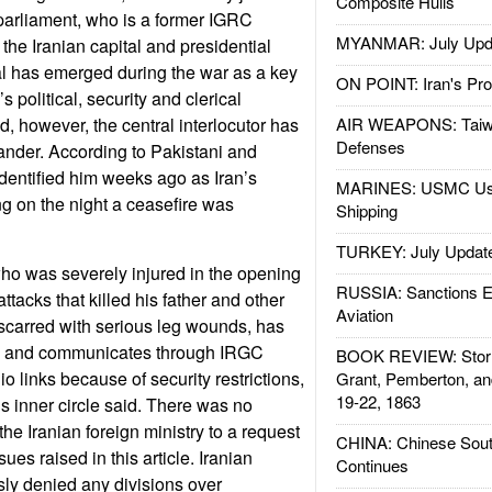
Composite Hulls
 parliament, who is a former IGRC
MYANMAR: July Upd
he Iranian capital and presidential
ial has emerged during the war as a key
ON POINT: Iran's Pro
political, security and clerical
d, however, the central interlocutor has
AIR WEAPONS: Taiw
Defenses
der. According to Pakistani and
dentified him weeks ago as Iran’s
MARINES: USMC Us
ing on the night a ceasefire was
Shipping
TURKEY: July Updat
o was severely injured in the opening
RUSSIA: Sanctions E
ttacks that killed his father and other
Aviation
m scarred with serious leg wounds, has
ly and communicates through IRGC
BOOK REVIEW: Storm
dio links because of security restrictions,
Grant, Pemberton, an
19-22, 1863
is inner circle said. There was no
he Iranian foreign ministry to a request
CHINA: Chinese Sout
ues raised in this article. Iranian
Continues
sly denied any divisions over