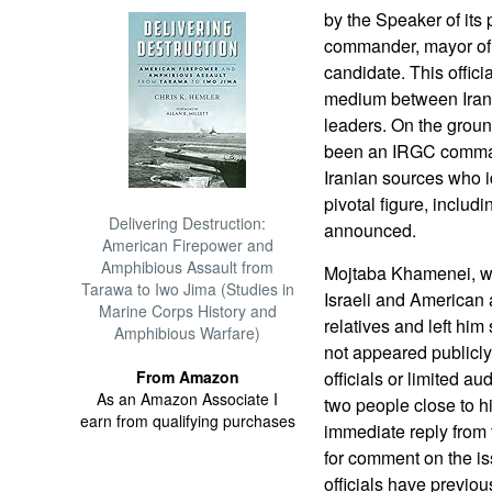
by the Speaker of its
commander, mayor of t
candidate. This offic
medium between Iran’s 
leaders. On the groun
been an IRGC comman
Iranian sources who i
pivotal figure, includ
Delivering Destruction:
announced.
American Firepower and
Amphibious Assault from
Mojtaba Khamenei, wh
Tarawa to Iwo Jima (Studies in
Israeli and American a
Marine Corps History and
relatives and left hi
Amphibious Warfare)
not appeared public
From Amazon
officials or limited au
As an Amazon Associate I
two people close to h
earn from qualifying purchases
immediate reply from t
for comment on the iss
officials have previou