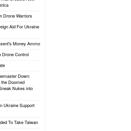
rica
 Drone Warriors
gn Aid For Ukraine
ssent's Money Ammo
 Drone Control
ate
emaster Down:
d the Doomed
Sneak Nukes into
 Ukraine Support
ded To Take Taiwan