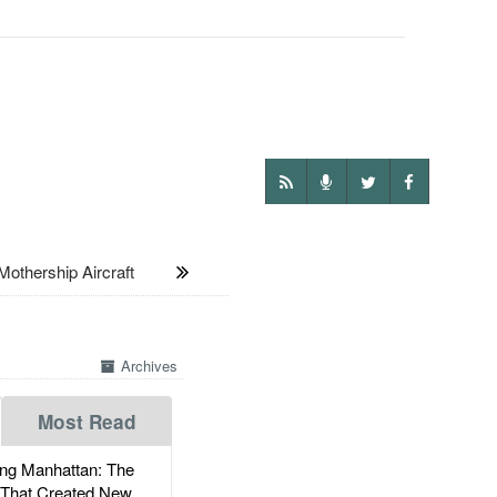
thership Aircraft
Archives
Most Read
g Manhattan: The
 That Created New