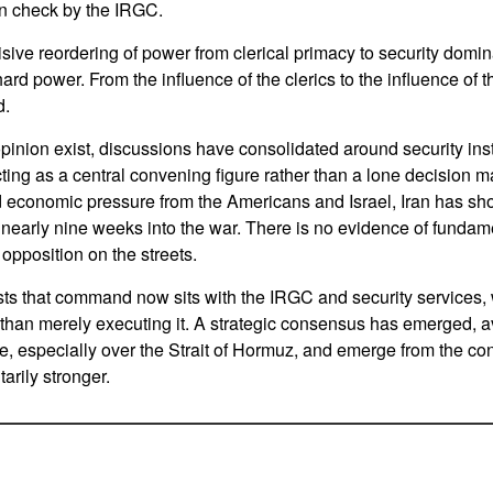
in check by the IRGC.
isive reordering of power from clerical primacy to security dom
ard power. From the influence of the clerics to the influence of 
d.
pinion exist, discussions have consolidated around security insti
ng as a central convening figure rather than a lone decision m
d economic pressure from the Americans and Israel, Iran has sh
nearly nine weeks into the war. There is no evidence of fundamen
opposition on the streets.
ts that command now sits with the IRGC and security services,
 than merely executing it. A strategic consensus has emerged, avo
, especially over the Strait of Hormuz, and emerge from the confli
arily stronger.