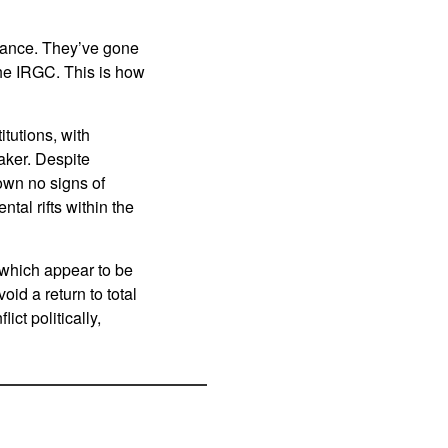
inance. They’ve gone
the IRGC. This is how
tutions, with
aker. Despite
own no signs of
tal rifts within the
 which appear to be
id a return to total
ct politically,