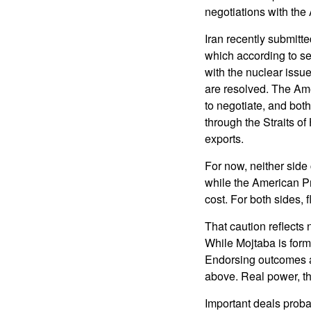
negotiations with the
Iran recently submitt
which according to se
with the nuclear issue
are resolved. The Ame
to negotiate, and bot
through the Straits 
exports.
For now, neither side
while the American Pre
cost. For both sides, f
That caution reflects 
While Mojtaba is forma
Endorsing outcomes ar
above. Real power, t
Important deals proba