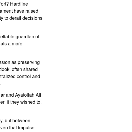
fort? Hardline
liament have raised
ity to derail decisions
eliable guardian of
nals a more
ission as preserving
look, often shared
ntralized control and
.
ar and Ayatollah Ali
n if they wished to,
cy, but between
 even that impulse