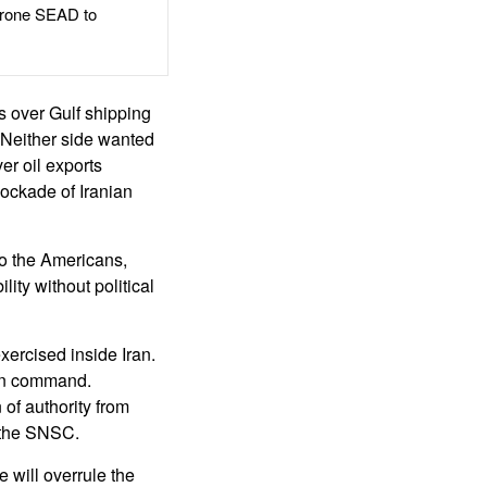
rone SEAD to
ts over Gulf shipping
. Neither side wanted
er oil exports
ockade of Iranian
to the Americans,
ity without political
xercised inside Iran.
than command.
of authority from
 the SNSC.
 will overrule the