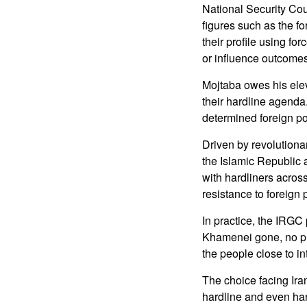
National Security Cou
figures such as the f
their profile using for
or influence outcomes
Mojtaba owes his elev
their hardline agenda
determined foreign po
Driven by revolutiona
the Islamic Republic 
with hardliners across
resistance to foreign 
In practice, the IRGC
Khamenei gone, no pla
the people close to in
The choice facing Ira
hardline and even hard