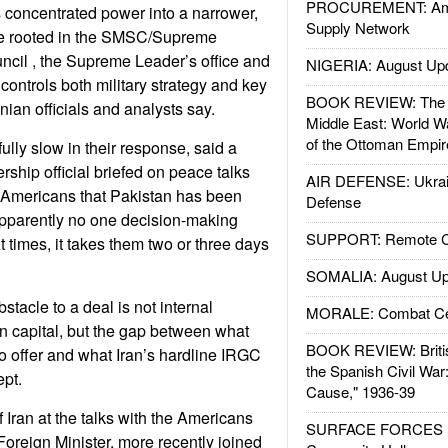
PROCUREMENT: Ame
 concentrated power into a narrower,
Supply Network
cle rooted in the SMSC/Supreme
ncil , the Supreme Leader’s office and
NIGERIA: August Up
ontrols both military strategy and key
BOOK REVIEW: The W
anian officials and analysts say.
Middle East: World W
of the Ottoman Empir
ully slow in their response, said a
rship official briefed on peace talks
AIR DEFENSE: Ukrain
 Americans that Pakistan has been
Defense
s apparently no one decision-making
SUPPORT: Remote Con
 times, it takes them two or three days
SOMALIA: August Up
stacle to a deal is not internal
MORALE: Combat Ce
ian capital, but the gap between what
BOOK REVIEW: Britis
o offer and what Iran’s hardline IRGC
the Spanish Civil War
pt.
Cause," 1936-39
 Iran at the talks with the Americans
SURFACE FORCES : 
Foreign Minister, more recently joined