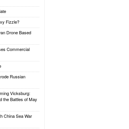
ate
xy Fizzle?
an Drone Based
es Commercial
e
rode Russian
ing Vicksburg:
d the Battles of May
h China Sea War