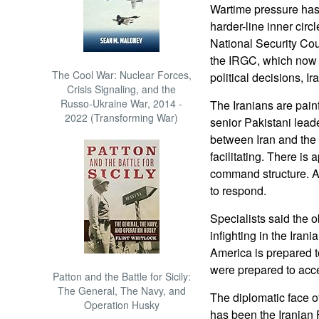
Wartime pressure has
harder-line inner cir
National Security Cou
the IRGC, which now c
The Cool War: Nuclear Forces,
political decisions, Ir
Crisis Signaling, and the
Russo-Ukraine War, 2014 -
The Iranians are painf
2022 (Transforming War)
senior Pakistani leade
between Iran and the
facilitating. There i
command structure. At
to respond.
Specialists said the ob
infighting in the Iran
America is prepared t
were prepared to acce
Patton and the Battle for Sicily:
The General, The Navy, and
The diplomatic face of
Operation Husky
has been the Iranian 