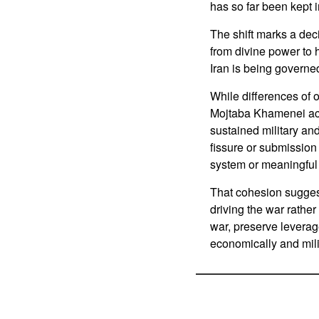
has so far been kept 
The shift marks a dec
from divine power to h
Iran is being governe
While differences of o
Mojtaba Khamenei acti
sustained military an
fissure or submission 
system or meaningful 
That cohesion sugges
driving the war rather
war, preserve leverage
economically and milit