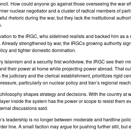
ncil. How could anyone go against those overseeing the war ef
ormer nuclear negotiator and a cluster of radical members of par
ceful rhetoric during the war, but they lack the institutional author
.
ation to the IRGC, who sidelined realists and backed him as a r
. Already strengthened by war, the IRGCs growing authority sig
licy and tighter domestic domination.
ry Islamism and a security first worldview, the IRGC see their m
and their power at home while projecting power abroad. That out
 the judiciary and the clerical establishment, prioritizes rigid ce
pressure, particularly on nuclear policy and Iran’s regional reach
 philosophy shapes strategy and decisions. With the country at w
yer inside the system has the power or scope to resist them eve
ternal discussions said.
n’s leadership is no longer between moderate and hardline poli
er line. A small faction may argue for pushing further still, but