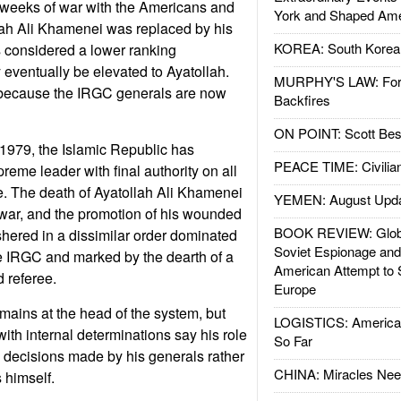
 weeks of war with the Americans and
York and Shaped Ame
ollah Ali Khamenei was replaced by his
KOREA: South Korean
considered a lower ranking
eventually be elevated to Ayatollah.
MURPHY'S LAW: Forei
 because the IRGC generals are now
Backfires
ON POINT: Scott Be
n 1979, the Islamic Republic has
PEACE TIME: Civilian
reme leader with final authority on all
ate. The death of Ayatollah Ali Khamenei
YEMEN: August Upd
e war, and the promotion of his wounded
BOOK REVIEW: Glob
hered in a dissimilar order dominated
Soviet Espionage an
 IRGC and marked by the dearth of a
American Attempt to 
 referee.
Europe
ains at the head of the system, but
LOGISTICS: American
with internal determinations say his role
So Far
ze decisions made by his generals rather
CHINA: Miracles Nee
himself.