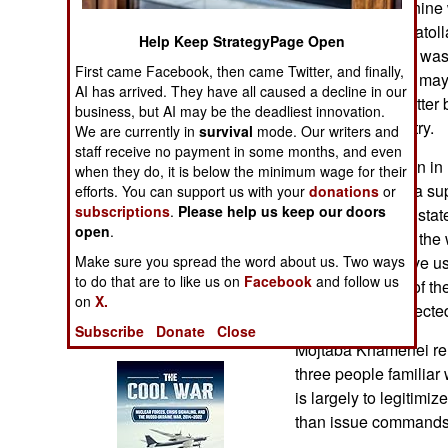
means that after nine
Operations
Israel, the last Ayat
Help Keep StrategyPage Open
son Mojtaba who was 
Human Factors
First came Facebook, then came Twitter, and finally,
hojatoleslam. He may 
AI has arrived. They have all caused a decline in our
This does not matter
Special Weapons
business, but AI may be the deadliest innovation.
running the country.
We are currently in
survival
mode. Our writers and
staff receive no payment in some months, and even
Warfare by
Since its formation i
when they do, it is below the minimum wage for their
Numbers
revolved around a sup
efforts. You can support us with your
donations
or
subscriptions
.
Please help us keep our doors
critical matters of st
Logistics
open
.
on the first day of th
Make sure you spread the word about us. Two ways
son, Mojtaba, have us
Tools
to do that are to like us on
Facebook
and follow us
by commanders of the
on
X.
determined, respected
Books of Interest
Subscribe
Donate
Close
Mojtaba Khamenei rem
three people familiar 
is largely to legitimi
than issue commands 