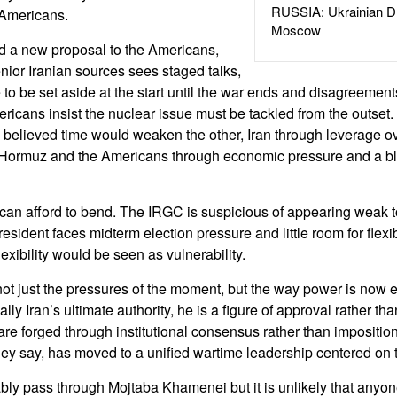
RUSSIA: Ukrainian D
 Americans.
Moscow
ed a new proposal to the Americans,
nior Iranian sources sees staged talks,
 to be set aside at the start until the war ends and disagreemen
ricans insist the nuclear issue must be tackled from the outset
h believed time would weaken the other, Iran through leverage ov
of Hormuz and the Americans through economic pressure and a bl
 can afford to bend. The IRGC is suspicious of appearing weak 
sident faces midterm election pressure and little room for flexibil
lexibility would be seen as vulnerability.
not just the pressures of the moment, but the way power is now e
lly Iran’s ultimate authority, he is a figure of approval rather 
e forged through institutional consensus rather than imposition 
hey say, has moved to a unified wartime leadership centered on
bly pass through Mojtaba Khamenei but it is unlikely that anyone