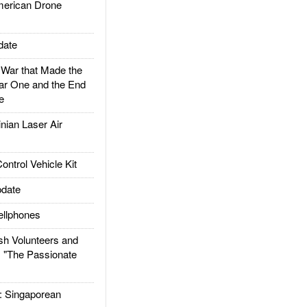
rican Drone
date
ar that Made the
ar One and the End
e
ian Laser Air
trol Vehicle Kit
date
llphones
h Volunteers and
: "The Passionate
Singaporean